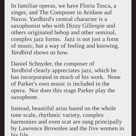
In familiar operas, we have Floria Tosca, a
singer, and The Composer in Aridane auf
Naxos. Yardbird's central character is a
saxophonist who with Dizzy Gillespie and
others originated bebop and other seminal,
complex jazz forms. Jazz is not just a form
of music, but a way of feeling and knowing.
Yardbird
shows us how.
Daniel Schnyder, the composer of
Yardbird
clearly appreciates jazz, which he
has incorporated in much of his work. None
of Parker's own music is included in the
opera. Nor does this stage Parker play the
saxophone.
Instead, beautiful arias based on the whole
tone scale, rhythmic variety, complex
harmonies and even scat are sung principally
by Lawrence Brownlee and the five women in
his life.