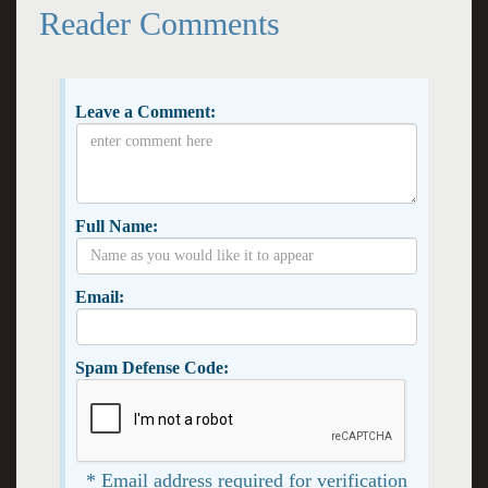
Reader Comments
Leave a Comment:
Full Name:
Email:
Spam Defense Code:
* Email address required for verification