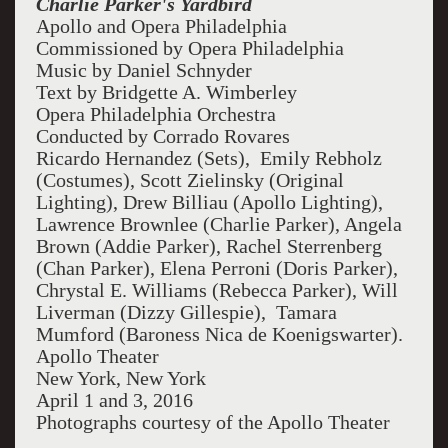
Charlie Parker's Yardbird
Apollo and Opera Philadelphia
Commissioned by Opera Philadelphia
Music by Daniel Schnyder
Text by Bridgette A. Wimberley
Opera Philadelphia Orchestra
Conducted by Corrado Rovares
Ricardo Hernandez (Sets), Emily Rebholz
(Costumes), Scott Zielinsky (Original
Lighting), Drew Billiau (Apollo Lighting),
Lawrence Brownlee (Charlie Parker), Angela
Brown (Addie Parker), Rachel Sterrenberg
(Chan Parker), Elena Perroni (Doris Parker),
Chrystal E. Williams (Rebecca Parker), Will
Liverman (Dizzy Gillespie), Tamara
Mumford (Baroness Nica de Koenigswarter).
Apollo Theater
New York, New York
April 1 and 3, 2016
Photographs courtesy of the Apollo Theater