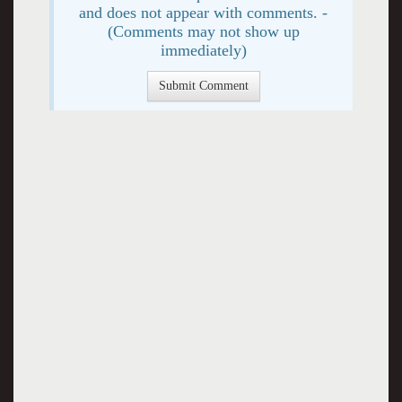
and does not appear with comments. -
(Comments may not show up
immediately)