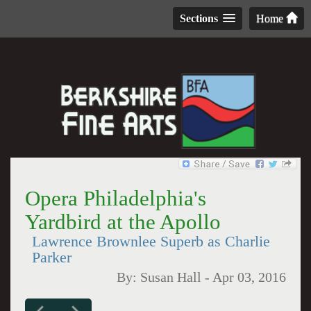
Sections
Home
Opera Philadelphia's
Yardbird at the Apollo
Lawrence Brownlee Superb as Charlie
Parker
By:
Susan Hall
-
Apr 03, 2016