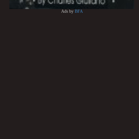
Ads by
BFA