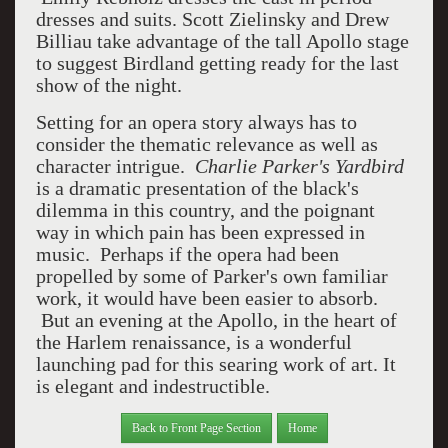
dresses and suits. Scott Zielinsky and Drew
Billiau take advantage of the tall Apollo stage
to suggest Birdland getting ready for the last
show of the night.
Setting for an opera story always has to
consider the thematic relevance as well as
character intrigue.
Charlie Parker's Yardbird
is a dramatic presentation of the black's
dilemma in this country, and the poignant
way in which pain has been expressed in
music. Perhaps if the opera had been
propelled by some of Parker's own familiar
work, it would have been easier to absorb.
But an evening at the Apollo, in the heart of
the Harlem renaissance, is a wonderful
launching pad for this searing work of art. It
is elegant and indestructible.
Back to Front Page Section
Home