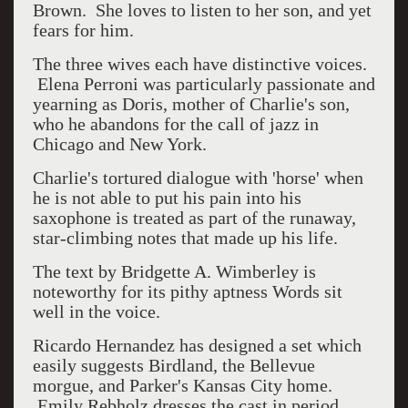
Brown. She loves to listen to her son, and yet
fears for him.
The three wives each have distinctive voices.
Elena Perroni was particularly passionate and
yearning as Doris, mother of Charlie's son,
who he abandons for the call of jazz in
Chicago and New York.
Charlie's tortured dialogue with 'horse' when
he is not able to put his pain into his
saxophone is treated as part of the runaway,
star-climbing notes that made up his life.
The text by
Bridgette A. Wimberley is
noteworthy for its pithy aptness Words sit
well in the voice.
Ricardo Hernandez has designed a set which
easily suggests Birdland, the Bellevue
morgue, and Parker's Kansas City home.
Emily Rebholz dresses the cast in period