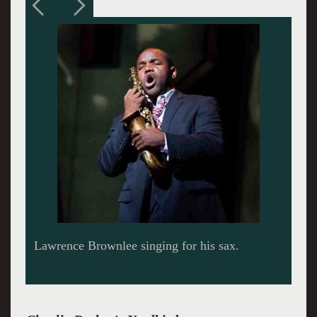
Lawrence Brownlee singing for his sax.