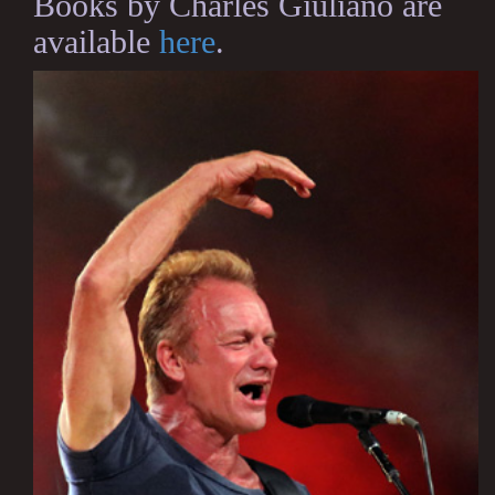
Books by Charles Giuliano are
available
here
.