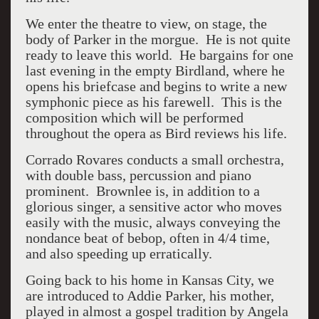
We enter the theatre to view, on stage, the
body of Parker in the morgue. He is not quite
ready to leave this world. He bargains for one
last evening in the empty Birdland, where he
opens his briefcase and begins to write a new
symphonic piece as his farewell. This is the
composition which will be performed
throughout the opera as Bird reviews his life.
Corrado Rovares conducts a small orchestra,
with double bass, percussion and piano
prominent. Brownlee is, in addition to a
glorious singer, a sensitive actor who moves
easily with the music, always conveying the
nondance beat of bebop, often in 4/4 time,
and also speeding up erratically.
Going back to his home in Kansas City, we
are introduced to Addie Parker, his mother,
played in almost a gospel tradition by Angela