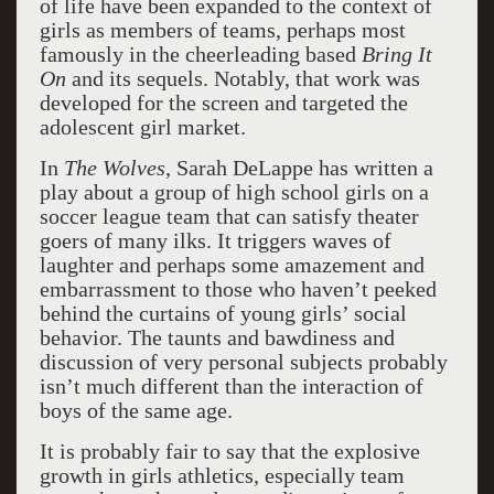
of life have been expanded to the context of
girls as members of teams, perhaps most
famously in the cheerleading based
Bring It
On
and its sequels. Notably, that work was
developed for the screen and targeted the
adolescent girl market.
In
The Wolves
, Sarah DeLappe has written a
play about a group of high school girls on a
soccer league team that can satisfy theater
goers of many ilks. It triggers waves of
laughter and perhaps some amazement and
embarrassment to those who haven’t peeked
behind the curtains of young girls’ social
behavior. The taunts and bawdiness and
discussion of very personal subjects probably
isn’t much different than the interaction of
boys of the same age.
It is probably fair to say that the explosive
growth in girls athletics, especially team