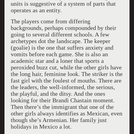
units is suggestive of a system of parts that
operates as an entity.
The players come from differing
backgrounds, perhaps compounded by their
going to several different schools. A few
archetypes dot the landscape. The keeper
(goalie) is the one that suffers anxiety and
vomits before each game. She is also an
academic star and a loner that sports a
peroxided buzz cut, while the other girls have
the long hair, feminine look. The striker is the
fast girl with the foulest of mouths. There are
the leaders, the well-informed, the serious,
the playful, and the ditsy. And the ones
looking for their Brandi Chastain moment.
Then there’s the immigrant that one of the
other girls always identifies as Mexican, even
though she’s Armenian. Her family just
holidays in Mexico a lot.