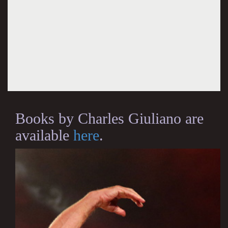
Books by Charles Giuliano are
available
here
.