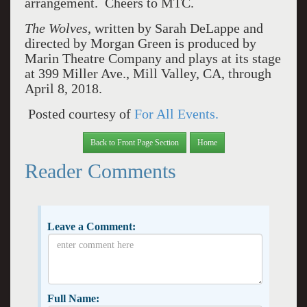
arrangement. Cheers to MTC.
The Wolves
, written by Sarah DeLappe and
directed by Morgan Green is produced by
Marin Theatre Company and plays at its stage
at 399 Miller Ave., Mill Valley, CA, through
April 8, 2018.
Posted courtesy of
For All Events.
Back to Front Page Section
Home
Reader Comments
Leave a Comment:
Full Name: