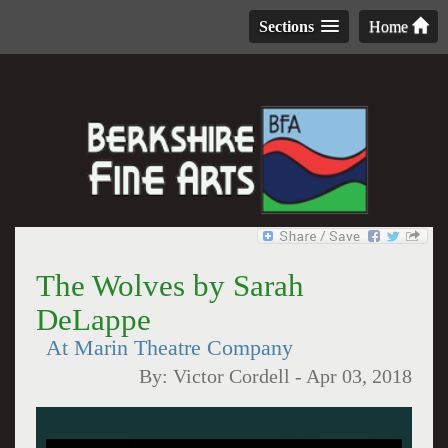
Sections
Home
The Wolves by Sarah
DeLappe
At Marin Theatre Company
By:
Victor Cordell
-
Apr 03, 2018