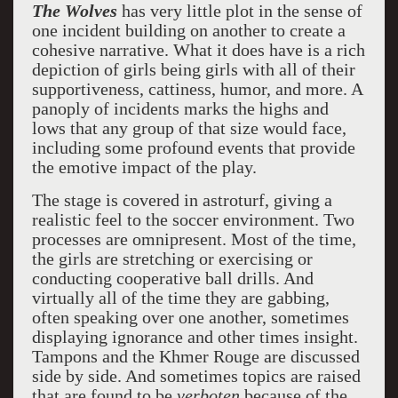
The Wolves
has very little plot in the sense of
one incident building on another to create a
cohesive narrative. What it does have is a rich
depiction of girls being girls with all of their
supportiveness, cattiness, humor, and more. A
panoply of incidents marks the highs and
lows that any group of that size would face,
including some profound events that provide
the emotive impact of the play.
The stage is covered in astroturf, giving a
realistic feel to the soccer environment. Two
processes are omnipresent. Most of the time,
the girls are stretching or exercising or
conducting cooperative ball drills. And
virtually all of the time they are gabbing,
often speaking over one another, sometimes
displaying ignorance and other times insight.
Tampons and the Khmer Rouge are discussed
side by side. And sometimes topics are raised
that are found to be
verboten
because of the