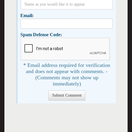
Email:
Spam Defense Code:
* Email address required for verification
and does not appear with comments. -
(Comments may not show up
immediately)