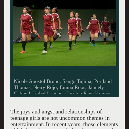
Nicole Apostol Bruno, Sango Tajima, Portland
Thomas, Neiry Rojo, Emma Roos, Jannely
Calmell, Isabel Langen, Carolyn Faye Kramer,
Betsy Norton in running butt kick exercise. All
photos by Kevin Berne.
The joys and angst and relationships of
teenage girls are not uncommon themes in
entertainment. In recent years, those elements