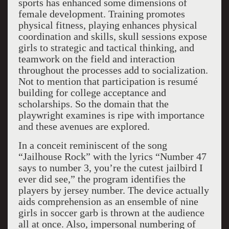
sports has enhanced some dimensions of
female development. Training promotes
physical fitness, playing enhances physical
coordination and skills, skull sessions expose
girls to strategic and tactical thinking, and
teamwork on the field and interaction
throughout the processes add to socialization.
Not to mention that participation is resumé
building for college acceptance and
scholarships. So the domain that the
playwright examines is ripe with importance
and these avenues are explored.
In a conceit reminiscent of the song
“Jailhouse Rock” with the lyrics “Number 47
says to number 3, you’re the cutest jailbird I
ever did see,” the program identifies the
players by jersey number. The device actually
aids comprehension as an ensemble of nine
girls in soccer garb is thrown at the audience
all at once. Also, impersonal numbering of