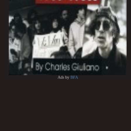
Ads by
BFA