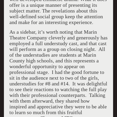
offer is a unique manner of presenting its
subject matter. The revelations about this
well-defined social group keep the attention
and make for an interesting experience.
As a sidebar, it’s worth noting that Marin
Theatre Company cleverly and generously has
employed a full understudy cast, and that cast
will perform as a group on closing night. All
of the understudies are students at Marin
County high schools, and this represents a
wonderful opportunity to appear on
professional stage. I had the good fortune to
sit in the audience next to two of the girls,
understudies for #8 and #14. It was delightful
to see their reactions to watching the full play
with their professional counterparts. Talking
with them afterward, they shared how
inspired and appreciative they were to be able
to learn so much from this fruitful