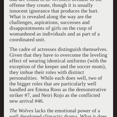
offense they create, though it is usually
innocent ignorance that produces the hurt.
What is revealed along the way are the
challenges, aspirations, successes and
disappointments of girls on the cusp of
womanhood as individuals and as part of a
coordinated unit.
The cadre of actresses distinguish themselves.
Given that they have to overcome the leveling
effect of wearing identical uniforms (with the
exception of the keeper and the soccer mom),
they imbue their roles with distinct
personalities. While each does well, two of
the bigger roles that are particularly well
handled are Emma Roos as the demonstrative
striker #7, and Neiri Rojo as the conflicted
new arrival #46.
The Wolves
lacks the emotional power of a
well developed climactic drama. What it does