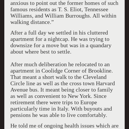
anxious to point out the former homes of such
famous residents as T. S. Eliot, Tennessee
Williams, and William Burroughs. All within
walking distance.”
After a full day we settled in his cluttered
apartment for a nightcap. He was trying to
downsize for a move but was in a quandary
about where best to settle.
After much deliberation he relocated to an
apartment in Coolidge Corner of Brookline.
That meant a short walk to the Cleveland
Circle line as well as the cross town Harvard
Avenue bus. It meant being closer to family
as well as convenient to New York. Since
retirement there were trips to Europe
particularly time in Italy. With buyouts and
pensions he was able to live comfortably.
He told me of ongoing health issues which are