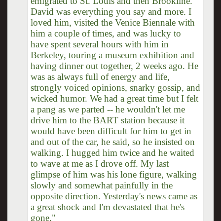
emigrated to St. Louis and then Brookline.
David was everything you say and more. I
loved him, visited the Venice Biennale with
him a couple of times, and was lucky to
have spent several hours with him in
Berkeley, touring a museum exhibition and
having dinner out together, 2 weeks ago. He
was as always full of energy and life,
strongly voiced opinions, snarky gossip, and
wicked humor. We had a great time but I felt
a pang as we parted -- he wouldn't let me
drive him to the BART station because it
would have been difficult for him to get in
and out of the car, he said, so he insisted on
walking. I hugged him twice and he waited
to wave at me as I drove off. My last
glimpse of him was his lone figure, walking
slowly and somewhat painfully in the
opposite direction. Yesterday's news came as
a great shock and I'm devastated that he's
gone."