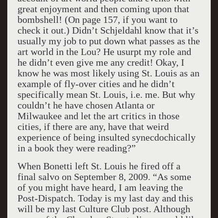
great enjoyment and then coming upon that
bombshell! (On page 157, if you want to
check it out.) Didn’t Schjeldahl know that it’s
usually my job to put down what passes as the
art world in the Lou? He usurpt my role and
he didn’t even give me any credit! Okay, I
know he was most likely using St. Louis as an
example of fly-over cities and he didn’t
specifically mean St. Louis, i.e. me. But why
couldn’t he have chosen Atlanta or
Milwaukee and let the art critics in those
cities, if there are any, have that weird
experience of being insulted synecdochically
in a book they were reading?”
When Bonetti left St. Louis he fired off a
final salvo on September 8, 2009. “As some
of you might have heard, I am leaving the
Post-Dispatch. Today is my last day and this
will be my last Culture Club post. Although