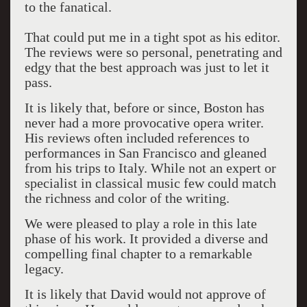
to the fanatical.
That could put me in a tight spot as his editor.
The reviews were so personal, penetrating and
edgy that the best approach was just to let it
pass.
It is likely that, before or since, Boston has
never had a more provocative opera writer.
His reviews often included references to
performances in San Francisco and gleaned
from his trips to Italy. While not an expert or
specialist in classical music few could match
the richness and color of the writing.
We were pleased to play a role in this late
phase of his work. It provided a diverse and
compelling final chapter to a remarkable
legacy.
It is likely that David would not approve of