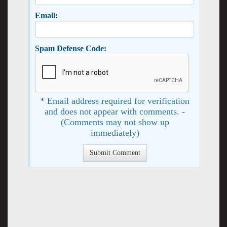
Email:
Spam Defense Code:
* Email address required for verification
and does not appear with comments. -
(Comments may not show up
immediately)