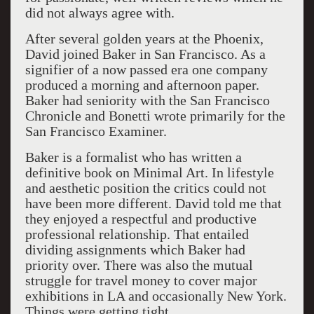
did not always agree with.
After several golden years at the Phoenix,
David joined Baker in San Francisco. As a
signifier of a now passed era one company
produced a morning and afternoon paper.
Baker had seniority with the San Francisco
Chronicle and Bonetti wrote primarily for the
San Francisco Examiner.
Baker is a formalist who has written a
definitive book on Minimal Art. In lifestyle
and aesthetic position the critics could not
have been more different. David told me that
they enjoyed a respectful and productive
professional relationship. That entailed
dividing assignments which Baker had
priority over. There was also the mutual
struggle for travel money to cover major
exhibitions in LA and occasionally New York.
Things were getting tight.