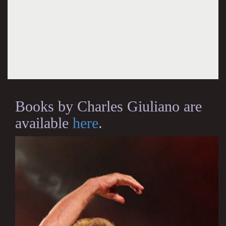
Books by Charles Giuliano are
available
here
.