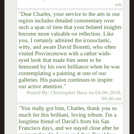
am
"Dear Charles, your service to the arts in our
region includes detailed commentary over
such a span of time that your belated insights
become more valuable on reflection. Like
you, I certainly admired the iconoclastic,
witty, and aware David Bonetti, who often
visited Provincetown with a rather wide-
eyed look that made him seem to be
bemused by his own brilliance when he was
contemplating a painting at one of our
galleries. His passion continues to inspire
our active attention."
Posted By:
Christopher Busa
on
04-06-2018,
09:40 am
"You really got him, Charles, thank you so
much for this brilliant, loving tribute. I'm a
longtime friend of David's from his San
Francisco days, and we stayed close after he