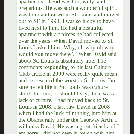
apartments. David was fun, witty, and
gregarious. He was such a wonderful spirit. I
was born and raised in St. Louis and moved
out to SF in 1993. I was so lucky to have
lived next to him. He had a beautiful
apartment with art pieces he had collected
over the years. When David moved to St.
Louis I asked him "Why, oh why oh why
would you move there ?" What David said
about St. Louis is absolutely true. The
comments responding to his last Culture
Club article in 2009 were really quite mean
and represented the worst in St. Louis. I'm
sure he felt life in St. Louis was culture
shock for him, or should I say, there was a
lack of culture. I had moved back to St.
Louis in 2008. I last saw David in 2008
when I had the luck of running into him at
the Obama rally under the Gateway Arch. I
will miss David. He was a great friend and I
am sorry I did not keep in touch with him.