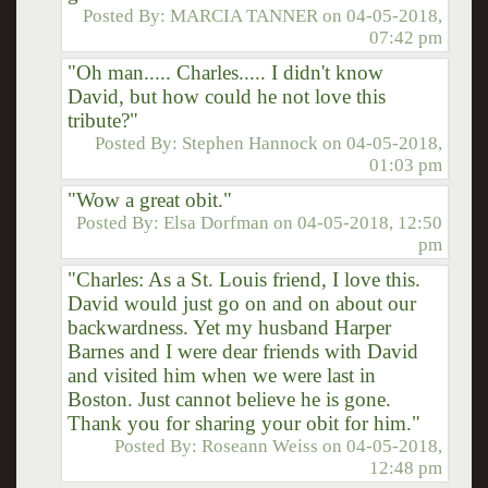
Posted By:
MARCIA TANNER
on
04-05-2018,
07:42 pm
"Oh man..... Charles..... I didn't know
David, but how could he not love this
tribute?"
Posted By:
Stephen Hannock
on
04-05-2018,
01:03 pm
"Wow a great obit."
Posted By:
Elsa Dorfman
on
04-05-2018, 12:50
pm
"Charles: As a St. Louis friend, I love this.
David would just go on and on about our
backwardness. Yet my husband Harper
Barnes and I were dear friends with David
and visited him when we were last in
Boston. Just cannot believe he is gone.
Thank you for sharing your obit for him."
Posted By:
Roseann Weiss
on
04-05-2018,
12:48 pm