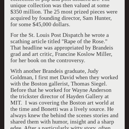
unique collection was then valued at some
$350 million. The 25 most prized pieces were
acquired by founding director, Sam Hunter,
for some $45,000 dollars.
For the St. Louis Post Dispatch he wrote a
scathing article titled "Rape of the Rose."
That headline was appropriated by Brandeis
grad and art critic, Francine Koslow Miller,
for her book on the controversy.
With another Brandeis graduate, Judy
Goldman, I first met David when they worked
with the Boston gallerist, Thomas Siegel.
Before that he worked for Wayne Anderson
the trickster director of Hayden Gallery at
MIT. I was covering the Boston art world at
the time and Bonetti was a lively source. He
always knew the behind the scenes stories and
shared them with humor, insight and a sharp
edge. After a particularly witty story, often