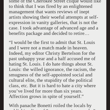
some of the Cherokee Street clique would like
to think that I was fired by an enlightened
management that wants reviews of inept
artists showing their woeful attempts at self-
expression in vanity galleries, that is not the
case. I took advantage of advanced age and a
benefits package and decided to retire…
“I would be the first to admit that St. Louis
and I were not a match made in heaven.
Indeed, my editor Christy Bertelson for the
past unhappy year and a half accused me of
hating St. Louis. I do hate things about St.
Louis: the willed ignorance, the racism, the
smugness of the self-appointed social and
cultural elite, the stupidity of the political
class, etc. But it is hard to hate a city where
you’ve lived for more than six years.
Affection grows in spite of yourself.”
With panache Bonetti roiled the locals by