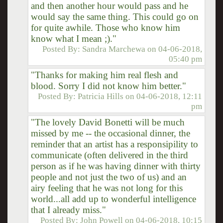
and then another hour would pass and he
would say the same thing. This could go on
for quite awhile. Those who know him
know what I mean ;)."
Posted By:
Sandra Marchewa
on
04-06-2018,
05:40 pm
"Thanks for making him real flesh and
blood. Sorry I did not know him better."
Posted By:
Patricia Hills
on
04-06-2018, 12:11
pm
"The lovely David Bonetti will be much
missed by me -- the occasional dinner, the
reminder that an artist has a responsipility to
communicate (often delivered in the third
person as if he was having dinner with thirty
people and not just the two of us) and an
airy feeling that he was not long for this
world...all add up to wonderful intelligence
that I already miss."
Posted By:
John Powell
on
04-06-2018, 10:15