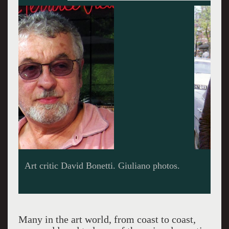
The early years.
Many in the art world, from coast to coast,