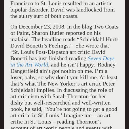
Francisco to St. Louis resulted in an artistic
bipolar disorder. David was landlocked from
the sultry surf of both coasts.
On December 23, 2008, in the blog Two Coats
of Paint, Sharon Butler reported on his
malaise. The headline reads “Schjeldahl Hurts
David Bonetti’s Feelings.” She wrote that
“St. Louis Post-Dispatch art critic David
Bonetti has just finished reading
Seven Days
in the Art World
, and he isn’t happy. 'Rodney
Dangerfield ain’t got nothin on me. I’m a
loser, baby, so why don’t you kill me. At least
that’s what The New Yorker’s art critic Peter
Schjeldahl implies. In discussing the role of
art criticism with Sarah Thornton for her
dishy but well-researched and well-written
book, he said, ‘You’re not going to get a good
art critic in St. Louis.’ Imagine me – an art
critic in St. Louis – reading Thornton’s
account of art world people and events with