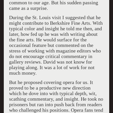
common to our age. But his sudden passing
came as a surprise.
During the St. Louis visit I suggested that he
might contribute to Berkshire Fine Arts. With
typical color and insight he told me then, and
later, how fed up he was with writing about
the fine arts. He would surface for the
occasional feature but commented on the
stress of working with magazine editors who
do not encourage critical commentary in
gallery reviews. David was not know for
playing along. It was a lot of work for not
much money.
But he proposed covering opera for us. It
proved to be a productive new direction
which he dove into with typical depth, wit,
scathing commentary, and insight. He took no
prisoners but ran into push back from readers
who challenged his positions. Opera fans tend