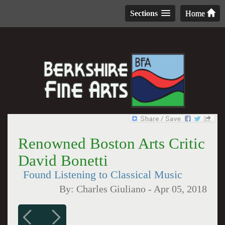
Sections
Home
Renowned Boston Arts Critic
David Bonetti
Found Listening to Classical Music
By:
Charles Giuliano
-
Apr 05, 2018