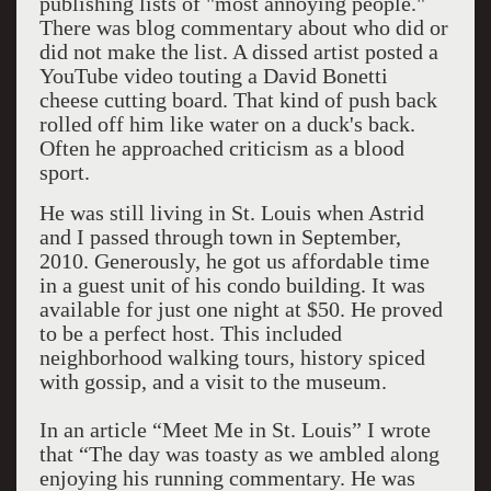
publishing lists of "most annoying people."
There was blog commentary about who did or
did not make the list. A dissed artist posted a
YouTube video touting a David Bonetti
cheese cutting board. That kind of push back
rolled off him like water on a duck's back.
Often he approached criticism as a blood
sport.
He was still living in St. Louis when Astrid
and I passed through town in September,
2010. Generously, he got us affordable time
in a guest unit of his condo building. It was
available for just one night at $50. He proved
to be a perfect host. This included
neighborhood walking tours, history spiced
with gossip, and a visit to the museum.
In an article “Meet Me in St. Louis” I wrote
that “The day was toasty as we ambled along
enjoying his running commentary. He was