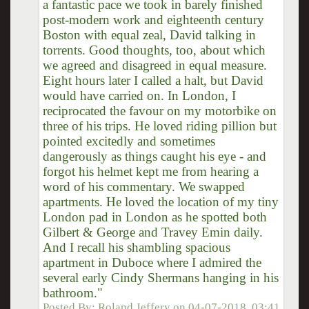
a fantastic pace we took in barely finished
post-modern work and eighteenth century
Boston with equal zeal, David talking in
torrents. Good thoughts, too, about which
we agreed and disagreed in equal measure.
Eight hours later I called a halt, but David
would have carried on. In London, I
reciprocated the favour on my motorbike on
three of his trips. He loved riding pillion but
pointed excitedly and sometimes
dangerously as things caught his eye - and
forgot his helmet kept me from hearing a
word of his commentary. We swapped
apartments. He loved the location of my tiny
London pad in London as he spotted both
Gilbert & George and Travey Emin daily.
And I recall his shambling spacious
apartment in Duboce where I admired the
several early Cindy Shermans hanging in his
bathroom."
Posted By:
Roland Jeffery
on
04-07-2018, 03:41