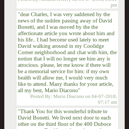
pm
"dear Charles, I was very saddened by the
news of the sudden passing away of David
Bonetti, and I was moved by the the
affectionate article you wrote about him and
his life.. I had become used lately to meet
David walking around in my Coolidge
Corner neighborhood and chat with him, the
notion that I will no longer see him any is
atrocious. please, let me know if there will
be a memorial service for him: if my own
health will allow me, I would very much
like to attend. Many thanks for your article,
all my best, Mario Diacono"
Posted By:
Mario Diacono
on
04-07-2018,
07:17 am
"Thank You for this wonderful tribute to
David Bonetti. We lived next door to each
other on the third floor of the 400 Duboce