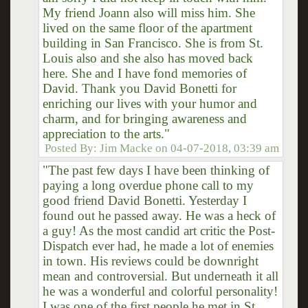
My friend Joann also will miss him. She
lived on the same floor of the apartment
building in San Francisco. She is from St.
Louis also and she also has moved back
here. She and I have fond memories of
David. Thank you David Bonetti for
enriching our lives with your humor and
charm, and for bringing awareness and
appreciation to the arts."
Posted By:
Jim Macke
on
04-07-2018, 03:39 am
"The past few days I have been thinking of
paying a long overdue phone call to my
good friend David Bonetti. Yesterday I
found out he passed away. He was a heck of
a guy! As the most candid art critic the Post-
Dispatch ever had, he made a lot of enemies
in town. His reviews could be downright
mean and controversial. But underneath it all
he was a wonderful and colorful personality!
I was one of the first people he met in St.