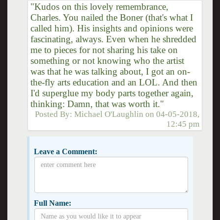
"Kudos on this lovely remembrance,
Charles. You nailed the Boner (that's what I
called him). His insights and opinions were
fascinating, always. Even when he shredded
me to pieces for not sharing his take on
something or not knowing who the artist
was that he was talking about, I got an on-
the-fly arts education and an LOL. And then
I'd superglue my body parts together again,
thinking: Damn, that was worth it."
Posted By:
Michael O'Laughlin
on
04-05-2018,
12:45 pm
Leave a Comment:
Full Name: