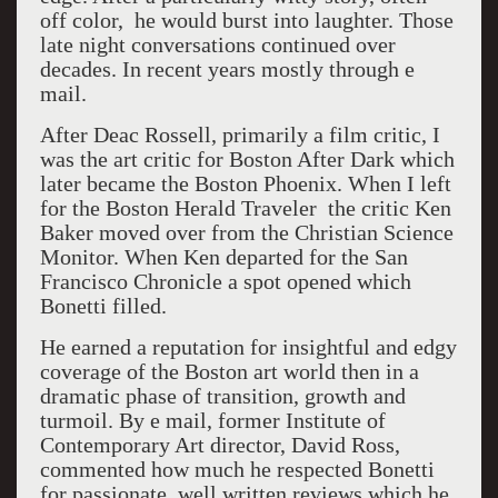
off color, he would burst into laughter. Those
late night conversations continued over
decades. In recent years mostly through e
mail.
After Deac Rossell, primarily a film critic, I
was the art critic for Boston After Dark which
later became the Boston Phoenix. When I left
for the Boston Herald Traveler the critic Ken
Baker moved over from the Christian Science
Monitor. When Ken departed for the San
Francisco Chronicle a spot opened which
Bonetti filled.
He earned a reputation for insightful and edgy
coverage of the Boston art world then in a
dramatic phase of transition, growth and
turmoil. By e mail, former Institute of
Contemporary Art director, David Ross,
commented how much he respected Bonetti
for passionate, well written reviews which he