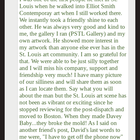
Louis when he walked into Elliot Smith
Contemporay art when I still worked there.
We instantly took a friendly shine to each
other. He was always very good and kind to
me, the gallery I ran (PSTL Gallery) and my
own artwork. He showed more interest in
my artwork than anyone else ever has in the
St. Louis art community. I am so grateful for
that. We were able to be just silly together
and I will miss his company, support and
friendship very much! I have many picture
of our silliness and will share them as soon
as I can locate them. Say what you will
about the man but the St. Louis art scene has
not been as vibrant or exciting since he
stopped reviewing for the post-dispatch and
moved to Boston. When they made Davey
Baby...they broke the mold! As I said on
another friend's post, David's last words to
me were, "I have to get off the phone now"