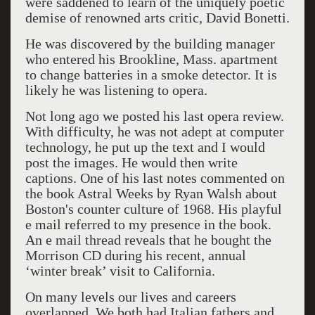
were saddened to learn of the uniquely poetic
demise of renowned arts critic, David Bonetti.
He was discovered by the building manager
who entered his Brookline, Mass. apartment
to change batteries in a smoke detector. It is
likely he was listening to opera.
Not long ago we posted his last opera review.
With difficulty, he was not adept at computer
technology, he put up the text and I would
post the images. He would then write
captions. One of his last notes commented on
the book Astral Weeks by Ryan Walsh about
Boston's counter culture of 1968. His playful
e mail referred to my presence in the book.
An e mail thread reveals that he bought the
Morrison CD during his recent, annual
‘winter break’ visit to California.
On many levels our lives and careers
overlapped. We both had Italian fathers and