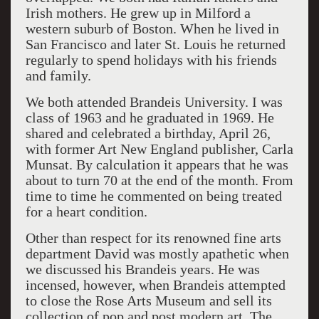
Irish mothers. He grew up in Milford a
western suburb of Boston. When he lived in
San Francisco and later St. Louis he returned
regularly to spend holidays with his friends
and family.
We both attended Brandeis University. I was
class of 1963 and he graduated in 1969. He
shared and celebrated a birthday, April 26,
with former Art New England publisher, Carla
Munsat. By calculation it appears that he was
about to turn 70 at the end of the month. From
time to time he commented on being treated
for a heart condition.
Other than respect for its renowned fine arts
department David was mostly apathetic when
we discussed his Brandeis years. He was
incensed, however, when Brandeis attempted
to close the Rose Arts Museum and sell its
collection of pop and post modern art. The