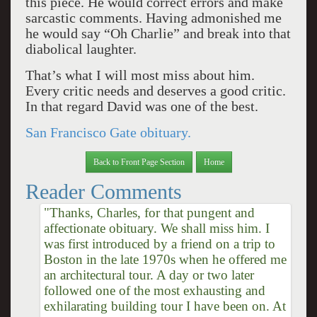
this piece. He would correct errors and make
sarcastic comments. Having admonished me
he would say “Oh Charlie” and break into that
diabolical laughter.
That’s what I will most miss about him.
Every critic needs and deserves a good critic.
In that regard David was one of the best.
San Francisco Gate obituary.
Back to Front Page Section
Home
Reader Comments
"Thanks, Charles, for that pungent and
affectionate obituary. We shall miss him. I
was first introduced by a friend on a trip to
Boston in the late 1970s when he offered me
an architectural tour. A day or two later
followed one of the most exhausting and
exhilarating building tour I have been on. At