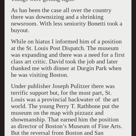
As has been the case all over the country
there was downsizing and a shrinking
newsroom. With less seniority Bonetti took a
buyout.
While on hiatus I informed him of a position
at the St. Louis Post Dispatch. The museum
was expanding and there was a need for a first
class art critic. David took the job and later
thanked me with dinner at Durgin Park when
he was visiting Boston.
Under publisher Joseph Pulitzer there was
terrific support but, for the most part, St.
Louis was a provincial backwater of the art
world. The young Perry T. Rathbone put the
museum on the map with pizzazz and
showmanship. That earned him the position
as director of Boston’s Museum of Fine Arts.
But the reversal from Boston and San