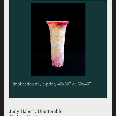
Implication #14, c-print, 40x30"
Judy Haberl: Unutterable