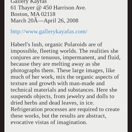
Gallery Kayfas
61 Thayer @ 450 Harrison Ave.
Boston, MA 02118
March 20Â—April 26, 2008
http://www.gallerykayafas.com/
Haberl's lush, organic Polaroids are of
impossible, fleeting worlds. The realities she
conjures are tenuous, impermanent, and fluid,
because they are melting away as she
photographs them. These large images, like
much of her work, mix the organic aspects of
texture and growth with man-made and
technical materials and substances. Here she
suspends objects, from jewelry and dolls to
dried herbs and dead leaves, in ice.
Refrigeration processes are required to create
these works, but the results are abstract,
evocative vistas of imagination.