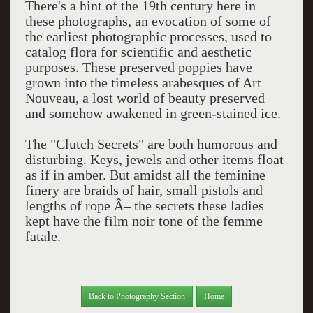
There's a hint of the 19th century here in
these photographs, an evocation of some of
the earliest photographic processes, used to
catalog flora for scientific and aesthetic
purposes. These preserved poppies have
grown into the timeless arabesques of Art
Nouveau, a lost world of beauty preserved
and somehow awakened in green-stained ice.
The "Clutch Secrets" are both humorous and
disturbing. Keys, jewels and other items float
as if in amber. But amidst all the feminine
finery are braids of hair, small pistols and
lengths of rope Â– the secrets these ladies
kept have the film noir tone of the femme
fatale.
Back to Photography Section
Home