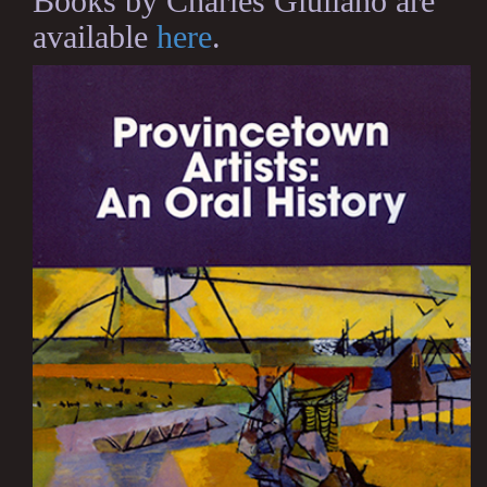
Books by Charles Giuliano are
available
here
.