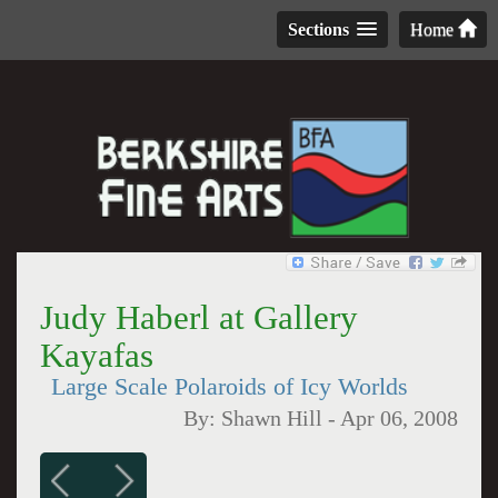
Sections
Home
Judy Haberl at Gallery
Kayafas
Large Scale Polaroids of Icy Worlds
By:
Shawn Hill
-
Apr 06, 2008