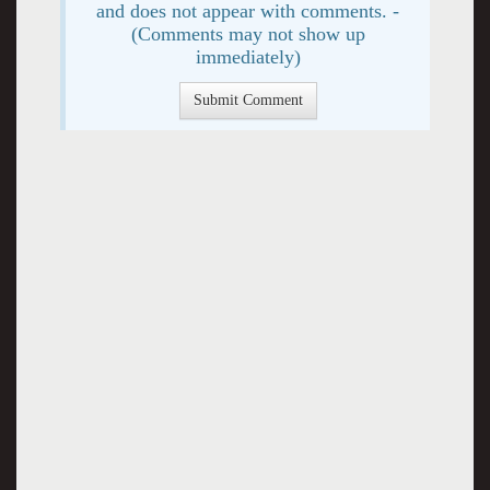
and does not appear with comments. -
(Comments may not show up
immediately)