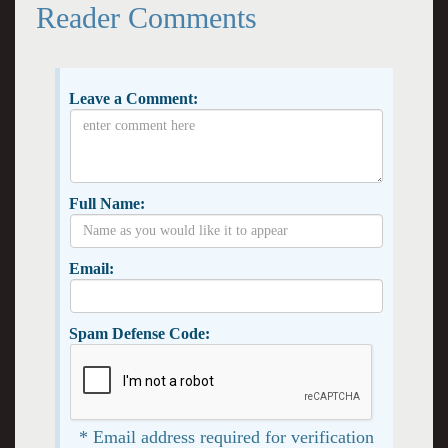
Reader Comments
Leave a Comment:
Full Name:
Email:
Spam Defense Code:
* Email address required for verification