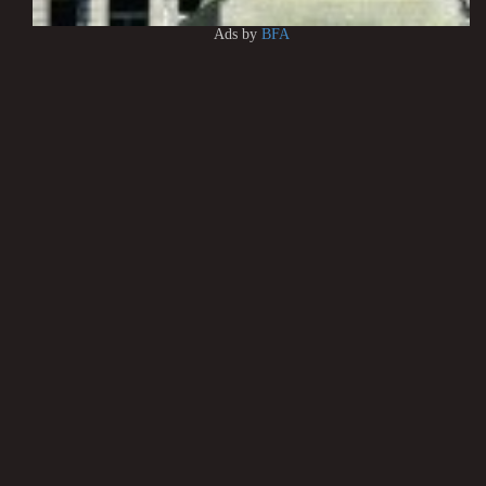
Ads by
BFA