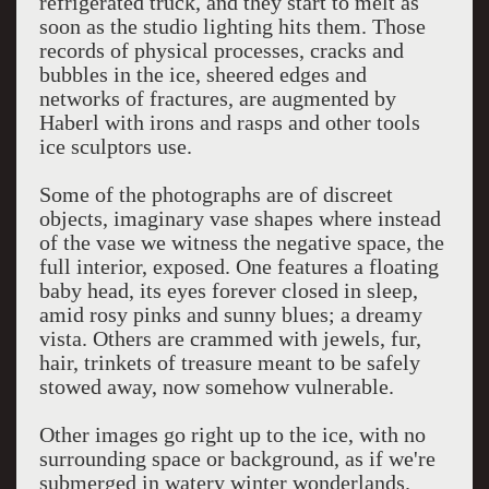
refrigerated truck, and they start to melt as
soon as the studio lighting hits them. Those
records of physical processes, cracks and
bubbles in the ice, sheered edges and
networks of fractures, are augmented by
Haberl with irons and rasps and other tools
ice sculptors use.
Some of the photographs are of discreet
objects, imaginary vase shapes where instead
of the vase we witness the negative space, the
full interior, exposed. One features a floating
baby head, its eyes forever closed in sleep,
amid rosy pinks and sunny blues; a dreamy
vista. Others are crammed with jewels, fur,
hair, trinkets of treasure meant to be safely
stowed away, now somehow vulnerable.
Other images go right up to the ice, with no
surrounding space or background, as if we're
submerged in watery winter wonderlands.