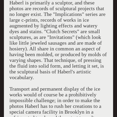
Haberl is primarily a sculptor, and these
photos are records of sculptural projects that
no longer exist. The "Implications" series are
large c-prints, records of works in ice
augmented by lighting effects and watery
dyes and stains. "Clutch Secrets" are small
sculptures, as are "Invitations" (which look
like little jeweled sausages and are made of
hosiery). All share in common an aspect of
having been molded, or produced by molds of
varying shapes. That technique, of pressing
the fluid into solid form, and letting it set, is
the sculptural basis of Haberl's artistic
vocabulary.
Transport and permanent display of the ice
works would of course be a prohibitively
impossible challenge; in order to make the
photos Haberl has to rush her creations to a
special camera facility in Brooklyn in a