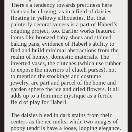
There's a tendency towards prettiness here
that can be cloying, as in a field of daisies
floating in yellowy silhouettes. But that
painterly decorativeness is a part of Haberl's
ongoing project, too. Earlier works featured
items like bronzed baby shoes and stained
baking pans, evidence of Haberl's ability to
find and build minimal abstractions from the
realm of homey, domestic materials. The
inverted vases, the clutches (which use rubber
to expose the interiors of clutch purses), not
to mention the stockings and costume
jewelry, are part and parcel of the home and
garden sphere the ice and dried flowers. It all
adds up to a feminine mystique as a fertile
field of play for Haberl.
The daisies bleed in dark stains from their
centers as the ice melts, while two images of
poppy tendrils have a loose, looping elegance.