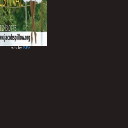
Ads by
BFA