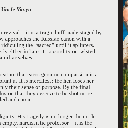
 Uncle Vanya
revival—it is a tragic buffonade staged by
mov approaches the Russian canon with a
idiculing the “sacred” until it splinters.
is either inflated to absurdity or twisted
familiar selves.
creature that earns genuine compassion is a
unt as it is merciless: the hen loses her
nly their sense of purpose. By the final
clusion that they deserve to be shot more
led and eaten.
ignity. His tragedy is no longer the noble
an empty, narcissistic professor—it is the