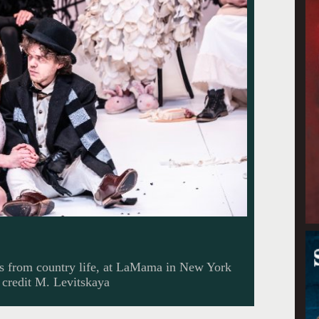
s from country life, at LaMama in New York
 credit M. Levitskaya