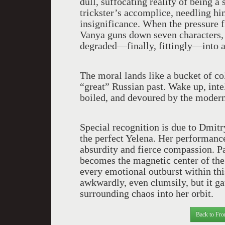
dull, suffocating reality of being
trickster’s accomplice, needling hi
insignificance. When the pressure fi
Vanya guns down seven characters, s
degraded—finally, fittingly—into a
The moral lands like a bucket of co
“great” Russian past. Wake up, int
boiled, and devoured by the modern
Special recognition is due to Dmit
the perfect Yelena. Her performance
absurdity and fierce compassion. P
becomes the magnetic center of the
every emotional outburst within th
awkwardly, even clumsily, but it ga
surrounding chaos into her orbit.
Back to Fro