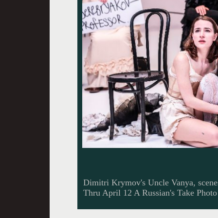
Dimitri Krymov's Uncle Vanya, scene
Thru April 12 A Russian's Take Photo