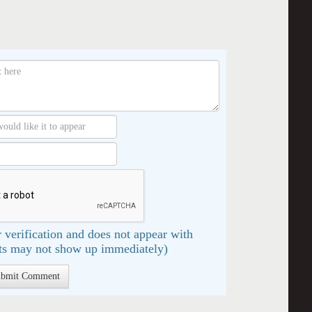
 verification and does not appear with
s may not show up immediately)