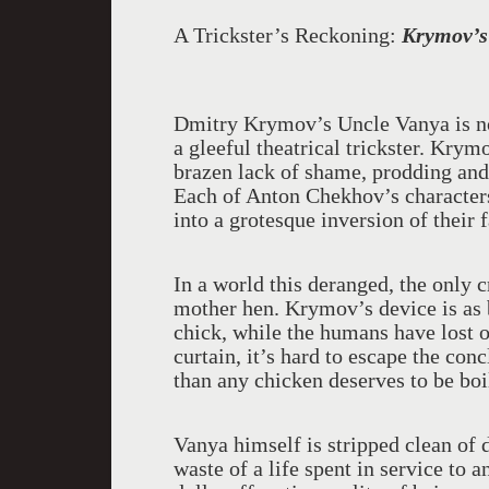
A Trickster’s Reckoning:
Krymov’s
Dmitry Krymov’s Uncle Vanya is no 
a gleeful theatrical trickster. Kry
brazen lack of shame, prodding and r
Each of Anton Chekhov’s characters 
into a grotesque inversion of their 
In a world this deranged, the only 
mother hen. Krymov’s device is as bl
chick, while the humans have lost o
curtain, it’s hard to escape the con
than any chicken deserves to be boi
Vanya himself is stripped clean of d
waste of a life spent in service to 