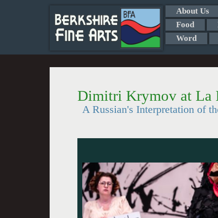
About Us
Food
Word
Dimitri Krymov at L
A Russian's Interpretation of 