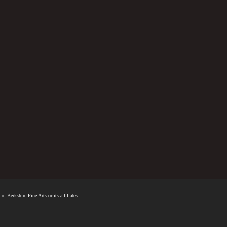
f Berkshire Fine Arts or its affiliates.