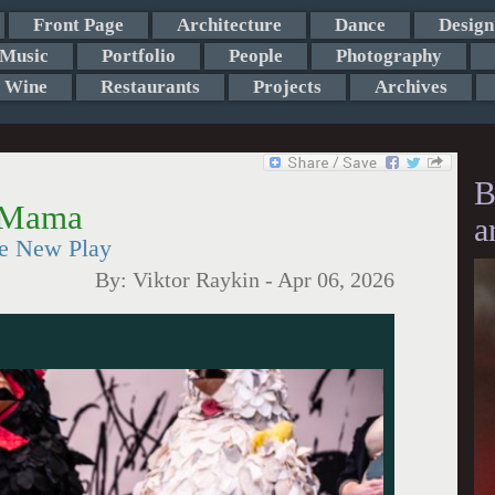
Front Page
Architecture
Dance
Design
Music
Portfolio
People
Photography
Wine
Restaurants
Projects
Archives
B
a Mama
a
the New Play
By:
Viktor Raykin
-
Apr 06, 2026