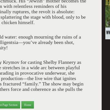
 a schmuck. His “Jewish” mother becomes the
m with relentless reminders of his
nally ruptures, the revolt is absolute:
plattering the stage with blood, only to be
 chicken himself.
ld water: enough mourning the ruins of a
elligentsia—you’ve already been shot,
ity!
ry Krymov for casting Shelby Flannery as
 stretches in a wide arc between playful
arading in provocative underwear, she
 production—the live wire that ignites
is fractured “family.” The show may begin
thers force and coherence as she pulls the
nt Page Section
Home