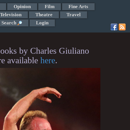
Opinion
Film
Fine Arts
Television
Theatre
Travel
Search
Login
ooks by Charles Giuliano
re available
here
.