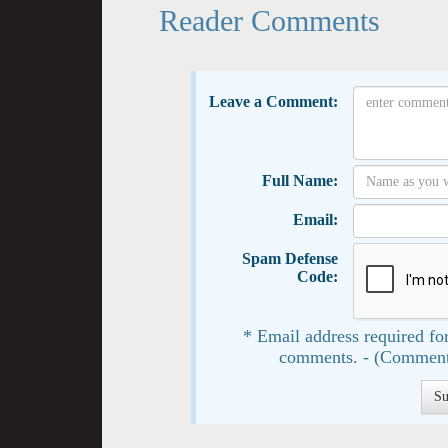
Reader Comments
Leave a Comment:
Full Name:
Email:
Spam Defense
Code:
* Email address required for
comments. - (Comment