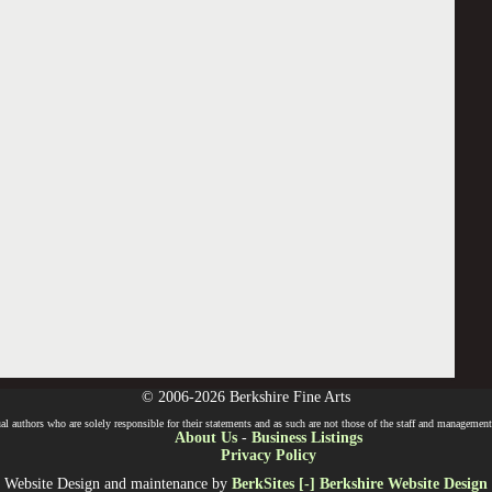
© 2006-2026 Berkshire Fine Arts
l authors who are solely responsible for their statements and as such are not those of the staff and management o
About Us
-
Business Listings
Privacy Policy
Website Design and maintenance by
BerkSites [-] Berkshire Website Design