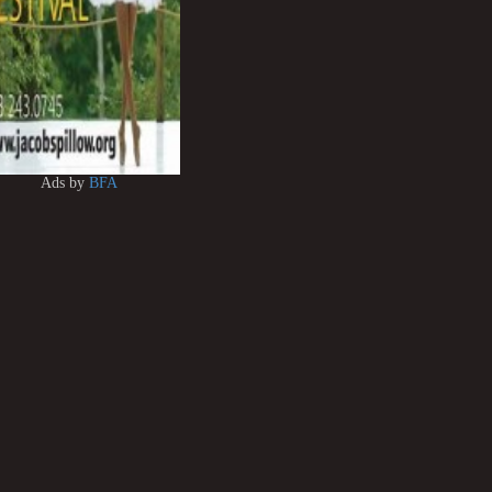
Ads by
BFA