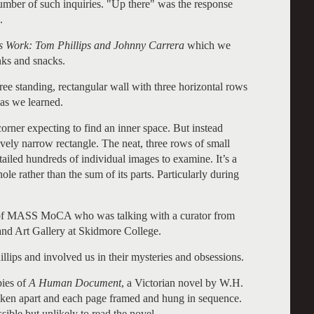
umber of such inquiries. "Up there" was the response
.
’s Work: Tom Phillips and Johnny Carrera
which we
inks and snacks.
ree standing, rectangular wall with three horizontal rows
as we learned.
corner expecting to find an inner space. But instead
tively narrow rectangle. The neat, three rows of small
ailed hundreds of individual images to examine. It’s a
e rather than the sum of its parts. Particularly during
 of MASS MoCA who was talking with a curator from
d Art Gallery at Skidmore College.
llips and involved us in their mysteries and obsessions.
pies of
A Human Document
, a Victorian novel by W.H.
aken apart and each page framed and hung in sequence.
ible but unlikely to read the novel.