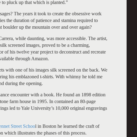
e to pluck up that which is planted.”
ges? The years it took to create the obsessive work
ies the duration of patience and stamina required to
at boulder up the mountain over and over again?
rrera, while daunting, was more accessible. The artist,
 silk screened images, proved to be a charming,
r of his twelve year project to deconstruct and recreate
vailable through Amazon.
ts with one of his images silk screened on the back. We
ng his emblazoned t-shirts. With whimsy he told me
nd during the opening.
chance encounter with a book. He found an 1898 edition
stone farm house in 1995. In contained an 80-page
vings led to Yale University’s 10,000 original engravings
nnet Street Schoo
l in Boston he learned the craft of
n which illustrates the phases of this process.