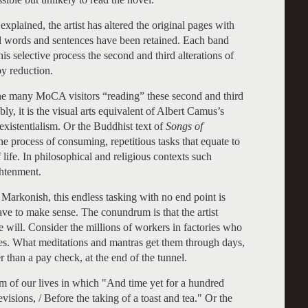
plained, the artist has altered the original pages with
al words and sentences have been retained. Each band
is selective process the second and third alterations of
by reduction.
ine many MoCA visitors “reading” these second and third
ly, it is the visual arts equivalent of Albert Camus’s
 existentialism. Or the Buddhist text of
Songs of
the process of consuming, repetitious tasks that equate to
 life. In philosophical and religious contexts such
ghtenment.
 Markonish, this endless tasking with no end point is
have to make sense. The conundrum is that the artist
e will. Consider the millions of workers in factories who
es. What meditations and mantras get them through days,
 than a pay check, at the end of the tunnel.
m of our lives in which "And time yet for a hundred
visions, / Before the taking of a toast and tea." Or the