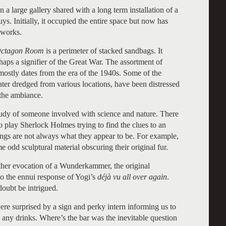
in a large gallery shared with a long term installation of a
s. Initially, it occupied the entire space but now has
 works.
Octagon Room
is a perimeter of stacked sandbags. It
haps a signifier of the Great War. The assortment of
 mostly dates from the era of the 1940s. Some of the
ater dredged from various locations, have been distressed
 the ambiance.
 study of someone involved with science and nature. There
to play Sherlock Holmes trying to find the clues to an
ings are not always what they appear to be. For example,
e odd sculptural material obscuring their original fur.
nother evocation of a Wunderkammer, the original
lso the ennui response of Yogi’s
déjà vu all over again
.
doubt be intrigued.
ere surprised by a sign and perky intern informing us to
 any drinks. Where’s the bar was the inevitable question