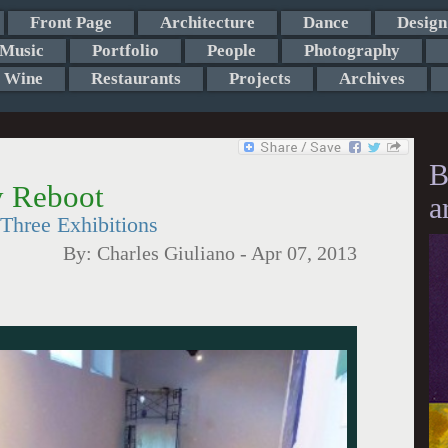
Front Page
Architecture
Dance
Design
Music
Portfolio
People
Photography
Wine
Restaurants
Projects
Archives
B
 Reboot
a
Three Exhibitions
By:
Charles Giuliano
-
Apr 07, 2013