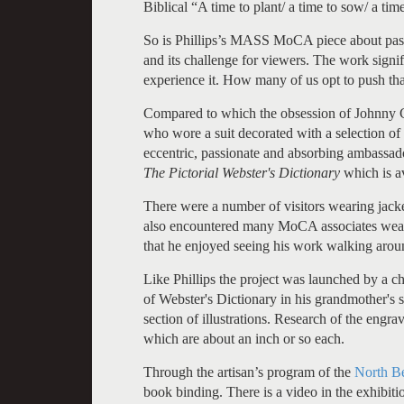
Biblical “A time to plant/ a time to sow/ a tim
So is Phillips’s MASS MoCA piece about passa
and its challenge for viewers. The work signif
experience it. How many of us opt to push th
Compared to which the obsession of Johnny Ca
who wore a suit decorated with a selection of
eccentric, passionate and absorbing ambassado
The Pictorial Webster's Dictionary
which is a
There were a number of visitors wearing jacke
also encountered many MoCA associates weari
that he enjoyed seeing his work walking arou
Like Phillips the project was launched by a 
of Webster's Dictionary in his grandmother's 
section of illustrations. Research of the engra
which are about an inch or so each.
Through the artisan’s program of the
North Be
book binding. There is a video in the exhibitio