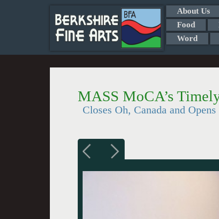
About Us
Food
Word
MASS MoCA’s Timely
Closes Oh, Canada and Opens 