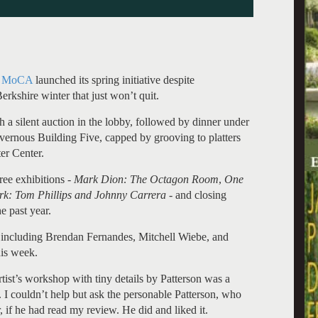
 MoCA
launched its spring initiative despite
rkshire winter that just won’t quit.
a silent auction in the lobby, followed by dinner under
vernous Building Five, capped by grooving to platters
er Center.
ree exhibitions -
Mark Dion: The Octagon Room
,
One
ork: Tom Phillips and Johnny Carrera
- and closing
e past year.
s including Brendan Fernandes, Mitchell Wiebe, and
his week.
rtist’s workshop with tiny details by Patterson was a
 I couldn’t help but ask the personable Patterson, who
, if he had read my review. He did and liked it.