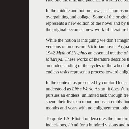
In the middle and bottom rows, as Thompson ex
overpainting and collage. Some of the origin
represents a new edition of the novel and by th
the original become a new work of literature 
While the notion is intriguing we don’t imag
versions of an obscure Victorian novel. Arguab
1942
Myth of Sisyphus
an essential treatise of
Milarepa
. These works of literature describe 
an understanding of the cycles of the wheel of
endless tasks represent a process toward enli
In the context, as presented by curator Denise
understood as
Life’s Work.
As art, it doesn’t 
pursues an endless, unlimited task through fre
spend their lives on monotonous assembly lin
months and years with no enlightenment, other
To quote T.S. Eliot it underscores the humdru
indecisions, / And for a hundred visions and re