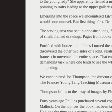
to the young lady? She apparently fielded a n
pointing to stairs leading to the upper galleries
Emerging into the space we encountered
Life
would soon unravel. But first things first. Dr
The serving area was set up opposite a long, f
of small, framed drawings. Pages from books 
Fortified with booze and nibbles I turned the 
discovered the other two sides of a long, rela
frames circumvented the entire space. That ent
demanding task where one tends to see the whol
an opening.
We encountered Joe Thompson, the director
The Frances Young Tang Teaching Museum an
Thompson led us to the array of images by Phi
Forty years ago Phillips purchased several co
Mallock. On the top row the book has been t
Had one the time and patience it would be poss