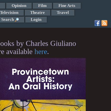
Opinion
Film
Fine Arts
Television
Theatre
Travel
Search
Login
ooks by Charles Giuliano
re available
here
.