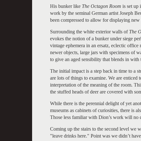
His bunker like
The Octagon Room
is set up 
work by the seminal German artist Joseph Beuy
been compressed to allow for displaying new
Surrounding the white exterior walls of
The 
evokes the notion of a bunker under siege per
vintage ephemera in an ersatz, eclectic office
newer objects, large jars with specimens of w
to give an aged sensibility that blends in with
The initial impact is a step back in time to a
are lots of things to examine. We are enticed 
interpretation of the meaning of the room. Th
the stuffed heads of deer are covered with som
While there is the perennial delight of yet a
museums as cabinets of curiosities, there is a
Those less familiar with Dion’s work will no 
Coming up the stairs to the second level we w
"leave drinks here." Point was we didn’t have