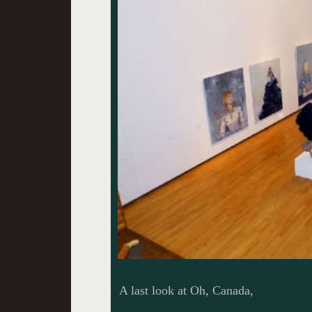
A last look at Oh, Canada,