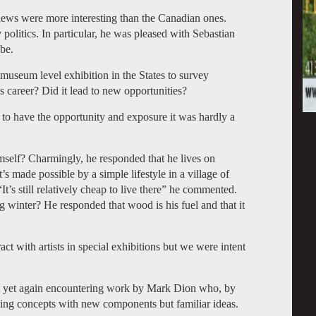
ews were more interesting than the Canadian ones.
politics. In particular, he was pleased with Sebastian
be.
 museum level exhibition in the States to survey
s career? Did it lead to new opportunities?
 to have the opportunity and exposure it was hardly a
mself? Charmingly, he responded that he lives on
 made possible by a simple lifestyle in a village of
s still relatively cheap to live there” he commented.
g winter? He responded that wood is his fuel and that it
act with artists in special exhibitions but we were intent
ut yet again encountering work by Mark Dion who, by
ling concepts with new components but familiar ideas.