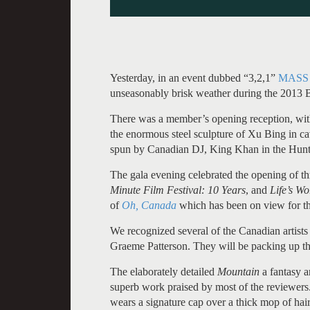
Yesterday, in an event dubbed “3,2,1”
MASS
unseasonably brisk weather during the 2013 Be
There was a member’s opening reception, with 
the enormous steel sculpture of Xu Bing in ca
spun by Canadian DJ, King Khan in the Hunt
The gala evening celebrated the opening of th
Minute Film Festival: 10 Years
, and
Life’s W
of
Oh, Canada
which has been on view for th
We recognized several of the Canadian artist
Graeme Patterson. They will be packing up t
The elaborately detailed
Mountain
a fantasy a
superb work praised by most of the reviewers.
wears a signature cap over a thick mop of hair