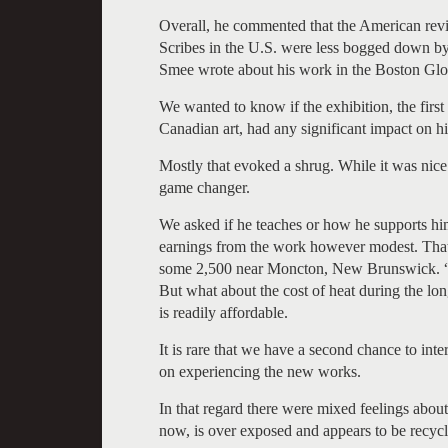
Overall, he commented that the American revi
Scribes in the U.S. were less bogged down by 
Smee wrote about his work in the Boston Glo
We wanted to know if the exhibition, the first
Canadian art, had any significant impact on hi
Mostly that evoked a shrug. While it was nice
game changer.
We asked if he teaches or how he supports hi
earnings from the work however modest. That’s
some 2,500 near Moncton, New Brunswick. “It’
But what about the cost of heat during the lon
is readily affordable.
It is rare that we have a second chance to inter
on experiencing the new works.
In that regard there were mixed feelings abo
now, is over exposed and appears to be recyc