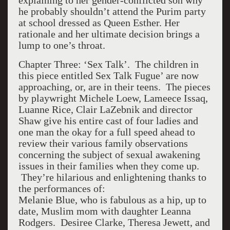
explaining to her gender-conflicted son why
he probably shouldn’t attend the Purim party
at school dressed as Queen Esther. Her
rationale and her ultimate decision brings a
lump to one’s throat.
Chapter Three: ‘Sex Talk’. The children in
this piece entitled Sex Talk Fugue’ are now
approaching, or, are in their teens. The pieces
by playwright Michele Loew, Lameece Issaq,
Luanne Rice, Clair LaZebnik and director
Shaw give his entire cast of four ladies and
one man the okay for a full speed ahead to
review their various family observations
concerning the subject of sexual awakening
issues in their families when they come up.
They’re hilarious and enlightening thanks to
the performances of:
Melanie Blue, who is fabulous as a hip, up to
date, Muslim mom with daughter Leanna
Rodgers. Desiree Clarke, Theresa Jewett, and