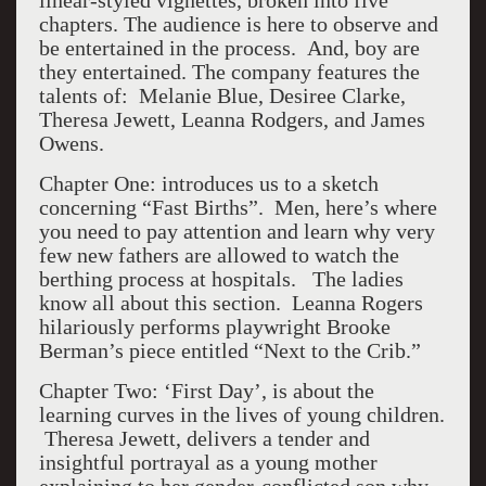
linear-styled vignettes, broken into five
chapters. The audience is here to observe and
be entertained in the process. And, boy are
they entertained. The company features the
talents of: Melanie Blue, Desiree Clarke,
Theresa Jewett, Leanna Rodgers, and James
Owens.
Chapter One: introduces us to a sketch
concerning “Fast Births”. Men, here’s where
you need to pay attention and learn why very
few new fathers are allowed to watch the
berthing process at hospitals. The ladies
know all about this section. Leanna Rogers
hilariously performs playwright Brooke
Berman’s piece entitled “Next to the Crib.”
Chapter Two: ‘First Day’, is about the
learning curves in the lives of young children.
Theresa Jewett, delivers a tender and
insightful portrayal as a young mother