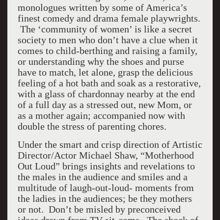
monologues written by some of America’s
finest comedy and drama female playwrights.
The ‘community of women’ is like a secret
society to men who don’t have a clue when it
comes to child-berthing and raising a family,
or understanding why the shoes and purse
have to match, let alone, grasp the delicious
feeling of a hot bath and soak as a restorative,
with a glass of chardonnay nearby at the end
of a full day as a stressed out, new Mom, or
as a mother again; accompanied now with
double the stress of parenting chores.
Under the smart and crisp direction of Artistic
Director/Actor Michael Shaw, “Motherhood
Out Loud” brings insights and revelations to
the males in the audience and smiles and a
multitude of laugh-out-loud- moments from
the ladies in the audiences; be they mothers
or not. Don’t be misled by preconceived