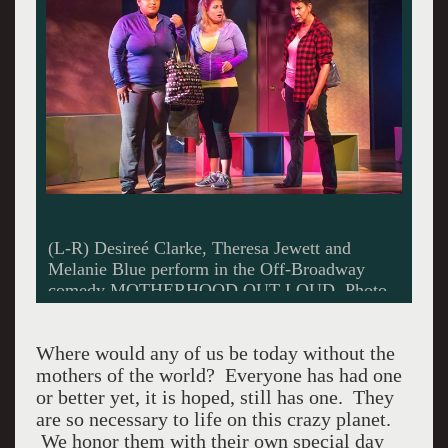
(L-R) Desireé Clarke, Theresa Jewett and
Melanie Blue perform in the Off-Broadway
comedy MOTHERHOOD OUT LOUD. Photo
credit: Clark Dugger
Where would any of us be today without the
mothers of the world? Everyone has had one
or better yet, it is hoped, still has one. They
are so necessary to life on this crazy planet.
We honor them with their own special day