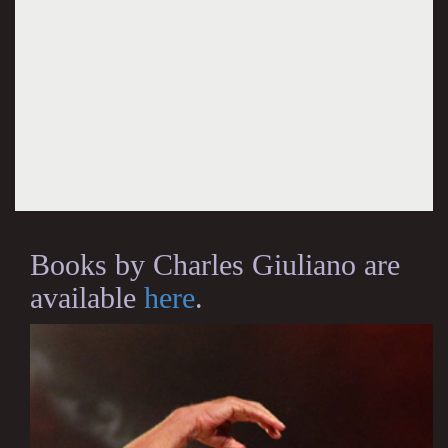
Books by Charles Giuliano are
available
here
.