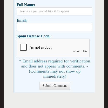
Full Name:
Email:
Spam Defense Code:
* Email address required for verification
and does not appear with comments. -
(Comments may not show up
immediately)