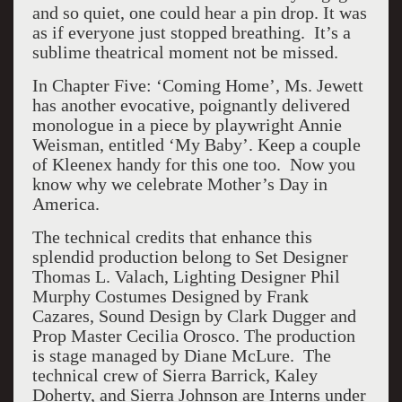
and so quiet, one could hear a pin drop. It was
as if everyone just stopped breathing. It’s a
sublime theatrical moment not be missed.
In Chapter Five: ‘Coming Home’, Ms. Jewett
has another evocative, poignantly delivered
monologue in a piece by playwright Annie
Weisman, entitled ‘My Baby’. Keep a couple
of Kleenex handy for this one too. Now you
know why we celebrate Mother’s Day in
America.
The technical credits that enhance this
splendid production belong to Set Designer
Thomas L. Valach, Lighting Designer Phil
Murphy Costumes Designed by Frank
Cazares, Sound Design by Clark Dugger and
Prop Master Cecilia Orosco. The production
is stage managed by Diane McLure. The
technical crew of Sierra Barrick, Kaley
Doherty, and Sierra Johnson are Interns under