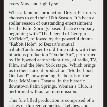
every May, and rightly so!
What a fabulous production Dezart Performs
chooses to end their 10th Season. It’s been a
stellar season of outstanding entertainment
for the Palm Springs-based theatre company
beginning with “The Legend of Georgia
McBride”, followed by the powerful drama
“Rabbit Hole”, to Dezart’s annual
tribute/fundraiser to old-time radio, with their
hilarious production “On the Air”, performed
by Hollywood actor/celebrities., of radio, TV,
Film, and the New York stage. Which brings
us to their current production “Motherhood
Out Loud”, now gracing the boards of the
Pearl McManus Theatre, in the historic
downtown Palm Springs, Woman’s Club, is
performed without an intermission.
This fun-filled production is comprised of a
series of thirteen vignettes, sketches, and