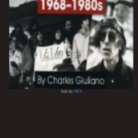
Ads by
BFA