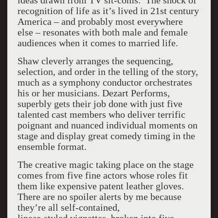
ideas drawn from TV sit-coms. The shock of
recognition of life as it’s lived in 21st century
America – and probably most everywhere
else – resonates with both male and female
audiences when it comes to married life.
Shaw cleverly arranges the sequencing,
selection, and order in the telling of the story,
much as a symphony conductor orchestrates
his or her musicians. Dezart Performs,
superbly gets their job done with just five
talented cast members who deliver terrific
poignant and nuanced individual moments on
stage and display great comedy timing in the
ensemble format.
The creative magic taking place on the stage
comes from five fine actors whose roles fit
them like expensive patent leather gloves.
There are no spoiler alerts by me because
they’re all self-contained,