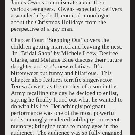
James Owens commiserate about their
various teenagers. Owens especially delivers
a wonderfully droll, comical monologue
about the Christmas Holidays from the
perspective of a gay man.
Chapter Four: ‘Stepping Out’ covers the
children getting married and leaving the nest.
In ‘Bridal Shop’ by Michele Loew, Desiree
Clarke, and Melanie Blue discuss their future
daughter and son’s new relatives. It’s
bittersweet but funny and hilarious. This
Chapter also features terrific singer/actor
Teresa Jewett, as the mother of a son in the
Army recalling the day he decided to enlist,
saying he finally found out what he wanted to
do with his life. Her achingly poignant
performance was one of the most powerful
and stunningly rendered soliloquys in recent
memory; bringing tears to many eyes in the
audience. The audience was so fully engaged