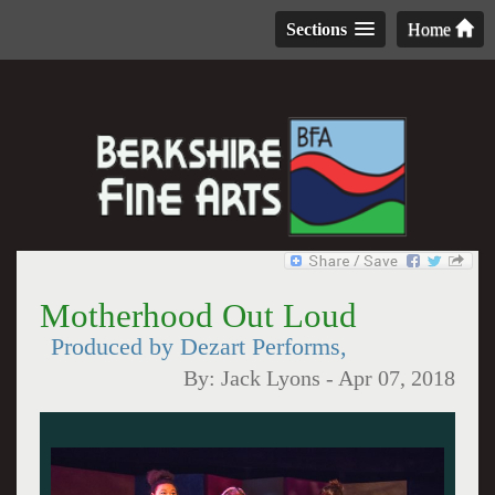
Sections
Home
Motherhood Out Loud
Produced by Dezart Performs,
By:
Jack Lyons
-
Apr 07, 2018