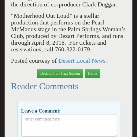
the direction of co-producer Clark Duggar.
“Motherhood Out Loud” is a stellar
production that performs on the Pearl
McManus stage in the Palm Springs Woman’s
Club, produced by Dezart Performs, and runs
through April 8, 2018. For tickets and
reservations, call 760-322-0179.
Posted courtesy of
Desert Local News.
Back to Front Page Section
Home
Reader Comments
Leave a Comment: