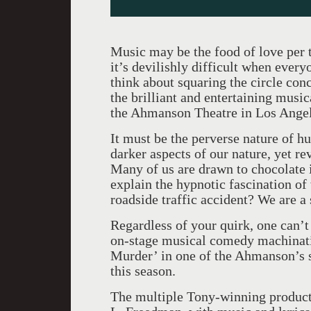
Music may be the food of love per 
it’s devilishly difficult when every
think about squaring the circle conc
the brilliant and entertaining musi
the Ahmanson Theatre in Los Angel
It must be the perverse nature of h
darker aspects of our nature, yet re
Many of us are drawn to chocolate i
explain the hypnotic fascination of
roadside traffic accident? We are a
Regardless of your quirk, one can’t
on-stage musical comedy machinat
Murder’ in one of the Ahmanson’s s
this season.
The multiple Tony-winning productio