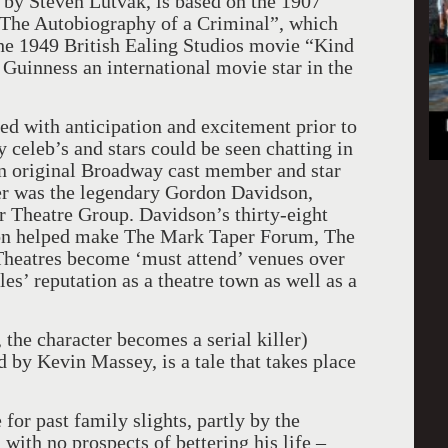
 by Steven Lutvak, is based on the 1907
The Autobiography of a Criminal”, which
the 1949 British Ealing Studios movie “Kind
Guinness an international movie star in the
 with anticipation and excitement prior to
 celeb’s and stars could be seen chatting in
 an original Broadway cast member and star
er was the legendary Gordon Davidson,
r Theatre Group. Davidson’s thirty-eight
ion helped make The Mark Taper Forum, The
heatres become ‘must attend’ venues over
es’ reputation as a theatre town as well as a
, the character becomes a serial killer)
 by Kevin Massey, is a tale that takes place
 for past family slights, partly by the
ith no prospects of bettering his life –