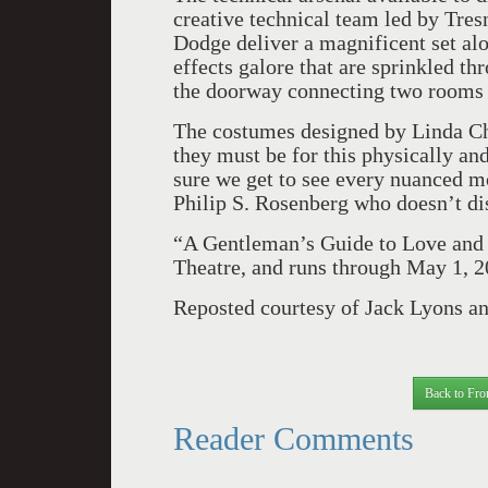
creative technical team led by Tre
Dodge deliver a magnificent set alo
effects galore that are sprinkled t
the doorway connecting two rooms 
The costumes designed by Linda Cho
they must be for this physically an
sure we get to see every nuanced m
Philip S. Rosenberg who doesn’t di
“A Gentleman’s Guide to Love and
Theatre, and runs through May 1, 2
Reposted courtesy of Jack Lyons a
Back to Fro
Reader Comments