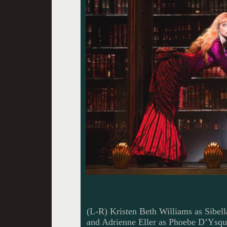
(L-R) Kristen Beth Williams as Sibe
and Adrienne Eller as Phoebe D’Ysqui