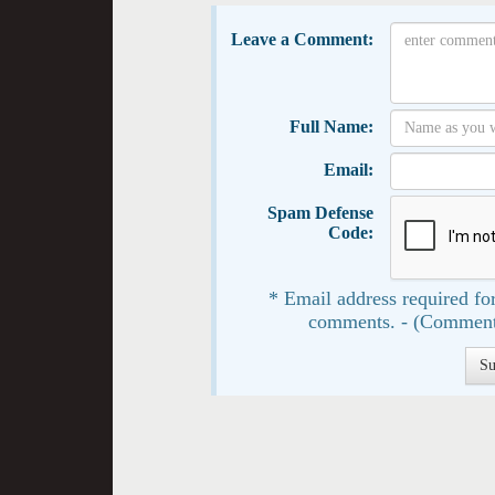
Leave a Comment:
Full Name:
Email:
Spam Defense
Code:
* Email address required for
comments. - (Comment