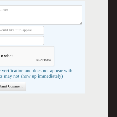
 verification and does not appear with
s may not show up immediately)