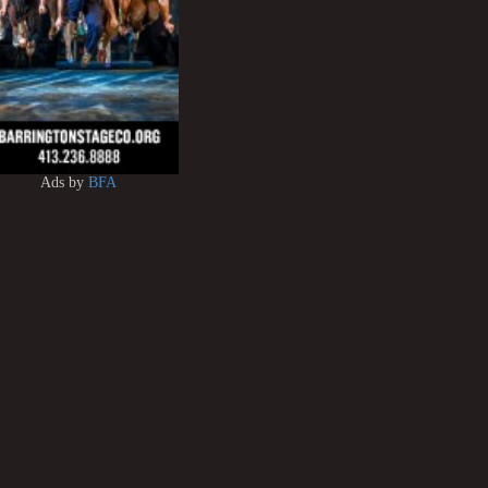
Ads by
BFA