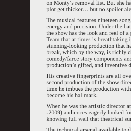
on Monty’s removal list. But she ha
plot get thicker… but no spoiler ale
The musical features nineteen song
energy and precision. Under the ba
the show has the look and feel of 
Team that at times is breathtaking i
stunning-looking production that h
break, which by the way, is richly 
comedy/farce story components and 
production’s gifted, and inventive 
His creative fingerprints are all ove
second production of the show direc
time he imbues the production with 
become his hallmark.
When he was the artistic director 
-2009) audiences eagerly looked fo
knowing full well that theatrical su
The technical arsenal available to 