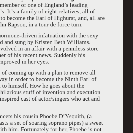
d member of one of England’s leading
s. It’s a family of eight relatives, all of
to become the Earl of Highurst, and, all are
hn Rapson, in a tour de force turn.
 hormone-driven infatuation with the sexy
ed and sung by Kristen Beth Williams.
nvolved in an affair with a penniless store
her of his recent news. Suddenly his
improved in her eyes.
 of coming up with a plan to remove all
way in order to become the Ninth Earl of
 to himself. How he goes about the
hilarious stuff of invention and execution
nspired cast of actor/singers who act and
meets his cousin Phoebe D’Ysquith, (a
sts a set of soaring soprano pipes) a sweet
h him. Fortunately for her, Phoebe is not