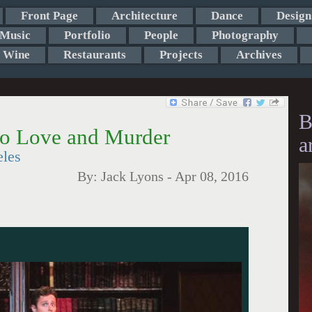
Front Page
Architecture
Dance
Design
Music
Portfolio
People
Photography
Wine
Restaurants
Projects
Archives
B
to Love and Murder
a
eles
By:
Jack Lyons
-
Apr 08, 2016