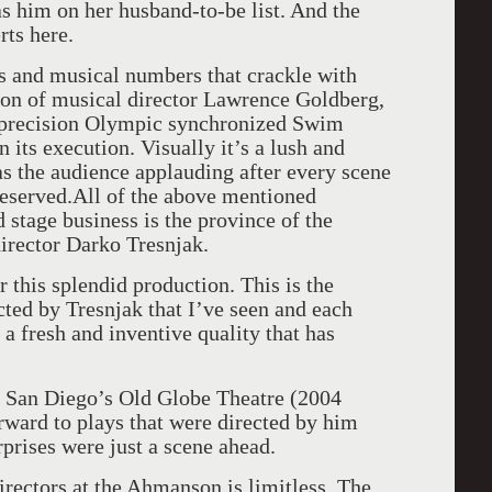
s him on her husband-to-be list. And the
rts here.
s and musical numbers that crackle with
ton of musical director Lawrence Goldberg,
a precision Olympic synchronized Swim
n its execution. Visually it’s a lush and
as the audience applauding after every scene
deserved.All of the above mentioned
stage business is the province of the
director Darko Tresnjak.
r this splendid production. This is the
ted by Tresnjak that I’ve seen and each
a fresh and inventive quality that has
at San Diego’s Old Globe Theatre (2004
rward to plays that were directed by him
rprises were just a scene ahead.
directors at the Ahmanson is limitless. The