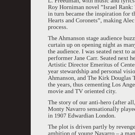
L. Freedman, with music and lyrics
Roy Horniman novel ”Israel Rank: 
in turn became the inspiration for 
Hearts and Coronets”, making Alec 
process.
The Ahmanson stage audience buzzed
curtain up on opening night as many
the audience. I was seated next to
performer Jane Carr. Seated next h
Artistic Director Emeritus of Cente
year stewardship and personal vis
Ahmanson, and The Kirk Douglas T
the years, thus cementing Los Angel
movie and TV oriented city.
The story of our anti-hero (after all
Monty Navarro sensationally played
in 1907 Edwardian London.
The plot is driven partly by revenge
ambition of young Navarro – a man w