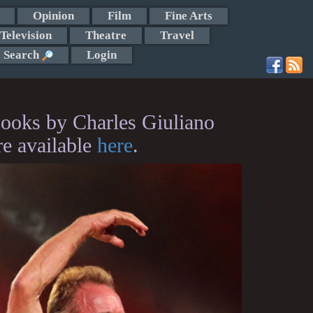
Opinion
Film
Fine Arts
Television
Theatre
Travel
Search
Login
ooks by Charles Giuliano
re available
here
.