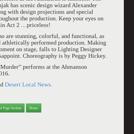
snjak has scenic design wizard Alexander
ng with design projections and special
hroughout the production. Keep your eyes on
in Act 2 …priceless!
 are stunning, colorful, and functional, as
d athletically performed production. Making
oment on stage, falls to Lighting Designer
sappoint. Choreography is by Peggy Hickey.
 Murder” performs at the Ahmanson
016.
nd
Desert Local News.
nt Page Section
Home