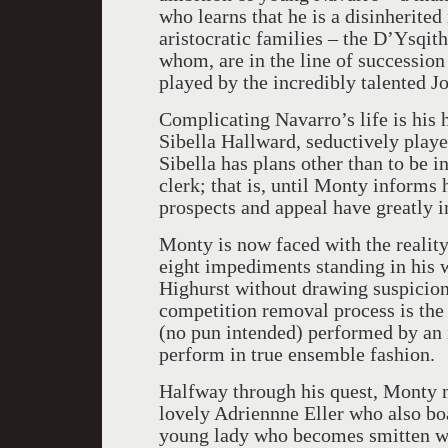
who learns that he is a disinherite
aristocratic families – the D’Ysqith’
whom, are in the line of succession 
played by the incredibly talented Jo
Complicating Navarro’s life is his
Sibella Hallward, seductively play
Sibella has plans other than to be i
clerk; that is, until Monty informs 
prospects and appeal have greatly 
Monty is now faced with the reality
eight impediments standing in his 
Highurst without drawing suspicion
competition removal process is the 
(no pun intended) performed by an i
perform in true ensemble fashion.
Halfway through his quest, Monty 
lovely Adriennne Eller who also boa
young lady who becomes smitten wit