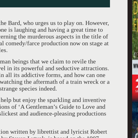
the Bard, who urges us to play on. However,
one is laughing and having a great time to
erning the murderous aspects in the title of
cal comedy/farce production now on stage at
es.
uman beings that we claim to revile the
vel in its powerful and seductive attractions.
n all its addictive forms, and how can one
 watching the aftermath of a train wreck or a
 strange species indeed.
 help but enjoy the sparkling and inventive
ions of ‘A Gentleman’s Guide to Love and
lickest and audience-pleasing productions
n written by librettist and lyricist Robert