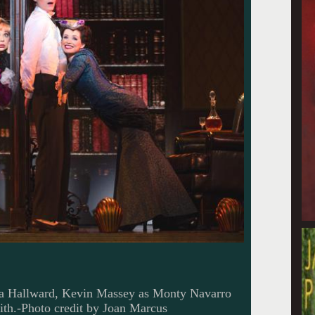
lla Hallward, Kevin Massey as Monty Navarro
th.-Photo credit by Joan Marcus