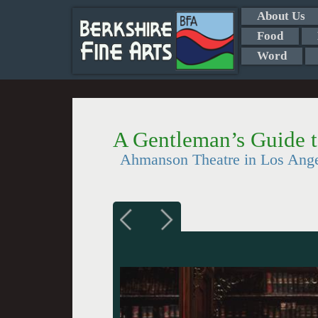
About Us
Food
Word
A Gentleman’s Guide 
Ahmanson Theatre in Los Ang