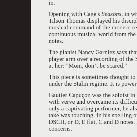
in.
Opening with Cage's
Seasons
, in w
Tilson Thomas displayed his discip
musical command of the modern re
continuous musical world from the 
notes.
The pianist Nancy Garniez says that
player arm over a recording of the
at her: "Mom, don’t be scared."
This piece is sometimes thought to
under the Stalin regime. It is powe
Gautier Capuçon was the soloist in 
with verve and overcame its difficu
only a captivating performer, he als
take was touching. In his spelling 
DSCH, or D, E flat, C and D notes.
concerns.