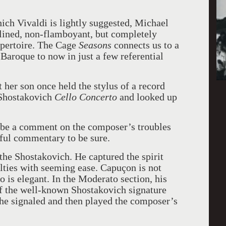
hich Vivaldi is lightly suggested, Michael
lined, non-flamboyant, but completely
pertoire. The Cage
Seasons
connects us to a
Baroque to now in just a few referential
 her son once held the stylus of a record
 Shostakovich
Cello Concerto
and looked up
 be a comment on the composer’s troubles
rful commentary to be sure.
the Shostakovich. He captured the spirit
lties with seeming ease. Capuçon is not
o is elegant. In the Moderato section, his
of the well-known Shostakovich signature
 he signaled and then played the composer’s