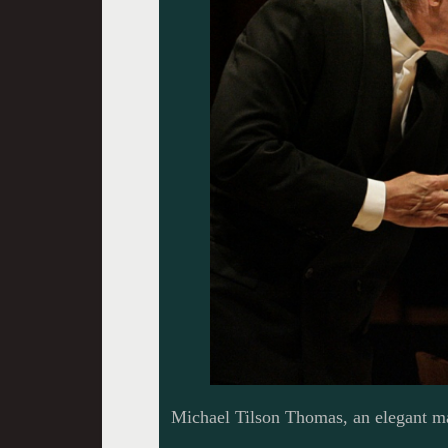
Michael Tilson Thomas, an elegant ma