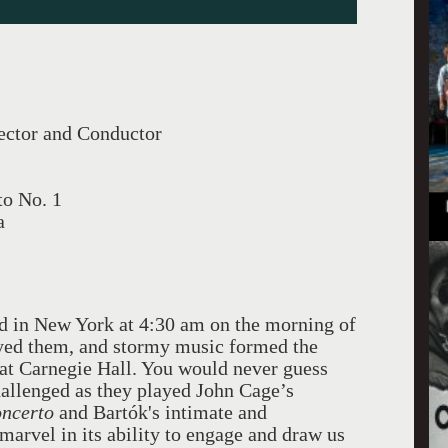
ector and Conductor
to No. 1
a
d in New York at 4:30 am on the morning of
layed them, and stormy music formed the
 at Carnegie Hall. You would never guess
hallenged as they played John Cage’s
oncerto
and Bartók's intimate and
 marvel in its ability to engage and draw us