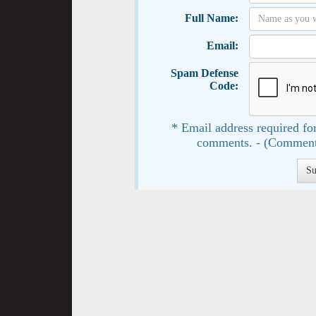
Full Name:
Email:
Spam Defense
Code:
* Email address required for
comments. - (Comment