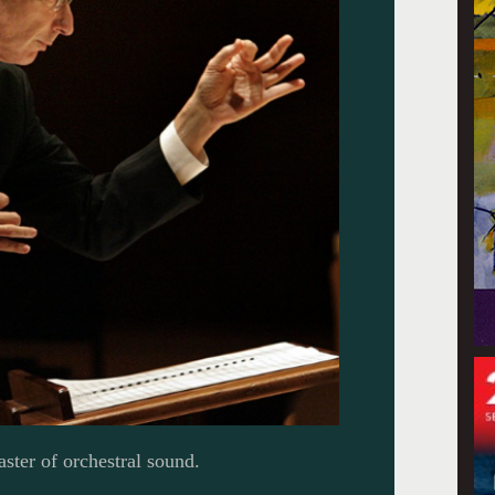
ster of orchestral sound.