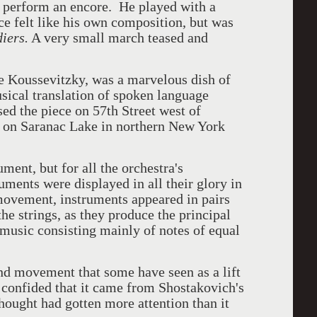
perform an encore. He played with a
ce felt like his own composition, but was
iers.
A very small march teased and
e Koussevitzky,
was a marvelous dish of
sical translation of spoken language
d the piece on 57th Street west of
rt on Saranac Lake in northern New York
ument, but for all the orchestra's
uments were displayed in all their glory in
movement, instruments appeared in pairs
the strings, as they produce the principal
music consisting mainly of notes of equal
ond movement that some have seen as a lift
 confided that it came from Shostakovich's
hought had gotten more attention than it