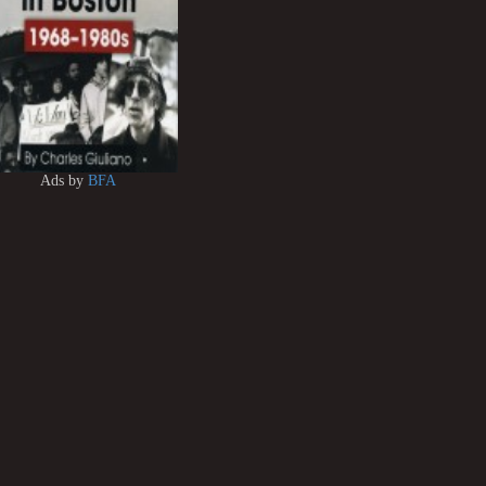
Ads by
BFA