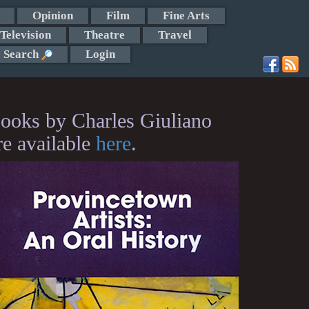
Opinion
Film
Fine Arts
Television
Theatre
Travel
Search
Login
ooks by Charles Giuliano
re available
here
.