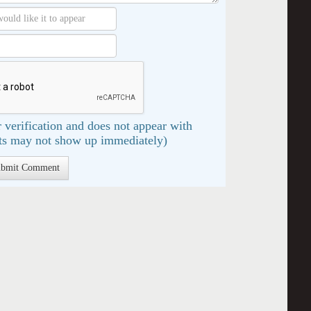
 verification and does not appear with
s may not show up immediately)