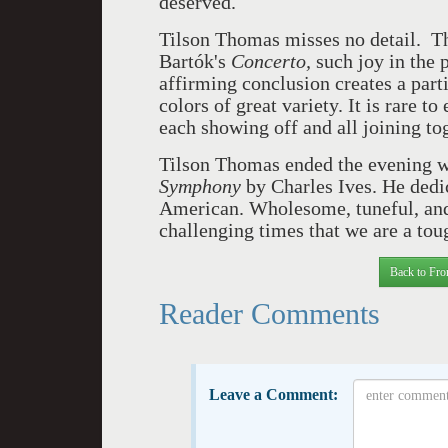
deserved.
Tilson Thomas misses no detail. Th
Bartók's
Concerto,
such joy in the 
affirming conclusion creates a part
colors of great variety. It is rare t
each showing off and all joining to
Tilson Thomas ended the evening 
Symphony
by
Charles Ives. He dedic
American. Wholesome, tuneful, and
challenging times that we are a to
Back to Fro
Reader Comments
Leave a Comment: