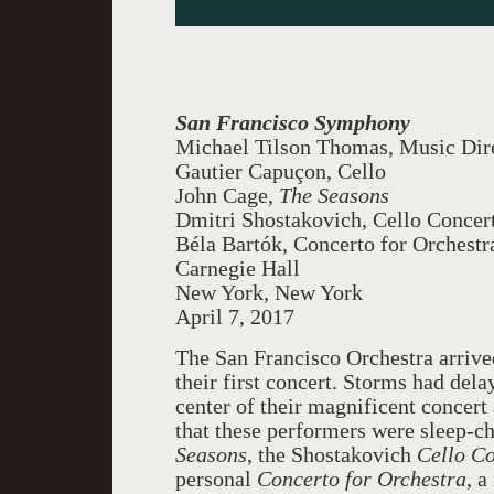
San Francisco Symphony
Michael Tilson Thomas, Music Dir
Gautier Capuçon, Cello
John Cage,
The Seasons
Dmitri Shostakovich, Cello Concer
Béla Bartók, Concerto for Orchestr
Carnegie Hall
New York, New York
April 7, 2017
The San Francisco Orchestra arrive
their first concert. Storms had de
center of their magnificent concert
that these performers were sleep-c
Seasons
, the Shostakovich
Cello C
personal
Concerto for Orchestra
, a