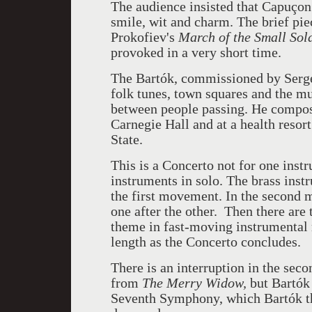
The audience insisted that
Capuçon 
smile, wit and charm. The brief pie
Prokofiev's
March of the Small Sold
provoked in a very short time.
The
Bartók, commissioned by
Serg
folk tunes, town squares and the mu
between people passing. He compose
Carnegie Hall and at a health reso
State.
This is a Concerto not for one instr
instruments in solo. The brass instr
the first movement. In the second 
one after the other. Then there are 
theme in fast-moving instrumental 
length as the Concerto concludes.
There is an interruption in the sec
from
The Merry Widow,
but
Bartók
Seventh Symphony, which
Bartók t