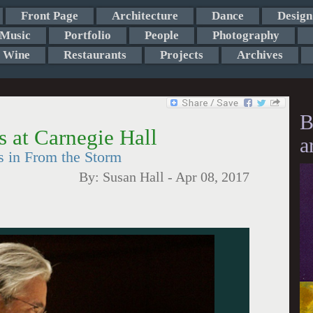
Front Page
Architecture
Dance
Design
Music
Portfolio
People
Photography
Wine
Restaurants
Projects
Archives
B
 at Carnegie Hall
a
s in From the Storm
By:
Susan Hall
-
Apr 08, 2017