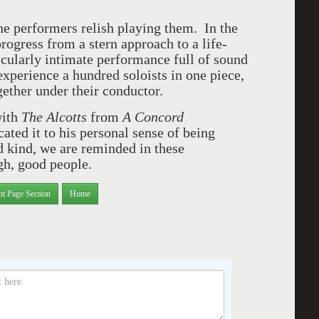
e performers relish playing them. In the
progress from a stern approach to a life-
icularly intimate performance full of sound
o experience a hundred soloists in one piece,
gether under their conductor.
with
The Alcotts
from
A Concord
ated it to his personal sense of being
 kind, we are reminded in these
ugh, good people.
nt Page Section
Home