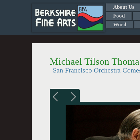
About Us
Food
Word
Michael Tilson Thomas
San Francisco Orchestra Come