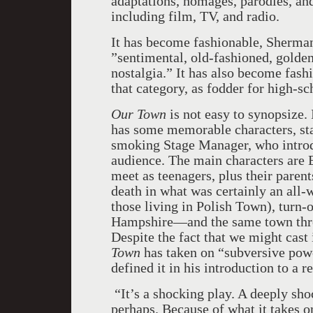
adaptations, homages, parodies, an
including film, TV, and radio.
It has become fashionable, Sherman
”sentimental, old-fashioned, golde
nostalgia.” It has also become fash
that category, as fodder for high-sch
Our Town
is not easy to synopsize. 
has some memorable characters, sta
smoking Stage Manager, who introdu
audience. The main characters are
meet as teenagers, plus their parents
death in what was certainly an all-w
those living in Polish Town), turn
Hampshire—and the same town three 
Despite the fact that we might cast 
Town
has taken on “subversive pow
defined it in his introduction to a r
“It’s a shocking play. A deeply sh
perhaps. Because of what it takes 