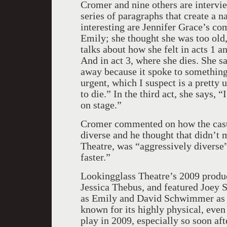
Cromer and nine others are intervie
series of paragraphs that create a n
interesting are Jennifer Grace’s c
Emily; she thought she was too old,
talks about how she felt in acts 1 
And in act 3, where she dies. She sa
away because it spoke to something
urgent, which I suspect is a pretty 
to die.” In the third act, she says,
on stage.”
Cromer commented on how the cast i
diverse and he thought that didn’t 
Theatre, was “aggressively diverse”
faster.”
Lookingglass Theatre’s 2009 produ
Jessica Thebus, and featured Joey 
as Emily and David Schwimmer as G
known for its highly physical, even
play in 2009, especially so soon a