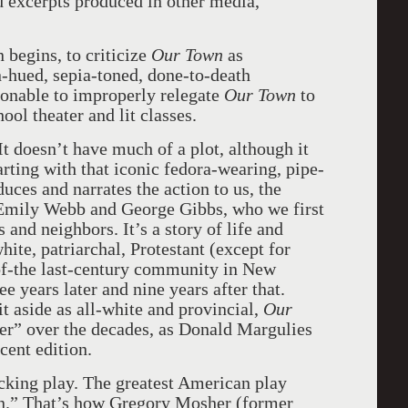
d excerpts produced in other media,
 begins, to criticize
Our Town
as
n-hued, sepia-toned, done-to-death
ionable to improperly relegate
Our Town
to
ool theater and lit classes.
It doesn’t have much of a plot, although it
rting with that iconic fedora-wearing, pipe-
ces and narrates the action to us, the
 Emily Webb and George Gibbs, who we first
 and neighbors. It’s a story of life and
hite, patriarchal, Protestant (except for
-of-the last-century community in New
years later and nine years after that.
it aside as all-white and provincial,
Our
er” over the decades, as Donald Margulies
ecent edition.
ocking play. The greatest American play
on.” That’s how Gregory Mosher (former