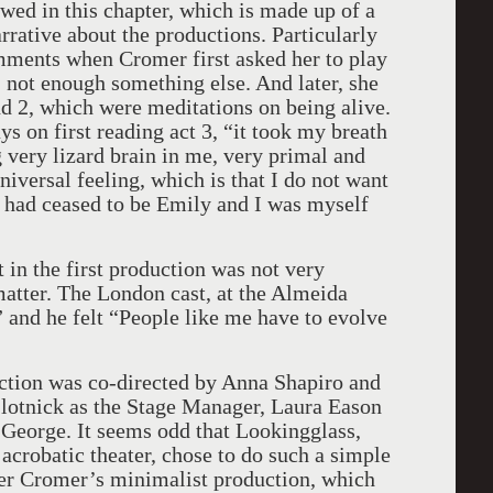
wed in this chapter, which is made up of a
arrative about the productions. Particularly
omments when Cromer first asked her to play
 not enough something else. And later, she
and 2, which were meditations on being alive.
ys on first reading act 3, “it took my breath
 very lizard brain in me, very primal and
universal feeling, which is that I do not want
 “I had ceased to be Emily and I was myself
n the first production was not very
matter. The London cast, at the Almeida
 and he felt “People like me have to evolve
ction was co-directed by Anna Shapiro and
Slotnick as the Stage Manager, Laura Eason
eorge. It seems odd that Lookingglass,
 acrobatic theater, chose to do such a simple
fter Cromer’s minimalist production, which