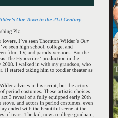
lder’s Our Town in the 21st Century
shing Plc
er lovers, I’ve seen Thornton Wilder’s
Our
’ve seen high school, college, and
en film, TV, and parody versions. But the
as The Hypocrites’ production in the
 2008. I walked in with my grandson, who
 (I started taking him to toddler theater as
ilder advises in his script, but the actors
 of period costumes. These artistic choices
ct 3 reveal of a fully equipped early 20th
e stove, and actors in period costumes, even
lay ended with the beautiful scene at the
es of tears. The kid, now a college graduate,