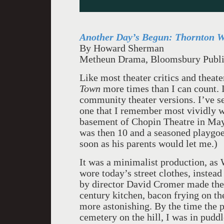
Another Day’s Begun:
Thornton Wi
By Howard Sherman
Metheun Drama, Bloomsbury Publi
Like most theater critics and theat
Town
more times than I can count. I
community theater versions. I’ve se
one that I remember most vividly w
basement of Chopin Theatre in May
was then 10 and a seasoned playgoer.
soon as his parents would let me.)
It was a minimalist production, as W
wore today’s street clothes, instead
by director David Cromer made the a
century kitchen, bacon frying on th
more astonishing. By the time the p
cemetery on the hill, I was in puddl