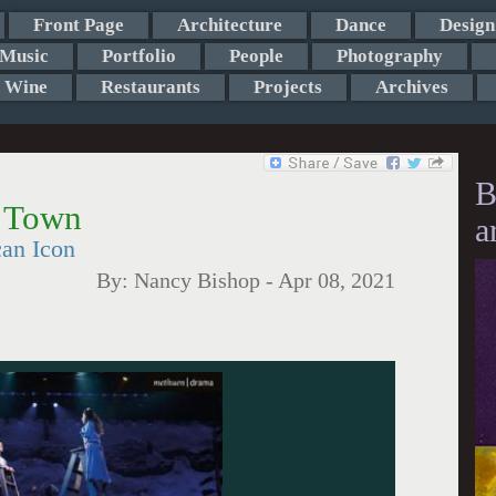
Front Page
Architecture
Dance
Design
Music
Portfolio
People
Photography
Wine
Restaurants
Projects
Archives
B
r Town
a
an Icon
By:
Nancy Bishop
-
Apr 08, 2021