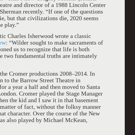
eatre and director of a 1988 Lincoln Center
 Sherman recently. “If one of the questions
ie, but that civilizations die, 2020 seems
e play.”
ic Charles Isherwood wrote a classic
iew
: “Wilder sought to make sacraments of
oned us to recognize that life is both
se two fundamental truths are intimately
h the Cromer productions 2008–2014. In
n to the Barrow Street Theatre in
for a year a half and then moved to Santa
London. Cromer played the Stage Manager
en the kid and I saw it in that basement
 matter of fact, without the folksy manner
hat character. Over the course of the New
was also played by Michael McKean,