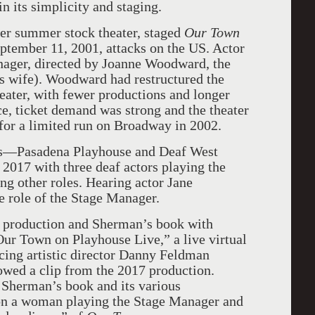
n its simplicity and staging.
er summer stock theater, staged
Our Town
eptember 11, 2001, attacks on the US. Actor
ager, directed by Joanne Woodward, the
s wife). Woodward had restructured the
heater, with fewer productions and longer
, ticket demand was strong and the theater
for a limited run on Broadway in 2002.
es—Pasadena Playhouse and Deaf West
 2017 with three deaf actors playing the
g other roles. Hearing actor Jane
 role of the Stage Manager.
t production and Sherman’s book with
ur Town on Playhouse Live,” a live virtual
cing artistic director Danny Feldman
owed a clip from the 2017 production.
Sherman’s book and its various
on a woman playing the Stage Manager and