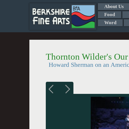
About Us
Food
Word
Thornton Wilder's Ou
Howard Sherman on an Americ