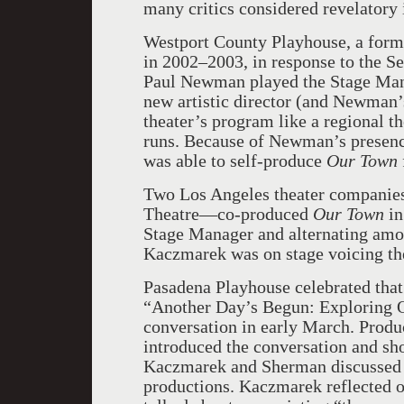
many critics considered revelatory i
Westport County Playhouse, a form
in 2002–2003, in response to the S
Paul Newman played the Stage Man
new artistic director (and Newman’
theater’s program like a regional t
runs. Because of Newman’s presence
was able to self-produce
Our Town
Two Los Angeles theater compani
Theatre—co-produced
Our Town
in
Stage Manager and alternating amon
Kaczmarek was on stage voicing the
Pasadena Playhouse celebrated tha
“Another Day’s Begun: Exploring O
conversation in early March. Produ
introduced the conversation and sh
Kaczmarek and Sherman discussed 
productions. Kaczmarek reflected 