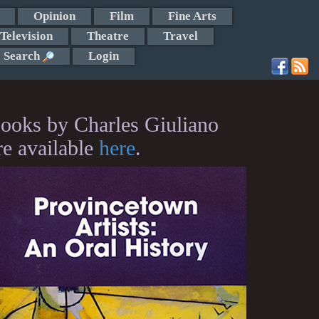
Opinion
Film
Fine Arts
Television
Theatre
Travel
Search
Login
ooks by Charles Giuliano
re available
here
.