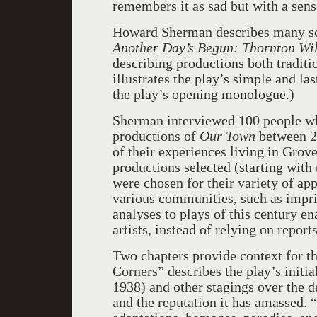
remembers it as sad but with a sens
Howard Sherman describes many scen
Another Day’s Begun: Thornton Wi
describing productions both traditi
illustrates the play’s simple and l
the play’s opening monologue.)
Sherman interviewed 100 people wh
productions of
Our Town
between 20
of their experiences living in Grov
productions selected (starting wit
were chosen for their variety of ap
various communities, such as impri
analyses to plays of this century e
artists, instead of relying on report
Two chapters provide context for th
Corners” describes the play’s initi
1938) and other stagings over the de
and the reputation it has amassed.