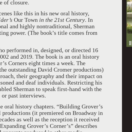
e of closure.
es like this in his new oral history,
lder’s
Our Town
in the 21st Century
. In
onal and highly nontraditional, Sherman
asting power. (The book’s title comes from
o performed in, designed, or directed 16
02 and 2019. The book is an oral history
er’s Corners eight times a week. The
h the outstanding David Cromer productions)
proach, their geography and their impact on
soned and deaf individuals. Restricting his
nabled Sherman to speak first-hand with the
s or past interviews.
e oral history chapters. “Building Grover’s
al productions (it premiered on Broadway in
cades as well as the reception it received
 “Expanding Grover’s Corner’s” describes