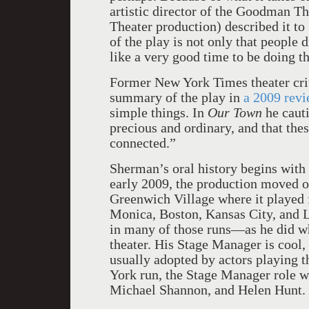
artistic director of the Goodman Th
Theater production) described it to
of the play is not only that people d
like a very good time to be doing th
Former New York Times theater crit
summary of the play in
a 2009 rev
simple things. In
Our Town
he cauti
precious and ordinary, and that the
connected.”
Sherman’s oral history begins wit
early 2009, the production moved o
Greenwich Village where it played 
Monica, Boston, Kansas City, and 
in many of those runs—as he did wh
theater. His Stage Manager is cool,
usually adopted by actors playing t
York run, the Stage Manager role 
Michael Shannon, and Helen Hunt.