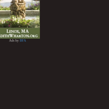
Ads by
BFA