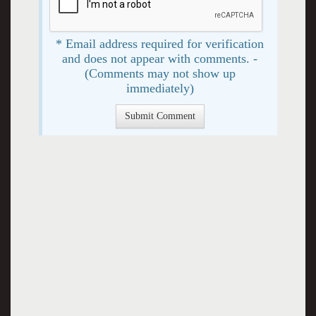
* Email address required for verification
and does not appear with comments. -
(Comments may not show up
immediately)