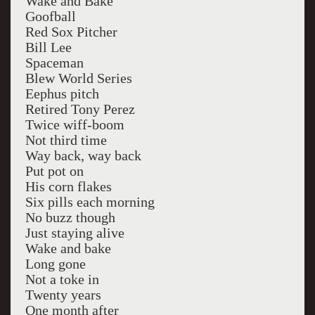
Wake and Bake
Goofball
Red Sox Pitcher
Bill Lee
Spaceman
Blew World Series
Eephus pitch
Retired Tony Perez
Twice wiff-boom
Not third time
Way back, way back
Put pot on
His corn flakes
Six pills each morning
No buzz though
Just staying alive
Wake and bake
Long gone
Not a toke in
Twenty years
One month after