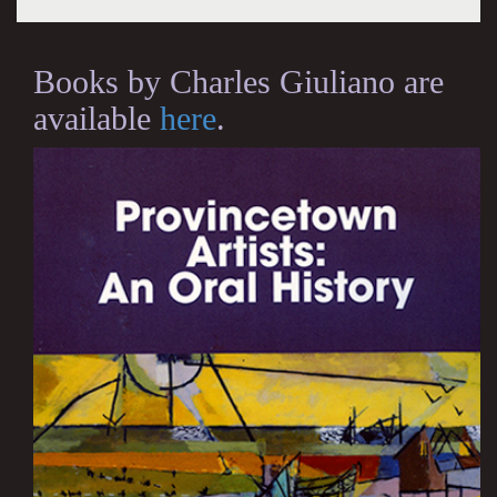
Books by Charles Giuliano are
available
here
.