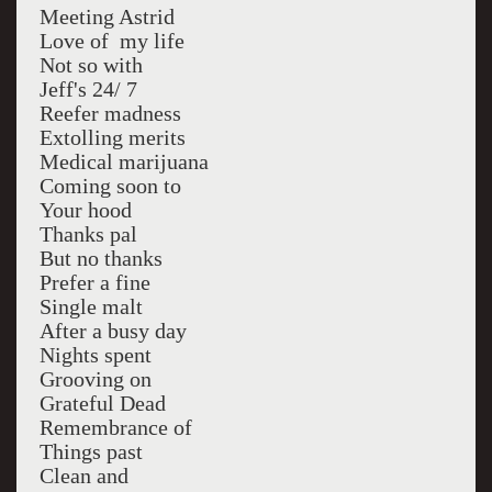
Meeting Astrid
Love of my life
Not so with
Jeff's 24/ 7
Reefer madness
Extolling merits
Medical marijuana
Coming soon to
Your hood
Thanks pal
But no thanks
Prefer a fine
Single malt
After a busy day
Nights spent
Grooving on
Grateful Dead
Remembrance of
Things past
Clean and