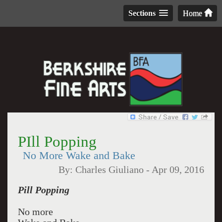
Sections
Home
PIll Popping
No More Wake and Bake
By:
Charles Giuliano
-
Apr 09, 2016
Pill Popping
No more