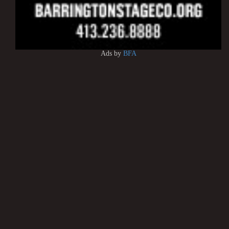
Ads by
BFA