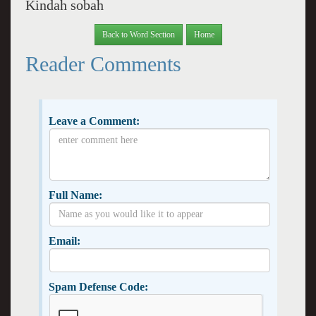
Kindah sobah
Back to Word Section
Home
Reader Comments
Leave a Comment:
Full Name:
Email:
Spam Defense Code: