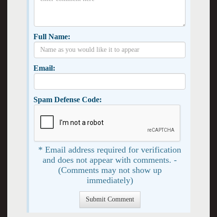
Full Name:
Email:
Spam Defense Code:
* Email address required for verification
and does not appear with comments. -
(Comments may not show up
immediately)