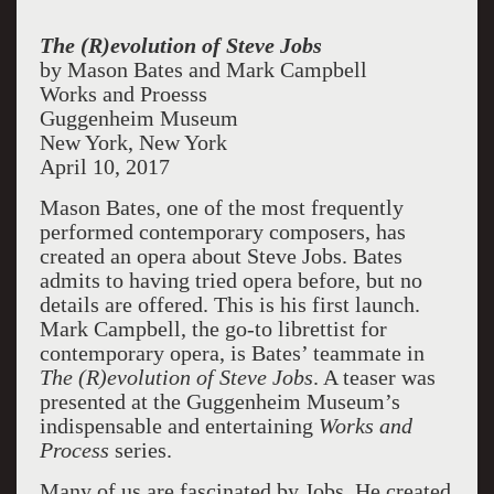
The (R)evolution of Steve Jobs
by Mason Bates and Mark Campbell
Works and Proesss
Guggenheim Museum
New York, New York
April 10, 2017
Mason Bates, one of the most frequently
performed contemporary composers, has
created an opera about Steve Jobs. Bates
admits to having tried opera before, but no
details are offered. This is his first launch.
Mark Campbell, the go-to librettist for
contemporary opera, is Bates’ teammate in
The (R)evolution of Steve Jobs
. A teaser was
presented at the Guggenheim Museum’s
indispensable and entertaining
Works and
Process
series.
Many of us are fascinated by Jobs. He created