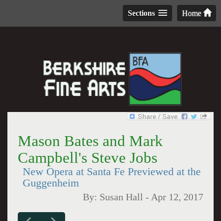
Sections
Home
Mason Bates and Mark
Campbell's Steve Jobs
New Opera at Santa Fe Previewed at the
Guggenheim
By:
Susan Hall
-
Apr 12, 2017