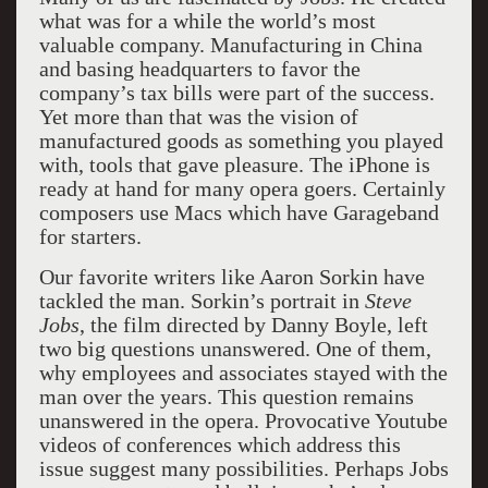
what was for a while the world’s most
valuable company. Manufacturing in China
and basing headquarters to favor the
company’s tax bills were part of the success.
Yet more than that was the vision of
manufactured goods as something you played
with, tools that gave pleasure. The iPhone is
ready at hand for many opera goers. Certainly
composers use Macs which have Garageband
for starters.
Our favorite writers like Aaron Sorkin have
tackled the man. Sorkin’s portrait in
Steve
Jobs
, the film directed by Danny Boyle, left
two big questions unanswered. One of them,
why employees and associates stayed with the
man over the years. This question remains
unanswered in the opera. Provocative Youtube
videos of conferences which address this
issue suggest many possibilities. Perhaps Jobs