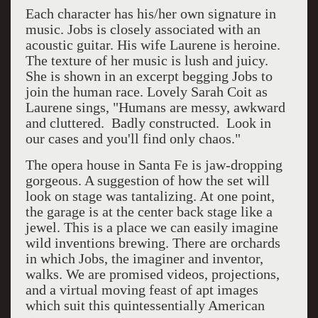
Each character has his/her own signature in
music. Jobs is closely associated with an
acoustic guitar. His wife Laurene is heroine.
The texture of her music is lush and juicy.
She is shown in an excerpt begging Jobs to
join the human race. Lovely Sarah Coit as
Laurene sings, "Humans are messy, awkward
and cluttered. Badly constructed. Look in
our cases and you'll find only chaos."
The opera house in Santa Fe is jaw-dropping
gorgeous. A suggestion of how the set will
look on stage was tantalizing. At one point,
the garage is at the center back stage like a
jewel. This is a place we can easily imagine
wild inventions brewing. There are orchards
in which Jobs, the imaginer and inventor,
walks. We are promised videos, projections,
and a virtual moving feast of apt images
which suit this quintessentially American