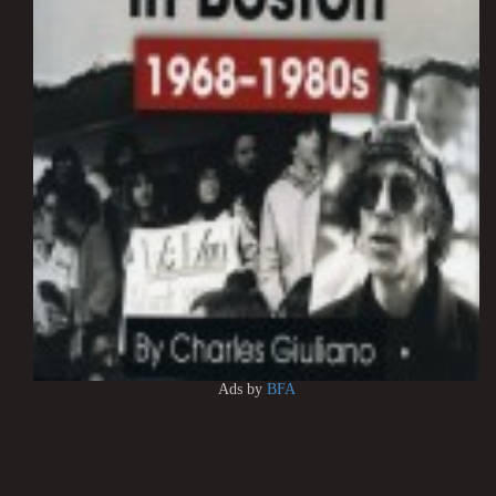
Ads by
BFA