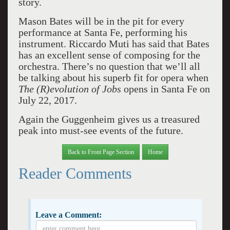
story.
Mason Bates will be in the pit for every
performance at Santa Fe, performing his
instrument. Riccardo Muti has said that Bates
has an excellent sense of composing for the
orchestra. There’s no question that we’ll all
be talking about his superb fit for opera when
The (R)evolution of Jobs
opens in Santa Fe on
July 22, 2017.
Again the Guggenheim gives us a treasured
peak into must-see events of the future.
Back to Front Page Section
Home
Reader Comments
Leave a Comment: