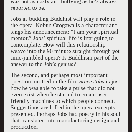
was not as nasty and bullying as he’s always
reported to be.
Jobs as budding Buddhist will play a role in
the opera. Kobun Otogawa is a character and
sings his announcement: “I am your spiritual
mentor.” Jobs’ spiritual life is intriguing to
contemplate. How will this relationship
weave into the 90 minute straight through yet
time-jumbled opera? Is Buddhism part of the
answer to the Job’s genius?
The second, and perhaps most important
question omitted in the film
Steve Jobs
is just
how he was able to take a pulse that did not
even exist when he started to create user
friendly machines to which people connect.
Suggestions are lofted in the opera excerpts
presented. Perhaps Jobs had poetry in his soul
that translated into manufacturing design and
production.