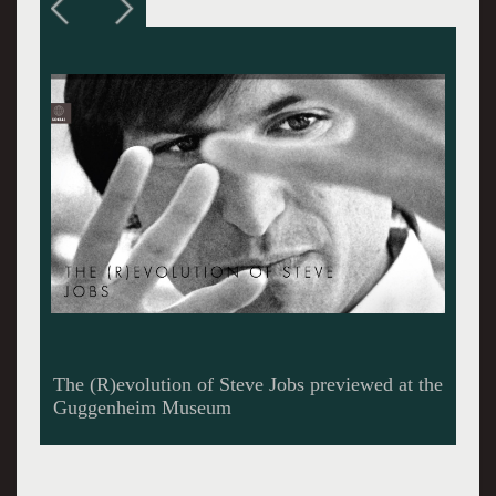
The librettist and composer at the Santa Fe
Opera House