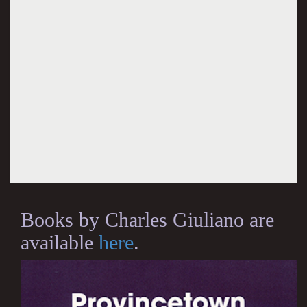
Books by Charles Giuliano are
available
here
.