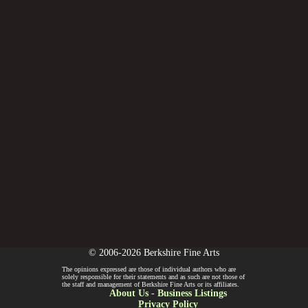
© 2006-2026 Berkshire Fine Arts
The opinions expressed are those of individual authors who are
solely responsible for their statements and as such are not those of
the staff and management of Berkshire Fine Arts or its affiliates.
About Us
-
Business Listings
Privacy Policy