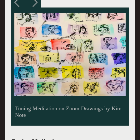
Tuning Meditation on Zoom Drawings by Kim
Note