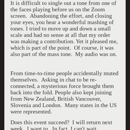
It is difficult to single out a tone from one of
the faces playing before us on the Zoom
screen. Abandoning the effort, and closing
your eyes, you hear a wonderful mashing of
tones. I tried to move up and down a small
scale and had no sense at all that my order
was making a contribution. Yet it pleased me,
which is part of the point. Of course, it was
also part of the mass tone. My audio was on.
From time-to-time people accidentally muted
themselves. Asking in chat to be re-
connected, a mysterious force brought them
back into the fold. People also kept joining
from New Zealand, British Vancouver,
Slovenia and London. Many states in the US
were represented.
Does this event succeed? I will return next
week. I want to. In fact, I can't wait.