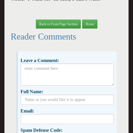
Back to Front Page Section
Home
Reader Comments
Leave a Comment:
Full Name:
Email:
Spam Defense Code: