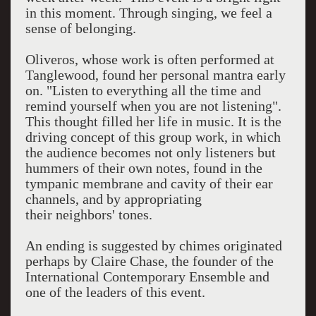
in this moment. Through singing, we feel a
sense of belonging.
Oliveros, whose work is often performed at
Tanglewood, found her personal mantra early
on.
"Listen to everything all the time and
remind yourself when you are not listening".
This thought filled her life in music. It is the
driving concept of this group work, in which
the audience becomes not only listeners but
hummers of their own notes, found in the
tympanic membrane and cavity of their ear
channels, and by appropriating
their
neighbors' tones.
An ending is suggested by chimes originated
perhaps by Claire Chase, the founder of the
International Contemporary Ensemble and
one of the leaders of this event.