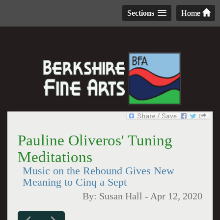
Sections
Home
Pauline Oliveros' Tuning
Meditations
Music on the Rebound Gives New
Meaning to Cinq a Sept
By:
Susan Hall
-
Apr 12, 2020