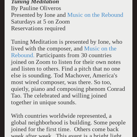
Tuning Meditation
By Pauline Oliveros
Presented by Ione and
Music on the Rebound
Saturdays at 5 on Zoom
Reservations required
Tuning Meditation is presented by Ione, who
lived with the composer, and
Music on the
Rebound.
Participants from 30 countries
joined on Zoom to listen for their own notes
and listen to others. Find a pitch that no one
else is sounding. Tod Machover, America's
most wired composer, was there. So too,
quietly, piano and composing phenom Conrad
Tao. The celebrated and willing joined
together in unique sounds.
With countries worldwide represented, a
global neighborhood is building. Some people
joined for the first time. Others come back
week after week. This event is a bright light