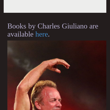
Books by Charles Giuliano are
available
here
.