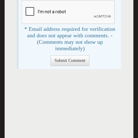
* Email address required for verification
and does not appear with comments. -
(Comments may not show up
immediately)