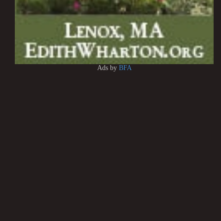
Ads by
BFA