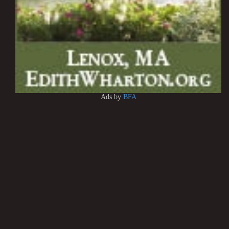
Ads by
BFA