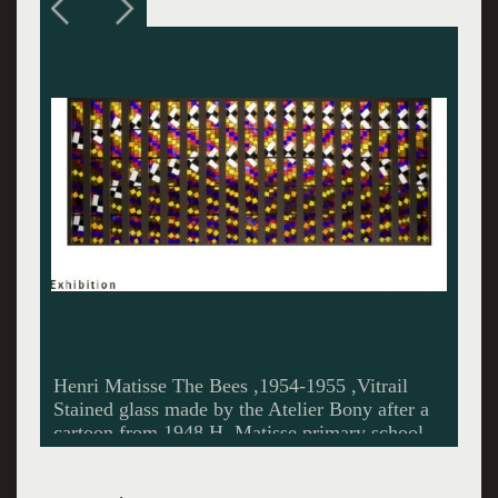
The book Jazz.