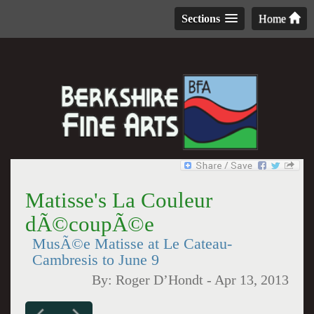
Sections
Home
Matisse's La Couleur
dÃ©coupÃ©e
MusÃ©e Matisse at Le Cateau-
Cambresis to June 9
By:
Roger D’Hondt
-
Apr 13, 2013