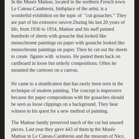
In the Musée Matisse, located in the northern French town
Le Cateau-Cambresis, birthplace of the artist, is a
wonderful exhibition on the topic of "cut gouaches." They
are part of his extensive oeuvre.During his last 20 years of
life, from 1936 to 1954, Matisse and his staff painted
hundreds of sheets with gouache that looked like
monochrome paintings on paper with gouache looked like
monochrome paintings on paper. Then he cut out the sheets
to create figures with scissors. He pasted them back on
cardboard in loose but orderly compositions. Often he
mounted the cartoons on a canvas.
He came to a stratification that has rarely been seen in the
technique of modern painting. The concept is impressive
because the paper compositions with the gouaches should
be seen as loose clippings on a background. They bear
witness to his quest for a new method of painting.
The Matisse family preserved much of the cut but unused
pieces. Last year they gave 443 of them tp the Musée
Matisse in Le Cateau-Cambresis and the museum of Nice,