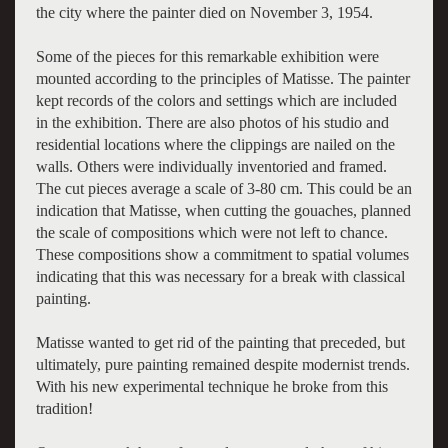
the city where the painter died on November 3, 1954.
Some of the pieces for this remarkable exhibition were
mounted according to the principles of Matisse. The painter
kept records of the colors and settings which are included
in the exhibition. There are also photos of his studio and
residential locations where the clippings are nailed on the
walls. Others were individually inventoried and framed.
The cut pieces average a scale of 3-80 cm. This could be an
indication that Matisse, when cutting the gouaches, planned
the scale of compositions which were not left to chance.
These compositions show a commitment to spatial volumes
indicating that this was necessary for a break with classical
painting.
Matisse wanted to get rid of the painting that preceded, but
ultimately, pure painting remained despite modernist trends.
With his new experimental technique he broke from this
tradition!