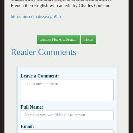
French then English with an edit by Charles Giuliano.
http://museematisse.cg59.fr
Back to Fine Arts Section
Home
Reader Comments
Leave a Comment:
Full Name:
Email: