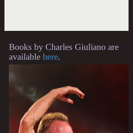
Books by Charles Giuliano are
available
here
.