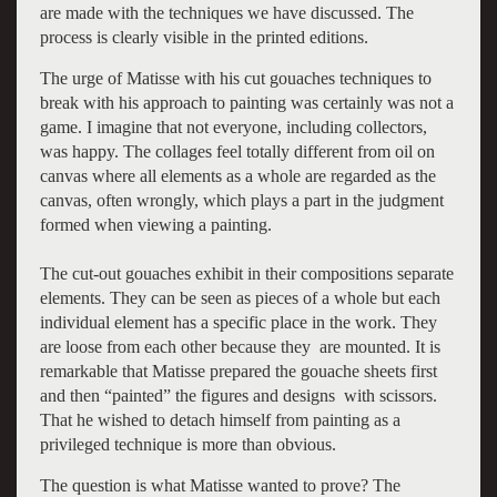
are made with the techniques we have discussed. The
process is clearly visible in the printed editions.
The urge of Matisse with his cut gouaches techniques to
break with his approach to painting was certainly was not a
game. I imagine that not everyone, including collectors,
was happy. The collages feel totally different from oil on
canvas where all elements as a whole are regarded as the
canvas, often wrongly, which plays a part in the judgment
formed when viewing a painting.
The cut-out gouaches exhibit in their compositions separate
elements. They can be seen as pieces of a whole but each
individual element has a specific place in the work. They
are loose from each other because they are mounted. It is
remarkable that Matisse prepared the gouache sheets first
and then “painted” the figures and designs with scissors.
That he wished to detach himself from painting as a
privileged technique is more than obvious.
The question is what Matisse wanted to prove? The