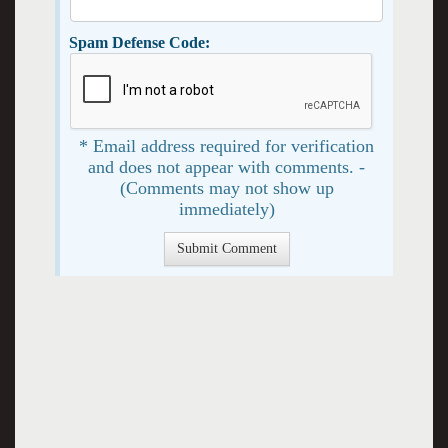
Spam Defense Code:
* Email address required for verification
and does not appear with comments. -
(Comments may not show up
immediately)