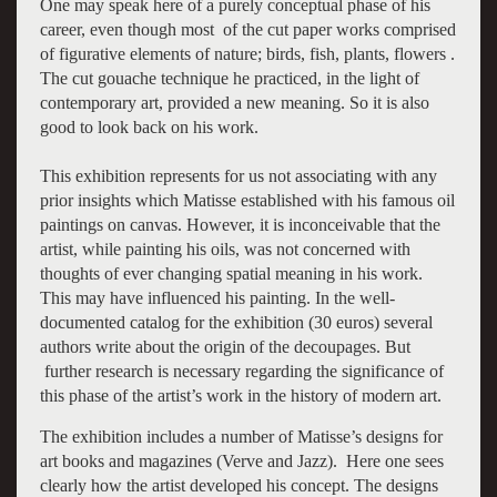
One may speak here of a purely conceptual phase of his
career, even though most of the cut paper works comprised
of figurative elements of nature; birds, fish, plants, flowers .
The cut gouache technique he practiced, in the light of
contemporary art, provided a new meaning. So it is also
good to look back on his work.
This exhibition represents for us not associating with any
prior insights which Matisse established with his famous oil
paintings on canvas. However, it is inconceivable that the
artist, while painting his oils, was not concerned with
thoughts of ever changing spatial meaning in his work.
This may have influenced his painting. In the well-
documented catalog for the exhibition (30 euros) several
authors write about the origin of the decoupages. But
further research is necessary regarding the significance of
this phase of the artist’s work in the history of modern art.
The exhibition includes a number of Matisse’s designs for
art books and magazines (Verve and Jazz). Here one sees
clearly how the artist developed his concept. The designs