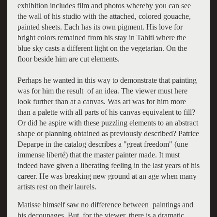
exhibition includes film and photos whereby you can see
the wall of his studio with the attached, colored gouache,
painted sheets. Each has its own pigment. His love for
bright colors remained from his stay in Tahiti where the
blue sky casts a different light on the vegetarian. On the
floor beside him are cut elements.
Perhaps he wanted in this way to demonstrate that painting
was for him the result of an idea. The viewer must here
look further than at a canvas. Was art was for him more
than a palette with all parts of his canvas equivalent to fill?
Or did he aspire with these puzzling elements to an abstract
shape or planning obtained as previously described? Patrice
Deparpe in the catalog describes a "great freedom" (une
immense liberté) that the master painter made. It must
indeed have given a liberating feeling in the last years of his
career. He was breaking new ground at an age when many
artists rest on their laurels.
Matisse himself saw no difference between paintings and
his decoupages. But, for the viewer, there is a dramatic