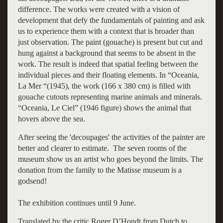
difference. The works were created with a vision of
development that defy the fundamentals of painting and ask
us to experience them with a context that is broader than
just observation. The paint (gouache) is present but cut and
hung against a background that seems to be absent in the
work. The result is indeed that spatial feeling between the
individual pieces and their floating elements. In “Oceania,
La Mer “(1945), the work (166 x 380 cm) is filled with
gouache cutouts representing marine animals and minerals.
“Oceania, Le Ciel” (1946 figure) shows the animal that
hovers above the sea.
After seeing the 'decoupages' the activities of the painter are
better and clearer to estimate. The seven rooms of the
museum show us an artist who goes beyond the limits. The
donation from the family to the Matisse museum is a
godsend!
The exhibition continues until 9 June.
Translated by the critic Roger D’Hondt from Dutch to