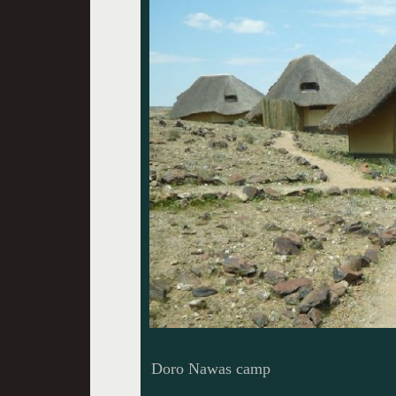
Doro Nawas camp