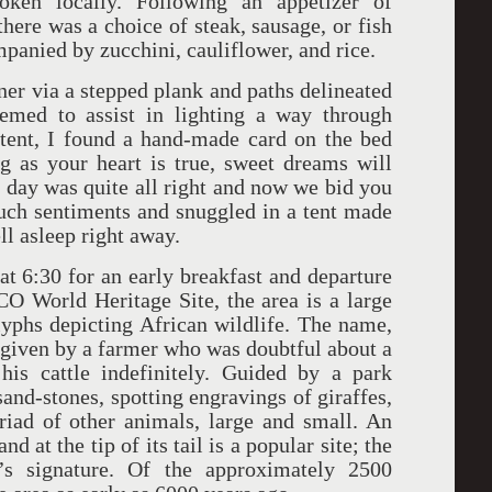
ken locally. Following an appetizer of
there was a choice of steak, sausage, or fish
ompanied by zucchini, cauliflower, and rice.
ner via a stepped plank and paths delineated
eemed to assist in lighting a way through
 tent, I found a hand-made card on the bed
 as your heart is true, sweet dreams will
day was quite all right and now we bid you
uch sentiments and snuggled in a tent made
ell asleep right away.
 6:30 for an early breakfast and departure
O World Heritage Site, the area is a large
yphs depicting African wildlife. The name,
given by a farmer who was doubtful about a
his cattle indefinitely. Guided by a park
and-stones, spotting engravings of giraffes,
riad of other animals, large and small. An
 at the tip of its tail is a popular site; the
’s signature. Of the approximately 2500