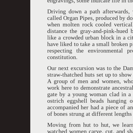
engravings, some indicate life in th
Driving down a path afterwards, 
called Organ Pipes, produced by do
when molten rock cooled vertical
distance the gray-and-pink-hued b
like a crowded urban block in a ci
have liked to take a small broken pi
respecting the environmental p
constitution.
Our next excursion was to the Dam
straw-thatched huts set up to show
A group of men and women, who s
work here to demonstrate ancestra
gate by a young woman clad in a s
ostrich eggshell beads hanging
accompanied her had a piece of ani
of bones strung at different lengths
Moving from hut to hut, we learn
watched women carve, cut, and sh