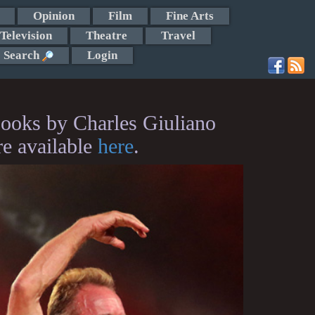
Opinion
Film
Fine Arts
Television
Theatre
Travel
Search
Login
ooks by Charles Giuliano
re available
here
.