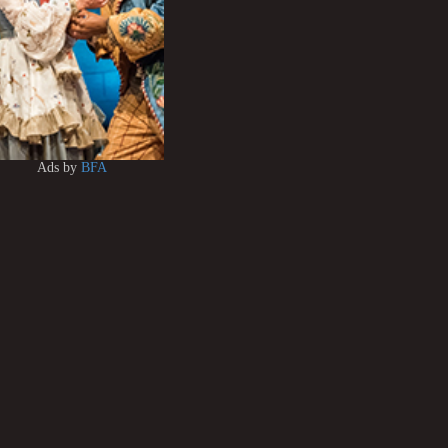
Ads by
BFA