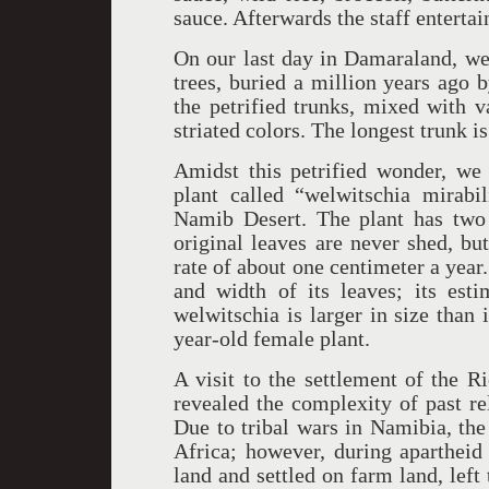
sauce. Afterwards the staff enterta
On our last day in Damaraland, we 
trees, buried a million years ago 
the petrified trunks, mixed with 
striated colors. The longest trunk i
Amidst this petrified wonder, we
plant called “welwitschia mirabi
Namib Desert. The plant has two 
original leaves are never shed, bu
rate of about one centimeter a year
and width of its leaves; its est
welwitschia is larger in size than
year-old female plant.
A visit to the settlement of the R
revealed the complexity of past r
Due to tribal wars in Namibia, the
Africa; however, during apartheid 
land and settled on farm land, left