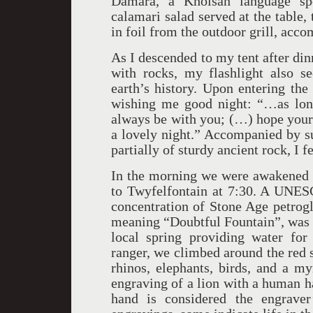
Damara, a Khoisan language spo
calamari salad served at the table, 
in foil from the outdoor grill, acc
As I descended to my tent after din
with rocks, my flashlight also s
earth’s history. Upon entering the
wishing me good night: “…as long
always be with you; (…) hope your 
a lovely night.” Accompanied by s
partially of sturdy ancient rock, I f
In the morning we were awakened at
to Twyfelfontain at 7:30. A UNESC
concentration of Stone Age petrogl
meaning “Doubtful Fountain”, was 
local spring providing water for 
ranger, we climbed around the red s
rhinos, elephants, birds, and a my
engraving of a lion with a human hand
hand is considered the engraver