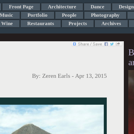
Front Page
Architecture
Dance
Design
Music
Portfolio
People
Photography
Wine
Restaurants
Projects
Archives
B
a
By:
Zeren Earls
-
Apr 13, 2015