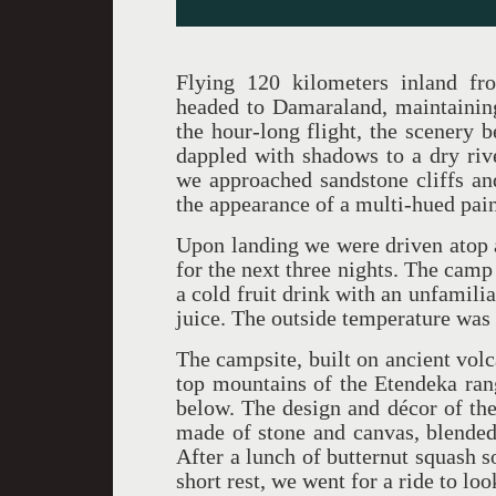
Flying 120 kilometers inland fr
headed to Damaraland, maintaining 
the hour-long flight, the scenery
dappled with shadows to a dry riv
we approached sandstone cliffs and
the appearance of a multi-hued pai
Upon landing we were driven atop 
for the next three nights. The camp
a cold fruit drink with an unfamilia
juice. The outside temperature was
The campsite, built on ancient volc
top mountains of the Etendeka ran
below. The design and décor of the
made of stone and canvas, blended
After a lunch of butternut squash s
short rest, we went for a ride to lo