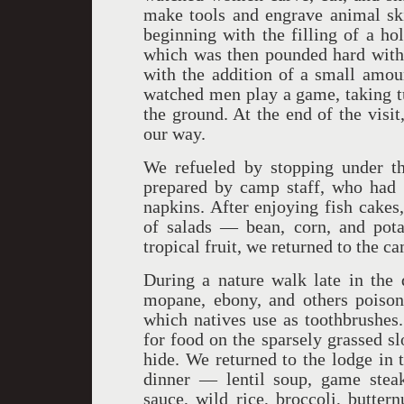
make tools and engrave animal skin
beginning with the filling of a h
which was then pounded hard with 
with the addition of a small amou
watched men play a game, taking tu
the ground. At the end of the visit
our way.
We refueled by stopping under th
prepared by camp staff, who had t
napkins. After enjoying fish cakes
of salads — bean, corn, and pota
tropical fruit, we returned to the c
During a nature walk late in the 
mopane, ebony, and others poison
which natives use as toothbrushes
for food on the sparsely grassed sl
hide. We returned to the lodge in 
dinner — lentil soup, game ste
sauce, wild rice, broccoli, butter