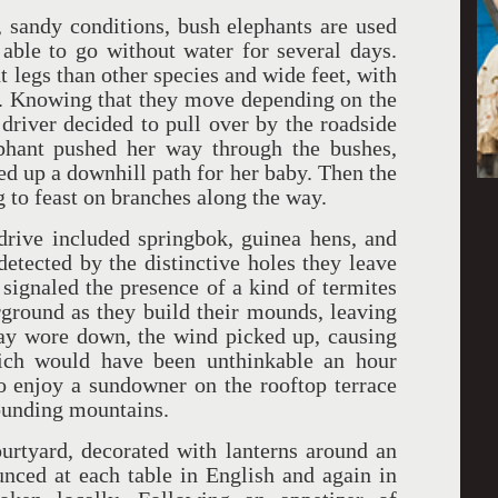
, sandy conditions, bush elephants are used
able to go without water for several days.
t legs than other species and wide feet, with
ck. Knowing that they move depending on the
 driver decided to pull over by the roadside
ephant pushed her way through the bushes,
d up a downhill path for her baby. Then the
g to feast on branches along the way.
drive included springbok, guinea hens, and
etected by the distinctive holes they leave
 signaled the presence of a kind of termites
rground as they build their mounds, leaving
day wore down, the wind picked up, causing
ich would have been unthinkable an hour
to enjoy a sundowner on the rooftop terrace
rounding mountains.
urtyard, decorated with lanterns around an
nced at each table in English and again in