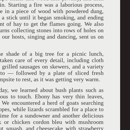
. Starting a fire was a laborious process,
ole in a piece of wood with powdered dung,
a stick until it began smoking, and ending
nt of hay to get the flames going. We also
rns collecting stones into rows of holes on
, our hosts, singing and dancing, sent us on
e shade of a big tree for a picnic lunch,
aken care of every detail, including cloth
, grilled sausages on skewers, and a variety
to — followed by a plate of sliced fresh
ampsite to rest, as it was getting very warm.
day, we learned about bush plants such as
ous to touch. Ebony has very thin leaves,
. We encountered a herd of goats searching
opes, while lizards scrambled for a place to
time for a sundowner and another delicious
ak or chicken cordon bleu with mushroom
nut squash, and cheesecake with strawberry