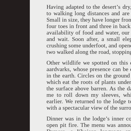
Having adapted to the desert’s dry
to walking long distances and are 
Small in size, they have longer fron
four toes in front and three in ba
availability of food and water, our
and wait. Soon after, a small el
crushing some underfoot, and opene
two walked along the road, stoppin
Other wildlife we spotted on this 
aardvarks, whose presence can be d
in the earth. Circles on the ground
which eat the roots of plants unde
the surface above barren. As the 
me to roll down my sleeves, wh
earlier. We returned to the lodge 
with a spectacular view of the sur
Dinner was in the lodge’s inner co
open pit fire. The menu was annou