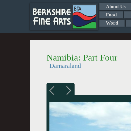
About Us
Food
Word
Namibia: Part Four
Damaraland