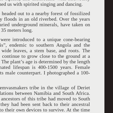
ined us with spirited singing and dancing.
headed out to a nearby forest of fossilized
by floods in an old riverbed. Over the years
varied underground minerals, have taken on
s 35 meters long.
 were introduced to a unique cone-bearing
lis”, endemic to southern Angola and the
wide leaves, a stem base, and roots. The
t continue to grow close to the ground at a
. The plant’s age is determined by the length
imated lifespan is 400-1500 years. Female
 its male counterpart. I photographed a 100-
iemvasmakers tribe in the village of Deriet
elations between Namibia and South Africa.
 ancestors of this tribe had moved to South
they had been sent back to their ancestral
 to their own devices to survive. At the time