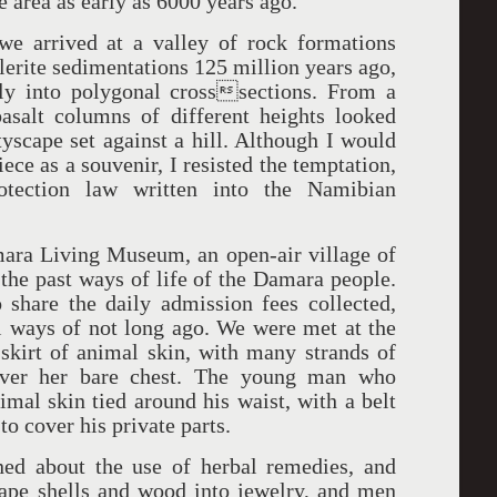
e area as early as 6000 years ago.
we arrived at a valley of rock formations
lerite sedimentations 125 million years ago,
ly into polygonal crosssections. From a
asalt columns of different heights looked
tyscape set against a hill. Although I would
ece as a souvenir, I resisted the temptation,
rotection law written into the Namibian
ara Living Museum, an open-air village of
 the past ways of life of the Damara people.
hare the daily admission fees collected,
l ways of not long ago. We were met at the
kirt of animal skin, with many strands of
 over her bare chest. The young man who
mal skin tied around his waist, with a belt
 to cover his private parts.
ed about the use of herbal remedies, and
ape shells and wood into jewelry, and men