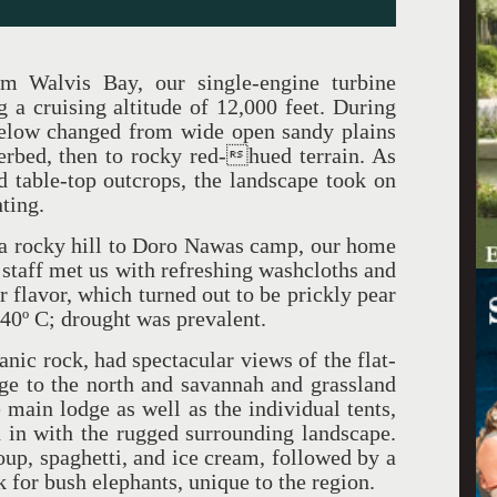
om Walvis Bay, our single-engine turbine
a cruising altitude of 12,000 feet. During
 below changed from wide open sandy plains
erbed, then to rocky red-hued terrain. As
 table-top outcrops, the landscape took on
nting.
a rocky hill to Doro Nawas camp, our home
 staff met us with refreshing washcloths and
r flavor, which turned out to be prickly pear
 40º C; drought was prevalent.
anic rock, had spectacular views of the flat-
ge to the north and savannah and grassland
 main lodge as well as the individual tents,
 in with the rugged surrounding landscape.
oup, spaghetti, and ice cream, followed by a
ok for bush elephants, unique to the region.