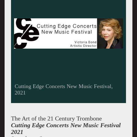
Cutting Edge Concerts New Music Festival,
2021
The Art of the 21 Century Trombone
Cutting Edge Concerts New Music Festival
2021