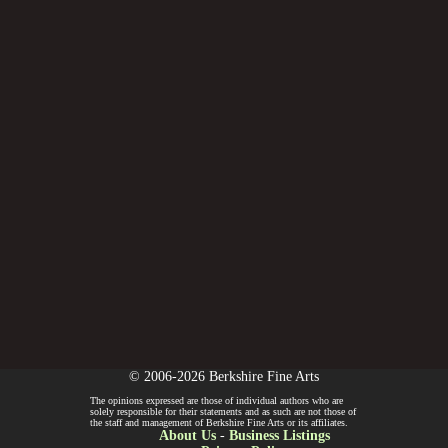
© 2006-2026 Berkshire Fine Arts
The opinions expressed are those of individual authors who are
solely responsible for their statements and as such are not those of
the staff and management of Berkshire Fine Arts or its affiliates.
About Us
-
Business Listings