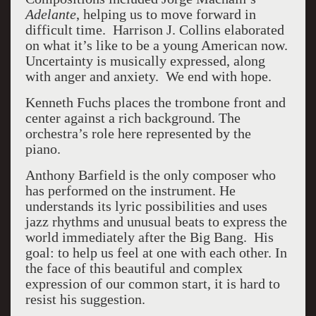
Adelante
, helping us to move forward in
difficult time.
Harrison J. Collins elaborated
on what it’s like to be a young American now.
Uncertainty is musically expressed, along
with anger and anxiety.
We end with hope.
Kenneth Fuchs places the trombone front and
center against a rich background. The
orchestra’s role here represented by the
piano.
Anthony Barfield is the only composer who
has performed on the instrument. He
understands its lyric possibilities and uses
jazz rhythms and unusual beats to express the
world immediately after the Big Bang.
His
goal: to help us feel at one with each other. In
the face of this beautiful and complex
expression of our common start, it is hard to
resist his suggestion.