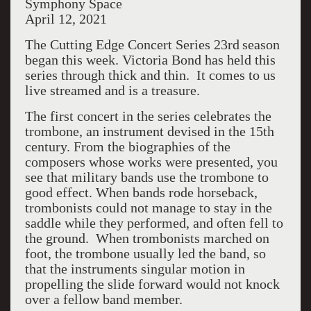
Symphony Space
April 12, 2021
The Cutting Edge Concert Series 23rd
season
began this week. Victoria Bond has held this
series through thick and thin.
It comes to us
live streamed and is a treasure.
The first concert in the series celebrates the
trombone, an instrument devised in the 15th
century. From the biographies of the
composers whose works were presented, you
see that military bands use the trombone to
good effect. When bands rode horseback,
trombonists could not manage to stay in the
saddle while they performed, and often fell to
the ground.
When trombonists marched on
foot, the trombone usually led the band, so
that the instruments singular motion in
propelling the slide forward would not knock
over a fellow band member.