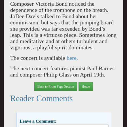
Composer Victoria Bond noticed the
dependence of the trombone on the breath.
JoDee Davis talked to Bond about her
commission, but says that the jumping board
she provided was far exceeded by Bond’s
leap.
This is a virtuoso piece. Sometimes long
and meditative and at others turbulent and
vigorous, a playful spirit dominates.
The concert is available
here.
The next concert features pianist Paul Barnes
and composer Philip Glass on April 19th.
Back to Front Page Section
Home
Reader Comments
Leave a Comment: