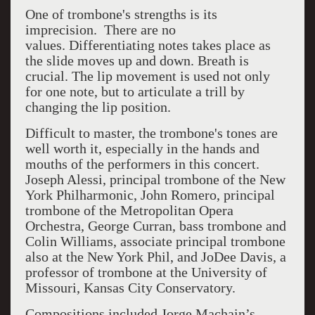
One of trombone's strengths is its
imprecision.
There are no
values.
Differentiating notes takes place as
the slide moves up and down. Breath is
crucial. The lip movement is used not only
for one note, but to articulate a trill by
changing the lip position.
Difficult to master, the trombone's tones are
well worth it, especially in the hands and
mouths of the performers in this concert.
Joseph Alessi, principal trombone of the New
York Philharmonic, John Romero, principal
trombone of the Metropolitan Opera
Orchestra, George Curran, bass trombone and
Colin Williams, associate principal trombone
also at the New York Phil, and JoDee Davis, a
professor of trombone at the University of
Missouri, Kansas City Conservatory.
Compositions included Jorge Machain’s