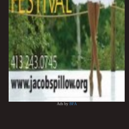
Ads by
BFA