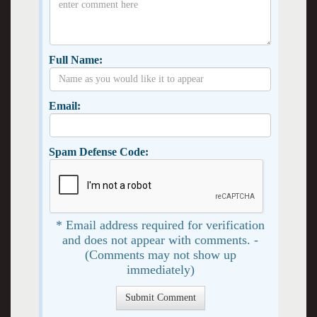
Full Name:
Email:
Spam Defense Code:
* Email address required for verification
and does not appear with comments. -
(Comments may not show up
immediately)