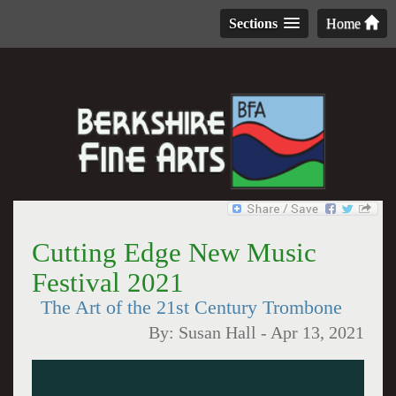
Sections
Home
Cutting Edge New Music
Festival 2021
The Art of the 21st Century Trombone
By:
Susan Hall
-
Apr 13, 2021