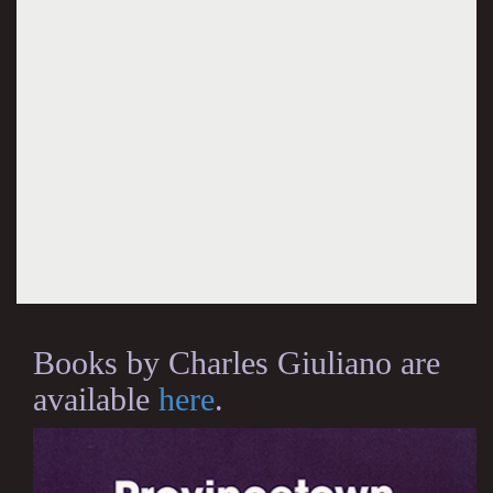
Books by Charles Giuliano are
available
here
.