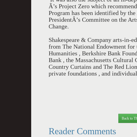
Â’s Project Zero which recommende
Program has been identified by the
PresidentÂ’s Committee on the Art
Change.
Shakespeare & Company arts-in-ed
from The National Endowment for t
Humanities , Berkshire Bank Found
Bank , the Massachusetts Cultural Co
Country Curtains and The Red Lion 
private foundations , and individua
Back to Th
Reader Comments