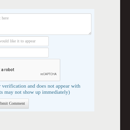
 verification and does not appear with
s may not show up immediately)