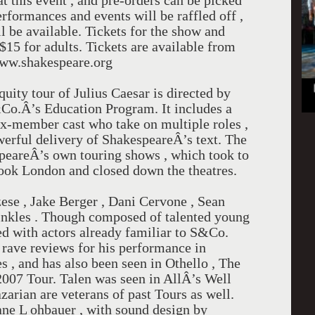
 at this event , and pre-orders can be picked
erformances and events will be raffled off ,
l be available. Tickets for the show and
$15 for adults. Tickets are available from
www.shakespeare.org
ty tour of Julius Caesar is directed by
Co.Â’s Education Program. It includes a
ix-member cast who take on multiple roles ,
werful delivery of ShakespeareÂ’s text. The
peareÂ’s own touring shows , which took to
ook London and closed down the theatres.
ese , Jake Berger , Dani Cervone , Sean
nkles . Though composed of talented young
cked with actors already familiar to S&Co.
 rave reviews for his performance in
 , and has also been seen in Othello , The
007 Tour. Talen was seen in AllÂ’s Well
arian are veterans of past Tours as well.
ne L ohbauer , with sound design by