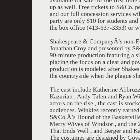
available for sale for the first time
up as well. Free tickets to S&Co. p
and our full concession services wil
party are only $10 for students and 
the box office (413-637-3353) or 
Shakespeare & CompanyÂ’s non-Equi
Jonathan Croy and presented by S&
90-minute production featuring a s
placing the focus on a clear and po
production is modeled after Shakes
the countryside when the plague sh
The cast include Katherine Abbruzz
Kazarian , Andy Talen and Ryan Wi
actors on the rise , the cast is sto
audiences. Winkles recently earned
S&Co.Â’s Hound of the Baskervilles
Merry Wives of Windsor , and the 2
That Ends Well , and Berger and Kaz
The costumes are designed by Gova