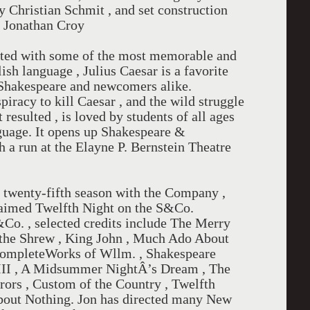
y Christian Schmit , and set construction
d Jonathan Croy
otted with some of the most memorable and
ish language , Julius Caesar is a favorite
 Shakespeare and newcomers alike.
iracy to kill Caesar , and the wild struggle
 resulted , is loved by students of all ages
anguage. It opens up Shakespeare &
a run at the Elayne P. Bernstein Theatre
s twenty-fifth season with the Company ,
claimed Twelfth Night on the S&Co.
&Co. , selected credits include The Merry
the Shrew , King John , Much Ado About
CompleteWorks of Wllm. , Shakespeare
d III , A Midsummer NightÂ’s Dream , The
ors , Custom of the Country , Twelfth
bout Nothing. Jon has directed many New