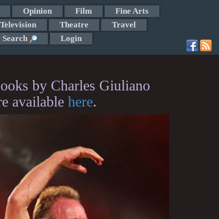
Opinion
Film
Fine Arts
Television
Theatre
Travel
Search
Login
ooks by Charles Giuliano
re available
here
.