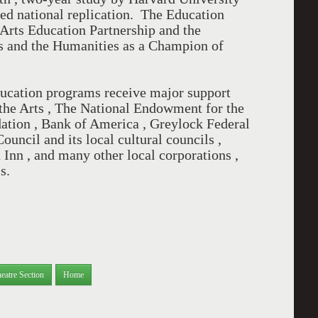
d national replication. The Education
 Arts Education Partnership and the
s and the Humanities as a Champion of
ucation programs receive major support
he Arts , The National Endowment for the
ation , Bank of America , Greylock Federal
uncil and its local cultural councils ,
Inn , and many other local corporations ,
ls.
eatre Section
Home