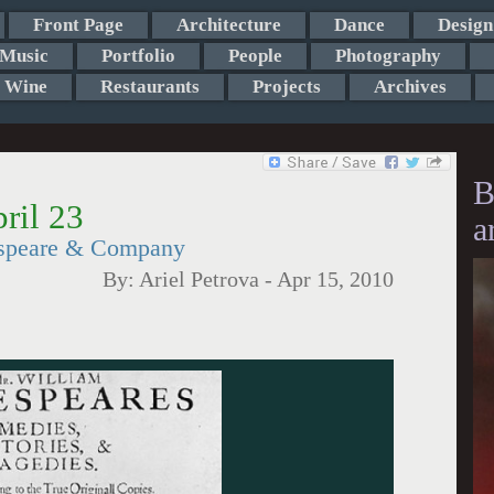
Front Page
Architecture
Dance
Design
Music
Portfolio
People
Photography
Wine
Restaurants
Projects
Archives
B
ril 23
a
espeare & Company
By:
Ariel Petrova
-
Apr 15, 2010