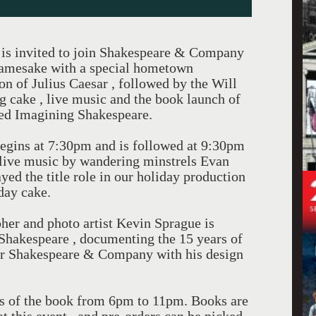
 is invited to join Shakespeare & Company
s namesake with a special hometown
on of Julius Caesar , followed by the Will
ng cake , live music and the book launch of
ted Imagining Shakespeare.
egins at 7:30pm and is followed at 9:30pm
g live music by wandering minstrels Evan
ed the title role in our holiday production
day cake.
pher and photo artist Kevin Sprague is
Shakespeare , documenting the 15 years of
or Shakespeare & Company with his design
es of the book from 6pm to 11pm. Books are