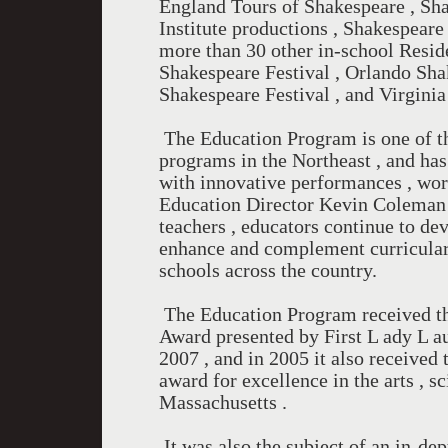
England Tours of Shakespeare , Sh
Institute productions , Shakespea
more than 30 other in-school Resid
Shakespeare Festival , Orlando Sha
Shakespeare Festival , and Virginia
The Education Program is one of th
programs in the Northeast , and has
with innovative performances , wor
Education Director Kevin Coleman 
teachers , educators continue to de
enhance and complement curricular 
schools across the country.
The Education Program received th
Award presented by First L ady L a
2007 , and in 2005 it also receive
award for excellence in the arts , s
Massachusetts .
It was also the subject of an in-de