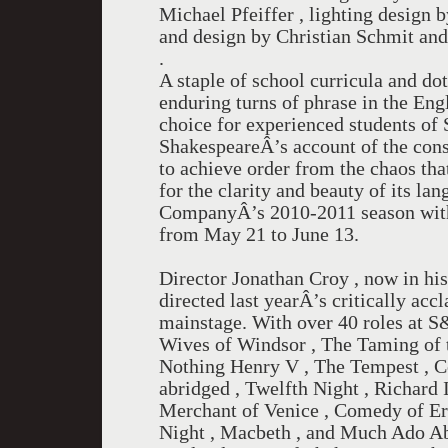
Michael Pfeiffer , lighting design b
and design by Christian Schmit an
.
A staple of school curricula and d
enduring turns of phrase in the Engl
choice for experienced students of
ShakespeareÂ’s account of the consp
to achieve order from the chaos that
for the clarity and beauty of its l
CompanyÂ’s 2010-2011 season with 
from May 21 to June 13.
Director Jonathan Croy , now in hi
directed last yearÂ’s critically ac
mainstage. With over 40 roles at S
Wives of Windsor , The Taming of 
Nothing Henry V , The Tempest , 
abridged , Twelfth Night , Richar
Merchant of Venice , Comedy of Err
Night , Macbeth , and Much Ado A