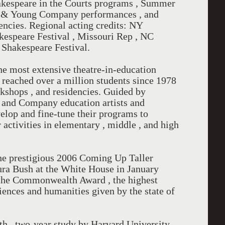
akespeare in the Courts programs , Summer
re & Young Company performances , and
encies. Regional acting credits: NY
kespeare Festival , Missouri Rep , NC
 Shakespeare Festival.
e most extensive theatre-in-education
 reached over a million students since 1978
kshops , and residencies. Guided by
and Company education artists and
velop and fine-tune their programs to
activities in elementary , middle , and high
e prestigious 2006 Coming Up Taller
ura Bush at the White House in January
d the Commonwealth Award , the highest
ciences and humanities given by the state of
pth , two-year study by Harvard University