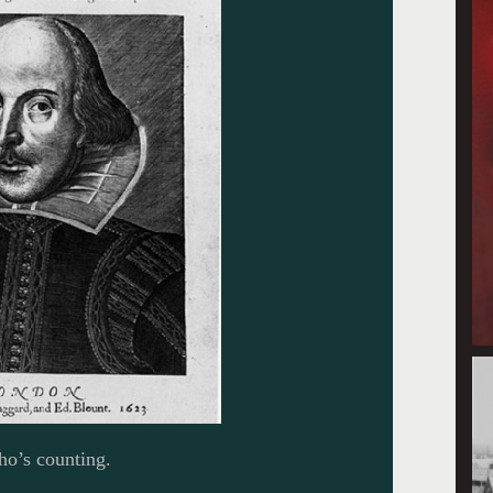
ho’s counting.