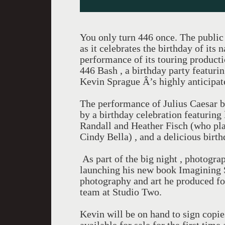
You only turn 446 once. The public
as it celebrates the birthday of it
performance of its touring producti
446 Bash , a birthday party featuri
Kevin Sprague Â’s highly anticipa
The performance of Julius Caesar b
by a birthday celebration featurin
Randall and Heather Fisch (who play
Cindy Bella) , and a delicious birth
As part of the big night , photogra
launching his new book Imagining 
photography and art he produced f
team at Studio Two.
Kevin will be on hand to sign copi