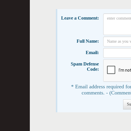
Leave a Comment:
Full Name:
Email:
Spam Defense
Code:
* Email address required for
comments. - (Comment