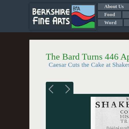
About Us
Food
Word
The Bard Turns 446 Ap
Caesar Cuts the Cake at Shak