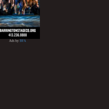
Ads by
BFA