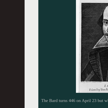
The Bard turns 446 on April 23 but w