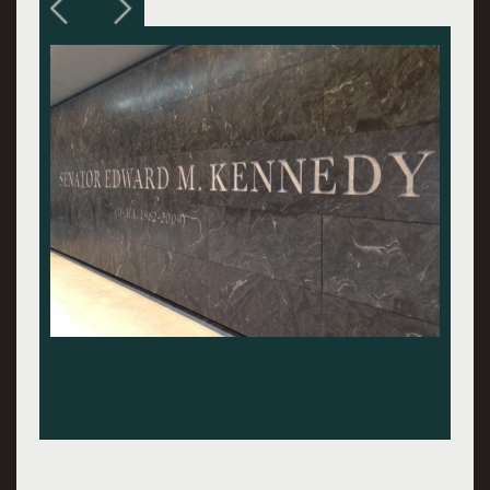
Exterior