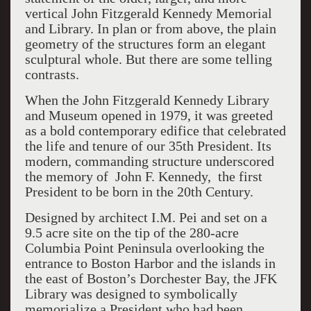
vertical John Fitzgerald Kennedy Memorial
and Library. In plan or from above, the plain
geometry of the structures form an elegant
sculptural whole. But there are some telling
contrasts.
When the John Fitzgerald Kennedy Library
and Museum opened in 1979, it was greeted
as a bold contemporary edifice that celebrated
the life and tenure of our 35th President. Its
modern, commanding structure underscored
the memory of John F. Kennedy, the first
President to be born in the 20th Century.
Designed by architect I.M. Pei and set on a
9.5 acre site on the tip of the 280-acre
Columbia Point Peninsula overlooking the
entrance to Boston Harbor and the islands in
the east of Boston’s Dorchester Bay, the JFK
Library was designed to symbolically
memorialize a President who had been