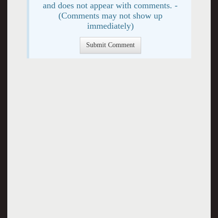
and does not appear with comments. -
(Comments may not show up
immediately)