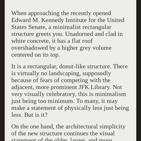
When approaching the recently opened
Edward M. Kennedy Institute for the United
States Senate, a minimalist rectangular
structure greets you. Unadorned and clad in
white concrete, it has a flat roof
overshadowed by a higher grey volume
centered on its top.
It is a rectangular, donut-like structure. There
is virtually no landscaping, supposedly
because of fears of competing with the
adjacent, more prominent JFK Library. Not
very visually celebratory, this is minimalism
just being too minimum. To many, it may
make a statement of physically less just being
less. But is it?
On the one hand, the architectural simplicity
of the new structure continues the visual
statement of the older, larger, and more