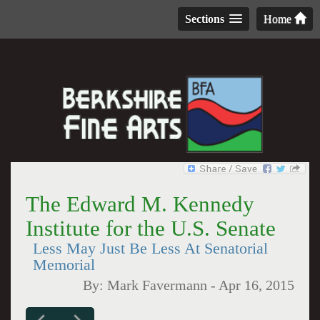
Sections
Home
The Edward M. Kennedy
Institute for the U.S. Senate
Less May Just Be Less At Senatorial
Memorial
By:
Mark Favermann
-
Apr 16, 2015