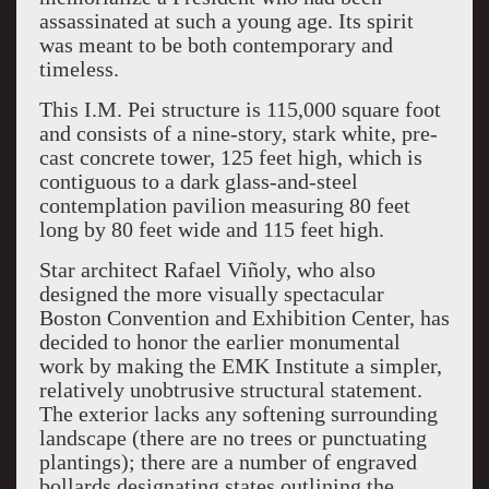
assassinated at such a young age. Its spirit
was meant to be both contemporary and
timeless.
This I.M. Pei structure is 115,000 square foot
and consists of a nine-story, stark white, pre-
cast concrete tower, 125 feet high, which is
contiguous to a dark glass-and-steel
contemplation pavilion measuring 80 feet
long by 80 feet wide and 115 feet high.
Star architect Rafael Viñoly, who also
designed the more visually spectacular
Boston Convention and Exhibition Center, has
decided to honor the earlier monumental
work by making the EMK Institute a simpler,
relatively unobtrusive structural statement.
The exterior lacks any softening surrounding
landscape (there are no trees or punctuating
plantings); there are a number of engraved
bollards designating states outlining the