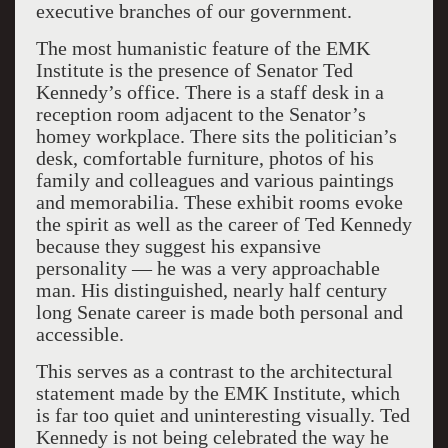
executive branches of our government.
The most humanistic feature of the EMK
Institute is the presence of Senator Ted
Kennedy’s office. There is a staff desk in a
reception room adjacent to the Senator’s
homey workplace. There sits the politician’s
desk, comfortable furniture, photos of his
family and colleagues and various paintings
and memorabilia. These exhibit rooms evoke
the spirit as well as the career of Ted Kennedy
because they suggest his expansive
personality — he was a very approachable
man. His distinguished, nearly half century
long Senate career is made both personal and
accessible.
This serves as a contrast to the architectural
statement made by the EMK Institute, which
is far too quiet and uninteresting visually. Ted
Kennedy is not being celebrated the way he