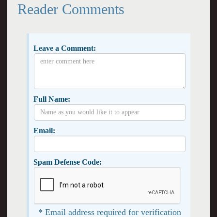
Reader Comments
Leave a Comment:
Full Name:
Email:
Spam Defense Code:
* Email address required for verification