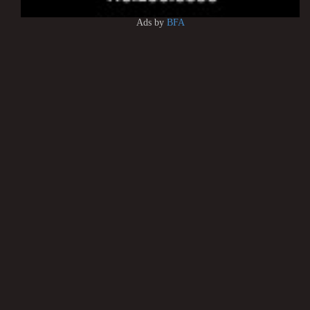
Ads by
BFA