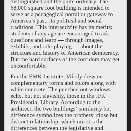
distinguished and the quite ordinary. The
68,000 square foot building is intended to
serve as a pedagogical portal or gateway to
America’s past, its political and social
traditions. This interactivity has its merits:
students of any age are encouraged to ask
questions and learn — through images,
exhibits, and role-playing — about the
structure and history of American democracy.
But the hard surfaces of the corridors may get
uncomfortable.
For the EMK Institute, Viñoly drew on
complementary forms and colors along with
white concrete. The punched out windows
echo, but not slavishly, those in the JFK
Presidential Library. According to the
architect, the two buildings’ similarity but
difference symbolizes the brothers’ close but
distinct relationship, which mirrors the
differences between the legislative and