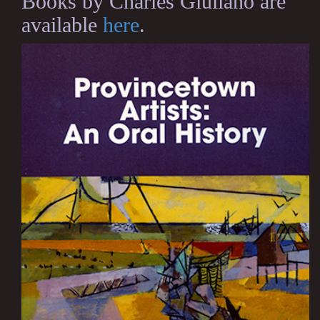
Books by Charles Giuliano are
available
here
.