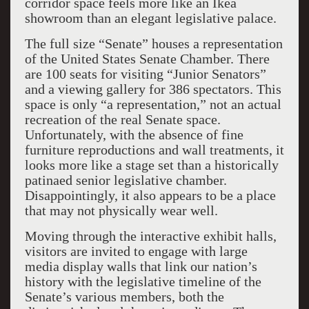
corridor space feels more like an Ikea
showroom than an elegant legislative palace.
The full size “Senate” houses a representation
of the United States Senate Chamber. There
are 100 seats for visiting “Junior Senators”
and a viewing gallery for 386 spectators. This
space is only “a representation,” not an actual
recreation of the real Senate space.
Unfortunately, with the absence of fine
furniture reproductions and wall treatments, it
looks more like a stage set than a historically
patinaed senior legislative chamber.
Disappointingly, it also appears to be a place
that may not physically wear well.
Moving through the interactive exhibit halls,
visitors are invited to engage with large
media display walls that link our nation’s
history with the legislative timeline of the
Senate’s various members, both the