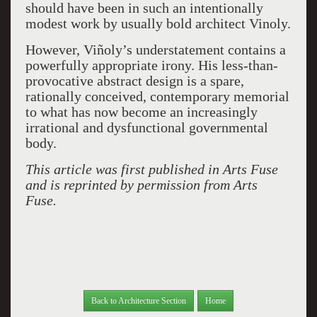
should have been in such an intentionally
modest work by usually bold architect Vinoly.
However, Viñoly’s understatement contains a
powerfully appropriate irony. His less-than-
provocative abstract design is a spare,
rationally conceived, contemporary memorial
to what has now become an increasingly
irrational and dysfunctional governmental
body.
This article was first published in Arts Fuse
and is reprinted by permission from Arts
Fuse.
Back to Architecture Section
Home