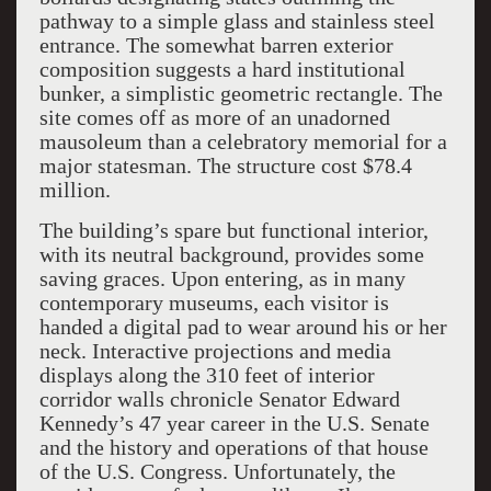
pathway to a simple glass and stainless steel
entrance. The somewhat barren exterior
composition suggests a hard institutional
bunker, a simplistic geometric rectangle. The
site comes off as more of an unadorned
mausoleum than a celebratory memorial for a
major statesman. The structure cost $78.4
million.
The building’s spare but functional interior,
with its neutral background, provides some
saving graces. Upon entering, as in many
contemporary museums, each visitor is
handed a digital pad to wear around his or her
neck. Interactive projections and media
displays along the 310 feet of interior
corridor walls chronicle Senator Edward
Kennedy’s 47 year career in the U.S. Senate
and the history and operations of that house
of the U.S. Congress. Unfortunately, the