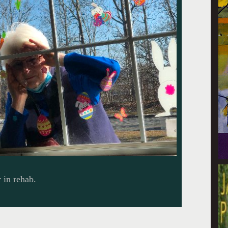
 in rehab.