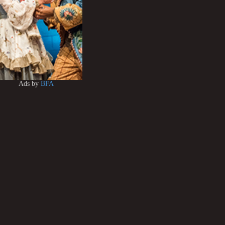
Ads by
BFA