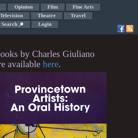
Opinion
Film
Fine Arts
Television
Theatre
Travel
Search
Login
ooks by Charles Giuliano
re available
here
.