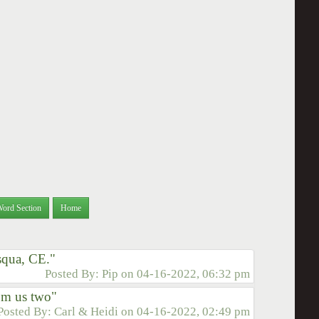
Word Section
Home
asqua, CE."
Posted By:
Pip
on
04-16-2022, 06:32 pm
om us two"
Posted By:
Carl & Heidi
on
04-16-2022, 02:49 pm