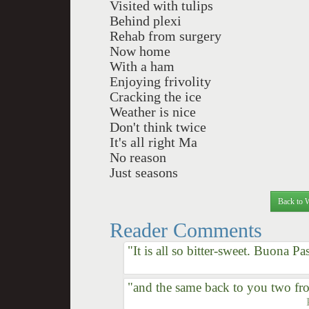
Visited with tulips
Behind plexi
Rehab from surgery
Now home
With a ham
Enjoying frivolity
Cracking the ice
Weather is nice
Don't think twice
It's all right Ma
No reason
Just seasons
Back to 
Reader Comments
"It is all so bitter-sweet. Buona P
"and the same back to you two fr