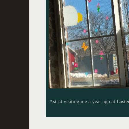
Astrid visiting me a year ago at Easter