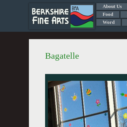
About Us
Food
Word
Bagatelle