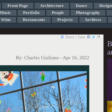
Front Page
Architecture
Dance
Design
Music
Portfolio
People
Photography
Wine
Restaurants
Projects
Archives
B
a
By:
Charles Giuliano
-
Apr 16, 2022