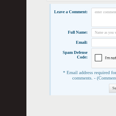
Leave a Comment:
Full Name:
Email:
Spam Defense
Code:
* Email address required for
comments. - (Comment