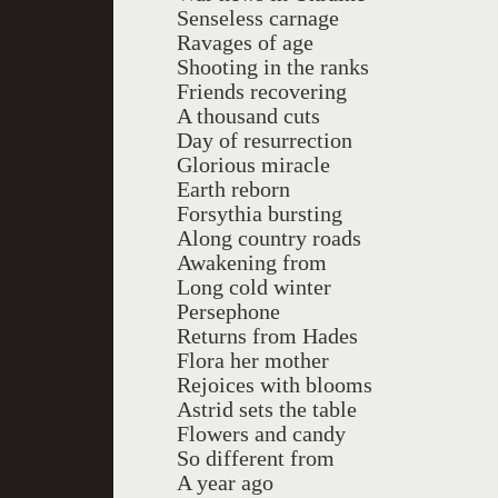
Senseless carnage
Ravages of age
Shooting in the ranks
Friends recovering
A thousand cuts
Day of resurrection
Glorious miracle
Earth reborn
Forsythia bursting
Along country roads
Awakening from
Long cold winter
Persephone
Returns from Hades
Flora her mother
Rejoices with blooms
Astrid sets the table
Flowers and candy
So different from
A year ago