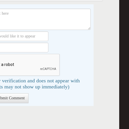
 verification and does not appear with
s may not show up immediately)