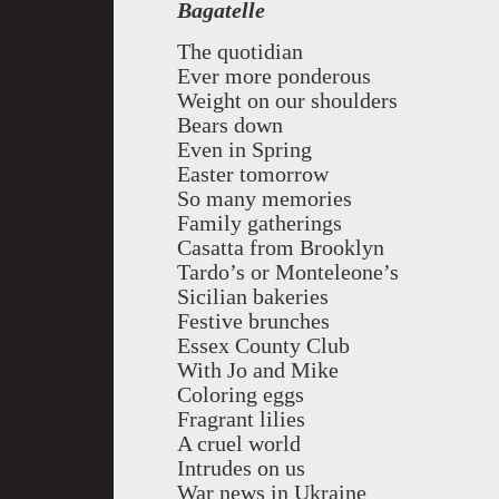
Bagatelle
The quotidian
Ever more ponderous
Weight on our shoulders
Bears down
Even in Spring
Easter tomorrow
So many memories
Family gatherings
Casatta from Brooklyn
Tardo’s or Monteleone’s
Sicilian bakeries
Festive brunches
Essex County Club
With Jo and Mike
Coloring eggs
Fragrant lilies
A cruel world
Intrudes on us
War news in Ukraine