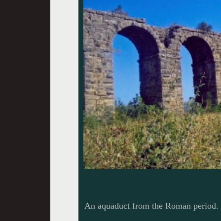
An aquaduct from the Roman period. 