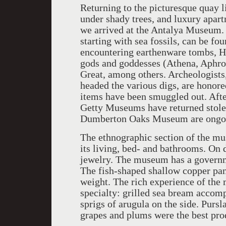
Returning to the picturesque quay 
under shady trees, and luxury apart
we arrived at the Antalya Museum. 
starting with sea fossils, can be f
encountering earthenware tombs, Hel
gods and goddesses (Athena, Aphrod
Great, among others. Archeologists
headed the various digs, are honore
items have been smuggled out. After
Getty Museums have returned stolen
Dumberton Oaks Museum are ongo
The ethnographic section of the mu
its living, bed- and bathrooms. On 
jewelry. The museum has a governme
The fish-shaped shallow copper pan
weight. The rich experience of the
specialty: grilled sea bream accom
sprigs of arugula on the side. Pursl
grapes and plums were the best pro