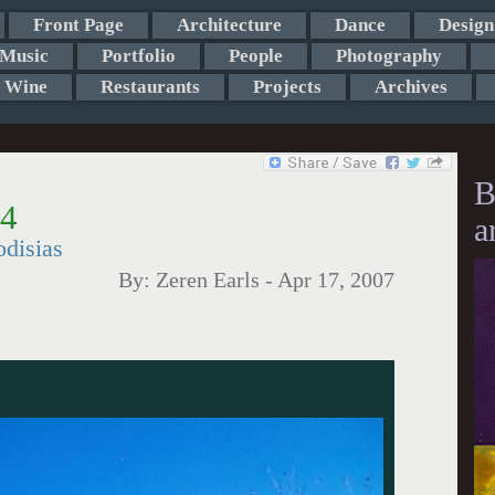
Front Page
Architecture
Dance
Design
Music
Portfolio
People
Photography
Wine
Restaurants
Projects
Archives
B
 4
a
disias
By:
Zeren Earls
-
Apr 17, 2007