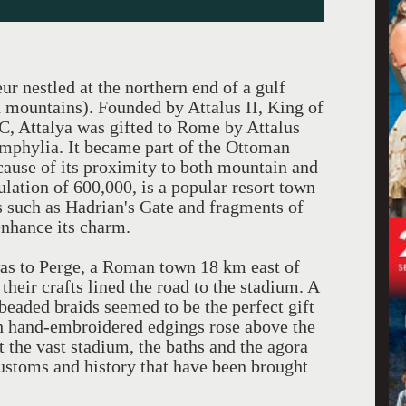
ur nestled at the northern end of a gulf
n mountains). Founded by Attalus II, King of
 Attalya was gifted to Rome by Attalus
amphylia. It became part of the Ottoman
cause of its proximity to both mountain and
lation of 600,000, is a popular resort town
es such as Hadrian's Gate and fragments of
enhance its charm.
 was to Perge, a Roman town 18 km east of
heir crafts lined the road to the stadium. A
 beaded braids seemed to be the perfect gift
th hand-embroidered edgings rose above the
 the vast stadium, the baths and the agora
customs and history that have been brought