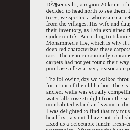
DÃ¶semealti, a region 20 km north o
decided to head north to see them.
trees, we spotted a wholesale carpe
from the villages. His wife and da
their inventory, as Evin explained 
spider motifs. According to Islamic 
Mohammed's life, which is why it is
deep red characterizes these carpet
tans. The center commonly contains 
carpets had not yet found their way 
purchase a few at very reasonable p
The following day we walked throug
for a tour of the old harbor. The s
ancient walls was equally compelli
waterfalls rose straight from the s
uninhabited island and swam in the
I was delighted to find that my mu
headfirst, a sport I have not tried 
fixed us a delectable lunch: fresh-