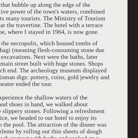
r that bubble up along the edge of the
tive power of the town's waters, combined
acts many tourists. The Ministry of Tourism
ar the travertine. The hotel with a terrace
pe, where I stayed in 1964, is now gone.
 the necropolis, which housed tombs of
ophagi (meaning flesh-consuming stone due
 excavations. Next were the baths, later
 main street built with huge stones. Shops
 each end. The archeology museum displayed
Roman digs: pottery, coins, gold jewelry and
eater ended the tour.
xperience the shallow waters of the
p and shoes in hand, we walked about
e slippery stones. Following a refreshment
ce, we headed to our hotel to enjoy its
 the pool. The attraction of the dinner was
eme by rolling out thin sheets of dough