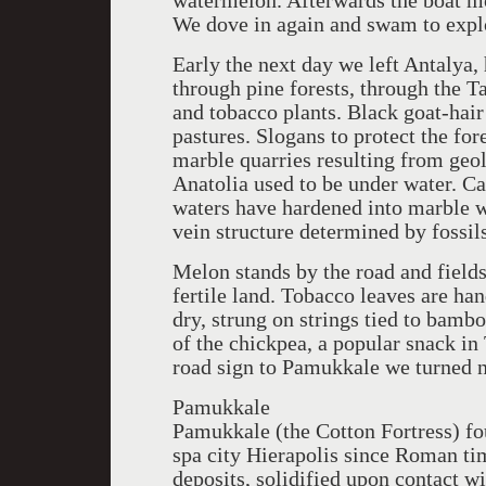
watermelon. Afterwards the boat mo
We dove in again and swam to explo
Early the next day we left Antalya
through pine forests, through the Ta
and tobacco plants. Black goat-hai
pastures. Slogans to protect the fo
marble quarries resulting from geo
Anatolia used to be under water. C
waters have hardened into marble wi
vein structure determined by fossil
Melon stands by the road and fields
fertile land. Tobacco leaves are ha
dry, strung on strings tied to bamb
of the chickpea, a popular snack in
road sign to Pamukkale we turned n
Pamukkale
Pamukkale (the Cotton Fortress) fo
spa city Hierapolis since Roman ti
deposits, solidified upon contact wi