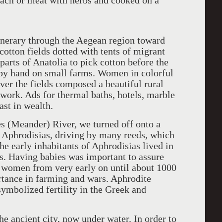
nach or meat with herbs and cooked on a
inerary through the Aegean region toward
otton fields dotted with tents of migrant
arts of Anatolia to pick cotton before the
ed by hand on small farms. Women in colorful
er the fields composed a beautiful rural
 work. Ads for thermal baths, hotels, marble
ast in wealth.
es (Meander) River, we turned off onto a
y Aphrodisias, driving by many reeds, which
he early inhabitants of Aphrodisias lived in
s. Having babies was important to assure
re women from very early on until about 1000
ance in farming and wars. Aphrodite
symbolized fertility in the Greek and
the ancient city, now under water. In order to