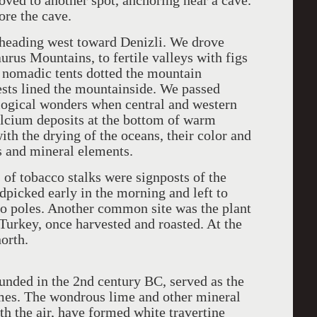
ved to another spot, anchoring near a cave.
re the cave.
, heading west toward Denizli. We drove
urus Mountains, to fertile valleys with figs
r nomadic tents dotted the mountain
rests lined the mountainside. We passed
logical wonders when central and western
alcium deposits at the bottom of warm
th the drying of the oceans, their color and
s and mineral elements.
 of tobacco stalks were signposts of the
ndpicked early in the morning and left to
oo poles. Another common site was the plant
 Turkey, once harvested and roasted. At the
orth.
unded in the 2nd century BC, served as the
mes. The wondrous lime and other mineral
th the air, have formed white travertine