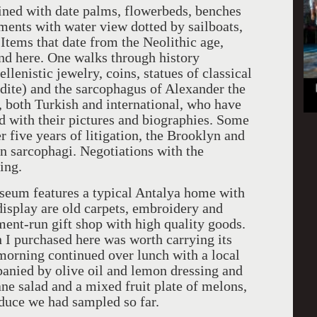
lined with date palms, flowerbeds, benches
ments with water view dotted by sailboats,
Items that date from the Neolithic age,
ound here. One walks through history
lenistic jewelry, coins, statues of classical
ite) and the sarcophagus of Alexander the
, both Turkish and international, who have
d with their pictures and biographies. Some
 five years of litigation, the Brooklyn and
 sarcophagi. Negotiations with the
ing.
seum features a typical Antalya home with
display are old carpets, embroidery and
nt-run gift shop with high quality goods.
 I purchased here was worth carrying its
 morning continued over lunch with a local
panied by olive oil and lemon dressing and
ane salad and a mixed fruit plate of melons,
duce we had sampled so far.