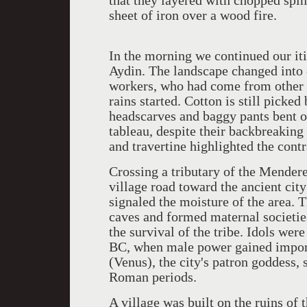
that they layered with chopped spi
sheet of iron over a wood fire.
In the morning we continued our it
Aydin. The landscape changed into c
workers, who had come from other p
rains started. Cotton is still pick
headscarves and baggy pants bent ov
tableau, despite their backbreaking
and travertine highlighted the contr
Crossing a tributary of the Mender
village road toward the ancient cit
signaled the moisture of the area. T
caves and formed maternal societie
the survival of the tribe. Idols we
BC, when male power gained import
(Venus), the city's patron goddess, 
Roman periods.
A village was built on the ruins of 