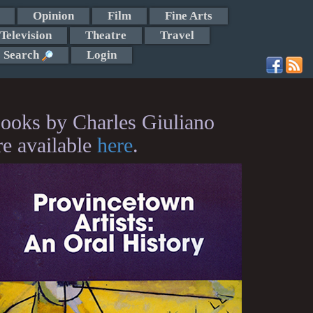
Opinion
Film
Fine Arts
Television
Theatre
Travel
Search
Login
ooks by Charles Giuliano
re available
here
.