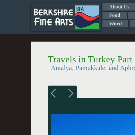
About Us
Food
Word
Travels in Turkey Part
Antalya, Pamukkale, and Aphro