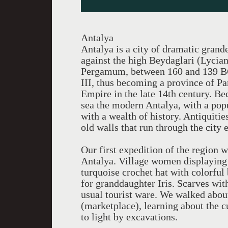
Antalya
Antalya is a city of dramatic grande
against the high Beydaglari (Lycia
Pergamum, between 160 and 139 BC,
III, thus becoming a province of P
Empire in the late 14th century. Be
sea the modern Antalya, with a popu
with a wealth of history. Antiquiti
old walls that run through the city 
Our first expedition of the region
Antalya. Village women displaying t
turquoise crochet hat with colorful
for granddaughter Iris. Scarves wi
usual tourist ware. We walked about
(marketplace), learning about the 
to light by excavations.