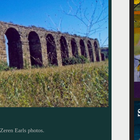
Zeren Earls photos.