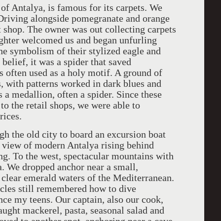
f Antalya, is famous for its carpets. We
 Driving alongside pomegranate and orange
t shop. The owner was out collecting carpets
ughter welcomed us and began unfurling
the symbolism of their stylized eagle and
belief, it was a spider that saved
 often used as a holy motif. A ground of
s, with patterns worked in dark blues and
a medallion, often a spider. Since these
to the retail shops, we were able to
rices.
h the old city to board an excursion boat
ea view of modern Antalya rising behind
ng. To the west, spectacular mountains with
ea. We dropped anchor near a small,
 clear emerald waters of the Mediterranean.
scles still remembered how to dive
since my teens. Our captain, also our cook,
caught mackerel, pasta, seasonal salad and