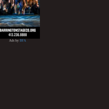
Ads by
BFA