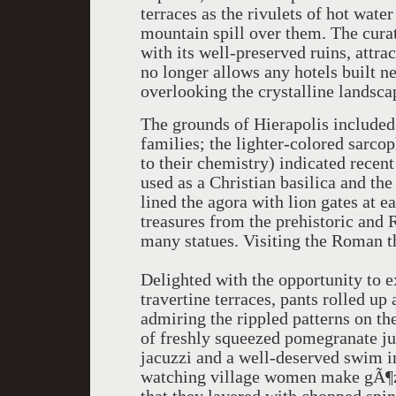
terraces as the rivulets of hot wate
mountain spill over them. The cura
with its well-preserved ruins, attr
no longer allows any hotels built ne
overlooking the crystalline landsca
The grounds of Hierapolis included
families; the lighter-colored sarc
to their chemistry) indicated recent
used as a Christian basilica and the
lined the agora with lion gates at
treasures from the prehistoric and 
many statues. Visiting the Roman th
Delighted with the opportunity to e
travertine terraces, pants rolled u
admiring the rippled patterns on th
of freshly squeezed pomegranate jui
jacuzzi and a well-deserved swim in
watching village women make gÃ¶zl