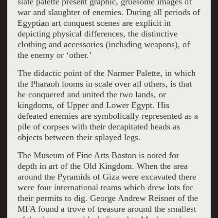
slate palette present graphic, gruesome images of
war and slaughter of enemies. During all periods of
Egyptian art conquest scenes are explicit in
depicting physical differences, the distinctive
clothing and accessories (including weapons), of
the enemy or ‘other.’
The didactic point of the Narmer Palette, in which
the Pharaoh looms in scale over all others, is that
he conquered and united the two lands, or
kingdoms, of Upper and Lower Egypt. His
defeated enemies are symbolically represented as a
pile of corpses with their decapitated heads as
objects between their splayed legs.
The Museum of Fine Arts Boston is noted for
depth in art of the Old Kingdom. When the area
around the Pyramids of Giza were excavated there
were four international teams which drew lots for
their permits to dig. George Andrew Reisner of the
MFA found a trove of treasure around the smallest