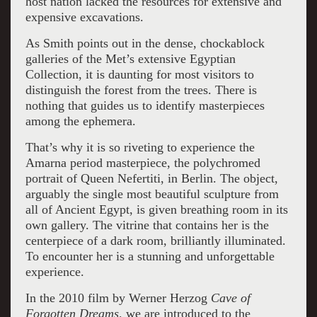
host nation lacked the resources for extensive and
expensive excavations.
As Smith points out in the dense, chockablock
galleries of the Met’s extensive Egyptian
Collection, it is daunting for most visitors to
distinguish the forest from the trees. There is
nothing that guides us to identify masterpieces
among the ephemera.
That’s why it is so riveting to experience the
Amarna period masterpiece, the polychromed
portrait of Queen Nefertiti, in Berlin. The object,
arguably the single most beautiful sculpture from
all of Ancient Egypt, is given breathing room in its
own gallery. The vitrine that contains her is the
centerpiece of a dark room, brilliantly illuminated.
To encounter her is a stunning and unforgettable
experience.
In the 2010 film by Werner Herzog
Cave
of
Forgotten Dreams,
we are introduced to the