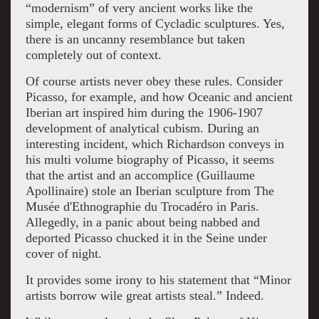
“modernism” of very ancient works like the
simple, elegant forms of Cycladic sculptures. Yes,
there is an uncanny resemblance but taken
completely out of context.
Of course artists never obey these rules. Consider
Picasso, for example, and how Oceanic and ancient
Iberian art inspired him during the 1906-1907
development of analytical cubism. During an
interesting incident, which Richardson conveys in
his multi volume biography of Picasso, it seems
that the artist and an accomplice (Guillaume
Apollinaire) stole an Iberian sculpture from The
Musée d'Ethnographie du Trocadéro in Paris.
Allegedly, in a panic about being nabbed and
deported Picasso chucked it in the Seine under
cover of night.
It provides some irony to his statement that “Minor
artists borrow wile great artists steal.” Indeed.