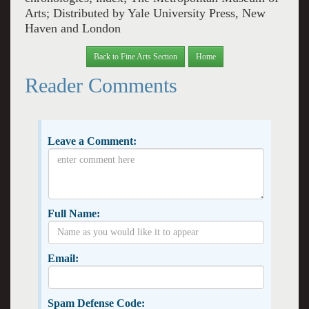
Arts; Distributed by Yale University Press, New
Haven and London
Back to Fine Arts Section
Home
Reader Comments
Leave a Comment:
Full Name:
Email:
Spam Defense Code: