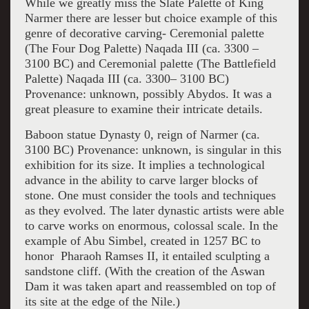
While we greatly miss the Slate Palette of King
Narmer there are lesser but choice example of this
genre of decorative carving- Ceremonial palette
(The Four Dog Palette) Naqada III (ca. 3300 –
3100 BC) and Ceremonial palette (The Battlefield
Palette) Naqada III (ca. 3300– 3100 BC)
Provenance: unknown, possibly Abydos. It was a
great pleasure to examine their intricate details.
Baboon statue Dynasty 0, reign of Narmer (ca.
3100 BC) Provenance: unknown, is singular in this
exhibition for its size. It implies a technological
advance in the ability to carve larger blocks of
stone. One must consider the tools and techniques
as they evolved. The later dynastic artists were able
to carve works on enormous, colossal scale. In the
example of Abu Simbel, created in 1257 BC to
honor Pharaoh Ramses II, it entailed sculpting a
sandstone cliff. (With the creation of the Aswan
Dam it was taken apart and reassembled on top of
its site at the edge of the Nile.)