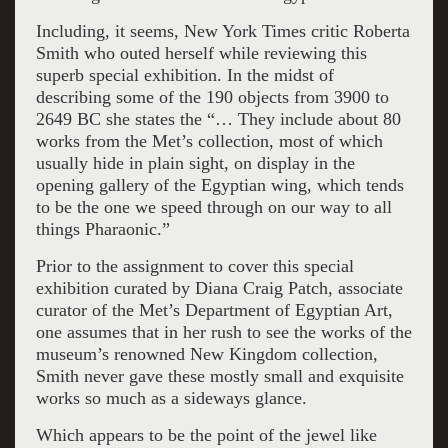
Including, it seems, New York Times critic Roberta
Smith who outed herself while reviewing this
superb special exhibition. In the midst of
describing some of the 190 objects from 3900 to
2649 BC she states the “… They include about 80
works from the Met’s collection, most of which
usually hide in plain sight, on display in the
opening gallery of the Egyptian wing, which tends
to be the one we speed through on our way to all
things Pharaonic.”
Prior to the assignment to cover this special
exhibition curated by Diana Craig Patch, associate
curator of the Met’s Department of Egyptian Art,
one assumes that in her rush to see the works of the
museum’s renowned New Kingdom collection,
Smith never gave these mostly small and exquisite
works so much as a sideways glance.
Which appears to be the point of the jewel like