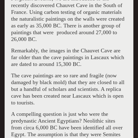
recently discovered Chauvet Cave in the South of
France. Using carbon testing of organic materials
the naturalistic paintings on the walls were created
as early as 35,000 BC. There is another group of
paintings that were produced around 27,000 to
26,000 BC.
Remarkably, the images in the Chauvet Cave are
far older than the cave paintings in Lascaux which
are dated to around 15,300 BC.
The cave paintings are so rare and fragile (now
damaged by black mold) that they are closed to all
but a handful of scholars and scientists. A replica
cave has been created near Lascaux which is open
to tourists.
A compelling question is just who were the
predynastic Ancient Egyptians? Neolithic sites
from circa 6,000 BC have been identified all over
Egypt. The assumption is that they were Semites