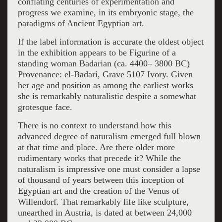
conflating centuries of experimentation and
progress we examine, in its embryonic stage, the
paradigms of Ancient Egyptian art.
If the label information is accurate the oldest object
in the exhibition appears to be Figurine of a
standing woman Badarian (ca. 4400– 3800 BC)
Provenance: el-Badari, Grave 5107 Ivory. Given
her age and position as among the earliest works
she is remarkably naturalistic despite a somewhat
grotesque face.
There is no context to understand how this
advanced degree of naturalism emerged full blown
at that time and place. Are there older more
rudimentary works that precede it? While the
naturalism is impressive one must consider a lapse
of thousand of years between this inception of
Egyptian art and the creation of the Venus of
Willendorf. That remarkably life like sculpture,
unearthed in Austria, is dated at between 24,000