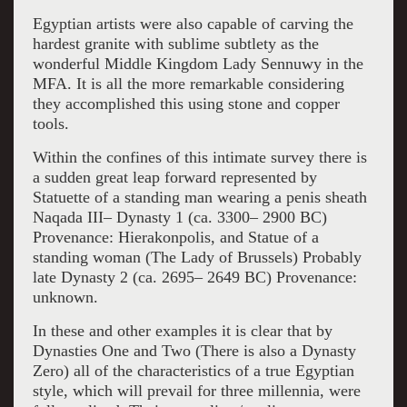
Egyptian artists were also capable of carving the
hardest granite with sublime subtlety as the
wonderful Middle Kingdom Lady Sennuwy in the
MFA. It is all the more remarkable considering
they accomplished this using stone and copper
tools.
Within the confines of this intimate survey there is
a sudden great leap forward represented by
Statuette of a standing man wearing a penis sheath
Naqada III– Dynasty 1 (ca. 3300– 2900 BC)
Provenance: Hierakonpolis, and Statue of a
standing woman (The Lady of Brussels) Probably
late Dynasty 2 (ca. 2695– 2649 BC) Provenance:
unknown.
In these and other examples it is clear that by
Dynasties One and Two (There is also a Dynasty
Zero) all of the characteristics of a true Egyptian
style, which will prevail for three millennia, were