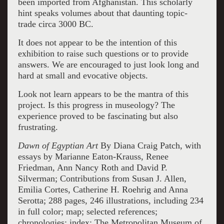
been imported from Afghanistan. This scholarly
hint speaks volumes about that daunting topic-
trade circa 3000 BC.
It does not appear to be the intention of this
exhibition to raise such questions or to provide
answers. We are encouraged to just look long and
hard at small and evocative objects.
Look not learn appears to be the mantra of this
project. Is this progress in museology? The
experience proved to be fascinating but also
frustrating.
Dawn of Egyptian Art
By Diana Craig Patch, with
essays by Marianne Eaton-Krauss, Renee
Friedman, Ann Nancy Roth and David P.
Silverman; Contributions from Susan J. Allen,
Emilia Cortes, Catherine H. Roehrig and Anna
Serotta; 288 pages, 246 illustrations, including 234
in full color; map; selected references;
chronologies; index; The Metropolitan Museum of