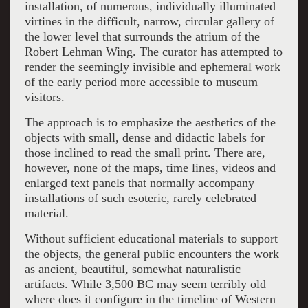
installation, of numerous, individually illuminated
virtines in the difficult, narrow, circular gallery of
the lower level that surrounds the atrium of the
Robert Lehman Wing. The curator has attempted to
render the seemingly invisible and ephemeral work
of the early period more accessible to museum
visitors.
The approach is to emphasize the aesthetics of the
objects with small, dense and didactic labels for
those inclined to read the small print. There are,
however, none of the maps, time lines, videos and
enlarged text panels that normally accompany
installations of such esoteric, rarely celebrated
material.
Without sufficient educational materials to support
the objects, the general public encounters the work
as ancient, beautiful, somewhat naturalistic
artifacts. While 3,500 BC may seem terribly old
where does it configure in the timeline of Western