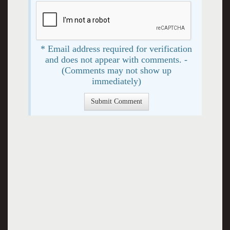
* Email address required for verification
and does not appear with comments. -
(Comments may not show up
immediately)