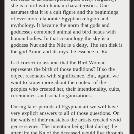
she is a bird with human characteristics. One
assumes that it is a cult figure and the beginnings
of ever more elaborate Egyptian religion and
mythology. It became the norm that gods and
goddesses combined animal and bird heads with
human bodies. In that cosmology the sky is a
goddess Nut and the Nile is a deity. The sun disk is
the god Amun and its rays the essence of Ra.
Is it correct to assume that the Bird Woman
represents the birth of those traditions? If so the
object resonates with significance. But, again, we
want to know more about the context of the
peoples who created her, their intentionality, cults,
ceremonies, and social organizations.
During later periods of Egyptian art we will have
very explicit answers to all of those questions. On
the walls of their mastabas the artists created vivid
genre scenes. The intention being that during the
after life the Ka of the deceased would live through