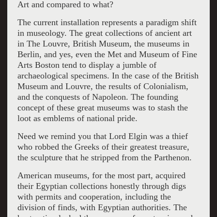
Art and compared to what?
The current installation represents a paradigm shift
in museology. The great collections of ancient art
in The Louvre, British Museum, the museums in
Berlin, and yes, even the Met and Museum of Fine
Arts Boston tend to display a jumble of
archaeological specimens. In the case of the British
Museum and Louvre, the results of Colonialism,
and the conquests of Napoleon. The founding
concept of these great museums was to stash the
loot as emblems of national pride.
Need we remind you that Lord Elgin was a thief
who robbed the Greeks of their greatest treasure,
the sculpture that he stripped from the Parthenon.
American museums, for the most part, acquired
their Egyptian collections honestly through digs
with permits and cooperation, including the
division of finds, with Egyptian authorities. The