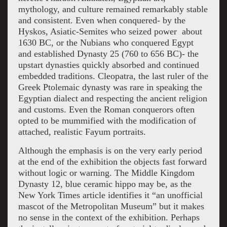
mythology, and culture remained remarkably stable
and consistent. Even when conquered- by the
Hyskos, Asiatic-Semites who seized power about
1630 BC, or the Nubians who conquered Egypt
and established Dynasty 25 (760 to 656 BC)- the
upstart dynasties quickly absorbed and continued
embedded traditions. Cleopatra, the last ruler of the
Greek Ptolemaic dynasty was rare in speaking the
Egyptian dialect and respecting the ancient religion
and customs. Even the Roman conquerors often
opted to be mummified with the modification of
attached, realistic Fayum portraits.
Although the emphasis is on the very early period
at the end of the exhibition the objects fast forward
without logic or warning. The
Middle Kingdom
Dynasty 12, blue ceramic hippo may be, as the
New York Times article identifies it “an unofficial
mascot of the Metropolitan Museum” but it makes
no sense in the context of the exhibition. Perhaps