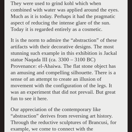
They were used to grind kohl which when
combined with water was applied around the eyes.
Much as it is today. Perhaps it had the pragmatic
aspect of reducing the intense glare of the sun.
Today it is regarded entirely as a cosmetic.
It is the norm to admire the “abstraction” of these
artifacts with their decorative designs. The most
stunning such example in this exhibition is Jackal
statue Naqada III (ca. 3300 – 3100 BC)
Provenance: el-Ahaiwa. The flat stone object has
an amusing and compelling silhouette. There is a
sense of an attempt to create an illusion of
movement with the configuration of the legs. It
was an experiment that did not prevail. But great
fun to see it here.
Our appreciation of the contemporary like
“abstraction” derives from reversing art history.
Through the reductive sculptures of Brancusi, for
example, we come to connect with the