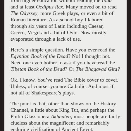
from higher education without reading the
Iliad
and at least
Oedipus Rex
. Many moved on to read
The Odyssey
, more Greek plays, or even a bit of
Roman literature. As a school boy I labored
through six years of Latin including Caesar,
Cicero, Virgil and a bit of Ovid. Now mostly
evaporated through a lack of use.
Here’s a simple question. Have you ever read the
Egyptian Book of the Dead
? No! I thought not.
Need one even bother to ask if you have read the
Tibetan Book of the Dead
? Or
The
Bhagavad Gita?
Ok. I know. You’ve read The Bible cover to cover.
Unless, of course, you are Catholic. And most if
not all of Shakespeare’s plays.
The point is that, other than shows on the History
Channel, a little about King Tut, and perhaps the
Philip Glass opera
Akhnaten,
most people are fairly
clueless about the magnificent and remarkably
enduring civilization of Ancient Egypt.