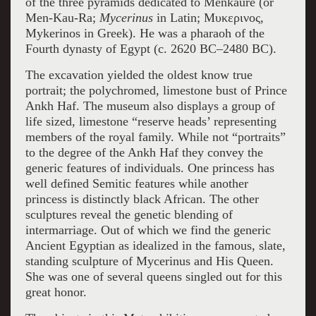
of the three pyramids dedicated to Menkaure (or
Men-Kau-Ra;
Mycerinus
in Latin; Μυκερινος,
Mykerinos in Greek). He was a pharaoh of the
Fourth dynasty of Egypt (c. 2620 BC–2480 BC).
The excavation yielded the oldest know true
portrait; the polychromed, limestone bust of Prince
Ankh Haf. The museum also displays a group of
life sized, limestone “reserve heads’ representing
members of the royal family. While not “portraits”
to the degree of the Ankh Haf they convey the
generic features of individuals. One princess has
well defined Semitic features while another
princess is distinctly black African. The other
sculptures reveal the genetic blending of
intermarriage. Out of which we find the generic
Ancient Egyptian as idealized in the famous, slate,
standing sculpture of Mycerinus and His Queen.
She was one of several queens singled out for this
great honor.