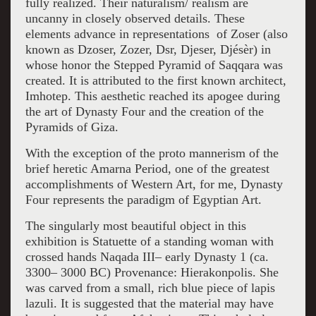
fully realized. Their naturalism/ realism are
uncanny in closely observed details. These
elements advance in representations of Zoser
(also
known as Dzoser, Zozer, Dsr, Djeser, Djésèr) in
whose honor the Stepped Pyramid of Saqqara was
created. It is attributed to the first known architect,
Imhotep. This aesthetic reached its apogee during
the art of Dynasty Four and the creation of the
Pyramids of Giza.
With the exception of the proto mannerism of the
brief heretic Amarna Period, one of the greatest
accomplishments of Western Art, for me, Dynasty
Four represents the paradigm of Egyptian Art.
The singularly most beautiful object in this
exhibition is Statuette of a standing woman with
crossed hands Naqada III– early Dynasty 1 (ca.
3300– 3000 BC) Provenance: Hierakonpolis. She
was carved from a small, rich blue piece of lapis
lazuli. It is suggested that the material may have