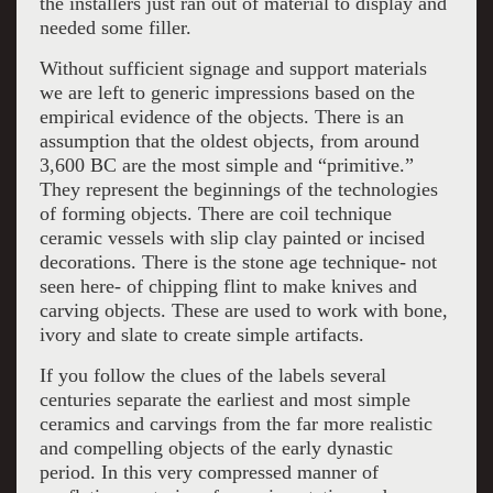
the installers just ran out of material to display and
needed some filler.
Without sufficient signage and support materials
we are left to generic impressions based on the
empirical evidence of the objects. There is an
assumption that the oldest objects, from around
3,600 BC are the most simple and “primitive.”
They represent the beginnings of the technologies
of forming objects. There are coil technique
ceramic vessels with slip clay painted or incised
decorations. There is the stone age technique- not
seen here- of chipping flint to make knives and
carving objects. These are used to work with bone,
ivory and slate to create simple artifacts.
If you follow the clues of the labels several
centuries separate the earliest and most simple
ceramics and carvings from the far more realistic
and compelling objects of the early dynastic
period. In this very compressed manner of