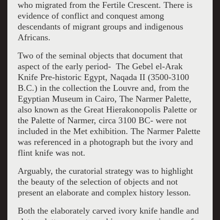
who migrated from the Fertile Crescent. There is
evidence of conflict and conquest among
descendants of migrant groups and indigenous
Africans.
Two of the seminal objects that document that
aspect of the early period- The Gebel el-Arak
Knife Pre-historic Egypt, Naqada II (3500-3100
B.C.) in the collection the Louvre and, from the
Egyptian Museum in Cairo, The Narmer Palette,
also known as the Great Hierakonopolis Palette or
the Palette of Narmer, circa 3100 BC- were not
included in the Met exhibition. The Narmer Palette
was referenced in a photograph but the ivory and
flint knife was not.
Arguably, the curatorial strategy was to highlight
the beauty of the selection of objects and not
present an elaborate and complex history lesson.
Both the elaborately carved ivory knife handle and