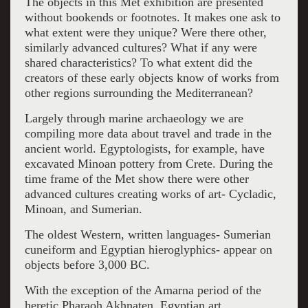
The objects in this Met exhibition are presented
without bookends or footnotes. It makes one ask to
what extent were they unique? Were there other,
similarly advanced cultures? What if any were
shared characteristics? To what extent did the
creators of these early objects know of works from
other regions surrounding the Mediterranean?
Largely through marine archaeology we are
compiling more data about travel and trade in the
ancient world. Egyptologists, for example, have
excavated Minoan pottery from Crete. During the
time frame of the Met show there were other
advanced cultures creating works of art- Cycladic,
Minoan, and Sumerian.
The oldest Western, written languages- Sumerian
cuneiform and Egyptian hieroglyphics- appear on
objects before 3,000 BC.
With the exception of the Amarna period of the
heretic Pharaoh Akhnaten, Egyptian art,