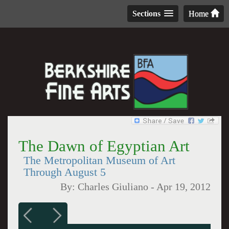
Sections
Home
The Dawn of Egyptian Art
The Metropolitan Museum of Art
Through August 5
By:
Charles Giuliano
-
Apr 19, 2012