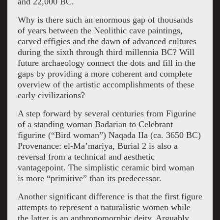
and 22,000 BC.
Why is there such an enormous gap of thousands
of years between the Neolithic cave paintings,
carved effigies and the dawn of advanced cultures
during the sixth through third millennia BC? Will
future archaeology connect the dots and fill in the
gaps by providing a more coherent and complete
overview of the artistic accomplishments of these
early civilizations?
A step forward by several centuries from Figurine
of a standing woman Badarian to Celebrant
figurine (“Bird woman”) Naqada IIa (ca. 3650 BC)
Provenance: el-Ma’mariya, Burial 2 is also a
reversal from a technical and aesthetic
vantagepoint. The simplistic ceramic bird woman
is more “primitive” than its predecessor.
Another significant difference is that the first figure
attempts to represent a naturalistic women while
the latter is an anthropomorphic deity. Arguably,