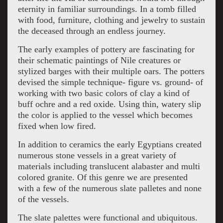
eternity in familiar surroundings. In a tomb filled
with food, furniture, clothing and jewelry to sustain
the deceased through an endless journey.
The early examples of pottery are fascinating for
their schematic paintings of Nile creatures or
stylized barges with their multiple oars. The potters
devised the simple technique- figure vs. ground- of
working with two basic colors of clay a kind of
buff ochre and a red oxide. Using thin, watery slip
the color is applied to the vessel which becomes
fixed when low fired.
In addition to ceramics the early Egyptians created
numerous stone vessels in a great variety of
materials including translucent alabaster and multi
colored granite. Of this genre we are presented
with a few of the numerous slate palletes and none
of the vessels.
The slate palettes were functional and ubiquitous.