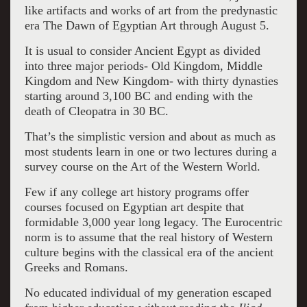
Petrie Museum of Egyptian Archaeology,
like artifacts and works of art from the predynastic
University College, London (UC15752) Image:
era The Dawn of Egyptian Art through August 5.
Courtesy The Petrie Museum of Egyptian
It is usual to consider Ancient Egypt as divided
Archaeology, University College, London
into three major periods- Old Kingdom, Middle
Kingdom and New Kingdom- with thirty dynasties
starting around 3,100 BC and ending with the
death of Cleopatra in 30 BC.
That’s the simplistic version and about as much as
most students learn in one or two lectures during a
survey course on the Art of the Western World.
Few if any college art history programs offer
courses focused on Egyptian art despite that
formidable 3,000 year long legacy. The Eurocentric
norm is to assume that the real history of Western
culture begins with the classical era of the ancient
Greeks and Romans.
No educated individual of my generation escaped