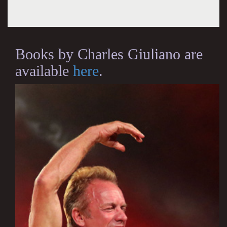
Books by Charles Giuliano are
available
here
.