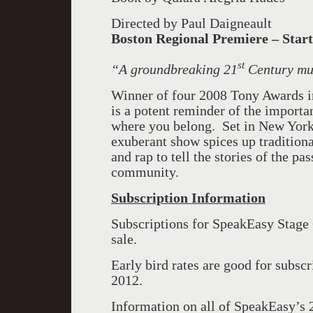
Directed by Paul Daigneault
Boston
Regional Premiere – Start
st
“
A groundbreaking 21
Century mu
Winner of four 2008 Tony Awards i
is a potent reminder of the importa
where you belong. Set in New York
exuberant show spices up tradition
and rap to tell the stories of the pa
community.
Subscription Information
Subscriptions for SpeakEasy Stag
sale.
Early bird rates are good for subscr
2012.
Information on all of SpeakEasy’s 