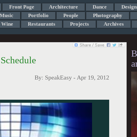
Front Page
Architecture
Dance
Design
Music
Portfolio
People
Photography
Wine
Restaurants
Projects
Archives
B
 Schedule
a
By:
SpeakEasy
-
Apr 19, 2012