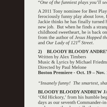
“
One of the funniest plays you’ll se
A 2011 Tony nominee for Best Pla
ferociously funny play about love,
Jackie thinks he has finally turned 
new job. But when he finds a strang
childhood sweetheart, he is back o
from the author of
Jesus Hopped the
st
and
Our Lady of 121
Street
.
2)
BLOODY BLOODY ANDRE
Written by Alex Timbers
Music & Lyrics by Michael Fried
Directed by Paul Melone
Boston
Premiere - Oct. 19 – Nov. 
“Insanely funny!
The smartest, sh
BLOODY BLOODY ANDREW 
‘Old Hickory,’ from his humble begi
days as our seventh Commander-in