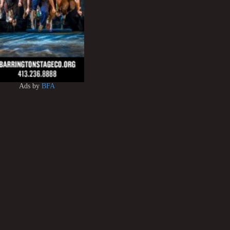
Ads by
BFA