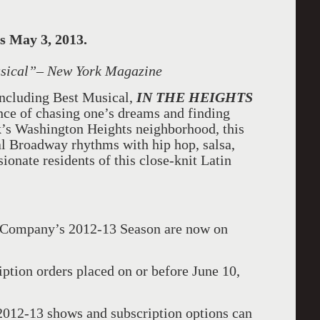
s May 3, 2013.
sical
”– New York Magazine
ncluding Best Musical,
IN THE HEIGHTS
nce of chasing one’s dreams and finding
’s Washington Heights neighborhood, this
al Broadway rhythms with hip hop, salsa,
ssionate residents of this close-knit Latin
e Company’s 2012-13 Season are now on
iption orders placed on or before June 10,
2012-13 shows and subscription options can