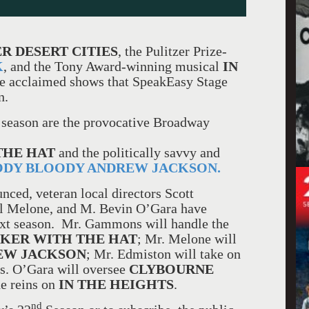
R DESERT CITIES
, the Pulitzer Prize-
K
, and the Tony Award-winning musical
IN
ve acclaimed shows that SpeakEasy Stage
n.
 season are the provocative Broadway
THE HAT
and the politically savvy and
DY BLOODY ANDREW JACKSON.
nced, veteran local directors Scott
l Melone, and M. Bevin O’Gara have
next season. Mr. Gammons will handle the
KER WITH THE HAT
; Mr. Melone will
EW JACKSON
; Mr. Edmiston will take on
s. O’Gara will oversee
CLYBOURNE
he reins on
IN THE HEIGHTS
.
nd