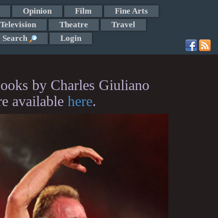
Opinion
Film
Fine Arts
Television
Theatre
Travel
Search
Login
ooks by Charles Giuliano
re available
here
.