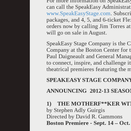
For more information on SpeakEas
can call the SpeakEasy Administrat
www.SpeakEasyStage.com
. Subscri
packages, and 4, 5, and 6-ticket Fl
orders now by calling Jim Torres at
will go on sale in August.
SpeakEasy Stage Company is the C
Company at the Boston Center for t
Paul Daigneault and General Manag
to connect, inspire, and challenge i
theatrical premieres featuring the m
SP
EAKEASY STAGE COMPAN
ANNOUNCING 2012-13 SEASO
1)
THE MOTHERF**KER WI
by Stephen Adly Guirgis
Directed by David R. Gammons
Boston
Premiere - Sept. 14 – Oct.