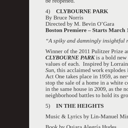
be reopened.
4)
CLYBOURNE PARK
By Bruce Norris
Directed by M. Bevin O’Gara
Boston
Premiere – Starts March 1
“
A spiky and damningly insightful
Winner of the 2011 Pulitzer Prize 
CLYBOURNE
PARK
is a bold new 
values of each. Inspired by Lorrai
Sun
, this acclaimed work
explodes 
Act One takes place in 1959, as ne
stop the sale of a home in a white 
in the same house in 2009, as the
neighborhood battles to hold its gro
5)
IN THE HEIGHTS
Music & Lyrics by Lin-Manuel Mi
Book by Quiara Alegría Hudes