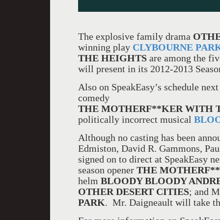
The explosive family drama
OTHE
winning play
CLYBOURNE PAR
THE HEIGHTS
are among the fi
will present in its 2012-2013 Seaso
Also on SpeakEasy’s schedule next
comedy
THE MOTHERF**KER WITH 
politically incorrect musical
BLOO
Although no casting has been annou
Edmiston, David R. Gammons, Pau
signed on to direct at SpeakEasy 
season opener
THE MOTHERF**
helm
BLOODY BLOODY ANDR
OTHER DESERT CITIES
; and M
PARK
. Mr. Daigneault will take t