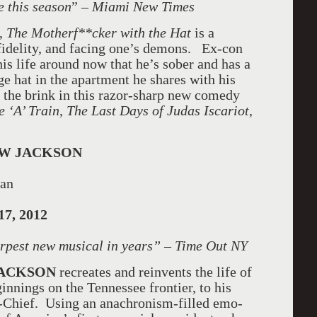
e this season
” –
Miami
New Times
y,
The Motherf**cker with the Hat
is a
 fidelity, and facing one’s demons. Ex-con
his life around now that he’s sober and has a
e hat in the apartment he shares with his
n the brink in this razor-sharp new comedy
 ‘A’ Train
,
The Last Days of Judas Iscariot
,
W JACKSON
man
17, 2012
arpest new musical in years” – Time Out NY
JACKSON
recreates and reinvents the life of
nnings on the Tennessee frontier, to his
-Chief. Using an anachronism-filled emo-