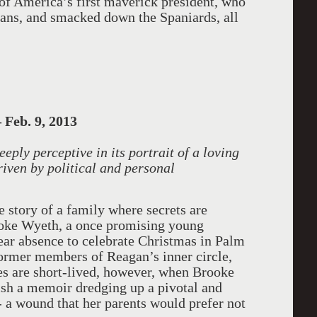
y of America’s first maverick president, who
dians, and smacked down the Spaniards, all
 Feb. 9, 2013
ply perceptive in its portrait of a loving
iven by political and personal
he story of a family where secrets are
ooke Wyeth, a once promising young
year absence to celebrate Christmas in Palm
former members of Reagan’s inner circle,
ies are short-lived, however, when Brooke
lish a memoir dredging up a pivotal and
 - a wound that her parents would prefer not