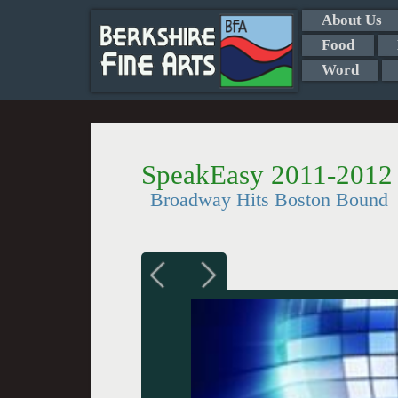
About Us
Food
Word
SpeakEasy 2011-2012
Broadway Hits Boston Bound