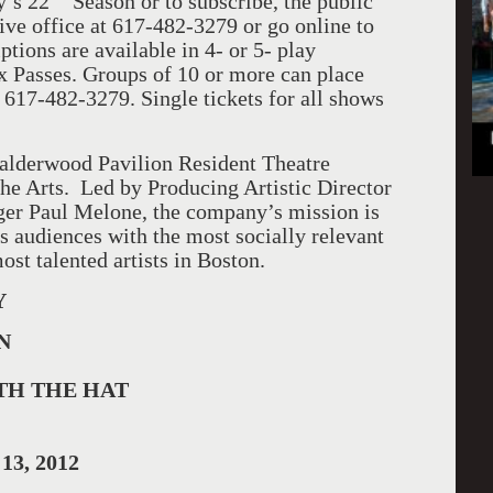
y’s 22
Season or to subscribe, the public
ive office at 617-482-3279 or go online to
ptions are available in 4- or 5- play
ex Passes. Groups of 10 or more can place
 617-482-3279. Single tickets for all shows
alderwood Pavilion Resident Theatre
he Arts. Led by Producing Artistic Director
er Paul Melone, the company’s mission is
ts audiences with the most socially relevant
ost talented artists in Boston.
Y
N
TH THE HAT
 13, 2012