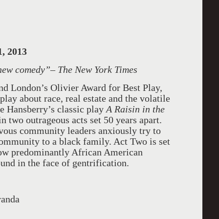
, 2013
 new comedy
”– The New York Times
and London’s Olivier Award for Best Play,
play about race, real estate and the volatile
ne Hansberry’s classic play
A Raisin in the
in two outrageous acts set 50 years apart.
rvous community leaders anxiously try to
community to a black family. Act Two is set
 now predominantly African American
und in the face of gentrification.
randa