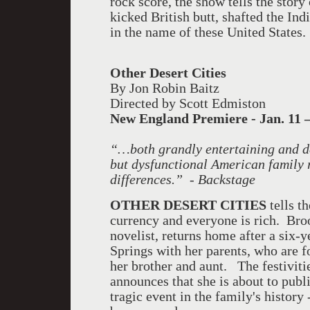
rock score, the show tells the stor
kicked British butt, shafted the In
in the name of these United States.
Other Desert Cities
By Jon Robin Baitz
Directed by Scott Edmiston
New England
Premiere - Jan. 11 –
“…both grandly entertaining and dee
but dysfunctional American family r
differences.” - Backstage
OTHER DESERT CITIES
tells t
currency and everyone is rich. Br
novelist, returns home after a six-
Springs with her parents, who are 
her brother and aunt. The festivit
announces that she is about to pub
tragic event in the family's history