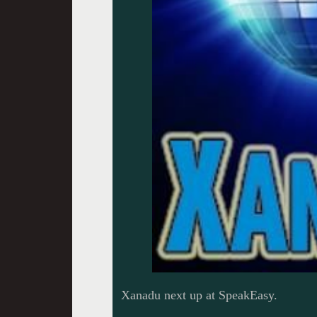
Xanadu next up at SpeakEasy.