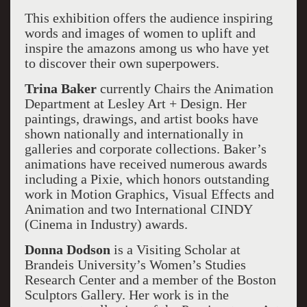
This exhibition offers the audience inspiring
words and images of women to uplift and
inspire the amazons among us who have yet
to discover their own superpowers.
Trina Baker
currently Chairs the Animation
Department at Lesley Art + Design. Her
paintings, drawings, and artist books have
shown nationally and internationally in
galleries and corporate collections. Baker’s
animations have received numerous awards
including a Pixie, which honors outstanding
work in Motion Graphics, Visual Effects and
Animation and two International CINDY
(Cinema in Industry) awards.
Donna Dodson
is a Visiting Scholar at
Brandeis University’s Women’s Studies
Research Center and a member of the Boston
Sculptors Gallery. Her work is in the