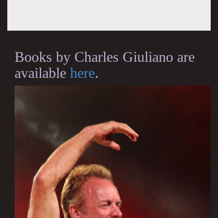
Books by Charles Giuliano are
available
here
.