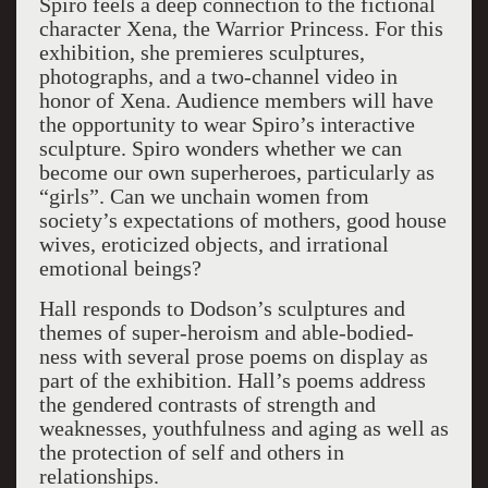
Spiro feels a deep connection to the fictional
character Xena, the Warrior Princess. For this
exhibition, she premieres sculptures,
photographs, and a two-channel video in
honor of Xena. Audience members will have
the opportunity to wear Spiro’s interactive
sculpture. Spiro wonders whether we can
become our own superheroes, particularly as
“girls”. Can we unchain women from
society’s expectations of mothers, good house
wives, eroticized objects, and irrational
emotional beings?
Hall responds to Dodson’s sculptures and
themes of super-heroism and able-bodied-
ness with several prose poems on display as
part of the exhibition. Hall’s poems address
the gendered contrasts of strength and
weaknesses, youthfulness and aging as well as
the protection of self and others in
relationships.