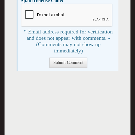
Spam Defense Code:
* Email address required for verification
and does not appear with comments. -
(Comments may not show up
immediately)