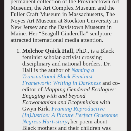
permanent collection of the Provincetown Art
Museum, the Art Complex Museum and the
Fuller Craft Museum in Massachusetts, The
Noyes Art Museum at Stockton University in
New Jersey and the Davistown Museum in
Maine. Her “Seagull Cinderella” sculpture
attracted international media attention.
Melchor Quick Hall,
PhD., is a Black
feminist scholar-activist crossing
disciplinary and national borders. Dr.
Hall is the author of
Naming a
Transnational Black Feminist
Framework: Writing in Darkness
and co-
editor of
Mapping Gendered Ecologies:
Engaging with and beyond
Ecowomanism and Ecofeminism
with
Gwyn Kirk.
Framing Reproductive
(In)Justice: A Picture Perfect Gruesome
Negress Hurt-story
,
her poem about
Black mothers and their children was