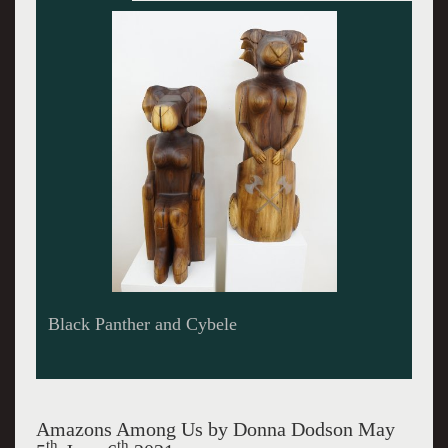
Alpha Female
Amazons Among Us by Donna Dodson May
th
th