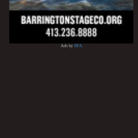
Ads by
BFA