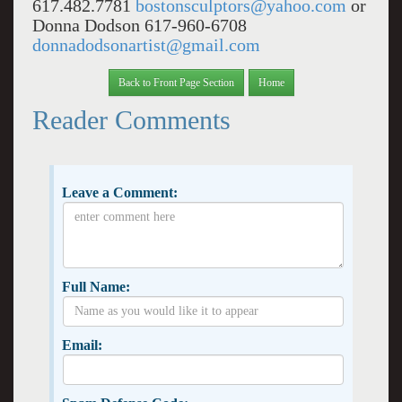
617.482.7781
bostonsculptors@yahoo.com
or
Donna Dodson 617-960-6708
donnadodsonartist@gmail.com
Back to Front Page Section
Home
Reader Comments
Leave a Comment:
Full Name:
Email: