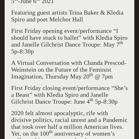
5
-June 6
2021
Featuring guest artists Trina Baker & Kledia
Spiro and poet Melchor Hall
First Friday opening event/performance “I
should have stuck to ballet” with Kledia Spiro
th
and Janelle Gilchrist Dance Troupe: May 7
5p-8:30p
A Virtual Conversation with Chanda Prescod-
Weinstein on the Future of the Feminist
th
Imagination, Thursday May 20
@ 7pm
First Friday closing event/performance “She’s
a Beast” with Kledia Spiro and Janelle
th
Gilchrist Dance Troupe: June 4
5p-8:30p
2020 felt almost apocalyptic, rife with
divisive politics, racial unrest and a Pandemic
that took over half a million American lives.
th
Yet, on the 100
anniversary of women’s