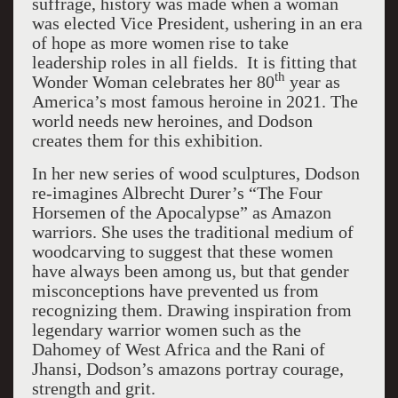
suffrage, history was made when a woman
was elected Vice President, ushering in an era
of hope as more women rise to take
leadership roles in all fields. It is fitting that
th
Wonder Woman celebrates her 80
year as
America’s most famous heroine in 2021. The
world needs new heroines, and Dodson
creates them for this exhibition.
In her new series of wood sculptures, Dodson
re-imagines Albrecht Durer’s “The Four
Horsemen of the Apocalypse” as Amazon
warriors. She uses the traditional medium of
woodcarving to suggest that these women
have always been among us, but that gender
misconceptions have prevented us from
recognizing them. Drawing inspiration from
legendary warrior women such as the
Dahomey of West Africa and the Rani of
Jhansi, Dodson’s amazons portray courage,
strength and grit.