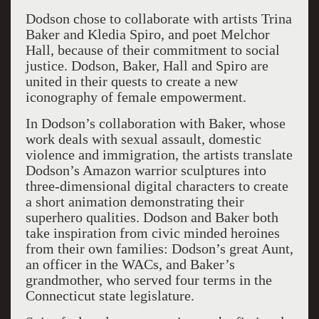
Dodson chose to collaborate with artists Trina
Baker and Kledia Spiro, and poet Melchor
Hall, because of their commitment to social
justice. Dodson, Baker, Hall and Spiro are
united in their quests to create a new
iconography of female empowerment.
In Dodson’s collaboration with Baker, whose
work deals with sexual assault, domestic
violence and immigration, the artists translate
Dodson’s Amazon warrior sculptures into
three-dimensional digital characters to create
a short animation demonstrating their
superhero qualities. Dodson and Baker both
take inspiration from civic minded heroines
from their own families: Dodson’s great Aunt,
an officer in the WACs, and Baker’s
grandmother, who served four terms in the
Connecticut state legislature.