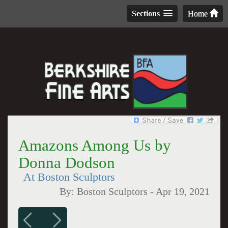
Sections
Home
Amazons Among Us by
Donna Dodson
At Boston Sculptors
By:
Boston Sculptors
-
Apr 19, 2021