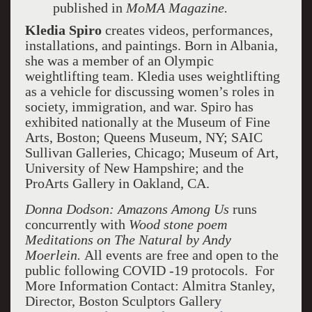
published in
MoMA Magazine.
Kledia Spiro
creates videos, performances,
installations, and paintings. Born in Albania,
she was a member of an Olympic
weightlifting team. Kledia uses weightlifting
as a vehicle for discussing women’s roles in
society, immigration, and war. Spiro has
exhibited nationally at the Museum of Fine
Arts, Boston; Queens Museum, NY; SAIC
Sullivan Galleries, Chicago; Museum of Art,
University of New Hampshire; and the
ProArts Gallery in Oakland, CA.
Donna Dodson: Amazons Among Us
runs
concurrently with
Wood stone poem
Meditations on The Natural by Andy
Moerlein.
All events are free and open to the
public following COVID -19 protocols. For
More Information Contact: Almitra Stanley,
Director, Boston Sculptors Gallery