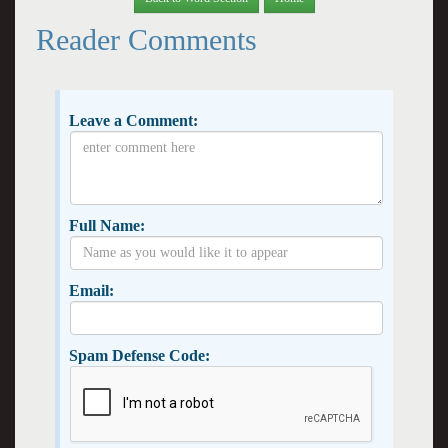
Reader Comments
Leave a Comment:
Full Name:
Email:
Spam Defense Code: