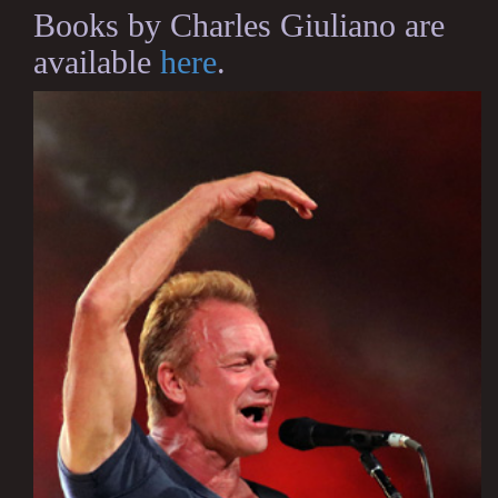
Books by Charles Giuliano are
available
here
.