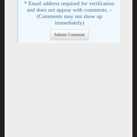
* Email address required for verification
and does not appear with comments. -
(Comments may not show up
immediately)