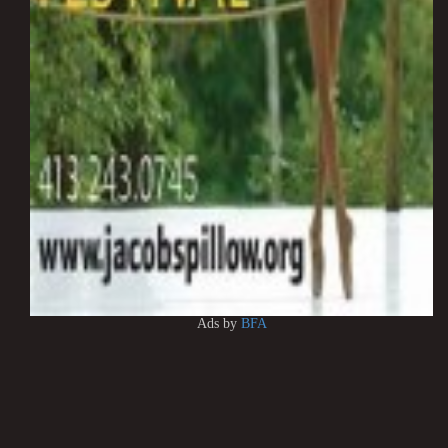
Ads by
BFA