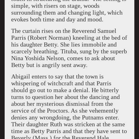
simple, with risers on stage, woods
surrounding them and changing light, which
evokes both time and day and mood.
The curtain rises on the Reverend Samuel
Parris (Robert Norman) kneeling at the bed of
his daughter Betty. She lies immobile and
scarcely breathing. Tituba, sung by the superb
Nina Yoshida Nelson, comes to ask about
Betty but is angrily sent away.
Abigail enters to say that the town is
whispering of witchcraft and that Parris
should go out to make a denial. He bitterly
turns to question her about the dancing and
about her mysterious dismissal from the
service of the Proctors. As she vehemently
denies any wrongdoing, the Putnams enter.
Their daughter Ruth was stricken at the same
time as Betty Parris and that they have sent to
Beverly (Mass.) for the Reverend Hale,