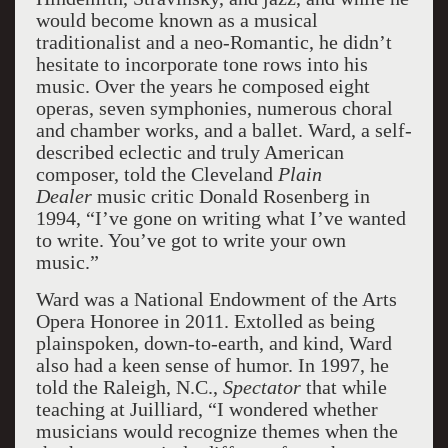
would become known as a musical
traditionalist and a neo-Romantic, he didn’t
hesitate to incorporate tone rows into his
music. Over the years he composed eight
operas, seven symphonies, numerous choral
and chamber works, and a ballet. Ward, a self-
described eclectic and truly American
composer, told the Cleveland
Plain
Dealer
music critic Donald Rosenberg in
1994, “I’ve gone on writing what I’ve wanted
to write. You’ve got to write your own
music.”
Ward was a National Endowment of the Arts
Opera Honoree in 2011. Extolled as being
plainspoken, down-to-earth, and kind, Ward
also had a keen sense of humor. In 1997, he
told the Raleigh, N.C.,
Spectator
that while
teaching at Juilliard, “I wondered whether
musicians would recognize themes when the