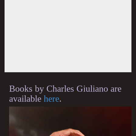
Books by Charles Giuliano are
available
here
.