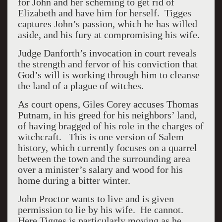
for John and her scheming to get rid of
Elizabeth and have him for herself.
Tigges
captures John’s passion, which he has willed
aside, and his fury at compromising his wife.
Judge Danforth’s invocation in court reveals
the strength and fervor of his conviction that
God’s will is working through him to cleanse
the land of a plague of witches.
As court opens, Giles Corey accuses Thomas
Putnam, in his greed for his neighbors’ land,
of having bragged of his role in the charges of
witchcraft.
This is one version of Salem
history, which currently focuses on a quarrel
between the town and the surrounding area
over a minister’s salary and wood for his
home during a bitter winter.
John Proctor wants to live and is given
permission to lie by his wife.
He cannot.
Here Tigges is particularly moving as he