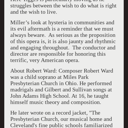
struggles between the wish to do what is right
and the wish to live.
Miller’s look at hysteria in communities and
its evil aftermath is a reminder that we must
always beware.
As serious as the proposition
of this opera is, it is also jaunty and rhythmic
and engaging throughout.
The conductor and
director are responsible for honoring this
terrific, very American opera.
About Robert Ward: Composer Robert Ward
was a child soprano at Miles Park
Presbyterian Church in Ohio. He performed
madrigals and Gilbert and Sullivan songs at
John Adams High School. At 16, he taught
himself music theory and composition.
He later wrote on a record jacket, "The
Presbyterian Church, our musical home and
Cleveland's fine public schools familiarized