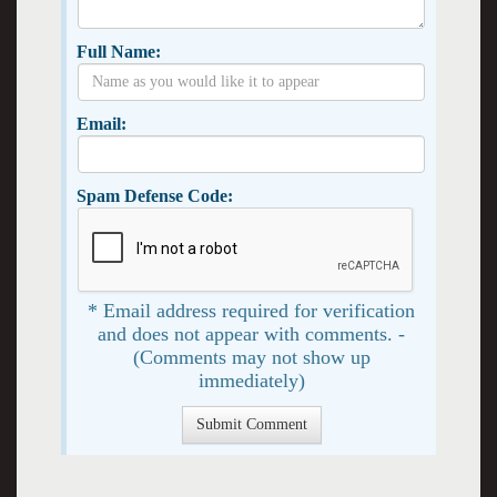
Full Name:
Email:
Spam Defense Code:
* Email address required for verification
and does not appear with comments. -
(Comments may not show up
immediately)