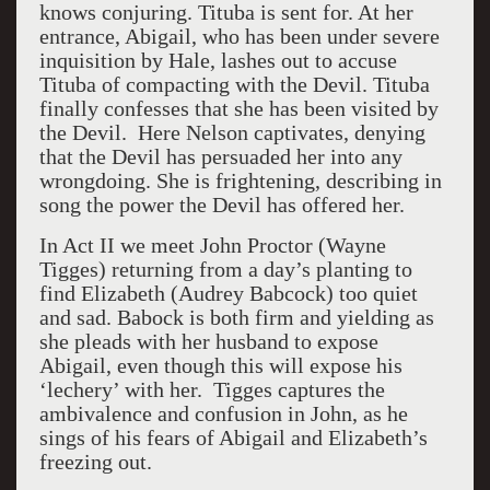
knows conjuring. Tituba is sent for. At her
entrance, Abigail, who has been under severe
inquisition by Hale, lashes out to accuse
Tituba of compacting with the Devil. Tituba
finally confesses that she has been visited by
the Devil. Here Nelson captivates, denying
that the Devil has persuaded her into any
wrongdoing. She is frightening, describing in
song the power the Devil has offered her.
In Act II we meet John Proctor (Wayne
Tigges) returning from a day’s planting to
find Elizabeth (Audrey Babcock) too quiet
and sad. Babock is both firm and yielding as
she pleads with her husband to expose
Abigail, even though this will expose his
‘lechery’ with her.
Tigges captures the
ambivalence and confusion in John, as he
sings of his fears of Abigail and Elizabeth’s
freezing out.