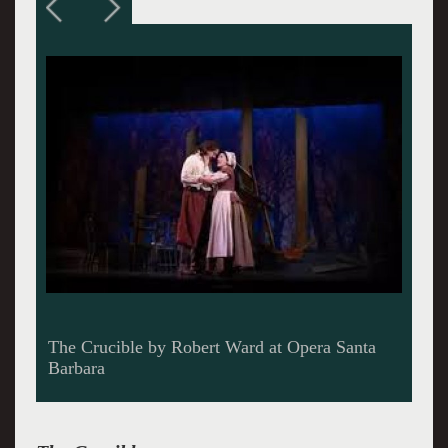
Can the girls be saved in The Crucible,
streaming from Opera Santa Barbara