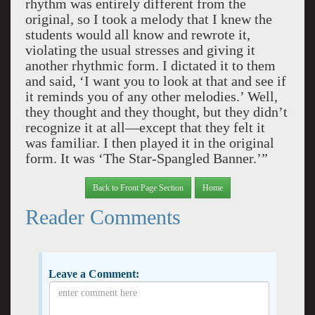
rhythm was entirely different from the
original, so I took a melody that I knew the
students would all know and rewrote it,
violating the usual stresses and giving it
another rhythmic form. I dictated it to them
and said, ‘I want you to look at that and see if
it reminds you of any other melodies.’ Well,
they thought and they thought, but they didn’t
recognize it at all—except that they felt it
was familiar. I then played it in the original
form. It was ‘The Star-Spangled Banner.’”
Back to Front Page Section
Home
Reader Comments
Leave a Comment: