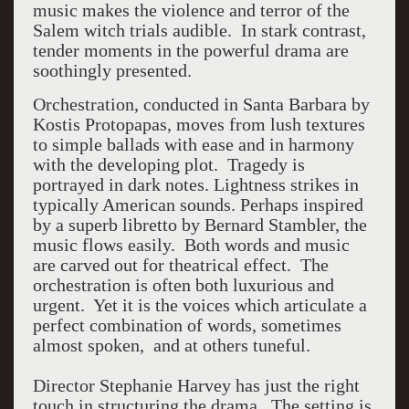
music makes the violence and terror of the
Salem witch trials audible.
In stark contrast,
t
ender moments in the powerful drama are
soothingly presented.
Orchestration, conducted in Santa Barbara by
Kostis Protopapas, moves from lush textures
to simple ballads with ease and in harmony
with the developing plot.
Tragedy is
portrayed in dark notes. Lightness strikes in
typically American sounds. Perhaps inspired
by a superb libretto by Bernard Stambler, the
music flows easily.
Both words and music
are carved out for theatrical effect.
The
orchestration is often both luxurious and
urgent.
Yet it is the voices which articulate a
perfect combination of words, sometimes
almost spoken, and at others tuneful.
Director Stephanie Harvey has just the right
touch in structuring the drama. The setting is