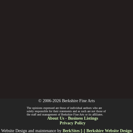
© 2006-2026 Berkshire Fine Arts
The opinions expressed are those of individual authors who are
solely responsible for their statements and as such are not those of
the staff and management of Berkshire Fine Arts or its affiliates.
About Us
-
Business Listings
Privacy Policy
Website Design and maintenance by
BerkSites [-] Berkshire Website Design