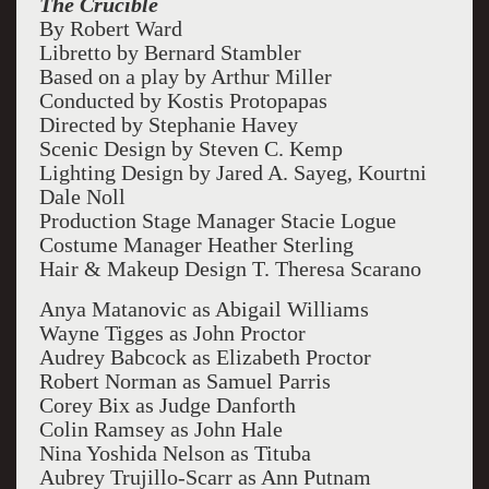
The Crucible
By Robert Ward
Libretto by Bernard Stambler
Based on a play by Arthur Miller
Conducted by Kostis Protopapas
Directed by Stephanie Havey
Scenic Design by Steven C. Kemp
Lighting Design by Jared A. Sayeg, Kourtni
Dale Noll
Production Stage Manager Stacie Logue
Costume Manager Heather Sterling
Hair & Makeup Design T. Theresa Scarano
Anya Matanovic as Abigail Williams
Wayne Tigges as John Proctor
Audrey Babcock as Elizabeth Proctor
Robert Norman as Samuel Parris
Corey Bix as Judge Danforth
Colin Ramsey as John Hale
Nina Yoshida Nelson as Tituba
Aubrey Trujillo-Scarr as Ann Putnam