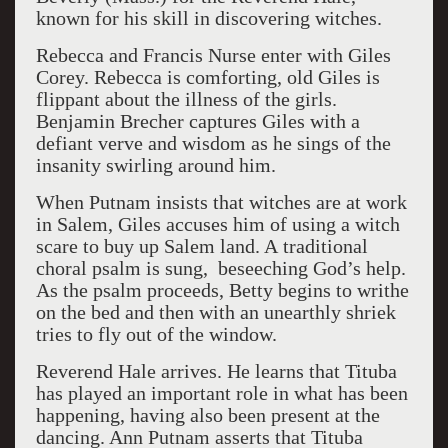
known for his skill in discovering witches.
Rebecca and Francis Nurse enter with Giles
Corey. Rebecca is comforting, old Giles is
flippant about the illness of the girls.
Benjamin Brecher captures Giles with a
defiant verve and wisdom as he sings of the
insanity swirling around him.
When Putnam insists that witches are at work
in Salem, Giles accuses him of using a witch
scare to buy up Salem land. A traditional
choral psalm is sung, beseeching God’s help.
As the psalm proceeds, Betty begins to writhe
on the bed and then with an unearthly shriek
tries to fly out of the window.
Reverend Hale arrives. He learns that Tituba
has played an important role in what has been
happening, having also been present at the
dancing. Ann Putnam asserts that Tituba