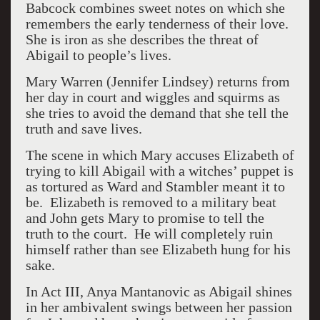
Babcock combines sweet notes on which she
remembers the early tenderness of their love.
She is iron as she describes the threat of
Abigail to people’s lives.
Mary Warren (Jennifer Lindsey) returns from
her day in court and wiggles and squirms as
she tries to avoid the demand that she tell the
truth and save lives.
The scene in which Mary accuses Elizabeth of
trying to kill Abigail with a witches’ puppet is
as tortured as Ward and Stambler meant it to
be.
Elizabeth is removed to a military beat
and John gets Mary to promise to tell the
truth to the court.
He will completely ruin
himself rather than see Elizabeth hung for his
sake.
In Act III, Anya Mantanovic as Abigail shines
in her ambivalent swings between her passion