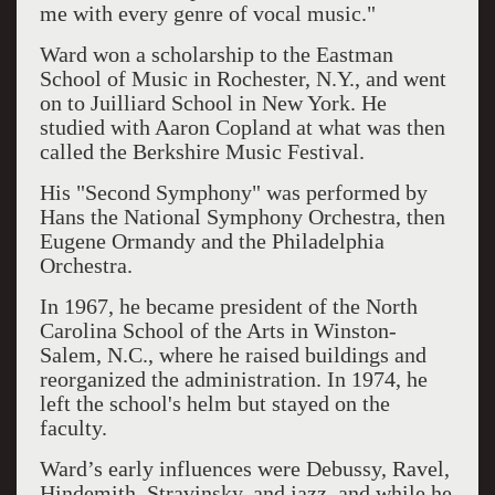
me with every genre of vocal music."
Ward won a scholarship to the Eastman
School of Music in Rochester, N.Y., and went
on to Juilliard School in New York. He
studied with Aaron Copland at what was then
called the Berkshire Music Festival.
His "Second Symphony" was performed by
Hans the National Symphony Orchestra, then
Eugene Ormandy and the Philadelphia
Orchestra.
In 1967, he became president of the North
Carolina School of the Arts in Winston-
Salem, N.C., where he raised buildings and
reorganized the administration. In 1974, he
left the school's helm but stayed on the
faculty.
Ward’s early influences were Debussy, Ravel,
Hindemith, Stravinsky, and jazz, and while he