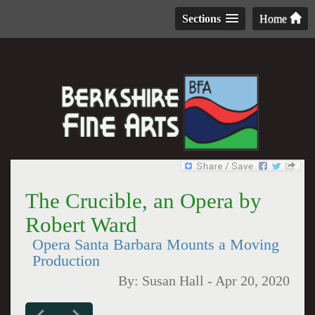
Sections
Home
The Crucible, an Opera by
Robert Ward
Opera Santa Barbara Mounts a Moving
Production
By:
Susan Hall
-
Apr 20, 2020