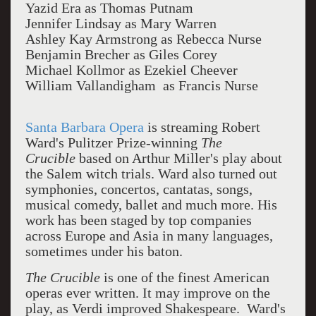
Yazid Era as Thomas Putnam
Jennifer Lindsay as Mary Warren
Ashley Kay Armstrong as Rebecca Nurse
Benjamin Brecher as Giles Corey
Michael Kollmor as Ezekiel Cheever
William Vallandigham as Francis Nurse
Santa Barbara Opera
is streaming Robert
Ward's Pulitzer Prize-winning
The
Crucible
based on Arthur Miller's play about
the Salem witch trials. Ward also turned out
symphonies, concertos, cantatas, songs,
musical comedy, ballet and much more. His
work has been staged by top companies
across Europe and Asia in many languages,
sometimes under his baton.
The Crucible
is one of the finest American
operas ever written. It may improve on the
play, as Verdi improved Shakespeare.
Ward's