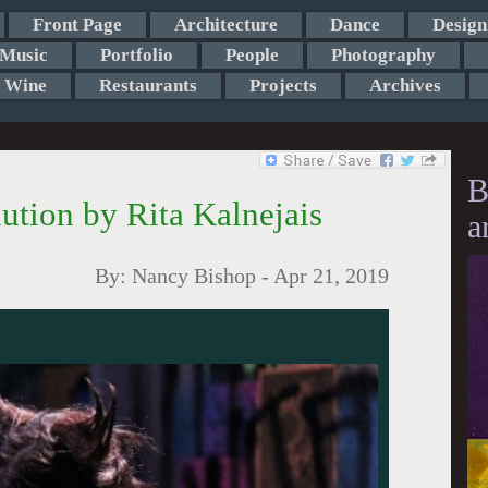
Front Page
Architecture
Dance
Design
Music
Portfolio
People
Photography
Wine
Restaurants
Projects
Archives
B
lution by Rita Kalnejais
a
By:
Nancy Bishop
-
Apr 21, 2019