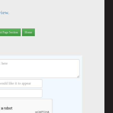
view.
nt Page Section
Home