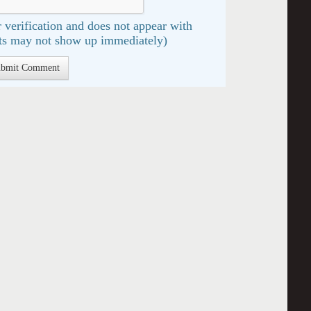
 verification and does not appear with
s may not show up immediately)