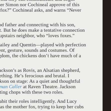
her Simon nor Cochineal approve of this
k fox?” Cochineal asks, and warns “Never
d father and connecting with his son,
rst. But he does make a tentative connection
pstairs neighbor, who “loves foxes.”
ailey and Quentin—played with perfection
t, gesture, sounds and costumes. Of
ingdom, the chickens don’t have much of a
ackson’s as Rovis, an Alsatian shepherd,
ing. He’s ferocious and brutal. I
kson on stage: As a quiet and thoughtful
eman Caller
at Raven Theatre. Jackson
ting chops with these two roles.
it their roles intelligently. And Lucy
 as the mother fox, trying to keep her cubs