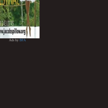
Ads by
BFA