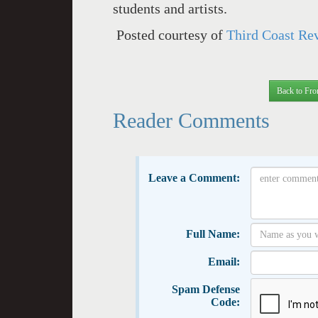
students and artists.
Posted courtesy of
Third Coast Re
Back to Fro
Reader Comments
Leave a Comment:
Full Name:
Email:
Spam Defense
Code: