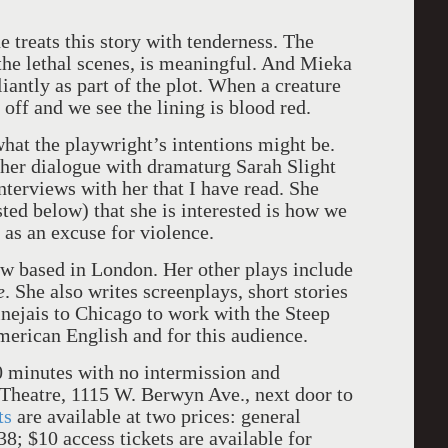
e treats this story with tenderness. The
he lethal scenes, is meaningful. And Mieka
iantly as part of the plot. When a creature
ed off and we see the lining is blood red.
hat the playwright’s intentions might be.
 her dialogue with dramaturg Sarah Slight
interviews with her that I have read. She
sted below) that she is interested is how we
as an excuse for violence.
ow based in London. Her other plays include
e
. She also writes screenplays, short stories
nejais to Chicago to work with the Steep
merican English and for this audience.
0 minutes with no intermission and
Theatre, 1115 W. Berwyn Ave., next door to
ts
are available at two prices: general
8; $10 access tickets are available for