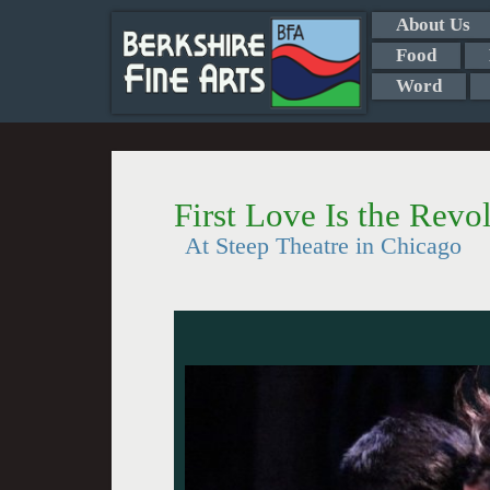
About Us
Food
Word
First Love Is the Revo
At Steep Theatre in Chicago