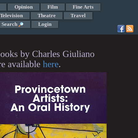
Opinion
Film
Fine Arts
Television
Theatre
Travel
Search
Login
ooks by Charles Giuliano
re available
here
.