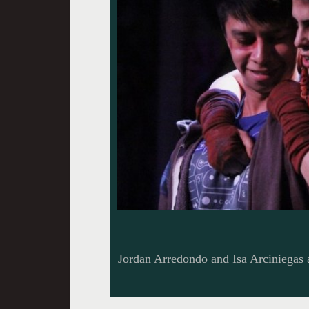
Jordan Arredondo and Isa Arciniegas