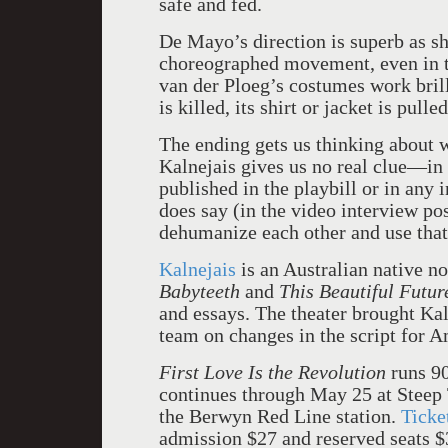
safe and fed.
De Mayo’s direction is superb as sh
choreographed movement, even in t
van der Ploeg’s costumes work brill
is killed, its shirt or jacket is pull
The ending gets us thinking about w
Kalnejais gives us no real clue—in
published in the playbill or in any 
does say (in the video interview po
dehumanize each other and use that 
Kalnejais
is an Australian native n
Babyteeth
and
This Beautiful Futur
and essays. The theater brought Kal
team on changes in the script for A
First Love Is the Revolution
runs 9
continues through May 25 at Steep 
the Berwyn Red Line station.
Ticke
admission $27 and reserved seats $3