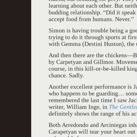
learning about each other. But neit
budding relationship. “Did it spea
accept food from humans. Never.”
Simon is having trouble being a goo
trying to do it through sports at fi
with Gemma (Destini Huston), the u
And then there are the chickens—B
by Carpetyan and Gillmor. Movemen
course, in this kill-or-be-killed k
chance. Sadly.
Another excellent performance is J
who happens to be guarding… someth
remembered the last time I saw Jac
writer, William Inge, in
The Gentl
definitely shows the range of his ac
Both Arredondo and Arciniegas inhab
Carapetyan will tear your heart out