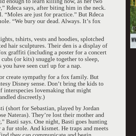
ld enough to learn killing now, as her two
,” Rdeca says, after biting him in the neck.
. “Moles are just for practice.” But Rdeca
 mole. “We bury our dead. Always. It’s fox
ghts, tshirts, vests and hoodies, splotched
ted hair sculptures. Their den is a display of
ox graffiti (including a poster for a concert
bs (or kits) snuggle together to sleep,
 you have seen curl up for a nap.
or create sympathy for a fox family. But
tesy Disney sense. Don’t bring the kids to
 of interspecies lovemaking that might
andled discreetly.)
i (short for Sebastian, played by Jordan
se Nateras). They’re lost their mother and
,” Basti says. One night, Basti goes hunting
 a fur stole. And kismet. He traps and meets
 find they can communicate and begin