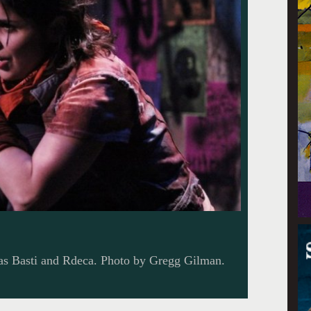
 as Basti and Rdeca. Photo by Gregg Gilman.