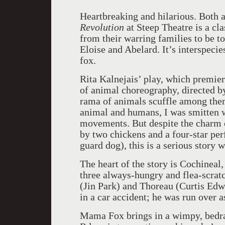
Heartbreaking and hilarious. Both 
Revolution
at Steep Theatre is a c
from their warring families to be to
Eloise and Abelard. It’s interspec
fox.
Rita Kalnejais’ play, which premier
of animal choreography, directed b
rama of animals scuffle among them
animal and humans, I was smitten w
movements. But despite the charm o
by two chickens and a four-star pe
guard dog), this is a serious story 
The heart of the story is Cochinea
three always-hungry and flea-scrat
(Jin Park) and Thoreau (Curtis Edwa
in a car accident; he was run over 
Mama Fox brings in a wimpy, bedr