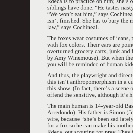
Rdeca is to practice on him; she’s o
siblings have done. “He tastes nasty
“We won’t eat him,” says Cochineal
isn’t finished. She has to bury the
law,” says Cochineal.
The foxes wear costumes of jeans, ti
with fox colors. Their ears are poin
overturned grocery carts, junk and f
by Amy Winemouse). But when the cu
you will be reminded of human kids
And thus, the playwright and direct
this isn’t anthropomorphism in a cu
this show. (In fact, there’s a scene
offend the sensitive, although it’s h
The main human is 14-year-old Bast
Arredondo). His father is Simon (Jo
wife, because “she’s been sad lately
for a fox so he can make his mother
Rdeca, out scouting for prey. They