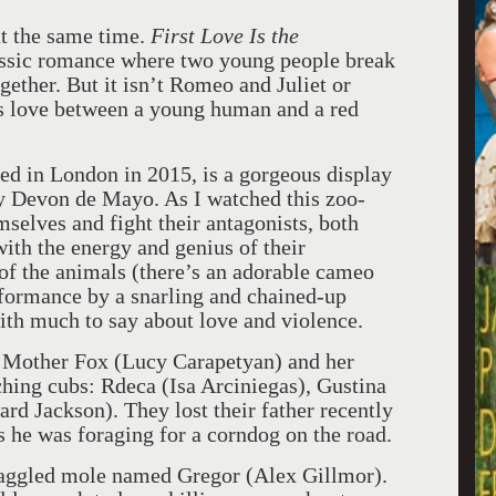
at the same time.
First Love Is the
lassic romance where two young people break
gether. But it isn’t Romeo and Juliet or
ies love between a young human and a red
ed in London in 2015, is a gorgeous display
y Devon de Mayo. As I watched this zoo-
selves and fight their antagonists, both
ith the energy and genius of their
f the animals (there’s an adorable cameo
rformance by a snarling and chained-up
with much to say about love and violence.
l, Mother Fox (Lucy Carapetyan) and her
ching cubs: Rdeca (Isa Arciniegas), Gustina
rd Jackson). They lost their father recently
as he was foraging for a corndog on the road.
aggled mole named Gregor (Alex Gillmor).