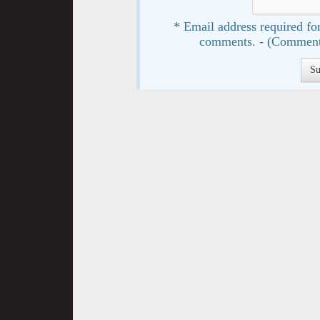
* Email address required for
comments. - (Comment