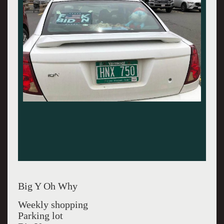
Big Y Oh Why
Weekly shopping
Parking lot