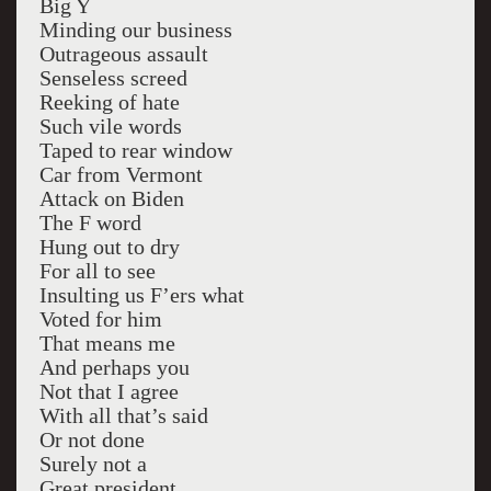
Big Y
Minding our business
Outrageous assault
Senseless screed
Reeking of hate
Such vile words
Taped to rear window
Car from Vermont
Attack on Biden
The F word
Hung out to dry
For all to see
Insulting us F’ers what
Voted for him
That means me
And perhaps you
Not that I agree
With all that’s said
Or not done
Surely not a
Great president