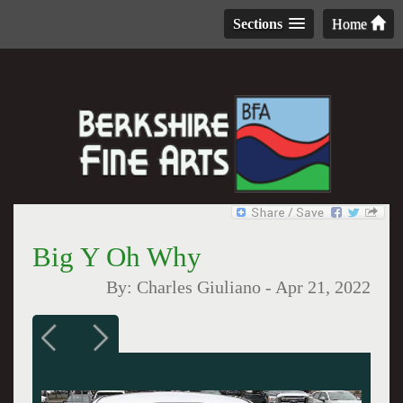
Sections
Home
Big Y Oh Why
By:
Charles Giuliano
-
Apr 21, 2022