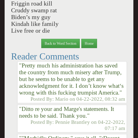
Friggin road kill
Cruddy swamp rat
Biden’s my guy
Kindah like family
Live free or die
Back to Word Section
Home
Reader Comments
"Pretty much his administration has saved
the country from much misery after Trump,
but he seems to be unable to get any
acknowledgment for it. I don’t know what‘s
wrong with this fucking trumpist America."
Posted By:
Mario
on
04-22-2022, 08:32 am
"Ditto re your and Marge's statements. It
needs to be said. Thank you."
Posted By:
Pennie Brantley
on
04-22-2022,
07:17 am