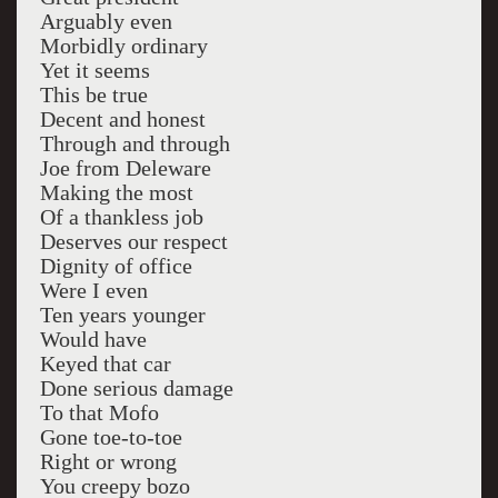
Arguably even
Morbidly ordinary
Yet it seems
This be true
Decent and honest
Through and through
Joe from Deleware
Making the most
Of a thankless job
Deserves our respect
Dignity of office
Were I even
Ten years younger
Would have
Keyed that car
Done serious damage
To that Mofo
Gone toe-to-toe
Right or wrong
You creepy bozo