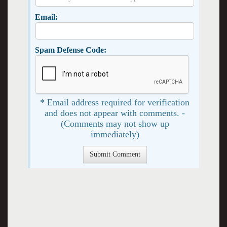
Email:
Spam Defense Code:
* Email address required for verification
and does not appear with comments. -
(Comments may not show up
immediately)