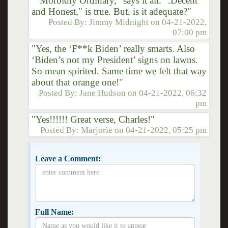
""Morbidly Ordinary," says it all. ":Decent
and Honest," is true. But, is it adequate?"
Posted By:
Jimmy Midnight
on
04-21-2022,
07:00 pm
"Yes, the ‘F**k Biden’ really smarts. Also
‘Biden’s not my President’ signs on lawns.
So mean spirited. Same time we felt that way
about that orange one!"
Posted By:
Jane Hudson
on
04-21-2022, 06:32
pm
"Yes!!!!!! Great verse, Charles!"
Posted By:
Marjorie
on
04-21-2022, 05:25 pm
Leave a Comment:
Full Name: