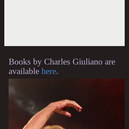
Books by Charles Giuliano are
available
here
.