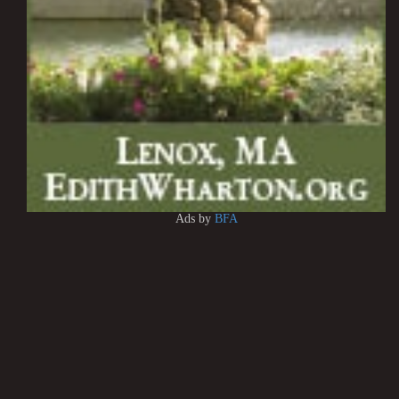
Ads by
BFA