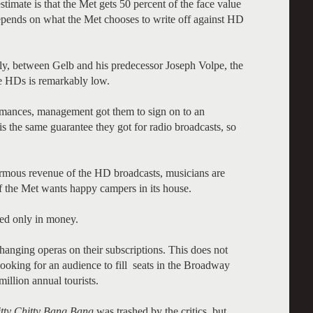
imate is that the Met gets 50 percent of the face value
 depends on what the Met chooses to write off against HD
ly, between Gelb and his predecessor Joseph Volpe, the
ese HDs is remarkably low.
rmances, management got them to sign on to an
 the same guarantee they got for radio broadcasts, so
ormous revenue of the HD broadcasts, musicians are
f the Met wants happy campers in its house.
ted only in money.
hanging operas on their subscriptions. This does not
looking for an audience to fill seats in the Broadway
illion annual tourists.
tty
Chitty
Bang
Bang
was trashed by the critics, but