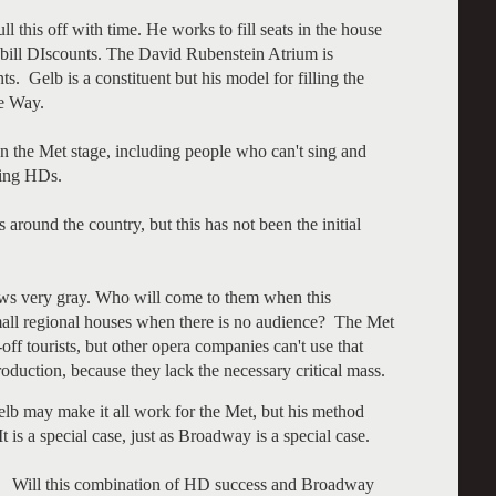
l this off with time. He works to fill seats in the house
ybill DIscounts. The David Rubenstein Atrium is
s. Gelb is a constituent but his model for filling the
te Way.
 the Met stage, including people who can't sing and
ining HDs.
around the country, but this has not been the initial
s very gray. Who will come to them when this
all regional houses when there is no audience? The Met
f tourists, but other opera companies can't use that
uction, because they lack the necessary critical mass.
lb may make it all work for the Met, but his method
t is a special case, just as Broadway is a special case.
b? Will this combination of HD success and Broadway