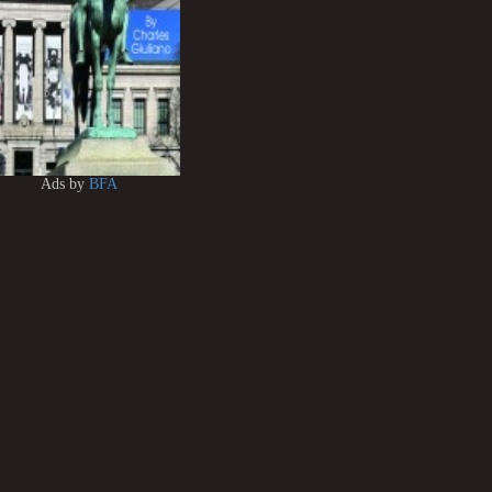
Ads by
BFA