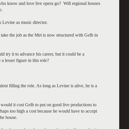
ho know and love live opera go? Will regional houses
e.
s Levine as music director.
 take the job as the Met is now structured with Gelb in
try it to advance his career, but it could be a
 lesser figure in this role?
alent filling the role. As long as Levine is alive, he is a
 would it cost Gelb to put on good live productions to
rhaps too high a cost because he would have to accept
 the house.