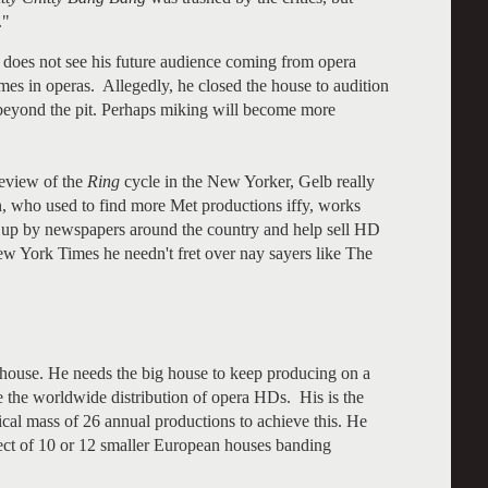
."
 does not see his future audience coming from opera
mes in operas. Allegedly, he closed the house to audition
eyond the pit. Perhaps miking will become more
review of the
Ring
cycle in the New Yorker, Gelb really
n, who used to find more Met productions iffy, works
d up by newspapers around the country and help sell HD
w York Times he needn't fret over nay sayers like The
 house. He needs the big house to keep producing on a
 the worldwide distribution of opera HDs. His is the
tical mass of 26 annual productions to achieve this. He
pect of 10 or 12 smaller European houses banding