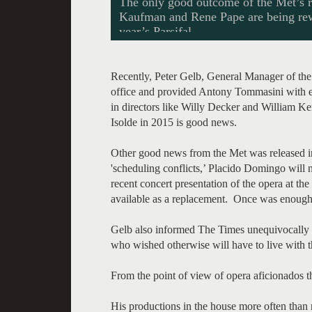
The only good outcome of the Met’s re
Kaufman and Rene Pape are being rewa
year’s Parsifal.
Recently, Peter Gelb, General Manager of the
office and provided Antony Tommasini with en
in directors like Willy Decker and William 
Isolde in 2015 is good news.
Other good news from the Met was released in
'scheduling conflicts,’ Placido Domingo will
recent concert presentation of the opera at the t
available as a replacement. Once was enough
Gelb also informed The Times unequivocally th
who wished otherwise will have to live with th
From the point of view of opera aficionados t
His productions in the house more often than n