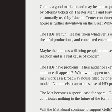
Gelb is a good marketer and may be able to pul
by offering tickets on Theater Mania and Pla
customarily used by Lincoln Center constituent
house is further downtown on the Great Whi
The HDs are fun. He has taken whatever is on
dreadful productions, and concocted enterta
Maybe the poperas will bring people to houses 
reaction and is a real cause of concern.
The HDs have problems. Their audience skew
audience disappears? What will happen to sm
may work as a Broadway house filled by one-of
model. No one else can make sense of HD prod
The Met becomes a special case for opera. Ge
contributes nothing to the future of the form I
Will the Met Board continue to support Gel