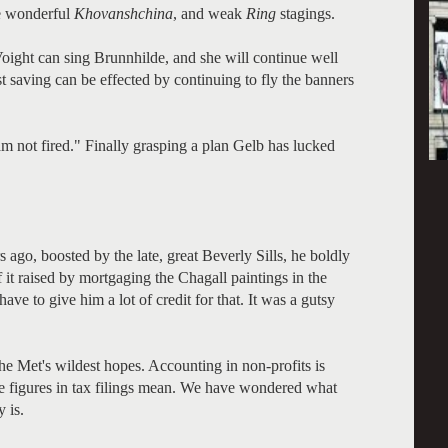
se wonderful
Khovanshchina
, and weak
Ring
stagings.
oight can sing Brunnhilde, and she will continue well
st saving can be effected by continuing to fly the banners
m not fired." Finally grasping a plan Gelb has lucked
go, boosted by the late, great Beverly Sills, he boldly
 it raised by mortgaging the Chagall paintings in the
ave to give him a lot of credit for that. It was a gutsy
 Met's wildest hopes. Accounting in non-profits is
the figures in tax filings mean. We have wondered what
y is.