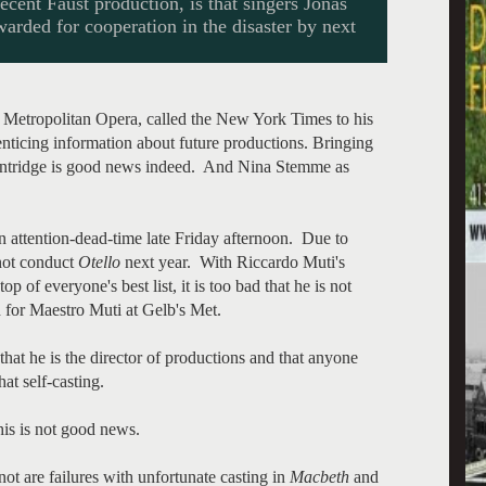
cent Faust production, is that singers Jonas
rded for cooperation in the disaster by next
 Metropolitan Opera, called the New York Times to his
ticing information about future productions. Bringing
Kentridge is good news indeed. And Nina Stemme as
 attention-dead-time late Friday afternoon. Due to
 not conduct
Otello
next year. With Riccardo Muti's
op of everyone's best list, it is too bad that he is not
 for Maestro Muti at Gelb's Met.
at he is the director of productions and that anyone
at self-casting.
his is not good news.
ot are failures with unfortunate casting in
Macbeth
and