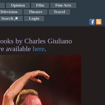
Opinion
Film
Fine Arts
Television
Theatre
Travel
Search
Login
ooks by Charles Giuliano
re available
here
.