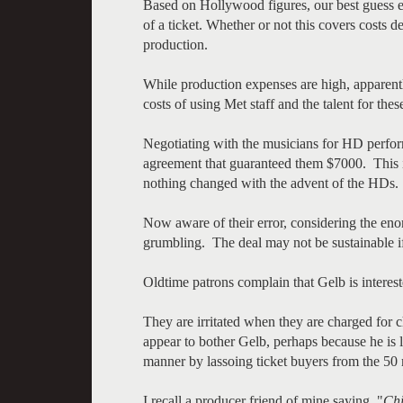
Based on Hollywood figures, our best guess est
of a ticket. Whether or not this covers costs
production.
While production expenses are high, apparent
costs of using Met staff and the talent for th
Negotiating with the musicians for HD perfo
agreement that guaranteed them $7000. This is
nothing changed with the advent of the HDs.
Now aware of their error, considering the en
grumbling. The deal may not be sustainable i
Oldtime patrons complain that Gelb is interes
They are irritated when they are charged for c
appear to bother Gelb, perhaps because he is 
manner by lassoing ticket buyers from the 50 m
I recall a producer friend of mine saying, "
Chi