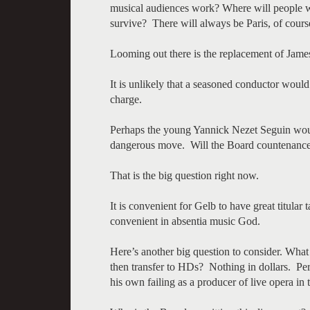
musical audiences work? Where will people w
survive? There will always be Paris, of cours
Looming out there is the replacement of Jame
It is unlikely that a seasoned conductor would
charge.
Perhaps the young Yannick Nezet Seguin would 
dangerous move. Will the Board countenance a
That is the big question right now.
It is convenient for Gelb to have great titular t
convenient in absentia music God.
Here’s another big question to consider. What
then transfer to HDs? Nothing in dollars. Pe
his own failing as a producer of live opera in