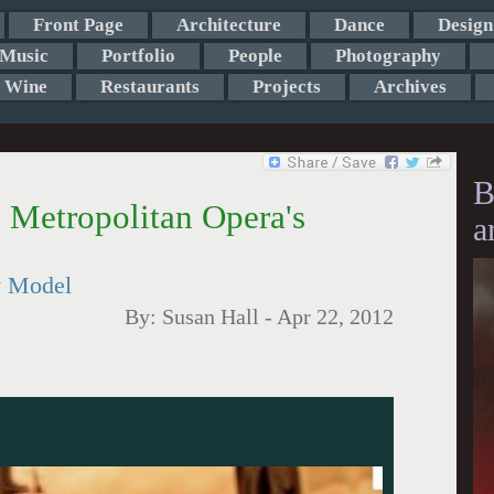
Front Page
Architecture
Dance
Design
Music
Portfolio
People
Photography
Wine
Restaurants
Projects
Archives
B
e Metropolitan Opera's
a
w Model
By:
Susan Hall
-
Apr 22, 2012