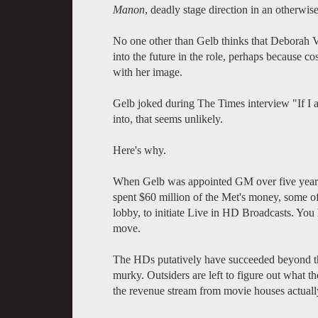
Manon
, deadly stage direction in an otherwi
No one other than Gelb thinks that Deborah V
into the future in the role, perhaps because co
with her image.
Gelb joked during The Times interview "If I a
into, that seems unlikely.
Here's why.
When Gelb was appointed GM over five years a
spent $60 million of the Met's money, some of
lobby, to initiate Live in HD Broadcasts. You h
move.
The HDs putatively have succeeded beyond the
murky. Outsiders are left to figure out what 
the revenue stream from movie houses actuall