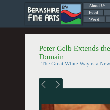
About Us
Food
Word
Peter Gelb Extends th
Domain
The Great White Way is a Ne