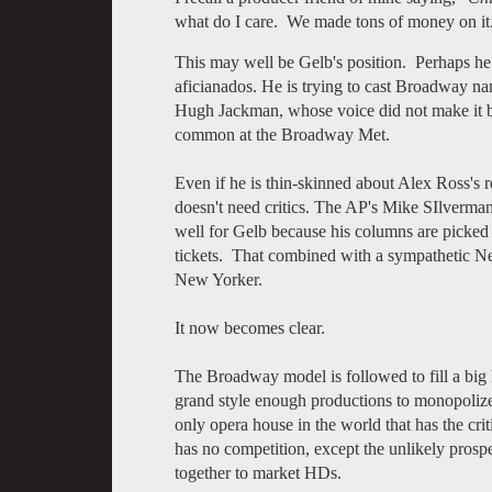
what do I care. We made tons of money on it
This may well be Gelb's position. Perhaps he
aficianados. He is trying to cast Broadway na
Hugh Jackman, whose voice did not make it b
common at the Broadway Met.
Even if he is thin-skinned about Alex Ross's 
doesn't need critics. The AP's Mike SIlverma
well for Gelb because his columns are picke
tickets. That combined with a sympathetic Ne
New Yorker.
It now becomes clear.
The Broadway model is followed to fill a big
grand style enough productions to monopolize
only opera house in the world that has the cri
has no competition, except the unlikely pros
together to market HDs.