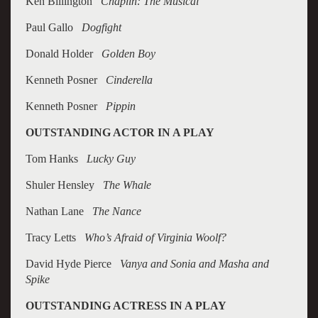
Ken Billington
Chaplin: The Musical
Paul Gallo
Dogfight
Donald Holder
Golden Boy
Kenneth Posner
Cinderella
Kenneth Posner
Pippin
OUTSTANDING ACTOR IN A PLAY
Tom Hanks
Lucky Guy
Shuler Hensley
The Whale
Nathan Lane
The Nance
Tracy Letts
Who’s Afraid of Virginia Woolf?
David Hyde Pierce
Vanya and Sonia and Masha and
Spike
OUTSTANDING ACTRESS IN A PLAY