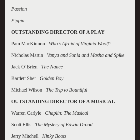
Passion
Pippin
OUTSTANDING DIRECTOR OF A PLAY
Pam MacKinnon
Who’s Afraid of Virginia Woolf?
Nicholas Martin
Vanya and Sonia and Masha and Spike
Jack O’Brien
The Nance
Bartlett Sher
Golden Boy
Michael Wilson
The Trip to Bountiful
OUTSTANDING DIRECTOR OF A MUSICAL
Warren Carlyle
Chaplin: The Musical
Scott Ellis
The Mystery of Edwin Drood
Jerry Mitchell
Kinky Boots