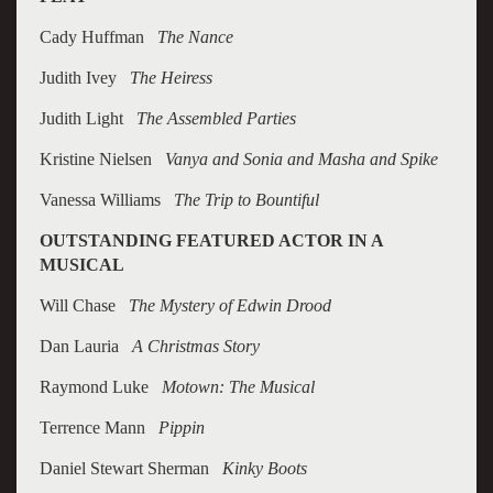
Cady Huffman
The Nance
Judith Ivey
The Heiress
Judith Light
The Assembled Parties
Kristine Nielsen
Vanya and Sonia and Masha and Spike
Vanessa Williams
The Trip to Bountiful
OUTSTANDING FEATURED ACTOR IN A
MUSICAL
Will Chase
The Mystery of Edwin Drood
Dan Lauria
A Christmas Story
Raymond Luke
Motown: The Musical
Terrence Mann
Pippin
Daniel Stewart Sherman
Kinky Boots