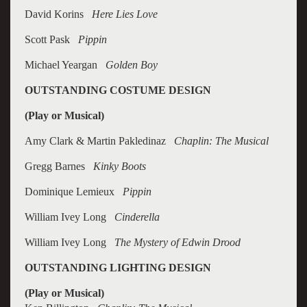
David Korins
Here Lies Love
Scott Pask
Pippin
Michael Yeargan
Golden Boy
OUTSTANDING COSTUME DESIGN
(Play or Musical)
Amy Clark & Martin Pakledinaz
Chaplin: The Musical
Gregg Barnes
Kinky Boots
Dominique Lemieux
Pippin
William Ivey Long
Cinderella
William Ivey Long
The Mystery of Edwin Drood
OUTSTANDING LIGHTING DESIGN
(Play or Musical)