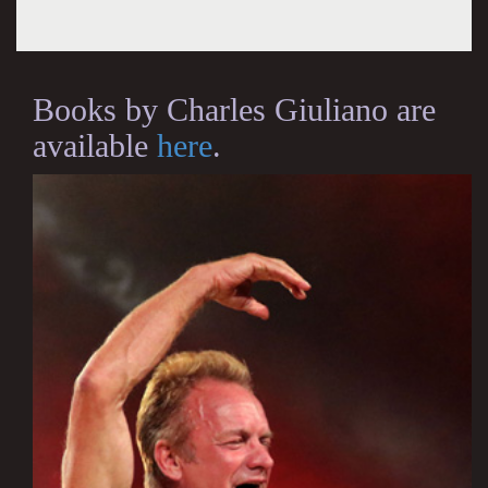
Books by Charles Giuliano are
available
here
.