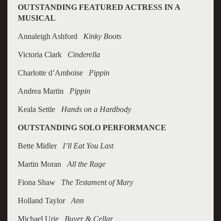
OUTSTANDING FEATURED ACTRESS IN A
MUSICAL
Annaleigh Ashford
Kinky Boots
Victoria Clark
Cinderella
Charlotte d’Amboise
Pippin
Andrea Martin
Pippin
Keala Settle
Hands on a Hardbody
OUTSTANDING SOLO PERFORMANCE
Bette Midler
I’ll Eat You Last
Martin Moran
All the Rage
Fiona Shaw
The Testament of Mary
Holland Taylor
Ann
Michael Urie
Buyer & Cellar