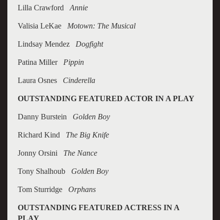
Lilla Crawford
Annie
Valisia LeKae
Motown: The Musical
Lindsay Mendez
Dogfight
Patina Miller
Pippin
Laura Osnes
Cinderella
OUTSTANDING FEATURED ACTOR IN A PLAY
Danny Burstein
Golden Boy
Richard Kind
The Big Knife
Jonny Orsini
The Nance
Tony Shalhoub
Golden Boy
Tom Sturridge
Orphans
OUTSTANDING FEATURED ACTRESS IN A
PLAY