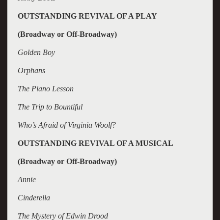
OUTSTANDING REVIVAL OF A PLAY
(Broadway or Off-Broadway)
Golden Boy
Orphans
The Piano Lesson
The Trip to Bountiful
Who’s Afraid of Virginia Woolf?
OUTSTANDING REVIVAL OF A MUSICAL
(Broadway or Off-Broadway)
Annie
Cinderella
The Mystery of Edwin Drood