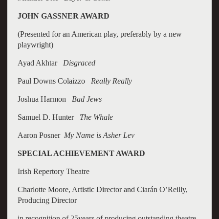
JOHN GASSNER AWARD
(Presented for an American play, preferably by a new
playwright)
Ayad Akhtar
Disgraced
Paul Downs Colaizzo
Really Really
Joshua Harmon
Bad Jews
Samuel D. Hunter
The Whale
Aaron Posner
My Name is Asher Lev
SPECIAL ACHIEVEMENT AWARD
Irish Repertory Theatre
Charlotte Moore, Artistic Director and Ciarán O’Reilly,
Producing Director
in recognition of 25years of producing outstanding theatre