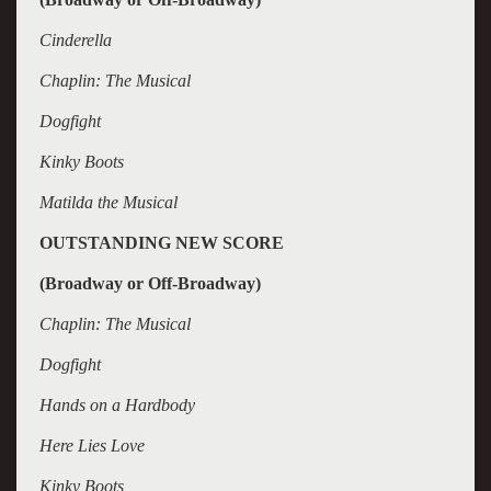
Cinderella
Chaplin: The Musical
Dogfight
Kinky Boots
Matilda the Musical
OUTSTANDING NEW SCORE
(Broadway or Off-Broadway)
Chaplin: The Musical
Dogfight
Hands on a Hardbody
Here Lies Love
Kinky Boots