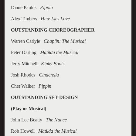
Diane Paulus
Pippin
Alex Timbers
Here Lies Love
OUTSTANDING CHOREOGRAPHER
Warren Carlyle
Chaplin: The Musical
Peter Darling
Matilda the Musical
Jerry Mitchell
Kinky Boots
Josh Rhodes
Cinderella
Chet Walker
Pippin
OUTSTANDING SET DESIGN
(Play or Musical)
John Lee Beatty
The Nance
Rob Howell
Matilda the Musical