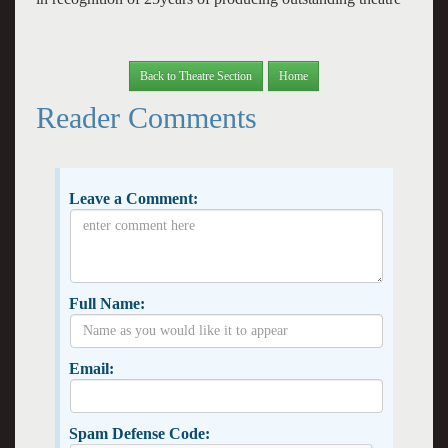
Back to Theatre Section
Home
Reader Comments
Leave a Comment:
Full Name:
Email:
Spam Defense Code: