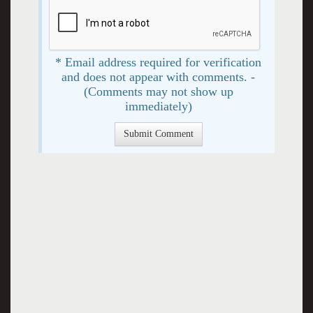
* Email address required for verification
and does not appear with comments. -
(Comments may not show up
immediately)