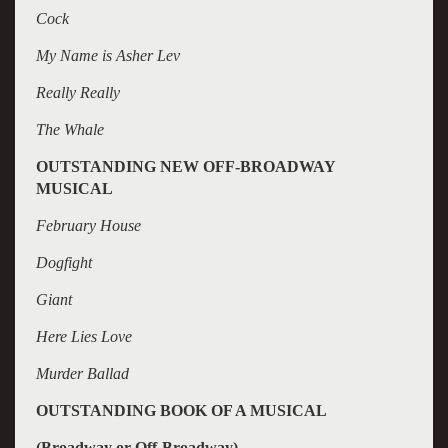
Cock
My Name is Asher Lev
Really Really
The Whale
OUTSTANDING NEW OFF-BROADWAY
MUSICAL
February House
Dogfight
Giant
Here Lies Love
Murder Ballad
OUTSTANDING BOOK OF A MUSICAL
(Broadway or Off-Broadway)