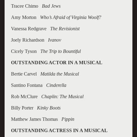
Tracee Chimo
Bad Jews
Amy Morton
Who’s Afraid of Virginia Woolf?
Vanessa Redgrave
The Revisionist
Joely Richardson
Ivanov
Cicely Tyson
The Trip to Bountiful
OUTSTANDING ACTOR IN A MUSICAL
Bertie Carvel
Matilda the Musical
Santino Fontana
Cinderella
Rob McClure
Chaplin: The Musical
Billy Porter
Kinky Boots
Matthew James Thomas
Pippin
OUTSTANDING ACTRESS IN A MUSICAL