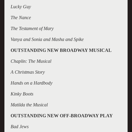
Lucky Guy
The Nance
The Testament of Mary
Vanya and Sonia and Masha and Spike
OUTSTANDING NEW BROADWAY MUSICAL
Chaplin: The Musical
A Christmas Story
Hands on a Hardbody
Kinky Boots
Matilda the Musical
OUTSTANDING NEW OFF-BROADWAY PLAY
Bad Jews