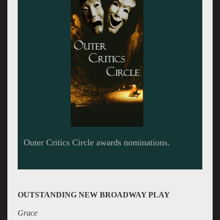
OUTSTANDING NEW BROADWAY PLAY
Grace