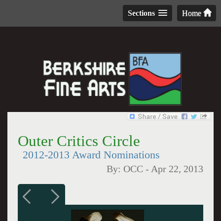
Sections
Home
Outer Critics Circle
2012-2013 Award Nominations
By:
OCC
-
Apr 22, 2013