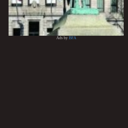
Ads by
BFA