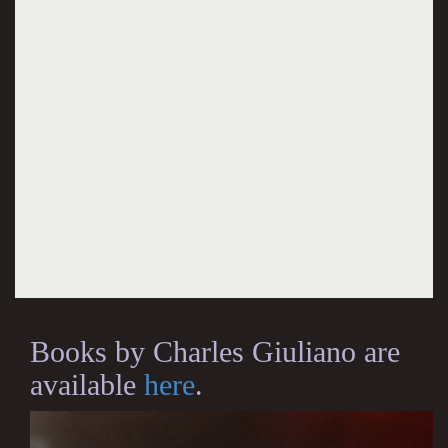
Books by Charles Giuliano are
available
here
.