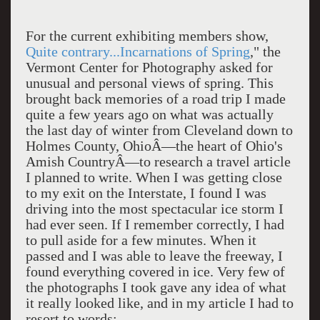
For the current exhibiting members show,
Quite contrary...Incarnations of Spring
," the
Vermont Center for Photography asked for
unusual and personal views of spring. This
brought back memories of a road trip I made
quite a few years ago on what was actually
the last day of winter from Cleveland down to
Holmes County, OhioÂ—the heart of Ohio's
Amish CountryÂ—to research a travel article
I planned to write. When I was getting close
to my exit on the Interstate, I found I was
driving into the most spectacular ice storm I
had ever seen. If I remember correctly, I had
to pull aside for a few minutes. When it
passed and I was able to leave the freeway, I
found everything covered in ice. Very few of
the photographs I took gave any idea of what
it really looked like, and in my article I had to
resort to words: