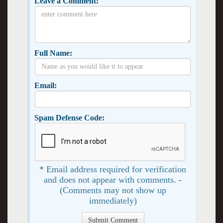
Leave a Comment:
Full Name:
Email:
Spam Defense Code:
* Email address required for verification
and does not appear with comments. -
(Comments may not show up
immediately)