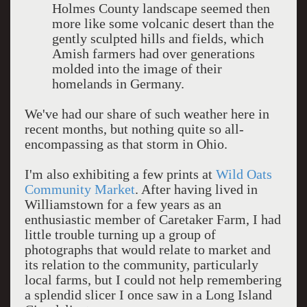
Holmes County landscape seemed then
more like some volcanic desert than the
gently sculpted hills and fields, which
Amish farmers had over generations
molded into the image of their
homelands in Germany.
We've had our share of such weather here in
recent months, but nothing quite so all-
encompassing as that storm in Ohio.
I'm also exhibiting a few prints at
Wild Oats
Community Market
. After having lived in
Williamstown for a few years as an
enthusiastic member of Caretaker Farm, I had
little trouble turning up a group of
photographs that would relate to market and
its relation to the community, particularly
local farms, but I could not help remembering
a splendid slicer I once saw in a Long Island