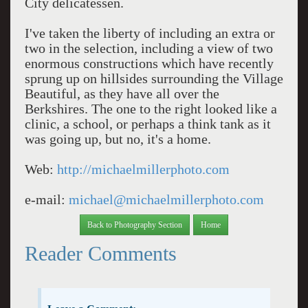
City delicatessen.
I've taken the liberty of including an extra or
two in the selection, including a view of two
enormous constructions which have recently
sprung up on hillsides surrounding the Village
Beautiful, as they have all over the
Berkshires. The one to the right looked like a
clinic, a school, or perhaps a think tank as it
was going up, but no, it's a home.
Web:
http://michaelmillerphoto.com
e-mail:
michael@michaelmillerphoto.com
Back to Photography Section
Home
Reader Comments