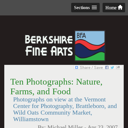
Sections
Home
Ten Photographs: Nature,
Farms, and Food
Photographs on view at the Vermont
Center for Photography, Brattleboro, and
Wild Oats Community Market,
Williamstown
By:
Michael Miller
-
Apr 23, 2007