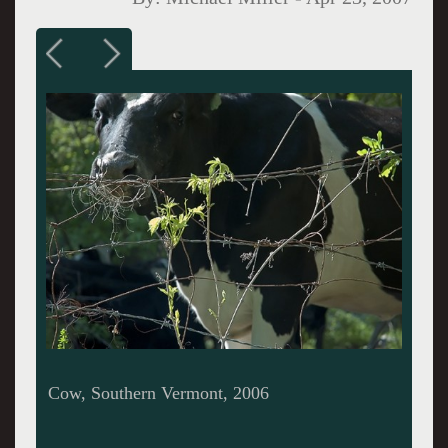
Tomatoes I, Caretaker Farm, 2005