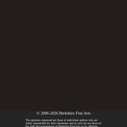
© 2006-2026 Berkshire Fine Arts
The opinions expressed are those of individual authors who are
solely responsible for their statements and as such are not those of
the staff and management of Berkshire Fine Arts or its affiliates.