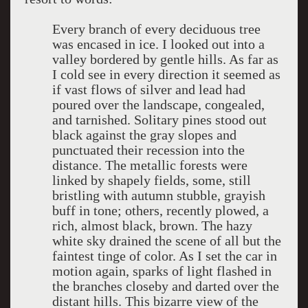
Every branch of every deciduous tree
was encased in ice. I looked out into a
valley bordered by gentle hills. As far as
I cold see in every direction it seemed as
if vast flows of silver and lead had
poured over the landscape, congealed,
and tarnished. Solitary pines stood out
black against the gray slopes and
punctuated their recession into the
distance. The metallic forests were
linked by shapely fields, some, still
bristling with autumn stubble, grayish
buff in tone; others, recently plowed, a
rich, almost black, brown. The hazy
white sky drained the scene of all but the
faintest tinge of color. As I set the car in
motion again, sparks of light flashed in
the branches closeby and darted over the
distant hills. This bizarre view of the