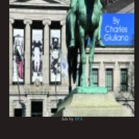
Ads by
BFA