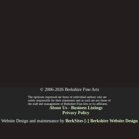
© 2006-2026 Berkshire Fine Arts
The opinions expressed are those of individual authors who are
solely responsible for their statements and as such are not those of
the staff and management of Berkshire Fine Arts or its affiliates.
About Us
-
Business Listings
Privacy Policy
Website Design and maintenance by
BerkSites [-] Berkshire Website Design