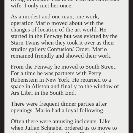
wife. I only met her once.
As a modest and one man, one work,
operation Mario moved about with the
changes of location of the art world. He
started in the Fenway but was evicted by the
Starn Twins when they took it over as their
studio/ gallery Confusion/ Order. Mario
remained friendly and showed their work.
From the Fenway he moved to South Street.
For a time he was partners with Perry
Rubenstein in New York. He returned to a
space in Allston and finally to the window of
Ars Libri in the South End.
There were frequent dinner parties after
openings. Mario had a loyal following.
Often there were amusing incidents. Like
when Julian Schnabel ordered us to move to