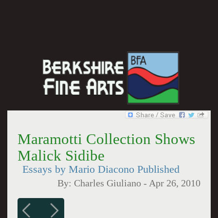
Maramotti Collection Shows
Malick Sidibe
Essays by Mario Diacono Published
By:
Charles Giuliano
-
Apr 26, 2010