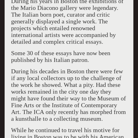
During his years in Boston the exhibitions of
the Mario Diacono gallery were legendary.
The Italian born poet, curator and critic
generally displayed a single work. The
projects which entailed renowned
international artists were accompanied by
detailed and complex critical essays.
Some 30 of these essays have now been
published by his Italian patron.
During his decades in Boston there were few
if any local collectors up to the challenge of
the work he showed. What a pity. Had these
works remained in the city one day they
might have found their way to the Museum of
Fine Arts or the Institute of Contemporary
Art. The ICA only recently has morphed from
a kunsthalle to a collecting museum.
While he continued to travel his motive for
living in Boston was to be with his American