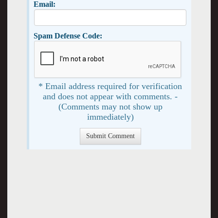
Email:
Spam Defense Code:
* Email address required for verification
and does not appear with comments. -
(Comments may not show up
immediately)