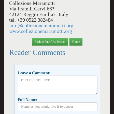
Collezione Maramotti
Via Fratelli Cervi 66?
42124 Reggio Emilia?- Italy
tel. +39 0522 382484
info@collezionemaramotti.org
www.collezionemaramotti.org
Back to Fine Arts Section
Home
Reader Comments
Leave a Comment:
Full Name: