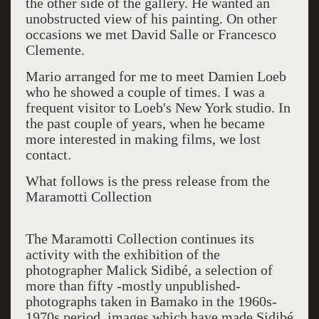
the other side of the gallery. He wanted an
unobstructed view of his painting. On other
occasions we met David Salle or Francesco
Clemente.
Mario arranged for me to meet Damien Loeb
who he showed a couple of times. I was a
frequent visitor to Loeb's New York studio. In
the past couple of years, when he became
more interested in making films, we lost
contact.
What follows is the press release from the
Maramotti Collection
The Maramotti Collection continues its
activity with the exhibition of the
photographer Malick Sidibé, a selection of
more than fifty -mostly unpublished-
photographs taken in Bamako in the 1960s-
1970s period, images which have made Sidibé