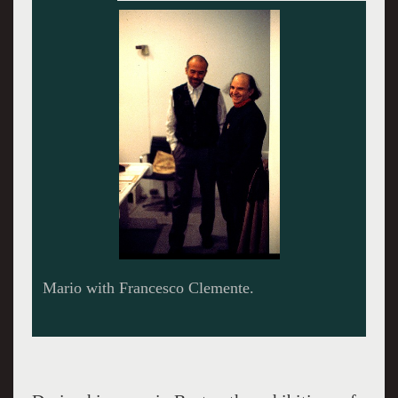
Mario with Francesco Clemente.