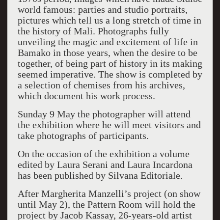
world famous: parties and studio portraits,
pictures which tell us a long stretch of time in
the history of Mali. Photographs fully
unveiling the magic and excitement of life in
Bamako in those years, when the desire to be
together, of being part of history in its making
seemed imperative. The show is completed by
a selection of chemises from his archives,
which document his work process.
Sunday 9 May the photographer will attend
the exhibition where he will meet visitors and
take photographs of participants.
On the occasion of the exhibition a volume
edited by Laura Serani and Laura Incardona
has been published by Silvana Editoriale.
After Margherita Manzelli’s project (on show
until May 2), the Pattern Room will hold the
project by Jacob Kassay, 26-years-old artist