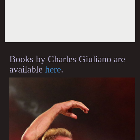
Books by Charles Giuliano are
available
here
.