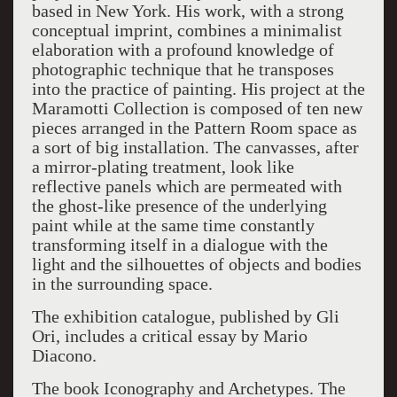
based in New York. His work, with a strong
conceptual imprint, combines a minimalist
elaboration with a profound knowledge of
photographic technique that he transposes
into the practice of painting. His project at the
Maramotti Collection is composed of ten new
pieces arranged in the Pattern Room space as
a sort of big installation. The canvasses, after
a mirror-plating treatment, look like
reflective panels which are permeated with
the ghost-like presence of the underlying
paint while at the same time constantly
transforming itself in a dialogue with the
light and the silhouettes of objects and bodies
in the surrounding space.
The exhibition catalogue, published by Gli
Ori, includes a critical essay by Mario
Diacono.
The book Iconography and Archetypes. The