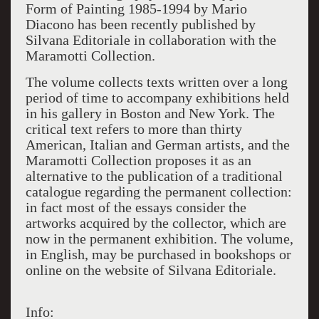
Form of Painting 1985-1994 by Mario
Diacono has been recently published by
Silvana Editoriale in collaboration with the
Maramotti Collection.
The volume collects texts written over a long
period of time to accompany exhibitions held
in his gallery in Boston and New York. The
critical text refers to more than thirty
American, Italian and German artists, and the
Maramotti Collection proposes it as an
alternative to the publication of a traditional
catalogue regarding the permanent collection:
in fact most of the essays consider the
artworks acquired by the collector, which are
now in the permanent exhibition. The volume,
in English, may be purchased in bookshops or
online on the website of Silvana Editoriale.
Info: