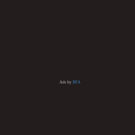
Ads by
BFA