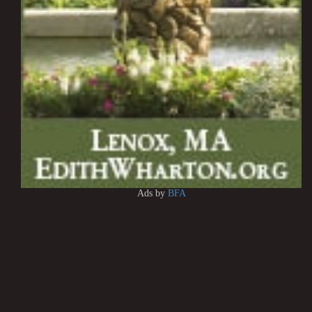
Ads by
BFA