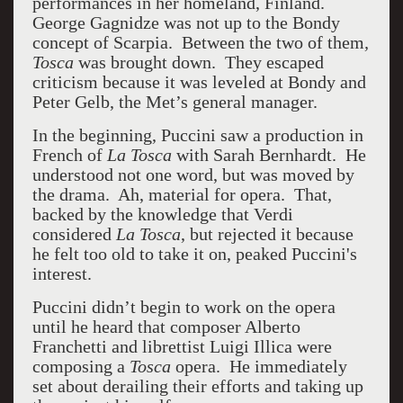
performances in her homeland, Finland.
George Gagnidze was not up to the Bondy
concept of Scarpia. Between the two of them
,
Tosca
was brought down. They escaped
criticism because it was leveled at Bondy and
Peter Gelb, the Met’s general manager.
In the beginning, Puccini saw a production in
French of
La Tosca
with Sarah Bernhardt. He
understood not one word, but was moved by
the drama. Ah, material for opera. That,
backed by the knowledge that Verdi
considered
La
Tosca
, but rejected it because
he felt too old to take it on, peaked Puccini's
interest.
Puccini didn’t begin to work on the opera
until he heard that composer Alberto
Franchetti and librettist Luigi Illica were
composing a
Tosca
opera. He immediately
set about derailing their efforts and taking up