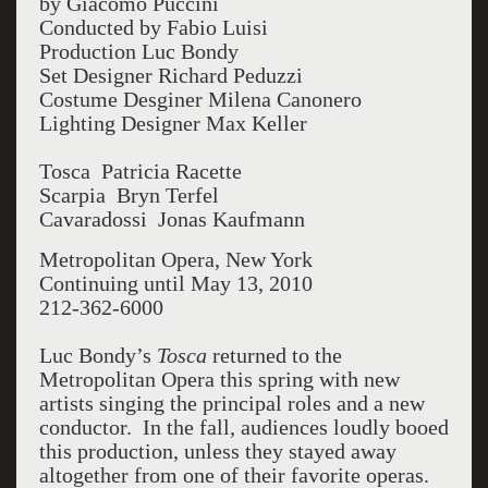
by Giacomo Puccini
Conducted by Fabio Luisi
Production Luc Bondy
Set Designer Richard Peduzzi
Costume Desginer Milena Canonero
Lighting Designer Max Keller
Tosca Patricia Racette
Scarpia Bryn Terfel
Cavaradossi Jonas Kaufmann
Metropolitan Opera, New York
Continuing until May 13, 2010
212-362-6000
Luc Bondy’s
Tosca
returned to the
Metropolitan Opera this spring with new
artists singing the principal roles and a new
conductor. In the fall, audiences loudly booed
this production, unless they stayed away
altogether from one of their favorite operas.