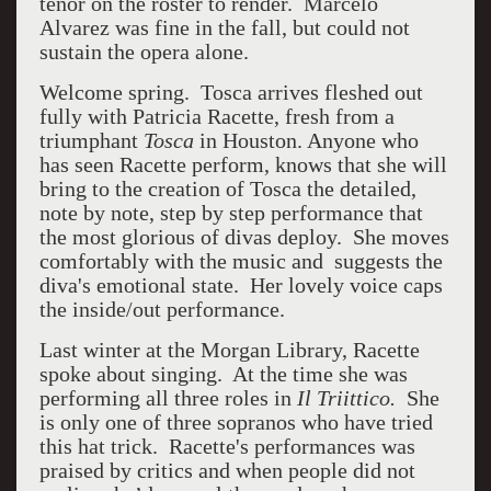
tenor on the roster to render. Marcelo
Alvarez was fine in the fall, but could not
sustain the opera alone.
Welcome spring. Tosca arrives fleshed out
fully with Patricia Racette, fresh from a
triumphant
Tosca
in Houston. Anyone who
has seen Racette perform, knows that she will
bring to the creation of Tosca the detailed,
note by note, step by step performance that
the most glorious of divas deploy. She moves
comfortably with the music and suggests the
diva's emotional state. Her lovely voice caps
the inside/out performance.
Last winter at the Morgan Library, Racette
spoke about singing. At the time she was
performing all three roles in
Il Triittico.
She
is only one of three sopranos who have tried
this hat trick. Racette's performances was
praised by critics and when people did not