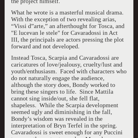
the project himself.
What he wrote is a masterful musical drama.
With the exception of two revealing arias,
“Vissi d”arte,” an afterthought for Tosca, and
"E lucevan le stele" for Cavaradossi in Act
III, the principals are actors pressing the plot
forward and not developed.
Instead Tosca, Scarpia and Cavaradossi are
caricatures of love/jealousy, cruelty/lust and
youth/enthusiasm. Faced with characters who
do not naturally engage the audience,
although the story does, Bondy worked to
bring these singers to life. Since Mattila
cannot sing inside/out, she fell flat,
shapeless. While the Scarpia development
seemed ugly and diminishing in the fall,
Bondy’s wisdom was revealed in the
interpretation of Bryn Terfel in the spring.
Cavaradossi is sweet enough for any Puccini