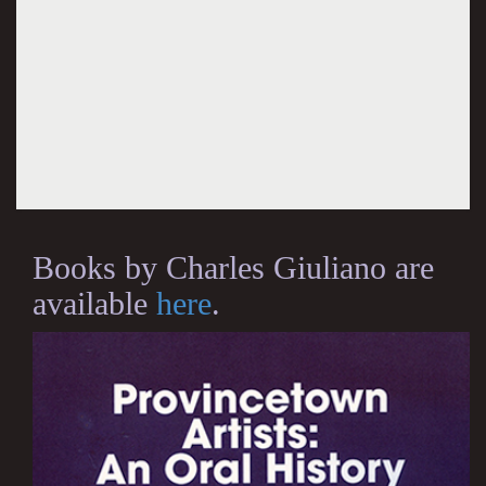
Books by Charles Giuliano are
available
here
.