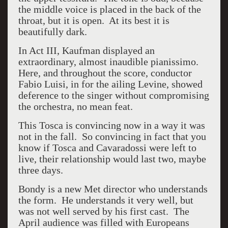
the middle voice is placed in the back of the
throat, but it is open. At its best it is
beautifully dark.
In Act III, Kaufman displayed an
extraordinary, almost inaudible pianissimo.
Here, and throughout the score, conductor
Fabio Luisi, in for the ailing Levine, showed
deference to the singer without compromising
the orchestra, no mean feat.
This Tosca is convincing now in a way it was
not in the fall. So convincing in fact that you
know if Tosca and Cavaradossi were left to
live, their relationship would last two, maybe
three days.
Bondy is a new Met director who understands
the form. He understands it very well, but
was not well served by his first cast. The
April audience was filled with Europeans