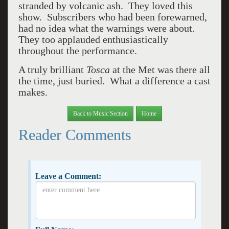
stranded by volcanic ash. They loved this
show. Subscribers who had been forewarned,
had no idea what the warnings were about.
They too applauded enthusiastically
throughout the performance.
A truly brilliant
Tosca
at the Met was there all
the time, just buried. What a difference a cast
makes.
Back to Music Section
Home
Reader Comments
Leave a Comment: