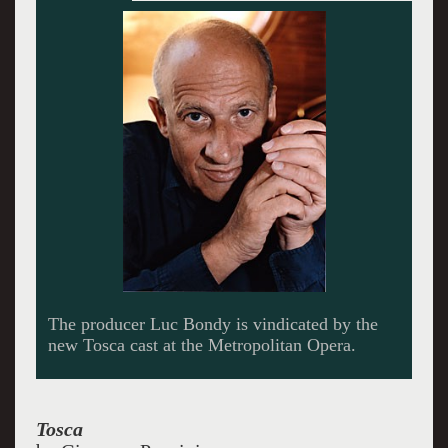
Bryn Terfel’s Scarpia undertakes this cruel
character and makes him human and
compelling.
Tosca