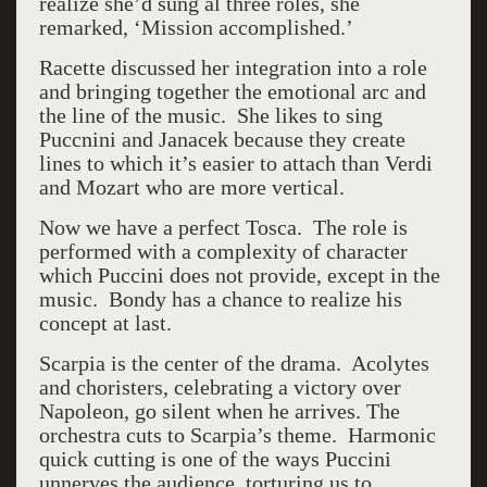
realize she’d sung al three roles, she
remarked, ‘Mission accomplished.’
Racette discussed her integration into a role
and bringing together the emotional arc and
the line of the music. She likes to sing
Puccnini and Janacek because they create
lines to which it’s easier to attach than Verdi
and Mozart who are more vertical.
Now we have a perfect Tosca. The role is
performed with a complexity of character
which Puccini does not provide, except in the
music. Bondy has a chance to realize his
concept at last.
Scarpia is the center of the drama. Acolytes
and choristers, celebrating a victory over
Napoleon, go silent when he arrives. The
orchestra cuts to Scarpia’s theme. Harmonic
quick cutting is one of the ways Puccini
unnerves the audience, torturing us to