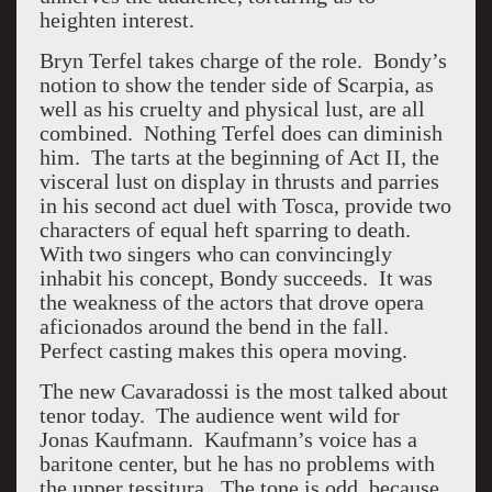
heighten interest.
Bryn Terfel takes charge of the role. Bondy’s
notion to show the tender side of Scarpia, as
well as his cruelty and physical lust, are all
combined. Nothing Terfel does can diminish
him. The tarts at the beginning of Act II, the
visceral lust on display in thrusts and parries
in his second act duel with Tosca, provide two
characters of equal heft sparring to death.
With two singers who can convincingly
inhabit his concept, Bondy succeeds. It was
the weakness of the actors that drove opera
aficionados around the bend in the fall.
Perfect casting makes this opera moving.
The new Cavaradossi is the most talked about
tenor today. The audience went wild for
Jonas Kaufmann. Kaufmann’s voice has a
baritone center, but he has no problems with
the upper tessitura. The tone is odd, because