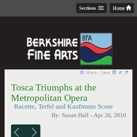
Sections
Home
Tosca Triumphs at the
Metropolitan Opera
Racette, Terfel and Kaufmann Score
By:
Susan Hall
-
Apr 26, 2010