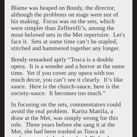
Blame was heaped on Bondy, the director,
although the problems on stage were not of
his making. Focus was on the sets, which
were simpler than Zefferelli’s, among the
most beloved sets in the Met repertoire. Let's
face it. Sets at some time can’t be stapled,
stitched and hammered together any longer.
Bondy remarked aptly “Tosca is a double
opera. It is a wonder and a horror at the same
time. Yet if you cover any opera with too
much decor, you can’t see it clearly. It’s like
sauce. Here is the church-sauce, here is the
society-sauce. It becomes too much.”
In focusing on the sets, commentators could
avoid the real problem. Karita Mattila, a
draw at the Met, was simply wrong for this
role. Three years before she sang it at the
Met, she had been trashed as Tosca in