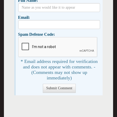
Full Name:
Email:
Spam Defense Code:
* Email address required for verification
and does not appear with comments. -
(Comments may not show up
immediately)