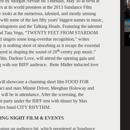
 Morgan Neville on Thursday, May 30 at 6PM at
 at its world premiere at the 2013 Sundance Film
y looks at the numerous, talented, and mostly unsung
th some of the last fifty years' biggest names in music,
ringsteen and the Talking Heads. Featuring the talented
cher and Tata Vega, “TWENTY FEET FROM STARDOM
 singers some long-overdue recognition,” writes
is nothing short of absorbing as it recaps the essential
th
yed in shaping the sound of 20
-centry pop music.”
film, Darlene Love, will attend the opening gala and
ng with our BIFF audience. Bette Midler inducted love
FF will showcase a charming short film FOOD FOR
ci and stars Minnie Driver, Meeghan Holoway and
ll be in attendance. After the screening, the
ht party under the BIFF tent with dinner by Max
the live band CITY RHYTHM.
ING NIGHT FILM & EVENTS
feature an audience hit, which premiered at Sundance