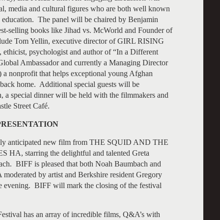
ical, media and cultural figures who are both well known
s’ education. The panel will be chaired by Benjamin
best-selling books like Jihad vs. McWorld and Founder of
lude Tom Yellin, executive director of GIRL RISING
ethicist, psychologist and author of “In a Different
Global Ambassador and currently a Managing Director
 a nonprofit that helps exceptional young Afghan
ack home. Additional special guests will be
, a special dinner will be held with the filmmakers and
stle Street Café.
 PRESENTATION
highly anticipated new film from THE SQUID AND THE
, starring the delightful and talented Greta
bach. BIFF is pleased that both Noah Baumbach and
 moderated by artist and Berkshire resident Gregory
 evening. BIFF will mark the closing of the festival
estival has an array of incredible films, Q&A’s with