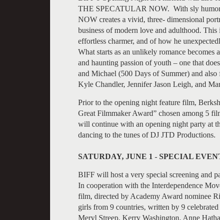
THE SPECATULAR NOW. With sly humor a
NOW creates a vivid, three- dimensional portra
business of modern love and adulthood. This is
effortless charmer, and of how he unexpectedl
What starts as an unlikely romance becomes a
and haunting passion of youth – one that doesn
and Michael (500 Days of Summer) and also f
Kyle Chandler, Jennifer Jason Leigh, and Ma
Prior to the opening night feature film, Berk
Great Filmmaker Award” chosen among 5 films 
will continue with an opening night party at 
dancing to the tunes of DJ JTD Productions.
SATURDAY, JUNE 1
-
SPECIAL EVEN
BIFF will host a very special screening and
In cooperation with the Interdependence M
film, directed by Academy Award nominee Rich
girls from 9 countries, written by 9 celebrate
Meryl Streep, Kerry Washington, Anne Hathaw