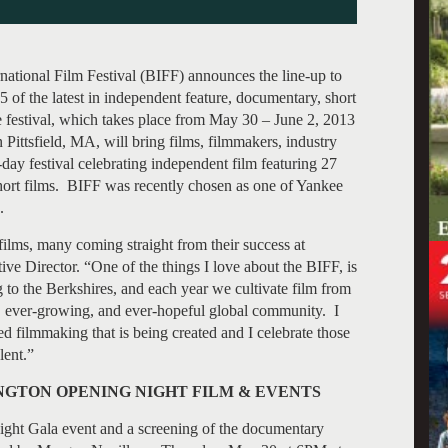
national Film Festival (BIFF) announces the line-up to
of the latest in independent feature, documentary, short
 festival, which takes place from May 30 – June 2, 2013
Pittsfield, MA, will bring films, filmmakers, industry
-day festival celebrating independent film featuring 27
short films. BIFF was recently chosen as one of Yankee
.
 films, many coming straight from their success at
e Director. “One of the things I love about the BIFF, is
ng to the Berkshires, and each year we cultivate film from
g, ever-growing, and ever-hopeful global community. I
d filmmaking that is being created and I celebrate those
lent.”
GTON OPENING NIGHT FILM & EVENTS
ht Gala event and a screening of the documentary