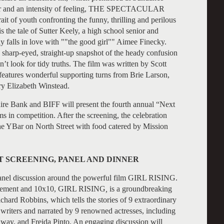
nd an intensity of feeling, THE SPECTACULAR
it of youth confronting the funny, thrilling and perilous
 the tale of Sutter Keely, a high school senior and
y falls in love with ""the good girl"" Aimee Finecky.
 sharp-eyed, straight-up snapshot of the heady confusion
’t look for tidy truths. The film was written by Scott
eatures wonderful supporting turns from Brie Larson,
ry Elizabeth Winstead.
shire Bank and BIFF will present the fourth annual “Next
in competition. After the screening, the celebration
the YBar on North Street with food catered by Mission
T SCREENING, PANEL AND DINNER
 panel discussion around the powerful film GIRL RISING.
ovement and 10x10, GIRL RISING
,
is a groundbreaking
ard Robbins, which tells the stories of 9 extraordinary
d writers and narrated by 9 renowned actresses, including
ay, and Freida Pinto. An engaging discussion will