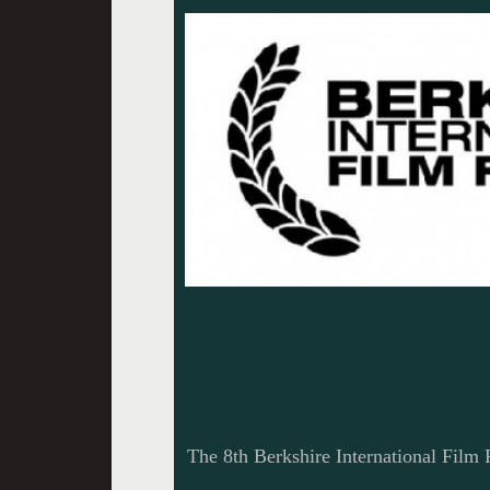
The 8th Berkshire International Film F