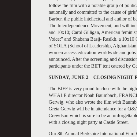
follow the film with a notable group of polit
nationally and committed to the cause of girl
Barber, the public intellectual and author of 
The Interdependence Movement, and will inc
and 10x10; Carol Gilligan, American feminist, 
Voice;” and Shabana Basij- Rasikh, a 10x10 
of SOLA (School of Leadership, Afghanistan)
women access education worldwide and jobs b
announced. After the screening and discussion
participants under the BIFF tent catered by Ca
SUNDAY, JUNE 2 – CLOSING NIGHT
The BIFF is very proud to close with the 
WHALE director Noah Baumbach, FRANCES HA
Gerwig, who also wrote the film with Baum
Greta Gerwig will be in attendance for a Q&A
Crewdson which is sure to be an unforgettable
with a closing night party at Castle Street.
Our 8th Annual Berkshire International Film F