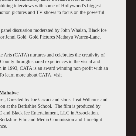
ombining interviews with some of Hollywood’s biggest
 motion pictures and TV shows to focus on the powerful
a panel discussion moderated by John Whalan, Black Ice
ector Jenni Gold, Gold Pictures Mathayu Warren-Lane,
 Arts (CATA) nurtures and celebrates the creativity of
e County through shared experiences in the visual and
in 1993, CATA is an award winning non-profit with an
To learn more about CATA, visit
 Mahaiwe
er, Directed by Joe Cacaci and starts Treat Williams and
tion at the Berkshire School. The film is produced by
and Black Ice Entertainment, LLC in Association.
he Berkshire Film and Media Commission and Limelight
nce.