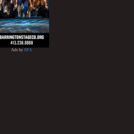
Ads by
BFA