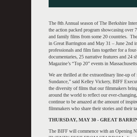
The 8th Annual season of The Berkshire Inter
the action packed program showcasing over 75 
and family films from some 20 countries. The
in Great Barrington and May 31 – June 2nd in 
professionals and film fans together for a four
documentaries, 25 narrative features and 24 
Magazine’s “Top 20” events in Massachusetts
We are thrilled at the extraordinary line-up of
Sundance,” said Kelley Vickery, BIFF Executiv
the diversity of films that our filmmakers bri
around the world to reflect our ever-changin
continue to be amazed at the amount of inspire
filmmakers who share their stories and their ta
THURSDAY, MAY 30
-
GREAT BARRIN
The BIFF will commence with an Opening Nig