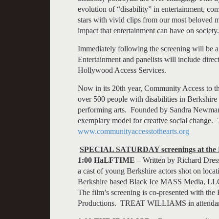
evolution of “disability” in entertainment, c
stars with vivid clips from our most beloved
impact that entertainment can have on society.
Immediately following the screening will be 
Entertainment and panelists will include dir
Hollywood Access Services.
Now in its 20th year, Community Access to the
over 500 people with disabilities in Berkshir
performing arts. Founded by Sandra Newman 
exemplary model for creative social change. 
www.communityaccesstothearts.org
SPECIAL SATURDAY screenings at the
1:00 HaLFTIME
– Written by Richard Dress
a cast of young Berkshire actors shot on loca
Berkshire based Black Ice MASS Media, LLC 
The film’s screening is co-presented with t
Productions. TREAT WILLIAMS in attenda