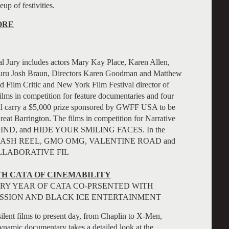
eup of festivities.
ORE
l Jury includes actors Mary Kay Place, Karen Allen,
 Guru Josh Braun, Directors Karen Goodman and Matthew
 Film Critic and New York Film Festival director of
lms in competition for feature documentaries and four
will carry a $5,000 prize sponsored by GWFF USA to be
reat Barrington.
The films in competition for Narrative
IND, and HIDE YOUR SMILING FACES. In the
, CRASH REEL, GMO OMG, VALENTINE ROAD and
LLABORATIVE FIL
H CATA OF CINEMABILITY
Y YEAR OF CATA CO-PRSENTED WITH
SSION AND BLACK ICE ENTERTAINMENT
ent films to present day, from Chaplin to X-Men,
dynamic documentary takes a detailed look at the