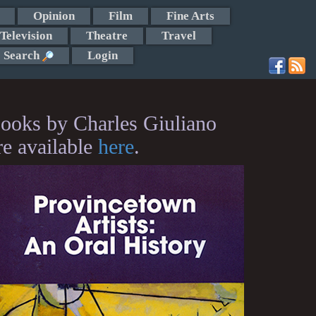
Opinion
Film
Fine Arts
Television
Theatre
Travel
Search
Login
ooks by Charles Giuliano
re available
here
.