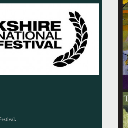
estival.