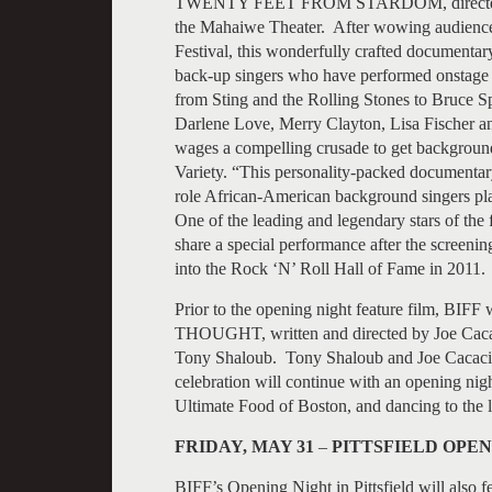
TWENTY FEET FROM STARDOM, directed by
the Mahaiwe Theater. After wowing audiences
Festival, this wonderfully crafted documentar
back-up singers who have performed onstage wi
from Sting and the Rolling Stones to Bruce Sp
Darlene Love, Merry Clayton, Lisa Fis
wages a compelling crusade to get background
Variety. “This personality-packed documentary 
role African-American background singers pla
One of the leading and legendary stars of the 
share a special performance after the screeni
into the Rock ‘N’ Roll Hall of Fame in 2011.
Prior to the opening night feature film, BI
THOUGHT, written and directed by Joe Caca
Tony Shaloub. Tony Shaloub and Joe Cacaci wi
celebration will continue with an opening nig
Ultimate Food of Boston, and dancing to 
FRIDAY, MAY 31
–
PITTSFIELD OPEN
BIFF’s Opening Night in Pittsfield will also 