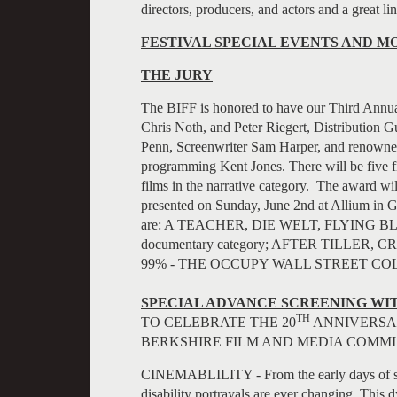
directors, producers, and actors and a great lin
FESTIVAL SPECIAL EVENTS AND M
THE JURY
The BIFF is honored to have our Third Annua
Chris Noth, and Peter Riegert, Distribution
Penn, Screenwriter Sam Harper, and renowned
programming Kent Jones. There will be five fi
films in the narrative category. The award 
presented on Sunday, June 2nd at Allium in G
are: A TEACHER, DIE WELT, FLYING BL
documentary category; AFTER TILLER
99% - THE OCCUPY WALL STREET CO
SPECIAL ADVANCE SCREENING WIT
TH
TO CELEBRATE THE 20
ANNIVERSAR
BERKSHIRE FILM AND MEDIA COMMI
CINEMABLILITY - From the early days of sil
disability portrayals are ever changing. This 