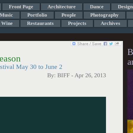
Front Page
Architecture
Dance
Design
Music
Portfolio
People
Photography
Wine
Restaurants
Projects
Archives
B
eason
a
estival May 30 to June 2
By:
BIFF
-
Apr 26, 2013