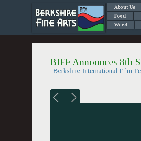
About Us
Food
Word
BIFF Announces 8th S
Berkshire International Film F