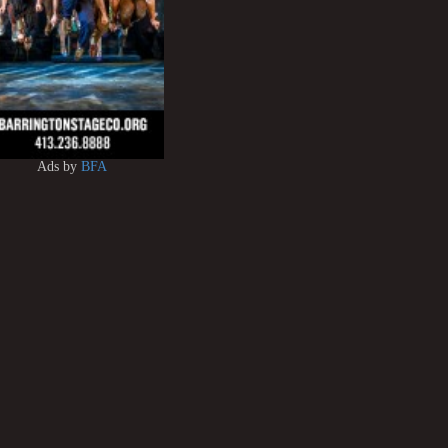
Ads by
BFA