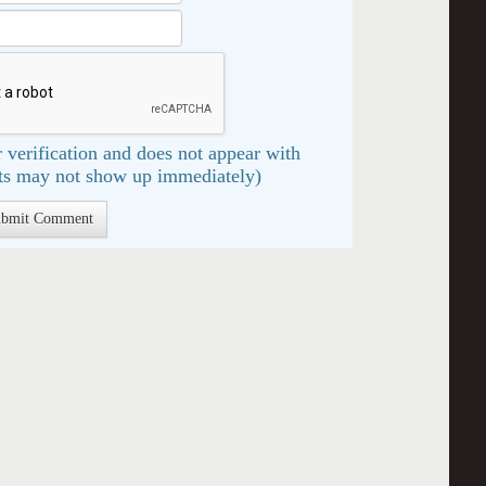
 verification and does not appear with
s may not show up immediately)