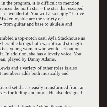
in the program, it is difficult to mention
rences the north star – the star that escaped
 – is wonderful. You will also enjoy “I Love
lso enjoyable are the variety of
– from guitar and base to ukulele and
embled a top-notch cast. Ayla Stackhouse as
e her. She brings both warmth and strength
his is a young woman who would set out on
t. In addition, she has a lovely voice. You
Sean, played by Danny Adams.
wis and a variety of other roles is also
ast members adds both musically and
iered set that is easily transformed from an
caves for hiding and more. He also designed
he musical, Karlyn Ashley Surratt has