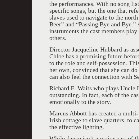
the performances. With no song list 
specific songs, but the one that refe
slaves used to navigate to the north
Beer” and “Passing Bye and Bye.” A
instruments the cast members play 
others.
Director Jacqueline Hubbard as ass
Chloe has a promising future befor
to the role and self-possession. T
her own, convinced that she can do i
can also feel the connection with 
Richard E. Waits who plays Uncle Le
outstanding. In fact, each of the c
emotionally to the story.
Marcus Abbott has created a multi-t
Irish cottage to slave quarters, to 
the effective lighting.
While dance isn’t a major part of t