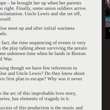
cape – he brought her up when her parents
s right. Finally, some union soldiers arrive
oclamation. Uncle Lewis and she set off,
rself.
e meet up and after initial wariness
ado.
n fact, the time sequencing of events is very
the play talking about surviving the potato
ome unknown time when he lands in Boston.
il War.
fusing though we have few references to
hloe and Uncle Lewis? Do they know about
s first plan to escape? Why was it never
 the arc of this improbable love story,
ries, has elements of tragedy in it.
uccess of this production is the music and