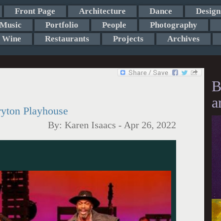
Front Page
Architecture
Dance
Design
Music
Portfolio
People
Photography
Wine
Restaurants
Projects
Archives
B
a
ryton Playhouse
By:
Karen Isaacs
-
Apr 26, 2022