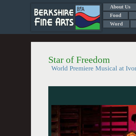
About Us
Food
Word
Star of Freedom
World Premiere Musical at Ivo