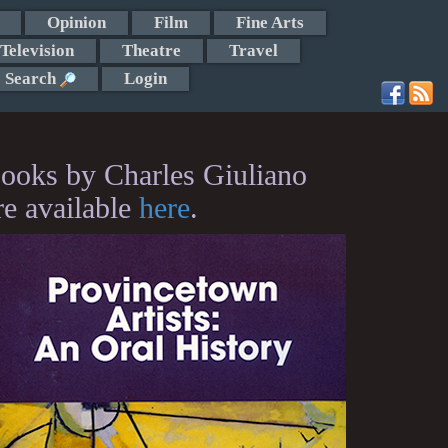
Opinion
Film
Fine Arts
Television
Theatre
Travel
Search
Login
ooks by Charles Giuliano
re available
here
.