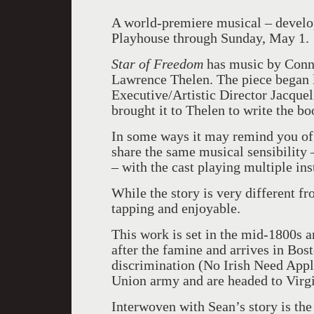
A world-premiere musical – develop
Playhouse through Sunday, May 1.
Star of Freedom
has music by Conne
Lawrence Thelen. The piece began 
Executive/Artistic Director Jacquel
brought it to Thelen to write the bo
In some ways it may remind you of 
share the same musical sensibility 
– with the cast playing multiple in
While the story is very different f
tapping and enjoyable.
This work is set in the mid-1800s a
after the famine and arrives in Bos
discrimination (No Irish Need Apply
Union army and are headed to Virgi
Interwoven with Sean’s story is the 