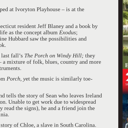
ed at Ivoryton Playhouse – is at the
cticut resident Jeff Blaney and a book by
life as the concept album
Exodus
;
ine Hubbard saw the possibilities and
ok.
last fall’s
The Porch on Windy Hill;
they
– a mixture of folk, blues, country and more
struments.
rom
Porch, y
et the music is similarly toe-
nd tells the story of Sean who leaves Ireland
ton. Unable to get work due to widespread
 read the signs), he and a friend join the
nia.
story of Chloe, a slave in South Carolina.