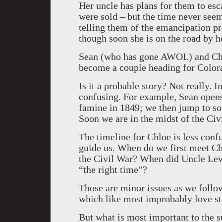
Her uncle has plans for them to es
were sold – but the time never seem
telling them of the emancipation pr
though soon she is on the road by he
Sean (who has gone AWOL) and Chlo
become a couple heading for Color
Is it a probable story? Not really. I
confusing. For example, Sean opens 
famine in 1849; we then jump to s
Soon we are in the midst of the Civ
The timeline for Chloe is less con
guide us. When do we first meet C
the Civil War? When did Uncle Lewi
“the right time”?
Those are minor issues as we follow
which like most improbably love sto
But what is most important to the s