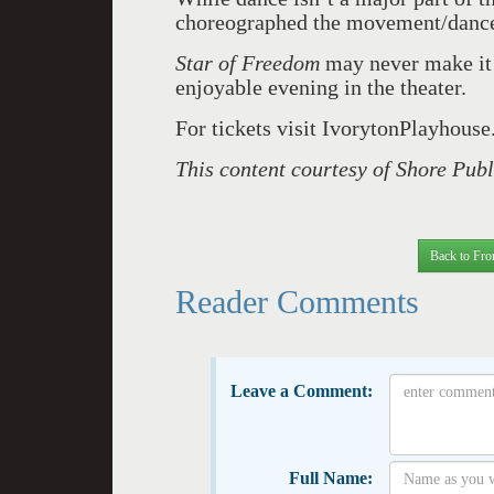
choreographed the movement/dance 
Star of Freedom
may never make it 
enjoyable evening in the theater.
For tickets visit IvorytonPlayhouse
This content courtesy of Shore Pub
Back to Fro
Reader Comments
Leave a Comment:
Full Name: