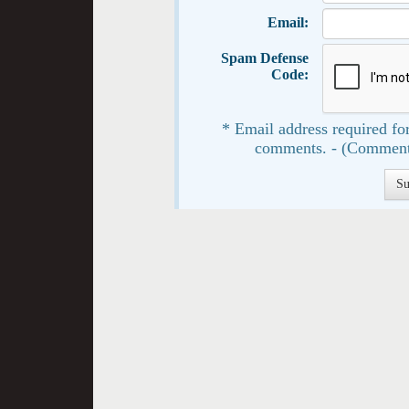
Email:
Spam Defense
Code:
* Email address required for
comments. - (Comment