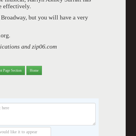
effectively.
Broadway, but you will have a very
.org.
lications and zip06.com
nt Page Section
Home