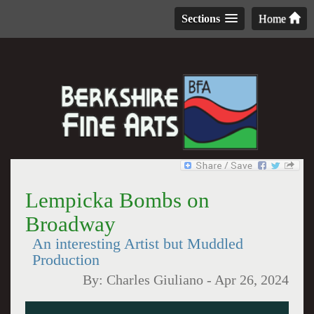
Sections
Home
Lempicka Bombs on
Broadway
An interesting Artist but Muddled
Production
By:
Charles Giuliano
-
Apr 26, 2024