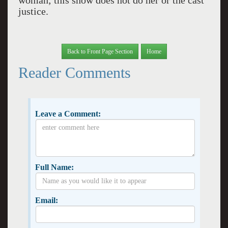
woman; this show does not do her or the cast
justice.
Back to Front Page Section
Home
Reader Comments
Leave a Comment:
Full Name:
Email: