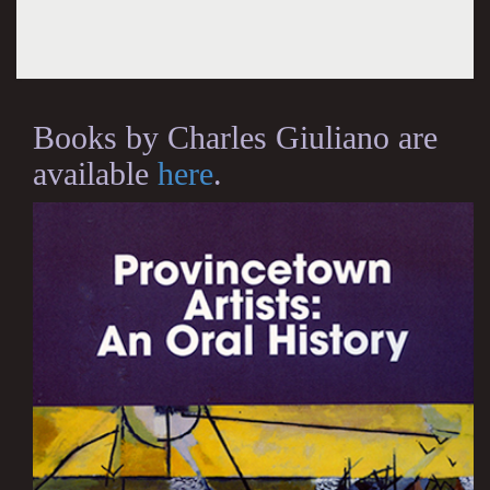
Books by Charles Giuliano are
available
here
.