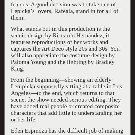
friends. A good decision was to take one of
Lepicka’s lovers, Rafeala, stand in for all of
them.
What stands out in this production is the
scenic design by Riccardo Hernández; it
features reproductions of her works and
captures the Art Deco style 20s and 30s. You
will also appreciate the costume design by
Paloma Young and the lighting by Bradley
King.
From the beginning—showing an elderly
Lempicka supposedly sitting at a table in Los
Angeles—to the end, which returns to that
scene, the show needed serious editing. They
have added real people or created composite
characters that add little to understanding her
or her life.
Eden Espinoza has the difficult job of making