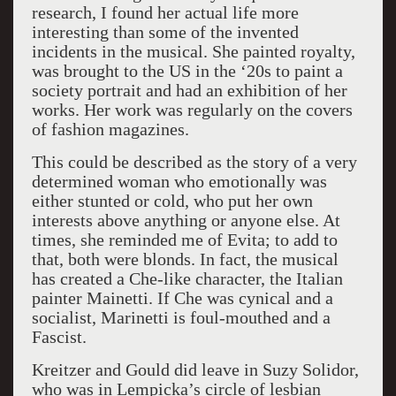
research, I found her actual life more
interesting than some of the invented
incidents in the musical. She painted royalty,
was brought to the US in the ‘20s to paint a
society portrait and had an exhibition of her
works. Her work was regularly on the covers
of fashion magazines.
This could be described as the story of a very
determined woman who emotionally was
either stunted or cold, who put her own
interests above anything or anyone else. At
times, she reminded me of Evita; to add to
that, both were blonds. In fact, the musical
has created a Che-like character, the Italian
painter Mainetti. If Che was cynical and a
socialist, Marinetti is foul-mouthed and a
Fascist.
Kreitzer and Gould did leave in Suzy Solidor,
who was in Lempicka’s circle of lesbian