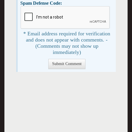
Spam Defense Code:
* Email address required for verification
and does not appear with comments. -
(Comments may not show up
immediately)