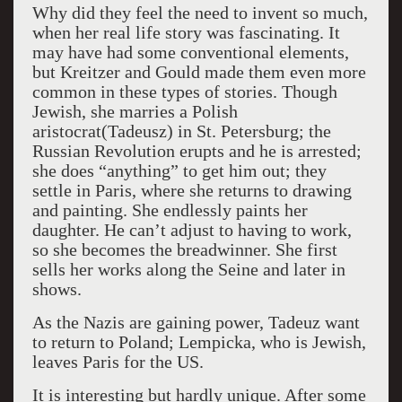
Why did they feel the need to invent so much,
when her real life story was fascinating. It
may have had some conventional elements,
but Kreitzer and Gould made them even more
common in these types of stories. Though
Jewish, she marries a Polish
aristocrat(Tadeusz) in St. Petersburg; the
Russian Revolution erupts and he is arrested;
she does “anything” to get him out; they
settle in Paris, where she returns to drawing
and painting. She endlessly paints her
daughter. He can’t adjust to having to work,
so she becomes the breadwinner. She first
sells her works along the Seine and later in
shows.
As the Nazis are gaining power, Tadeuz want
to return to Poland; Lempicka, who is Jewish,
leaves Paris for the US.
It is interesting but hardly unique. After some