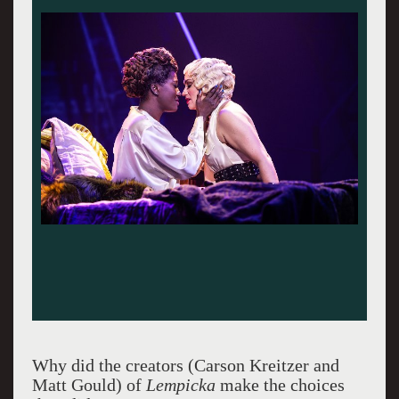
Why did the creators (Carson Kreitzer and
Matt Gould) of
Lempicka
make the choices