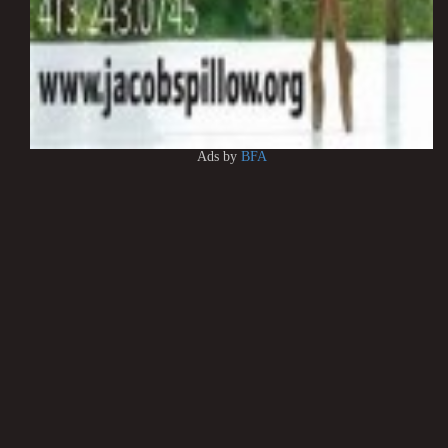
Ads by
BFA