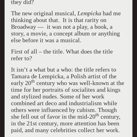
they did?
The new original musical,
Lempicka
had me
thinking about that. It is that rarity on
Broadway — it was not a play, a book, a
story, a movie, a concept album or anything
else before it was a musical.
First of all – the title. What does the title
refer to?
It isn’t a what but a who: the title refers to
Tamara de Lempicka, a Polish artist of the
th
early 20
century who was well-known at the
time for her portraits of socialites and kings
and stylized nudes. Some of her work
combined art deco and industrialism while
others were influenced by cubism. Though
th
she fell out of favor in the mid-20
century,
in the 21st century, more attention has been
paid, and many celebrities collect her work.