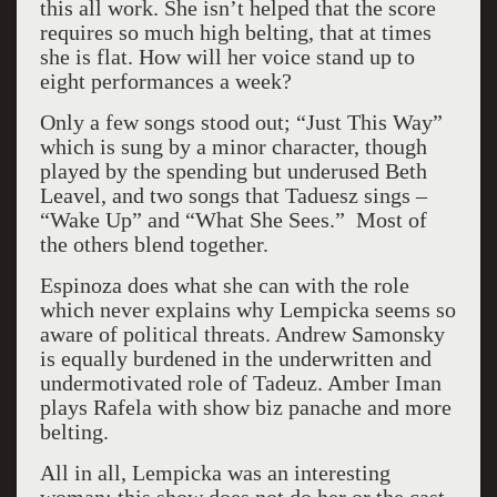
this all work. She isn’t helped that the score
requires so much high belting, that at times
she is flat. How will her voice stand up to
eight performances a week?
Only a few songs stood out; “Just This Way”
which is sung by a minor character, though
played by the spending but underused Beth
Leavel, and two songs that Taduesz sings –
“Wake Up” and “What She Sees.” Most of
the others blend together.
Espinoza does what she can with the role
which never explains why Lempicka seems so
aware of political threats. Andrew Samonsky
is equally burdened in the underwritten and
undermotivated role of Tadeuz. Amber Iman
plays Rafela with show biz panache and more
belting.
All in all, Lempicka was an interesting