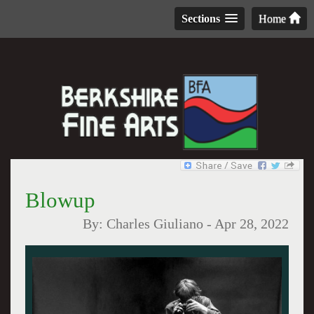
Sections
Home
Blowup
By:
Charles Giuliano
-
Apr 28, 2022