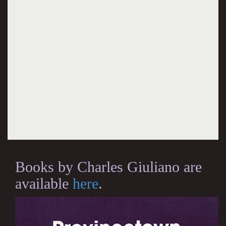
Books by Charles Giuliano are
available
here
.