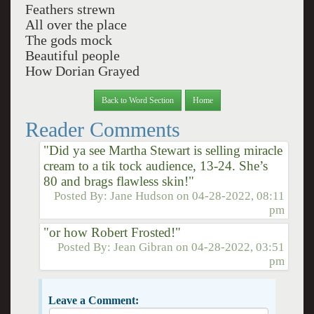
Feathers strewn
All over the place
The gods mock
Beautiful people
How Dorian Grayed
Back to Word Section
Home
Reader Comments
"Did ya see Martha Stewart is selling miracle
cream to a tik tock audience, 13-24. She’s
80 and brags flawless skin!"
Posted By:
Jane Hudson
on
04-28-2022, 08:11
pm
"or how Robert Frosted!"
Posted By:
Jean Gibran
on
04-28-2022, 03:51
pm
Leave a Comment: