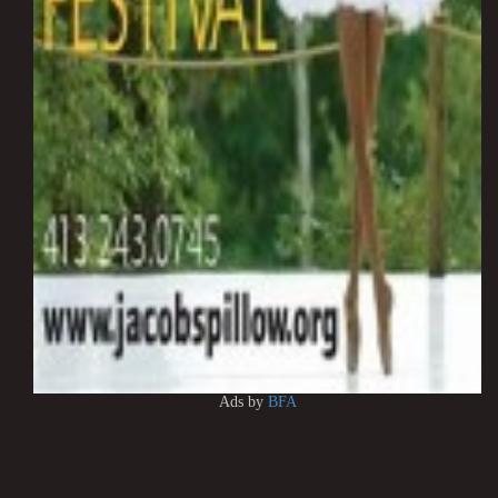
Ads by
BFA