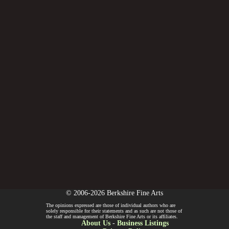
© 2006-2026 Berkshire Fine Arts
The opinions expressed are those of individual authors who are
solely responsible for their statements and as such are not those of
the staff and management of Berkshire Fine Arts or its affiliates.
About Us
-
Business Listings