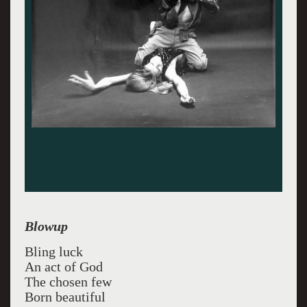
Blowup
Bling luck
An act of God
The chosen few
Born beautiful