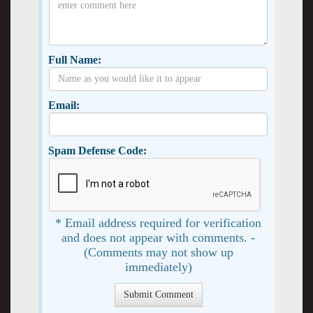
Full Name:
Email:
Spam Defense Code:
* Email address required for verification
and does not appear with comments. -
(Comments may not show up
immediately)