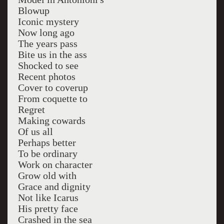
Blowup
Iconic mystery
Now long ago
The years pass
Bite us in the ass
Shocked to see
Recent photos
Cover to coverup
From coquette to
Regret
Making cowards
Of us all
Perhaps better
To be ordinary
Work on character
Grow old with
Grace and dignity
Not like Icarus
His pretty face
Crashed in the sea