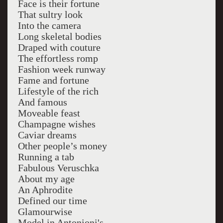
Face is their fortune
That sultry look
Into the camera
Long skeletal bodies
Draped with couture
The effortless romp
Fashion week runway
Fame and fortune
Lifestyle of the rich
And famous
Moveable feast
Champagne wishes
Caviar dreams
Other people’s money
Running a tab
Fabulous Veruschka
About my age
An Aphrodite
Defined our time
Glamourwise
Model in Antonioni's