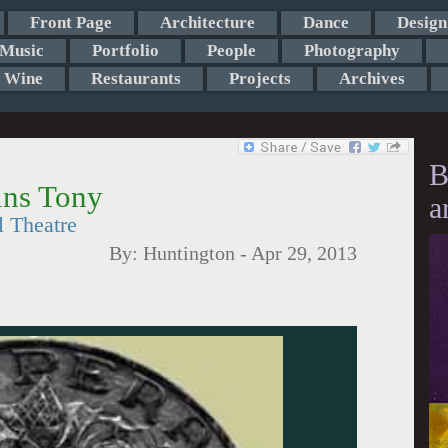
Front Page
Architecture
Dance
Design
Music
Portfolio
People
Photography
Wine
Restaurants
Projects
Archives
B
ins Tony
a
l Theatre
By:
Huntington
-
Apr 29, 2013