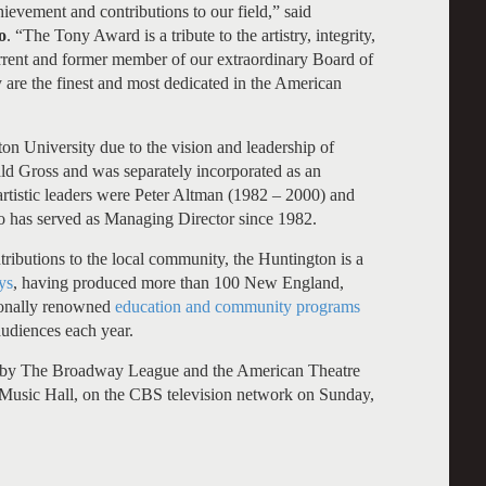
ievement and contributions to our field,” said
o
. “The Tony Award is a tribute to the artistry, integrity,
rrent and former member of our extraordinary Board of
y are the finest and most dedicated in the American
 University due to the vision and leadership of
ald Gross and was separately incorporated as an
 artistic leaders were Peter Altman (1982 – 2000) and
 has served as Managing Director since 1982.
ntributions to the local community, the Huntington is a
ys
, having produced more than 100 New England,
tionally renowned
education and community programs
udiences each year.
 by The Broadway League and the American Theatre
 Music Hall, on the CBS television network on Sunday,