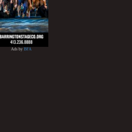
Ads by
BFA