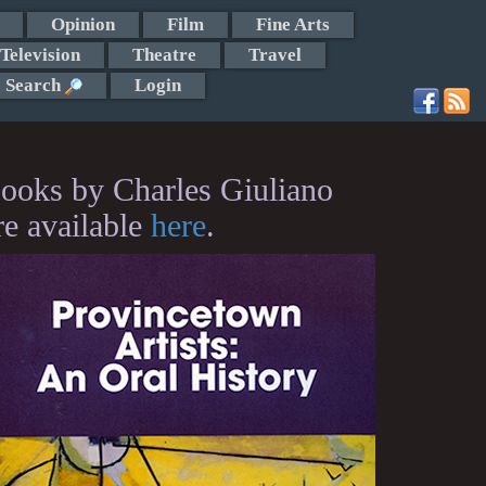
Opinion
Film
Fine Arts
Television
Theatre
Travel
Search
Login
ooks by Charles Giuliano
re available
here
.