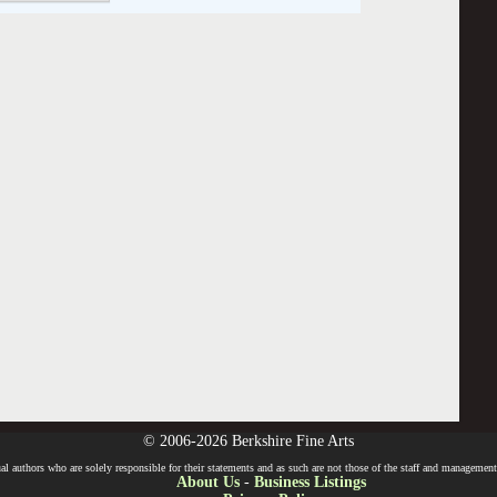
© 2006-2026 Berkshire Fine Arts
l authors who are solely responsible for their statements and as such are not those of the staff and management o
About Us
-
Business Listings