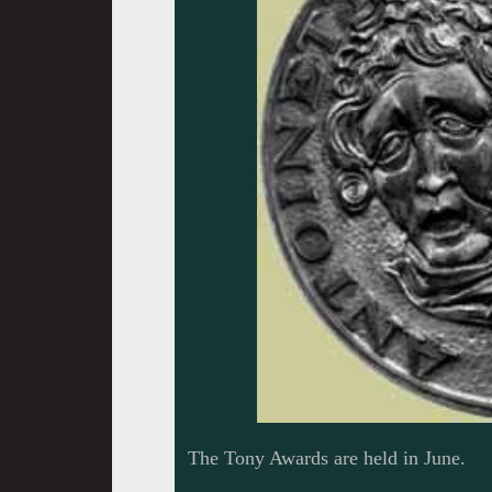
The Tony Awards are held in June.