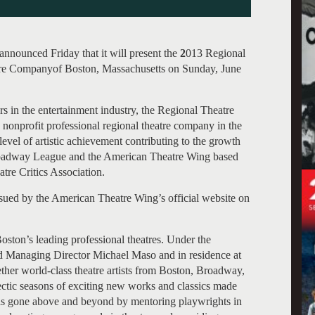
nounced Friday that it will present the
2
013 Regional
re Companyof Boston, Massachusetts on Sunday, June
s in the entertainment industry, the Regional Theatre
nonprofit professional regional theatre company in the
level of artistic achievement contributing to the growth
 Broadway League and the American Theatre Wing based
re Critics Association.
sued by the American Theatre Wing’s official website on
ton’s leading professional theatres. Under the
and Managing Director Michael Maso and in residence at
ther world-class theatre artists from Boston, Broadway,
ectic seasons of exciting new works and classics made
s gone above and beyond by mentoring playwrights in