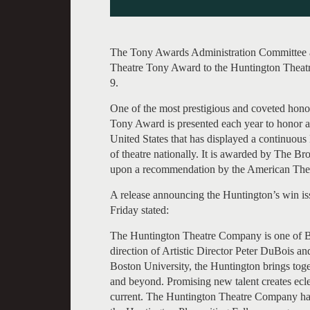
The Tony Awards Administration Committee an
Theatre Tony Award to the Huntington Theat
9.
One of the most prestigious and coveted honor
Tony Award is presented each year to honor a 
United States that has displayed a continuous 
of theatre nationally. It is awarded by The
upon a recommendation by the American Theat
A release announcing the Huntington’s win is
Friday stated:
The Huntington Theatre Company is one of Bos
direction of Artistic Director Peter DuBois 
Boston University, the Huntington brings toge
and beyond. Promising new talent creates ecl
current. The Huntington Theatre Company ha