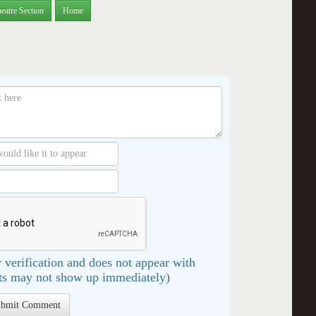
eatre Section
Home
 verification and does not appear with
s may not show up immediately)