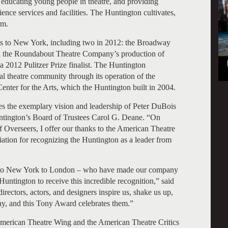
educating young people in theatre, and providing
ce services and facilities. The Huntington cultivates,
rm.
ns to New York, including two in 2012: the Broadway
 the Roundabout Theatre Company’s production of
a 2012 Pulitzer Prize finalist. The Huntington
 theatre community through its operation of the
nter for the Arts, which the Huntington built in 2004.
 the exemplary vision and leadership of Peter DuBois
tington’s Board of Trustees Carol G. Deane. “On
f Overseers, I offer our thanks to the American Theatre
ation for recognizing the Huntington as a leader from
ton to New York to London – who have made our company
Huntington to receive this incredible recognition,” said
irectors, actors, and designers inspire us, shake us up,
y, and this Tony Award celebrates them.”
 American Theatre Wing and the American Theatre Critics