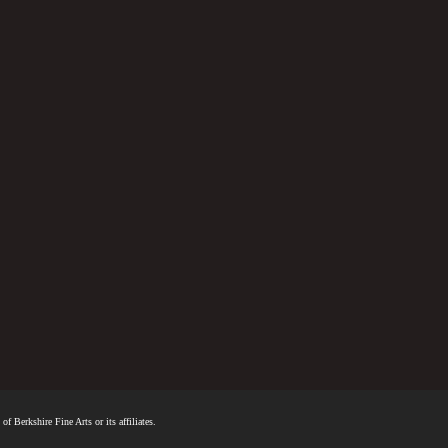
f Berkshire Fine Arts or its affiliates.