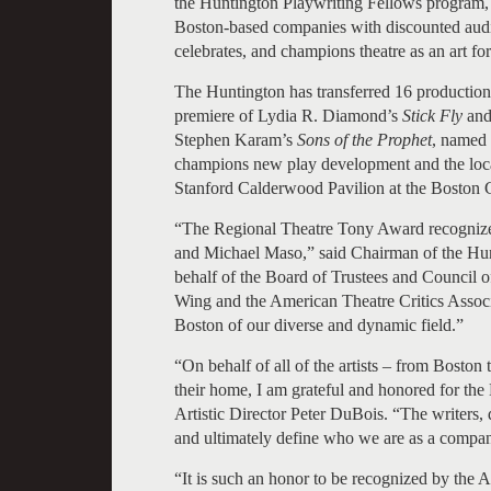
the Huntington Playwriting Fellows program, 
Boston-based companies with discounted audien
celebrates, and champions theatre as an art fo
The Huntington has transferred 16 productio
premiere of Lydia R. Diamond’s
Stick Fly
and
Stephen Karam’s
Sons of the Prophet
, named 
champions new play development and the local
Stanford Calderwood Pavilion at the Boston Ce
“The Regional Theatre Tony Award recognizes
and Michael Maso,” said Chairman of the Hun
behalf of the Board of Trustees and Council o
Wing and the American Theatre Critics Associ
Boston of our diverse and dynamic field.”
“On behalf of all of the artists – from Bos
their home, I am grateful and honored for the 
Artistic Director Peter DuBois. “The writers, d
and ultimately define who we are as a compan
“It is such an honor to be recognized by the