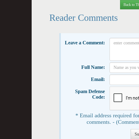
Back to Th
Reader Comments
Leave a Comment:
Full Name:
Email:
Spam Defense
Code:
* Email address required for
comments. - (Comment