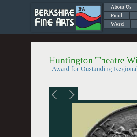
About Us
Food
Word
Huntington Theatre W
Award for Oustanding Regiona