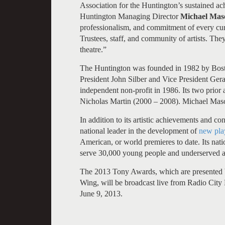
Association for the Huntington’s sustained ach
Huntington Managing Director
Michael Mas
professionalism, and commitment of every cu
Trustees, staff, and community of artists. The
theatre.”
The Huntington was founded in 1982 by Boston
President John Silber and Vice President Ger
independent non-profit in 1986. Its two prior
Nicholas Martin (2000 – 2008). Michael Maso
In addition to its artistic achievements and co
national leader in the development of
new pla
American, or world premieres to date. Its na
serve 30,000 young people and underserved a
The 2013 Tony Awards, which are presented
Wing, will be broadcast live from Radio City
June 9, 2013.