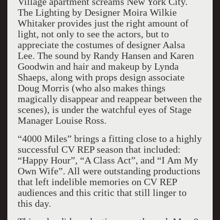
Village apartment screams New York City.
The Lighting by Designer Moira Wilkie
Whitaker provides just the right amount of
light, not only to see the actors, but to
appreciate the costumes of designer Aalsa
Lee. The sound by Randy Hansen and Karen
Goodwin and hair and makeup by Lynda
Shaeps, along with props design associate
Doug Morris (who also makes things
magically disappear and reappear between the
scenes), is under the watchful eyes of Stage
Manager Louise Ross.
“4000 Miles” brings a fitting close to a highly
successful CV REP season that included:
“Happy Hour”, “A Class Act”, and “I Am My
Own Wife”. All were outstanding productions
that left indelible memories on CV REP
audiences and this critic that still linger to
this day.