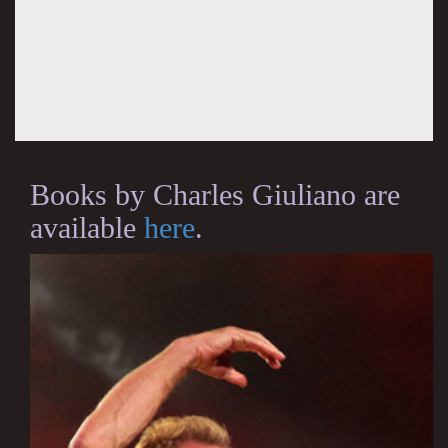
Books by Charles Giuliano are
available
here
.