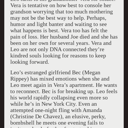
Vera is tentative on how best to console her
grandson worrying that too much mothering
may not be the best way to help. Perhaps,
humor and light banter and waiting to see
what happens is best. Vera too has felt the
pain of loss. Her husband Joe died and she has
been on her own for several years. Vera and
Leo are not only DNA connected they’re
kindred souls looking for reasons to keep
looking forward.
Leo’s estranged girlfriend Bec (Megan
Rippey) has mixed emotions when she and
Leo meet again in Vera’s apartment. He wants
to reconnect. Bec is for breaking up. Leo feels
his world rapidly collapsing even more so
while he’s in New York City. Even an
attempted one-night fling with Amanda
(Christine De Chavez), an elusive, perky,
bombshell he meets one evening fails to