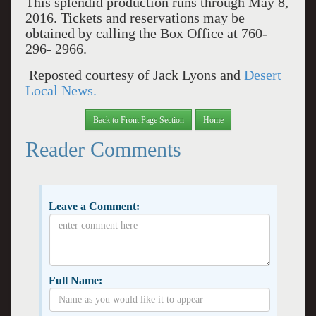
This splendid production runs through May 8,
2016. Tickets and reservations may be
obtained by calling the Box Office at 760-
296- 2966.
Reposted courtesy of Jack Lyons and
Desert
Local News.
Back to Front Page Section
Home
Reader Comments
Leave a Comment:
Full Name: