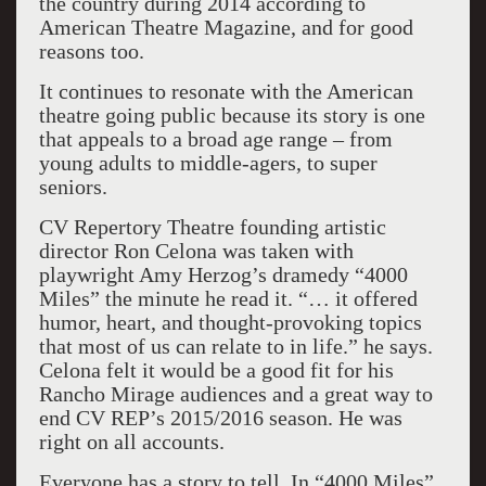
the country during 2014 according to
American Theatre Magazine, and for good
reasons too.
It continues to resonate with the American
theatre going public because its story is one
that appeals to a broad age range – from
young adults to middle-agers, to super
seniors.
CV Repertory Theatre founding artistic
director Ron Celona was taken with
playwright Amy Herzog’s dramedy “4000
Miles” the minute he read it. “… it offered
humor, heart, and thought-provoking topics
that most of us can relate to in life.” he says.
Celona felt it would be a good fit for his
Rancho Mirage audiences and a great way to
end CV REP’s 2015/2016 season. He was
right on all accounts.
Everyone has a story to tell. In “4000 Miles”