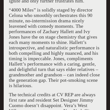
ignite and only further frustrates him.
“4000 Miles” is solidly staged by director
Celona who smoothly orchestrates this 90
minute, no-intermission drama nicely
leavened with comedy moments. The
performances of Zachary Hallett and Ivy
Jones have the on stage chemistry that gives
each many moments to shine. Hallett’s
introspective, and naturalistic performance is
both compelling and highly nuanced, and his
timing is impeccable. Jones, compliments
Hallett’s performance with a caring, gentle,
and delightful turn that says elder relatives –
grandmother and grandson – can indeed close
the generation gap. Their pot-smoking scene
is hilarious.
The technical credits at CV REP are always
first rate and resident Set Designer Jimmy
Cuomo doesn’t disappoint. Vera’s West