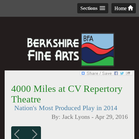
Sections
Home
4000 Miles at CV Repertory
Theatre
Nation's Most Produced Play in 2014
By:
Jack Lyons
-
Apr 29, 2016