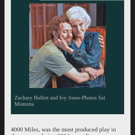
Zachary Hallett and Ivy Jones-Photos Sal
Mistretta
4000 Miles, was the most produced play in