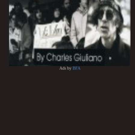
Ads by
BFA