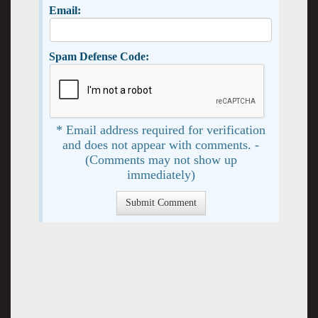
Email:
Spam Defense Code:
* Email address required for verification
and does not appear with comments. -
(Comments may not show up
immediately)