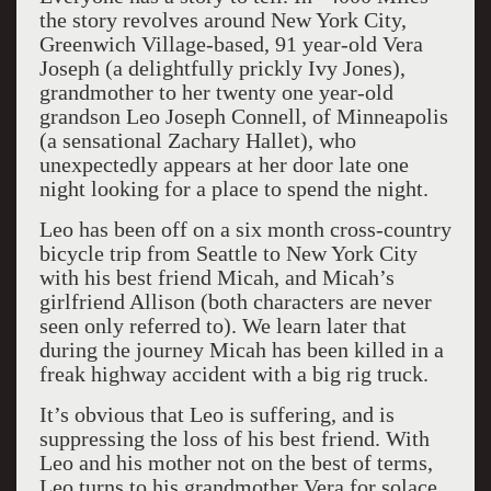
the story revolves around New York City,
Greenwich Village-based, 91 year-old Vera
Joseph (a delightfully prickly Ivy Jones),
grandmother to her twenty one year-old
grandson Leo Joseph Connell, of Minneapolis
(a sensational Zachary Hallet), who
unexpectedly appears at her door late one
night looking for a place to spend the night.
Leo has been off on a six month cross-country
bicycle trip from Seattle to New York City
with his best friend Micah, and Micah’s
girlfriend Allison (both characters are never
seen only referred to). We learn later that
during the journey Micah has been killed in a
freak highway accident with a big rig truck.
It’s obvious that Leo is suffering, and is
suppressing the loss of his best friend. With
Leo and his mother not on the best of terms,
Leo turns to his grandmother Vera for solace.