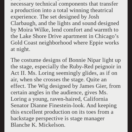
necessary technical components that transfer
a production into a total winning theatrical
experience. The set designed by Josh
Clarbaugh, and the lights and sound designed
by Moira Wilke, lend comfort and warmth to
the Lake Shore Drive apartment in Chicago’s
Gold Coast neighborhood where Eppie works
at night.
The costume designs of Bonnie Nipar light up
the stage, especially the Ruby-Red peignoir in
Act II. Ms. Loring seemingly glides, as if on
air, when she crosses the stage. Quite an
effect. The Wig designed by James Gier, from
certain angles in the audience, gives Ms.
Loring a young, raven-haired, California
Senator Dianne Finestein-look. And keeping
this excellent production on its toes from a
backstage perspective is stage manager
Blanche K. Mickelson.