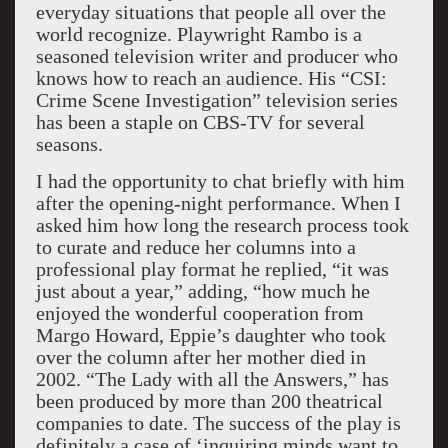
everyday situations that people all over the
world recognize. Playwright Rambo is a
seasoned television writer and producer who
knows how to reach an audience. His “CSI:
Crime Scene Investigation” television series
has been a staple on CBS-TV for several
seasons.
I had the opportunity to chat briefly with him
after the opening-night performance. When I
asked him how long the research process took
to curate and reduce her columns into a
professional play format he replied, “it was
just about a year,” adding, “how much he
enjoyed the wonderful cooperation from
Margo Howard, Eppie’s daughter who took
over the column after her mother died in
2002. “The Lady with all the Answers,” has
been produced by more than 200 theatrical
companies to date. The success of the play is
definitely a case of ‘inquiring minds want to