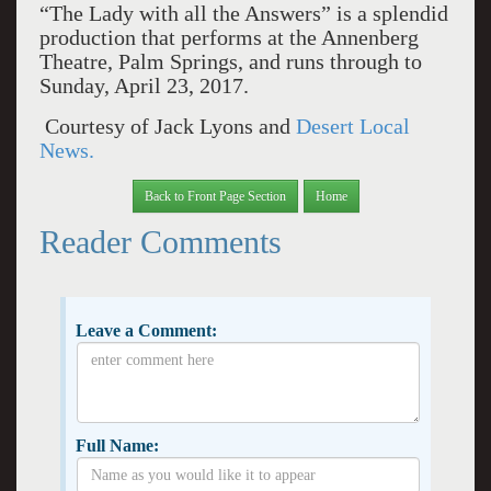
“The Lady with all the Answers” is a splendid
production that performs at the Annenberg
Theatre, Palm Springs, and runs through to
Sunday, April 23, 2017.
Courtesy of Jack Lyons and
Desert Local
News.
Back to Front Page Section
Home
Reader Comments
Leave a Comment:
Full Name: