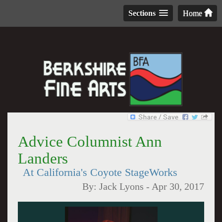
Sections
Home
Advice Columnist Ann
Landers
At California's Coyote StageWorks
By:
Jack Lyons
-
Apr 30, 2017