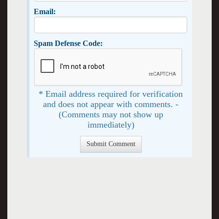
Email:
Spam Defense Code:
* Email address required for verification
and does not appear with comments. -
(Comments may not show up
immediately)