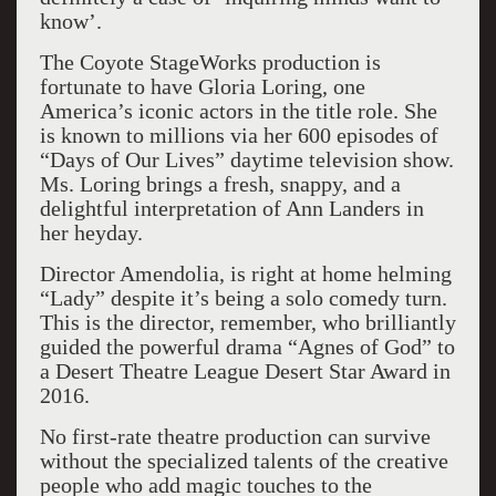
know’.
The Coyote StageWorks production is
fortunate to have Gloria Loring, one
America’s iconic actors in the title role. She
is known to millions via her 600 episodes of
“Days of Our Lives” daytime television show.
Ms. Loring brings a fresh, snappy, and a
delightful interpretation of Ann Landers in
her heyday.
Director Amendolia, is right at home helming
“Lady” despite it’s being a solo comedy turn.
This is the director, remember, who brilliantly
guided the powerful drama “Agnes of God” to
a Desert Theatre League Desert Star Award in
2016.
No first-rate theatre production can survive
without the specialized talents of the creative
people who add magic touches to the