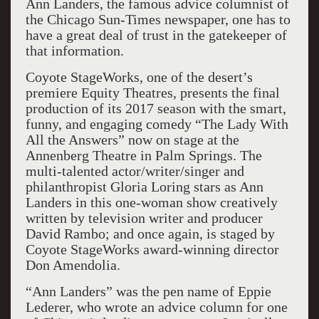
Ann Landers, the famous advice columnist of
the Chicago Sun-Times newspaper, one has to
have a great deal of trust in the gatekeeper of
that information.
Coyote StageWorks, one of the desert’s
premiere Equity Theatres, presents the final
production of its 2017 season with the smart,
funny, and engaging comedy “The Lady With
All the Answers” now on stage at the
Annenberg Theatre in Palm Springs. The
multi-talented actor/writer/singer and
philanthropist Gloria Loring stars as Ann
Landers in this one-woman show creatively
written by television writer and producer
David Rambo; and once again, is staged by
Coyote StageWorks award-winning director
Don Amendolia.
“Ann Landers” was the pen name of Eppie
Lederer, who wrote an advice column for one