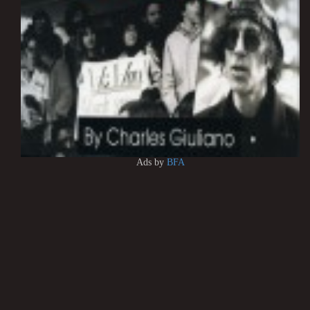
Ads by
BFA