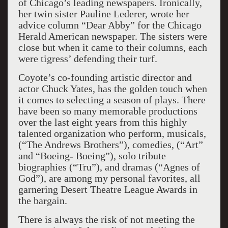
of Chicago’s leading newspapers. Ironically,
her twin sister Pauline Lederer, wrote her
advice column “Dear Abby” for the Chicago
Herald American newspaper. The sisters were
close but when it came to their columns, each
were tigress’ defending their turf.
Coyote’s co-founding artistic director and
actor Chuck Yates, has the golden touch when
it comes to selecting a season of plays. There
have been so many memorable productions
over the last eight years from this highly
talented organization who perform, musicals,
(“The Andrews Brothers”), comedies, (“Art”
and “Boeing- Boeing”), solo tribute
biographies (“Tru”), and dramas (“Agnes of
God”), are among my personal favorites, all
garnering Desert Theatre League Awards in
the bargain.
There is always the risk of not meeting the