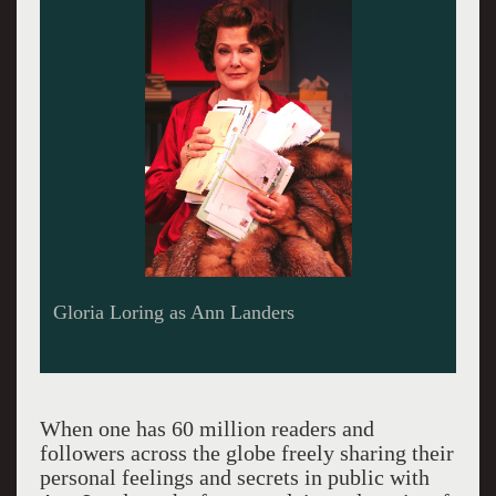
Gloria Loring as Ann Landers
When one has 60 million readers and
followers across the globe freely sharing their
personal feelings and secrets in public with