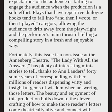
expectations of the audience or failing to
engage the audience when the production is a
solo effort. Plays that have repetitive dialogue
hooks tend to fall into “and then I wrote, or
then I played” category, allowing the
audience to drift away from the playwright
and the performer’s main thrust of telling a
compelling story in a fresh and enjoyable
way.
Fortunately, this issue is a non-issue at the
Annenberg Theatre. “The Lady With All the
Answers,” has plenty of interesting mini-
stories to tell, thanks to Ann Landers’ forty
some years of corresponding with her
millions of readers dispensing witty and
insightful gems of wisdom when answering
those letters. The beauty and enjoyment of
this production boils down to the clever
crafting of how to make those reader’s letters
come theatrically alive and connect with