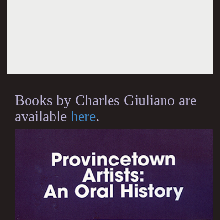
Books by Charles Giuliano are
available
here
.