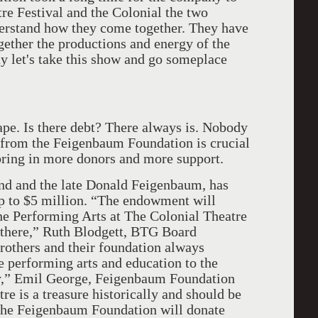
re Festival and the Colonial the two
nderstand how they come together. They have
gether the productions and energy of the
ay let's take this show and go someplace
hape. Is there debt? There always is. Nobody
ft from the Feigenbaum Foundation is crucial
o bring in more donors and more support.
d and the late Donald Feigenbaum, has
p to $5 million. “The endowment will
he Performing Arts at The Colonial Theatre
s there,” Ruth Blodgett, BTG Board
rothers and their foundation always
 performing arts and education to the
y,” Emil George, Feigenbaum Foundation
re is a treasure historically and should be
 The Feigenbaum Foundation will donate