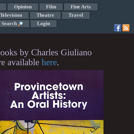
Opinion
Film
Fine Arts
Television
Theatre
Travel
Search
Login
ooks by Charles Giuliano
re available
here
.