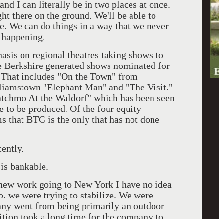
nd I can literally be in two places at once.
t there on the ground. We'll be able to
e. We can do things in a way that we never
s happening.
asis on regional theatres taking shows to
e Berkshire generated shows nominated for
. That includes "On the Town" from
liamstown "Elephant Man" and "The Visit."
tchmo At the Waldorf" which has been seen
e to be produced. Of the four equity
s that BTG is the only that has not done
cently.
is bankable.
f new work going to New York I have no idea
o. we were trying to stabilize. We were
any went from being primarily an outdoor
sition took a long time for the company to