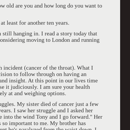
ow old are you and how long do you want to
t least for another ten years.
till hanging in. I read a story today that
considering moving to London and running
 incident (cancer of the throat). What I
cision to follow through on having an
nd insight. At this point in our lives time
 it judiciously. I am sure your health
sely at and weighing options.
ruggles. My sister died of cancer just a few
ears. I saw her struggle and I asked her
ce into the wind Tony and I go forward." Her
 so important to me. My brother has
nt he's paralyzed from the waist down. I