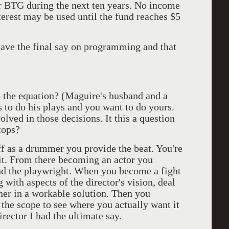
r BTG during the next ten years. No income
rest may be used until the fund reaches $5
have the final say on programming and that
 the equation? (Maguire's husband and a
 to do his plays and you want to do yours.
olved in those decisions. It this a question
tops?
ff as a drummer you provide the beat. You're
 it. From there becoming an actor you
and the playwright. When you become a fight
g with aspects of the director's vision, deal
ther in a workable solution. Then you
the scope to see where you actually want it
irector I had the ultimate say.