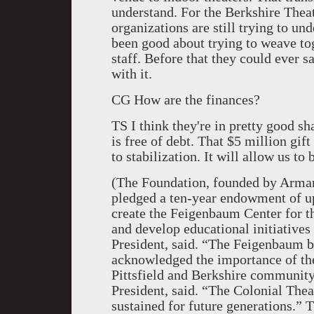
understand. For the Berkshire Theat
organizations are still trying to u
been good about trying to weave to
staff. Before that they could ever s
with it.
CG How are the finances?
TS I think they're in pretty good s
is free of debt. That $5 million gi
to stabilization. It will allow us t
(The Foundation, founded by Arman
pledged a ten-year endowment of u
create the Feigenbaum Center for t
and develop educational initiative
President, said. “The Feigenbaum b
acknowledged the importance of the
Pittsfield and Berkshire communit
President, said. “The Colonial Theat
sustained for future generations.”