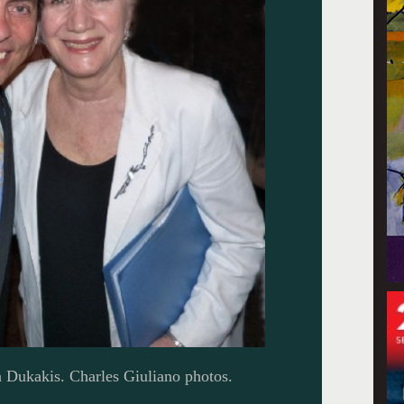
 Dukakis. Charles Giuliano photos.