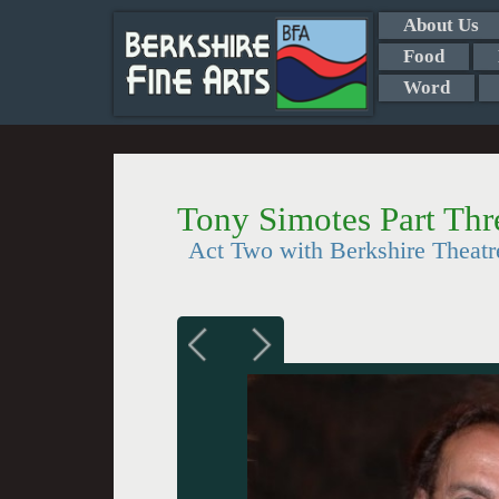
About Us
Food
Word
Tony Simotes Part Thr
Act Two with Berkshire Theat