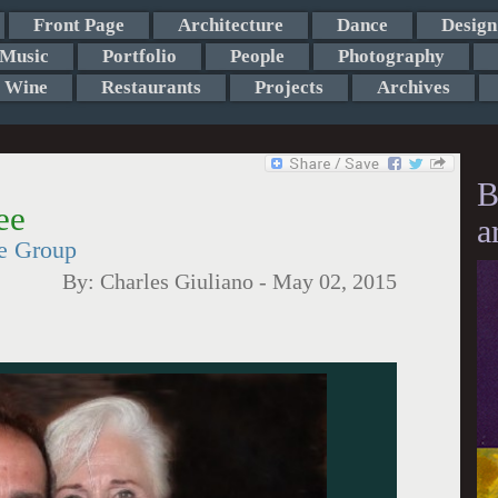
Front Page
Architecture
Dance
Design
Music
Portfolio
People
Photography
Wine
Restaurants
Projects
Archives
B
ee
a
re Group
By:
Charles Giuliano
-
May 02, 2015