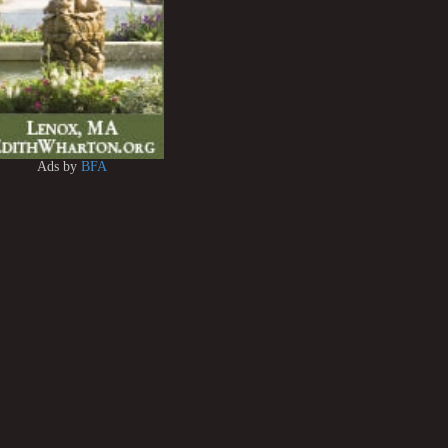
Ads by
BFA