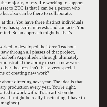
t the majority of my life working to support
sset to BTG is that I can be a person who
te but also can be there to collaborate.
at this. You have three distinct individuals
ony has specific interests and contacts. You
n mind. So an approach might be that's
 worked to developed the Terry Teachout
saw through all phases of that project,
Elizabeth Aspenlieder, through ultimately
monstrated the ability to see a new work
 other theatres. Isn't that a very special
rms of creating new work?
about directing next year. The idea is that
ry production every year. You're right.
arted to work with. It's an artist on the
have. It might be really fascinating. I have to
eimagined).