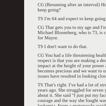
CG (Resuming after an interval) H
keep going?
TS I'm 64 and expect to keep going a
CG That gets you to my age and I'm s
Michael Bloomberg, who is 73, is 
for Mayor.
TS I don't want to do that.
CG You had a life threatening health
respect is that you are making a de
impact at the height of your power a
becomes precious and we want to use
issues have resulted in looking clo
TS That's right. I've had a lot of st
years ago. She struggled for seven y
about it. She said "I just put my fa
courage and the way she fought was
leukemia. From a motorcycle accide