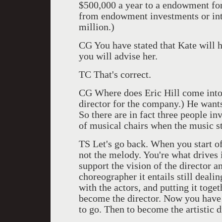
$500,000 a year to a endowment fo
from endowment investments or inte
million.)
CG You have stated that Kate will 
you will advise her.
TC That's correct.
CG Where does Eric Hill come into
director for the company.) He wants
So there are in fact three people inv
of musical chairs when the music s
TS Let's go back. When you start o
not the melody. You're what drives
support the vision of the director 
choreographer it entails still dealin
with the actors, and putting it toge
become the director. Now you have 
to go. Then to become the artistic d