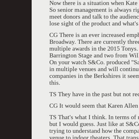
Now there is a situation when Kate a
So senior management is always righ
meet donors and talk to the audienc
lose sight of the product and what'
CG There is an ever increased emph
Broadway. There are currently thre
multiple awards in the 2015 Tonys
Barrington Stage and two from Wil
On your watch S&Co. produced "Sa
in multiple venues and will continu
companies in the Berkshires it seem
this.
TS They have in the past but not re
CG It would seem that Karen Allen 
TS That's what I think. In terms o
but I would guess. Just like at S&C
trying to understand how the comp
venue to indoor theaters. That tran