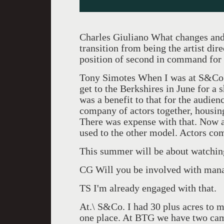
Charles Giuliano What changes and 
transition from being the artist di
position of second in command for
Tony Simotes When I was at S&Co. 
get to the Berkshires in June for a 
was a benefit to that for the audien
company of actors together, housin
There was expense with that. Now a
used to the other model. Actors com
This summer will be about watching,
CG Will you be involved with man
TS I'm already engaged with that.
At.\ S&Co. I had 30 plus acres to ma
one place. At BTG we have two camp