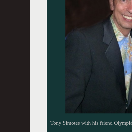
Tony Simotes with his friend Olympia