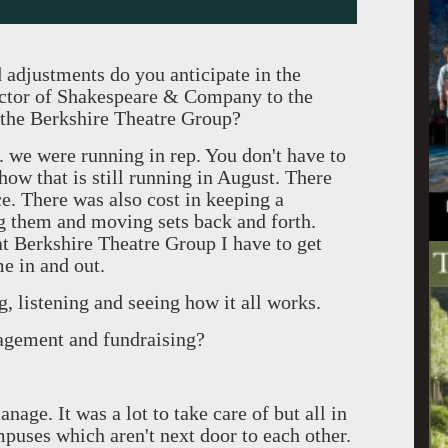
adjustments do you anticipate in the
rector of Shakespeare & Company to the
 the Berkshire Theatre Group?
we were running in rep. You don't have to
show that is still running in August. There
ce. There was also cost in keeping a
g them and moving sets back and forth.
t Berkshire Theatre Group I have to get
e in and out.
 listening and seeing how it all works.
agement and fundraising?
nage. It was a lot to take care of but all in
uses which aren't next door to each other.