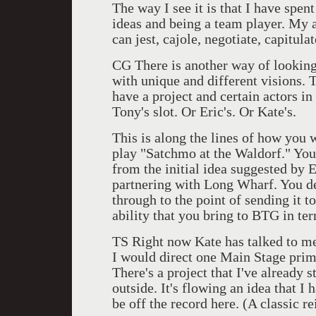
The way I see it is that I have spen
ideas and being a team player. My a
can jest, cajole, negotiate, capitula
CG There is another way of looking 
with unique and different visions. T
have a project and certain actors i
Tony's slot. Or Eric's. Or Kate's.
This is along the lines of how you
play "Satchmo at the Waldorf." You 
from the initial idea suggested by 
partnering with Long Wharf. You de
through to the point of sending it to
ability that you bring to BTG in te
TS Right now Kate has talked to me 
I would direct one Main Stage prima
There's a project that I've already st
outside. It's flowing an idea that I 
be off the record here. (A classic r