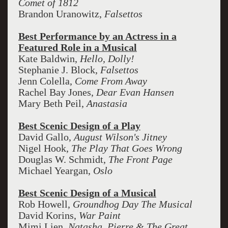
Comet of 1812
Brandon Uranowitz,
Falsettos
Best Performance by an Actress in a
Featured Role in a Musical
Kate Baldwin,
Hello, Dolly!
Stephanie J. Block,
Falsettos
Jenn Colella,
Come From Away
Rachel Bay Jones,
Dear Evan Hansen
Mary Beth Peil,
Anastasia
Best Scenic Design of a Play
David Gallo,
August Wilson's Jitney
Nigel Hook,
The Play That Goes Wrong
Douglas W. Schmidt,
The Front Page
Michael Yeargan,
Oslo
Best Scenic Design of a Musical
Rob Howell,
Groundhog Day The Musical
David Korins,
War Paint
Mimi Lien,
Natasha, Pierre & The Great