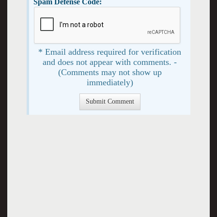
Spam Defense Code:
* Email address required for verification
and does not appear with comments. -
(Comments may not show up
immediately)