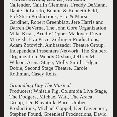
Callender, Caitlin Clements, Freddy DeMann,
Dante Di Loreto, Bonnie & Kenneth Feld,
FickStern Productions, Eric & Marsi
Gardiner, Robert Greenblatt, Jere Harris and
Darren DeVerna, The John Gore Organization,
Mike Kriak, Arielle Tepper Madover, David
Mirvish, Eva Price, Zeilinger Productions,
Adam Zotovich, Ambassador Theatre Group,
Independent Presenters Network, The Shubert
Organization, Wendy Orshan, Jeffrey M.
Wilson, Arena Stage, Molly Smith, Edgar
Dobie, Second Stage Theatre, Carole
Rothman, Casey Reitz
Groundhog Day The Musical
Producers: Whistle Pig, Columbia Live Stage,
The Dodgers, Michael Watt, The Araca
Group, Len Blavatnik, Burnt Umber
Productions, Michael Coppel, Ken Davenport,
Stephen Found, Greenleaf Productions, David