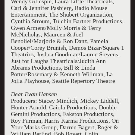
Wendy Gillespie, Laura Little Theatricals,
Carl & Jennifer Pasbjerg, Radio Mouse
Entertainment, The Shubert Organization,
Cynthia Stroum, Tulchin Bartner Productions,
Gwen Arment/Molly Morris & Terry
McNicholas, Maureen & Joel
Benoliel/Marjorie & Ron Danz, Pamela
Cooper/Corey Brunish, Demos Bizar/Square 1
Theatrics, Joshua Goodman/Lauren Stevens,
Just for Laughs Theatricals/Judith Ann
Abrams
Productions,
Bill & Linda
Potter/Rosemary & Kenneth Willman, La
Jolla Playhouse, Seattle Repertory Theatre
Dear Evan Hansen
Producers: Stacey Mindich, Mickey Liddell,
Hunter Arnold, Caiola Productions, Double
Gemini Productions, Fakston Productions,
Roy Furman, Harris Karma Productions, On
Your Marks Group, Darren Bagert, Roger &
William Berlind, Bob Boyett, Colin