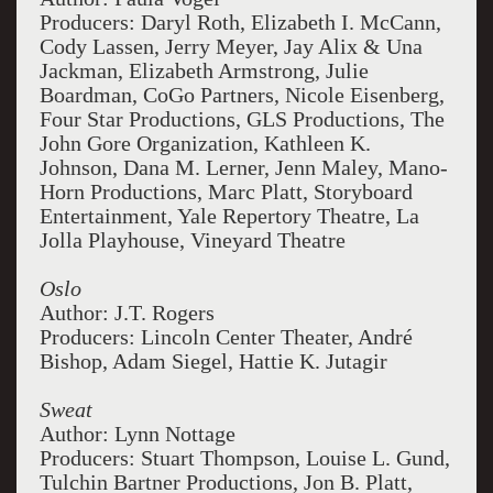
Producers: Daryl Roth, Elizabeth I. McCann,
Cody Lassen, Jerry Meyer, Jay Alix & Una
Jackman, Elizabeth Armstrong, Julie
Boardman, CoGo Partners, Nicole Eisenberg,
Four Star Productions, GLS Productions, The
John Gore Organization, Kathleen K.
Johnson, Dana M. Lerner, Jenn Maley, Mano-
Horn Productions, Marc Platt, Storyboard
Entertainment, Yale Repertory Theatre, La
Jolla Playhouse, Vineyard Theatre
Oslo
Author: J.T. Rogers
Producers: Lincoln Center Theater, André
Bishop, Adam Siegel, Hattie K. Jutagir
Sweat
Author: Lynn Nottage
Producers: Stuart Thompson, Louise L. Gund,
Tulchin Bartner Productions, Jon B. Platt,