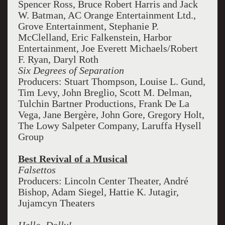
Spencer Ross, Bruce Robert Harris and Jack
W. Batman, AC Orange Entertainment Ltd.,
Grove Entertainment, Stephanie P.
McClelland, Eric Falkenstein, Harbor
Entertainment, Joe Everett Michaels/Robert
F. Ryan, Daryl Roth
Six Degrees of Separation
Producers: Stuart Thompson, Louise L. Gund,
Tim Levy, John Breglio, Scott M. Delman,
Tulchin Bartner Productions, Frank De La
Vega, Jane Bergère, John Gore, Gregory Holt,
The Lowy Salpeter Company, Laruffa Hysell
Group
Best Revival of a Musical
Falsettos
Producers: Lincoln Center Theater, André
Bishop, Adam Siegel, Hattie K. Jutagir,
Jujamcyn Theaters