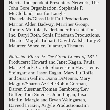
Harris, Independent Presenters Network, The
John Gore Organization, Stephanie P.
McClelland, Just for Laughs
Theatricals/Glass Half Full Productions,
Marion Alden Badway, Marriner Group,
Tommy Mottola, Nederlander Presentations
Inc, Daryl Roth, Sonia Friedman Productions,
Theater Mogul, Tulbart, David Walsh, Tony &
Maureen Wheeler, Jujamcyn Theaters
Natasha, Pierre & The Great Comet of 1812
Producers: Howard and Janet Kagan, Paula
Marie Black, Carole Shorenstein Hays, Jenny
Steingart and Jason Eagan, Mary Lu Roffe
and Susan Gallin, Diana DiMenna, Mary
Maggio/Sharon Azrieli/Robin Gorman,
Darren Sussman/Roman Gambourg/Lev
Gelfer, Tom Smedes, John Logan, Lisa
Matlin, Margie and Bryan Weingarten,
Daveed Frazier, Argyle Productions/Jim