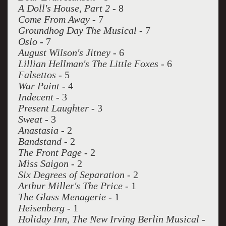
A Doll's House, Part 2
- 8
Come From Away
- 7
Groundhog Day The Musical
- 7
Oslo
- 7
August Wilson's Jitney
- 6
Lillian Hellman's The Little Foxes
- 6
Falsettos
- 5
War Paint
- 4
Indecent
- 3
Present Laughter
- 3
Sweat
- 3
Anastasia
- 2
Bandstand
- 2
The Front Page
- 2
Miss Saigon
- 2
Six Degrees of Separation
- 2
Arthur Miller's The Price
- 1
The Glass Menagerie
- 1
Heisenberg
- 1
Holiday Inn, The New Irving Berlin Musical
-