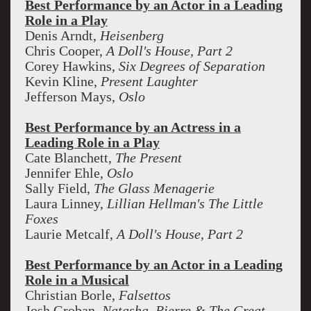
Best Performance by an Actor in a Leading
Role in a Play
Denis Arndt,
Heisenberg
Chris Cooper,
A Doll's House, Part 2
Corey Hawkins,
Six Degrees of Separation
Kevin Kline,
Present Laughter
Jefferson Mays,
Oslo
Best Performance by an Actress in a
Leading Role in a Play
Cate Blanchett,
The Present
Jennifer Ehle,
Oslo
Sally Field,
The Glass Menagerie
Laura Linney,
Lillian Hellman's The Little
Foxes
Laurie Metcalf,
A Doll's House, Part 2
Best Performance by an Actor in a Leading
Role in a Musical
Christian Borle,
Falsettos
Josh Groban,
Natasha, Pierre & The Great