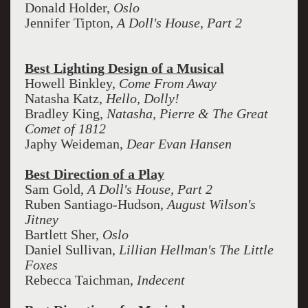
Donald Holder,
Oslo
Jennifer Tipton,
A Doll's House, Part 2
Best Lighting Design of a Musical
Howell Binkley,
Come From Away
Natasha Katz,
Hello, Dolly!
Bradley King,
Natasha, Pierre & The Great
Comet of 1812
Japhy Weideman,
Dear Evan Hansen
Best Direction of a Play
Sam Gold,
A Doll's House, Part 2
Ruben Santiago-Hudson,
August Wilson's
Jitney
Bartlett Sher,
Oslo
Daniel Sullivan,
Lillian Hellman's The Little
Foxes
Rebecca Taichman,
Indecent