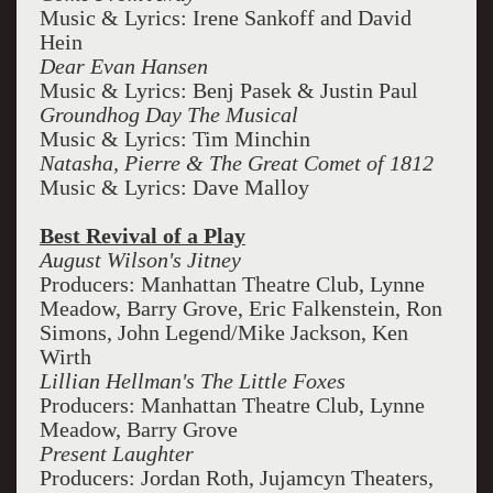
Music & Lyrics: Irene Sankoff and David
Hein
Dear Evan Hansen
Music & Lyrics: Benj Pasek & Justin Paul
Groundhog Day The Musical
Music & Lyrics: Tim Minchin
Natasha, Pierre & The Great Comet of 1812
Music & Lyrics: Dave Malloy
Best Revival of a Play
August Wilson's Jitney
Producers: Manhattan Theatre Club, Lynne
Meadow, Barry Grove, Eric Falkenstein, Ron
Simons, John Legend/Mike Jackson, Ken
Wirth
Lillian Hellman's The Little Foxes
Producers: Manhattan Theatre Club, Lynne
Meadow, Barry Grove
Present Laughter
Producers: Jordan Roth, Jujamcyn Theaters,