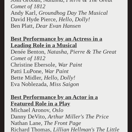
Comet of 1812
Andy Karl,
Groundhog Day The Musical
David Hyde Pierce,
Hello, Dolly!
Ben Platt,
Dear Evan Hansen
Best Performance by an Actress in a
Leading Role in a Musical
Denée Benton,
Natasha, Pierre & The Great
Comet of 1812
Christine Ebersole,
War Paint
Patti LuPone,
War Paint
Bette Midler,
Hello, Dolly!
Eva Noblezada,
Miss Saigon
Best Performance by an Actor in a
Featured Role in a Play
Michael Aronov,
Oslo
Danny DeVito,
Arthur Miller's The Price
Nathan Lane,
The Front Page
Richard Thomas,
Lillian Hellman's The Little