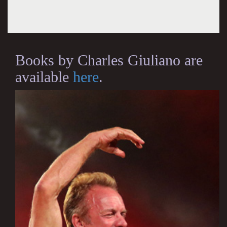
Books by Charles Giuliano are
available
here
.