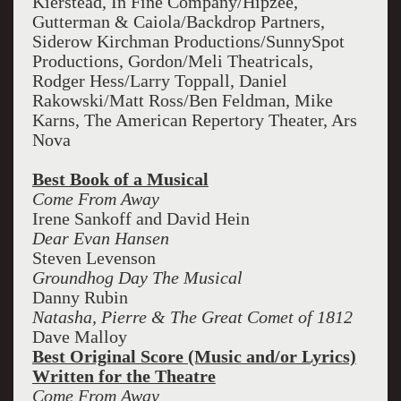
Kierstead, In Fine Company/Hipzee,
Gutterman & Caiola/Backdrop Partners,
Siderow Kirchman Productions/SunnySpot
Productions, Gordon/Meli Theatricals,
Rodger Hess/Larry Toppall, Daniel
Rakowski/Matt Ross/Ben Feldman, Mike
Karns, The American Repertory Theater, Ars
Nova
Best Book of a Musical
Come From Away
Irene Sankoff and David Hein
Dear Evan Hansen
Steven Levenson
Groundhog Day The Musical
Danny Rubin
Natasha, Pierre & The Great Comet of 1812
Dave Malloy
Best Original Score (Music and/or Lyrics)
Written for the Theatre
Come From Away