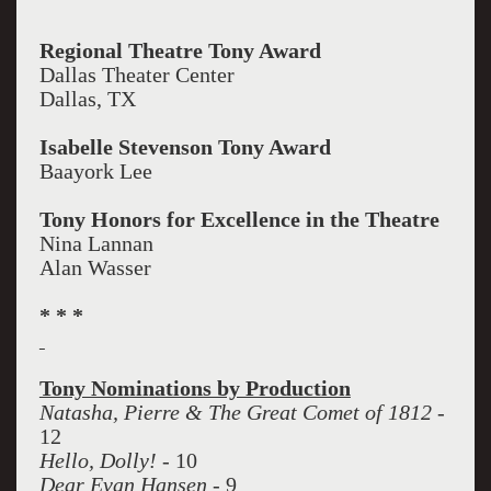
Regional Theatre Tony Award
Dallas Theater Center
Dallas, TX
Isabelle Stevenson Tony Award
Baayork Lee
Tony Honors for Excellence in the Theatre
Nina Lannan
Alan Wasser
* * *
Tony Nominations by Production
Natasha, Pierre & The Great Comet of 1812
-
12
Hello, Dolly!
- 10
Dear Evan Hansen
- 9