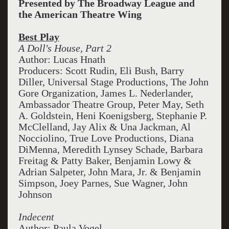
Presented by The Broadway League and
the American Theatre Wing
Best Play
A Doll's House, Part 2
Author: Lucas Hnath
Producers: Scott Rudin, Eli Bush, Barry
Diller, Universal Stage Productions, The John
Gore Organization, James L. Nederlander,
Ambassador Theatre Group, Peter May, Seth
A. Goldstein, Heni Koenigsberg, Stephanie P.
McClelland, Jay Alix & Una Jackman, Al
Nocciolino, True Love Productions, Diana
DiMenna, Meredith Lynsey Schade, Barbara
Freitag & Patty Baker, Benjamin Lowy &
Adrian Salpeter, John Mara, Jr. & Benjamin
Simpson, Joey Parnes, Sue Wagner, John
Johnson
Indecent
Author: Paula Vogel