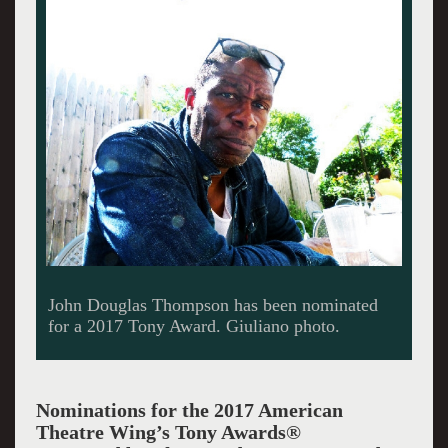
John Douglas Thompson has been nominated
for a 2017 Tony Award. Giuliano photo.
Nominations for the 2017 American
Theatre Wing’s Tony Awards®