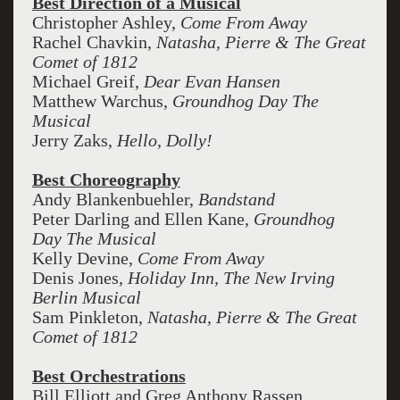
Best Direction of a Musical
Christopher Ashley,
Come From Away
Rachel Chavkin,
Natasha, Pierre & The Great
Comet of 1812
Michael Greif,
Dear Evan Hansen
Matthew Warchus,
Groundhog Day The
Musical
Jerry Zaks,
Hello, Dolly!
Best Choreography
Andy Blankenbuehler,
Bandstand
Peter Darling and Ellen Kane,
Groundhog
Day The Musical
Kelly Devine,
Come From Away
Denis Jones,
Holiday Inn, The New Irving
Berlin Musical
Sam Pinkleton,
Natasha, Pierre & The Great
Comet of 1812
Best Orchestrations
Bill Elliott and Greg Anthony Rassen,