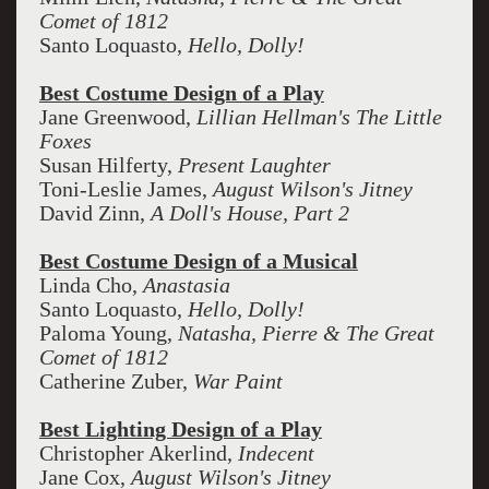
Comet of 1812
Santo Loquasto,
Hello, Dolly!
Best Costume Design of a Play
Jane Greenwood,
Lillian Hellman's The Little
Foxes
Susan Hilferty,
Present Laughter
Toni-Leslie James,
August Wilson's Jitney
David Zinn,
A Doll's House, Part 2
Best Costume Design of a Musical
Linda Cho,
Anastasia
Santo Loquasto,
Hello, Dolly!
Paloma Young,
Natasha, Pierre & The Great
Comet of 1812
Catherine Zuber,
War Paint
Best Lighting Design of a Play
Christopher Akerlind,
Indecent
Jane Cox,
August Wilson's Jitney