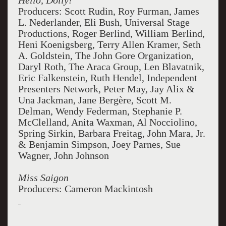
Hello, Dolly!
Producers: Scott Rudin, Roy Furman, James
L. Nederlander, Eli Bush, Universal Stage
Productions, Roger Berlind, William Berlind,
Heni Koenigsberg, Terry Allen Kramer, Seth
A. Goldstein, The John Gore Organization,
Daryl Roth, The Araca Group, Len Blavatnik,
Eric Falkenstein, Ruth Hendel, Independent
Presenters Network, Peter May, Jay Alix &
Una Jackman, Jane Bergère, Scott M.
Delman, Wendy Federman, Stephanie P.
McClelland, Anita Waxman, Al Nocciolino,
Spring Sirkin, Barbara Freitag, John Mara, Jr.
& Benjamin Simpson, Joey Parnes, Sue
Wagner, John Johnson
Miss Saigon
Producers: Cameron Mackintosh