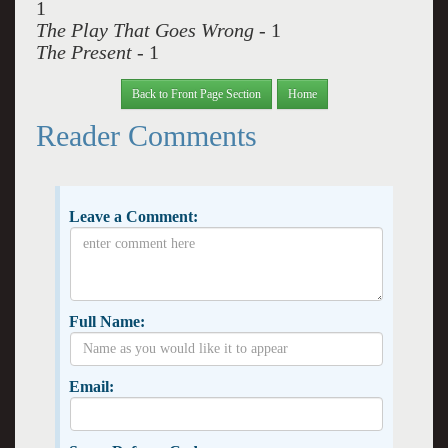
1
The Play That Goes Wrong
- 1
The Present
- 1
Back to Front Page Section
Home
Reader Comments
Leave a Comment:
Full Name:
Email: