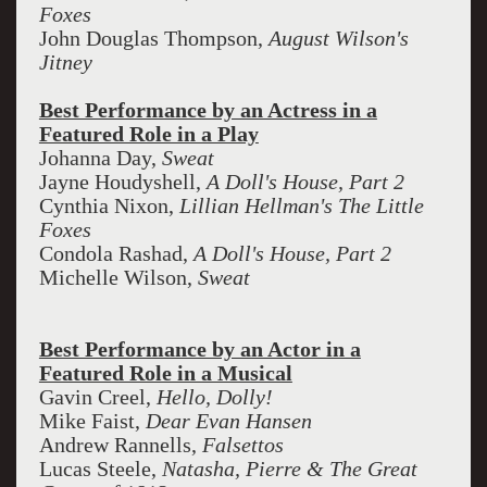
Foxes
John Douglas Thompson,
August Wilson's
Jitney
Best Performance by an Actress in a
Featured Role in a Play
Johanna Day,
Sweat
Jayne Houdyshell,
A Doll's House, Part 2
Cynthia Nixon,
Lillian Hellman's The Little
Foxes
Condola Rashad,
A Doll's House, Part 2
Michelle Wilson,
Sweat
Best Performance by an Actor in a
Featured Role in a Musical
Gavin Creel,
Hello, Dolly!
Mike Faist,
Dear Evan Hansen
Andrew Rannells,
Falsettos
Lucas Steele,
Natasha, Pierre & The Great