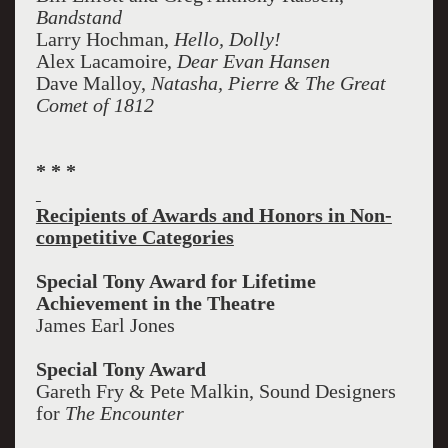
Bandstand
Larry Hochman,
Hello, Dolly!
Alex Lacamoire,
Dear Evan Hansen
Dave Malloy,
Natasha, Pierre & The Great
Comet of 1812
* * *
Recipients of Awards and Honors in Non-
competitive Categories
Special Tony Award for Lifetime
Achievement in the Theatre
James Earl Jones
Special Tony Award
Gareth Fry & Pete Malkin, Sound Designers
for
The Encounter