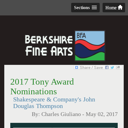
Sections
Home
2017 Tony Award
Nominations
Shakespeare & Company's John
Douglas Thompson
By:
Charles Giuliano
-
May 02, 2017