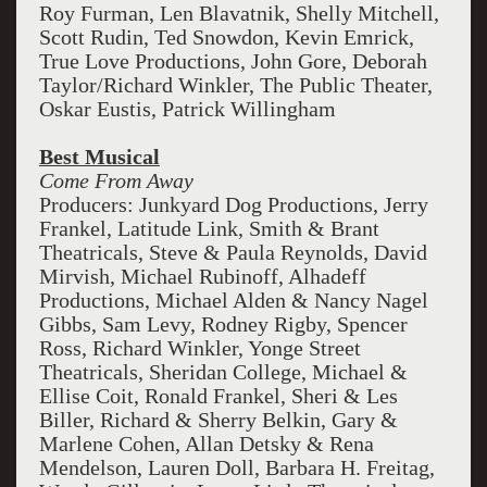
Roy Furman, Len Blavatnik, Shelly Mitchell,
Scott Rudin, Ted Snowdon, Kevin Emrick,
True Love Productions, John Gore, Deborah
Taylor/Richard Winkler, The Public Theater,
Oskar Eustis, Patrick Willingham
Best Musical
Come From Away
Producers: Junkyard Dog Productions, Jerry
Frankel, Latitude Link, Smith & Brant
Theatricals, Steve & Paula Reynolds, David
Mirvish, Michael Rubinoff, Alhadeff
Productions, Michael Alden & Nancy Nagel
Gibbs, Sam Levy, Rodney Rigby, Spencer
Ross, Richard Winkler, Yonge Street
Theatricals, Sheridan College, Michael &
Ellise Coit, Ronald Frankel, Sheri & Les
Biller, Richard & Sherry Belkin, Gary &
Marlene Cohen, Allan Detsky & Rena
Mendelson, Lauren Doll, Barbara H. Freitag,