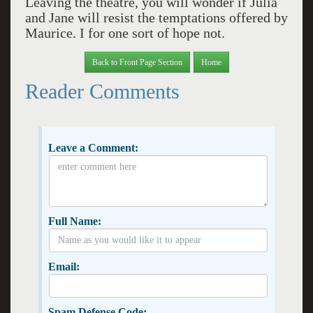
Leaving the theatre, you will wonder if Julia
and Jane will resist the temptations offered by
Maurice. I for one sort of hope not.
Back to Front Page Section
Home
Reader Comments
Leave a Comment:
Full Name:
Email:
Spam Defense Code: