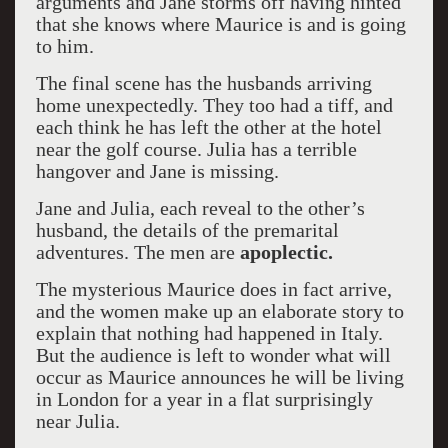
arguments and Jane storms off having hinted
that she knows where Maurice is and is going
to him.
The final scene has the husbands arriving
home unexpectedly. They too had a tiff, and
each think he has left the other at the hotel
near the golf course. Julia has a terrible
hangover and Jane is missing.
Jane and Julia, each reveal to the other’s
husband, the details of the premarital
adventures. The men are
apoplectic.
The mysterious Maurice does in fact arrive,
and the women make up an elaborate story to
explain that nothing had happened in Italy.
But the audience is left to wonder what will
occur as Maurice announces he will be living
in London for a year in a flat surprisingly
near Julia.