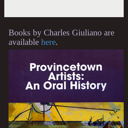
Books by Charles Giuliano are
available
here
.