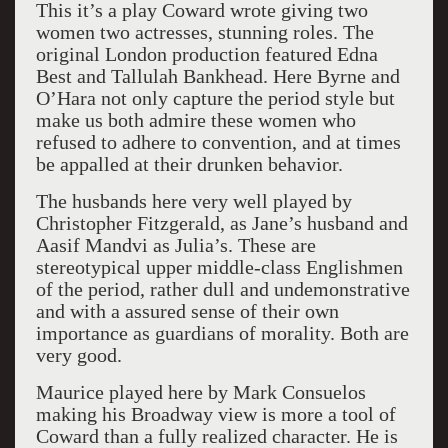
This it’s a play Coward wrote giving two
women two actresses, stunning roles. The
original London production featured Edna
Best and Tallulah Bankhead. Here Byrne and
O’Hara not only capture the period style but
make us both admire these women who
refused to adhere to convention, and at times
be appalled at their drunken behavior.
The husbands here very well played by
Christopher Fitzgerald, as Jane’s husband and
Aasif Mandvi as Julia’s. These are
stereotypical upper middle-class Englishmen
of the period, rather dull and undemonstrative
and with a assured sense of their own
importance as guardians of morality. Both are
very good.
Maurice played here by Mark Consuelos
making his Broadway view is more a tool of
Coward than a fully realized character. He is