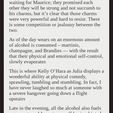
waiting for Maurice; they promised each
other they will be strong and not succumb to
his charms, but it’s clear that those charms
were very powerful and hard to resist. There
is some competition or jealousy between the
two.
As of the day wears on an enormous amount
of alcohol is consumed – martinis,
champagne, and Brandies — with the result
that their physical and emotional self-control,
slowly evaporates
This is where Kelly O’Hara as Julia displays a
wonderful ability at physical comedy,
sprawling, tumbling and stumbling. In fact, I
have never laughed so much at someone with
a severe hangover going down a flight
upstairs
Late in the evening, all the alcohol also fuels