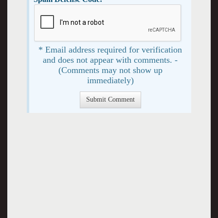
* Email address required for verification
and does not appear with comments. -
(Comments may not show up
immediately)