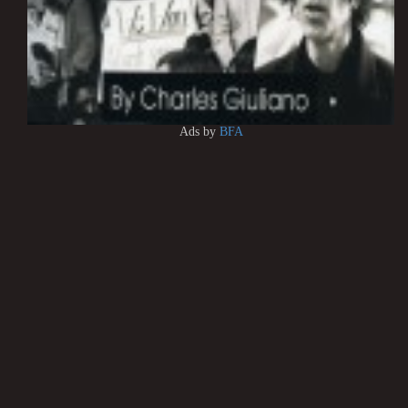
Ads by
BFA