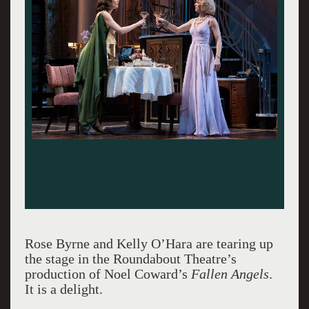
Rose Byrne and Kelly O’Hara are tearing up
the stage in the Roundabout Theatre’s
production of Noel Coward’s
Fallen Angels
.
It is a delight.