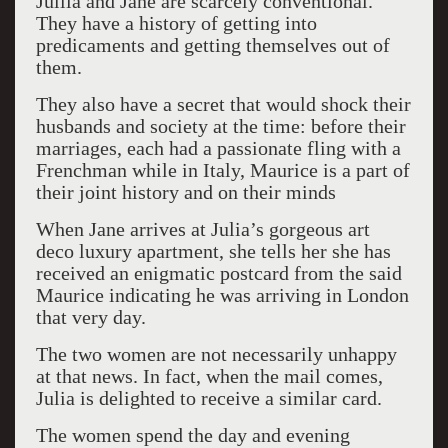
Jullia and Jane are scarcely conventional.
They have a history of getting into
predicaments and getting themselves out of
them.
They also have a secret that would shock their
husbands and society at the time: before their
marriages, each had a passionate fling with a
Frenchman while in Italy, Maurice is a part of
their joint history and on their minds
When Jane arrives at Julia’s gorgeous art
deco luxury apartment, she tells her she has
received an enigmatic postcard from the said
Maurice indicating he was arriving in London
that very day.
The two women are not necessarily unhappy
at that news. In fact, when the mail comes,
Julia is delighted to receive a similar card.
The women spend the day and evening