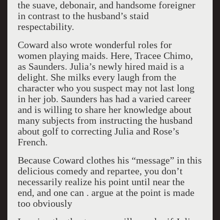
the suave, debonair, and handsome foreigner
in contrast to the husband’s staid
respectability.
Coward also wrote wonderful roles for
women playing maids. Here, Tracee Chimo,
as Saunders. Julia’s newly hired maid is a
delight. She milks every laugh from the
character who you suspect may not last long
in her job. Saunders has had a varied career
and is willing to share her knowledge about
many subjects from instructing the husband
about golf to correcting Julia and Rose’s
French.
Because Coward clothes his “message” in this
delicious comedy and repartee, you don’t
necessarily realize his point until near the
end, and one can . argue at the point is made
too obviously