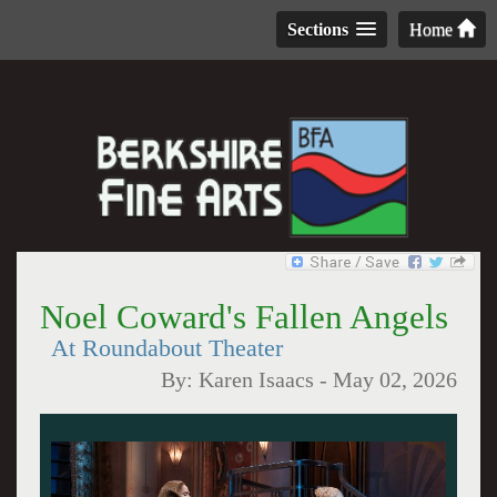
Sections
Home
Noel Coward's Fallen Angels
At Roundabout Theater
By:
Karen Isaacs
-
May 02, 2026