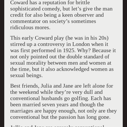
Coward has a reputation for brittle
sophisticated comedy, but let’s give the man
credit for also being a keen observer and
commentator on society’s sometimes
ridiculous mores.
This early Coward play (he was in his 20s)
stirred up a controversy in London when it
was first performed in 1925. Why? Because it
not only pointed out the double standard of
sexual morality between men and women at
the time, but it also acknowledged women as
sexual beings.
Best friends, Julia and Jane are left alone for
the weekend while they’re very dull and
conventional husbands go golfing. Each has
been married seven years and though the
marriages are happy enough, not only are they
conventional but the passion has long gone.