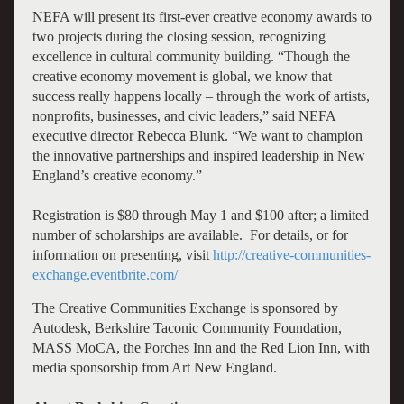
NEFA will present its first-ever creative economy awards to
two projects during the closing session, recognizing
excellence in cultural community building. “Though the
creative economy movement is global, we know that
success really happens locally – through the work of artists,
nonprofits, businesses, and civic leaders,” said NEFA
executive director Rebecca Blunk. “We want to champion
the innovative partnerships and inspired leadership in New
England’s creative economy.”
Registration is $80 through May 1 and $100 after; a limited
number of scholarships are available. For details, or for
information on presenting, visit
http://creative-communities-
exchange.eventbrite.com/
The Creative Communities Exchange is sponsored by
Autodesk, Berkshire Taconic Community Foundation,
MASS MoCA, the Porches Inn and the Red Lion Inn, with
media sponsorship from Art New England.