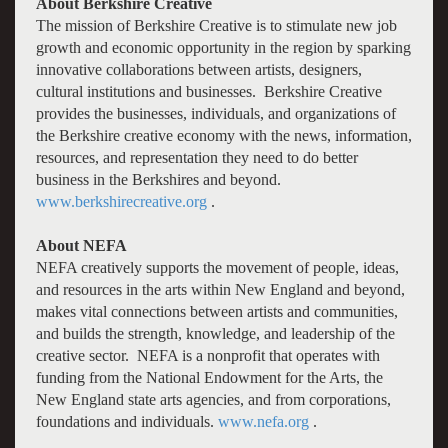
About Berkshire Creative
The mission of Berkshire Creative is to stimulate new job
growth and economic opportunity in the region by sparking
innovative collaborations between artists, designers,
cultural institutions and businesses. Berkshire Creative
provides the businesses, individuals, and organizations of
the Berkshire creative economy with the news, information,
resources, and representation they need to do better
business in the Berkshires and beyond.
www.berkshirecreative.org
.
About NEFA
NEFA creatively supports the movement of people, ideas,
and resources in the arts within New England and beyond,
makes vital connections between artists and communities,
and builds the strength, knowledge, and leadership of the
creative sector. NEFA is a nonprofit that operates with
funding from the National Endowment for the Arts, the
New England state arts agencies, and from corporations,
foundations and individuals.
www.nefa.org
.