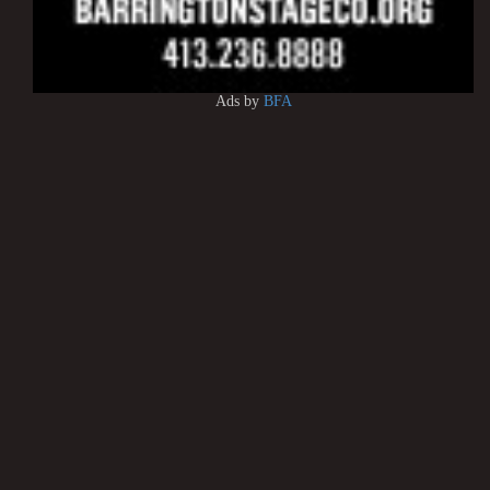
Ads by
BFA