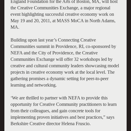
England Foundation for the Arts of Boston, MA, will host
the Creative Communities Exchange, a major regional
event highlighting successful creative economy work on
May 19 and 20, 2011, at MASS MoCA in North Adams,
MA.
Building upon last year’s Connecting Creative
Communities summit in Providence, RI, co-sponsored by
NEFA and the City of Providence, the Creative
Communities Exchange will offer 32 workshops led by
creative and cultural community leaders showcasing model
projects in creative economy work at the local level. The
gathering promises a dynamic setting for peer-to-peer
learning and networking.
‘We are thrilled to partner with NEFA to provide this
opportunity for Creative Community practitioners to learn
from their colleagues, and gain concrete tools for
implementing proven initiatives and best practices,” says
Berkshire Creative director Helena Fruscio.