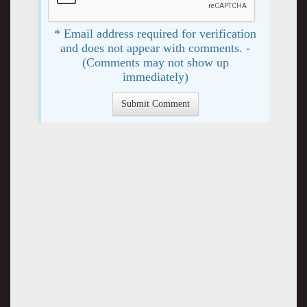
* Email address required for verification
and does not appear with comments. -
(Comments may not show up
immediately)