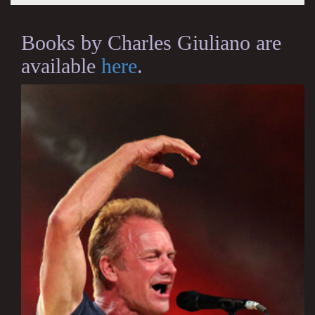
Books by Charles Giuliano are
available
here
.