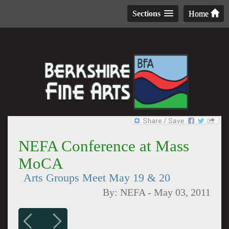
Sections
Home
NEFA Conference at Mass
MoCA
Arts Groups Meet May 19 & 20
By:
NEFA
-
May 03, 2011