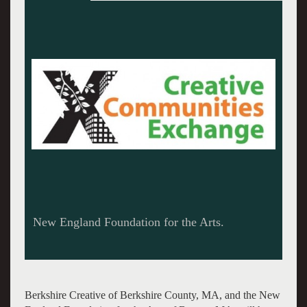
New England Foundation for the Arts.
Berkshire Creative of Berkshire County, MA, and the New