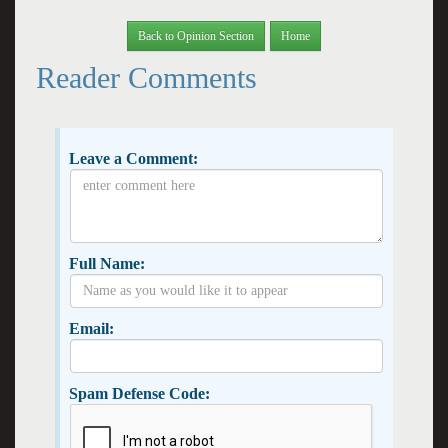
Back to Opinion Section
Home
Reader Comments
Leave a Comment:
Full Name:
Email:
Spam Defense Code: