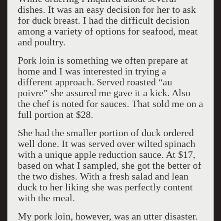
dishes. It was an easy decision for her to ask
for duck breast. I had the difficult decision
among a variety of options for seafood, meat
and poultry.
Pork loin is something we often prepare at
home and I was interested in trying a
different approach. Served roasted “au
poivre” she assured me gave it a kick. Also
the chef is noted for sauces. That sold me on a
full portion at $28.
She had the smaller portion of duck ordered
well done. It was served over wilted spinach
with a unique apple reduction sauce. At $17,
based on what I sampled, she got the better of
the two dishes. With a fresh salad and lean
duck to her liking she was perfectly content
with the meal.
My pork loin, however, was an utter disaster.