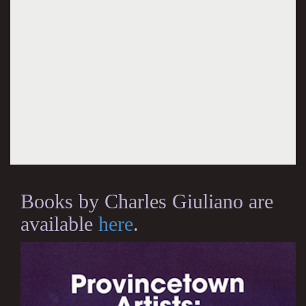
Books by Charles Giuliano are
available
here
.