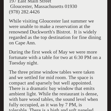
197 East Main Street
Gloucester, Massachusetts 01930
(978) 282.4426
While visiting Gloucester last summer we
were unable to make a reservation at the
renowned Duckworth's Bistrot. It is widely
regarded as the top destination for fine dining
on Cape Ann.
During the first week of May we were more
fortunate with a table for two at 6:30 PM on a
Tuesday night.
The three prime window tables were taken
and we settled for mid room. The space is
compact and sparsely but well appointed.
There is a dramatic bay window that emits
ambient light. While the restaurant is dense,
with bare wood tables, the sound level when
fully occupied, as it was by 7 PM, is
tolerable. There is a high and soft paneled