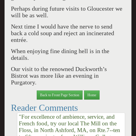
Perhaps during future visits to Gloucester we
will be as well.
Next time I would have the nerve to send
back a cold soup and reject an incinerated
entrée.
When enjoying fine dining hell is in the
details.
Our visit to the renowned Duckworth’s
Bistrot was more like an evening in
Purgatory.
Back to Front Page Section
Home
Reader Comments
"For excellence of ambience, service, and
French food, try our local The Mill on the
Floss, in North Ashford, MA, on Rte.7--ten