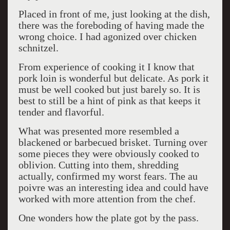
Placed in front of me, just looking at the dish,
there was the foreboding of having made the
wrong choice. I had agonized over chicken
schnitzel.
From experience of cooking it I know that
pork loin is wonderful but delicate. As pork it
must be well cooked but just barely so. It is
best to still be a hint of pink as that keeps it
tender and flavorful.
What was presented more resembled a
blackened or barbecued brisket. Turning over
some pieces they were obviously cooked to
oblivion. Cutting into them, shredding
actually, confirmed my worst fears. The au
poivre was an interesting idea and could have
worked with more attention from the chef.
One wonders how the plate got by the pass.