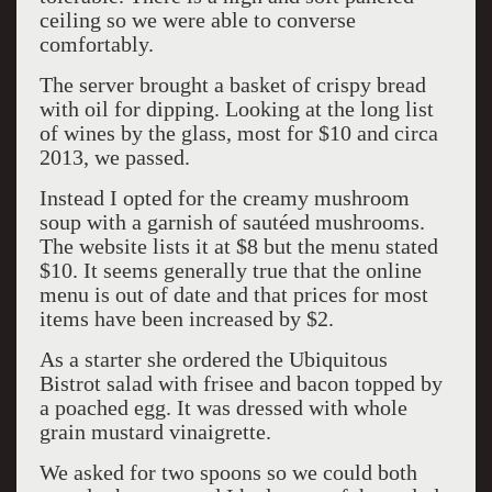
ceiling so we were able to converse
comfortably.
The server brought a basket of crispy bread
with oil for dipping. Looking at the long list
of wines by the glass, most for $10 and circa
2013, we passed.
Instead I opted for the creamy mushroom
soup with a garnish of sautéed mushrooms.
The website lists it at $8 but the menu stated
$10. It seems generally true that the online
menu is out of date and that prices for most
items have been increased by $2.
As a starter she ordered the Ubiquitous
Bistrot salad with frisee and bacon topped by
a poached egg. It was dressed with whole
grain mustard vinaigrette.
We asked for two spoons so we could both