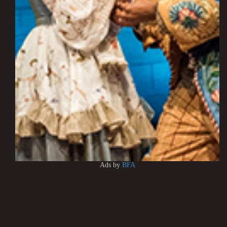
Ads by
BFA