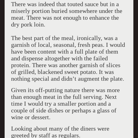
There was indeed that touted sauce but in a
miserly portion buried somewhere under the
meat. There was not enough to enhance the
dry pork loin.
The best part of the meal, ironically, was a
garnish of local, seasonal, fresh peas. I would
have been content with a full plate of them
and dispense altogether with the failed
protein. There was another garnish of slices
of grilled, blackened sweet potato. It was
nothing special and didn’t augment the plate.
Given its off-putting nature there was more
than enough meat in the full serving. Next
time I would try a smaller portion and a
couple of side dishes or perhaps a glass of
wine or dessert.
Looking about many of the diners were
greeted by staff as regulars.