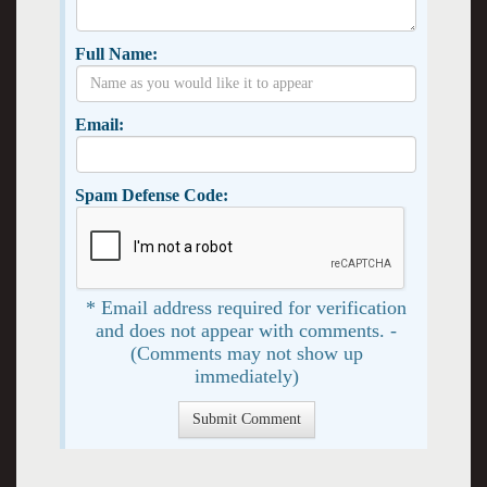
Full Name:
Email:
Spam Defense Code:
* Email address required for verification
and does not appear with comments. -
(Comments may not show up
immediately)