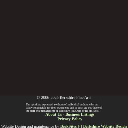
© 2006-2026 Berkshire Fine Arts
The opinions expressed are those of individual authors who are
solely responsible for their statements and as such are not those of
the staff and management of Berkshire Fine Arts or its affiliates.
About Us
-
Business Listings
Privacy Policy
Website Design and maintenance by
BerkSites [-] Berkshire Website Design