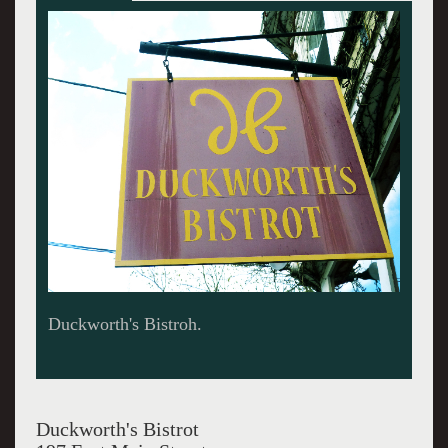
The bay window of the restaurant,
Duckworth's Bistrot