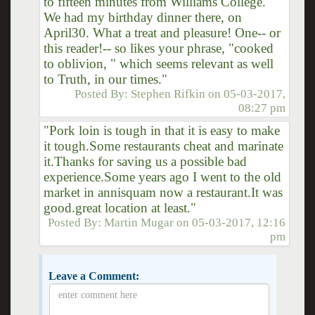
to fifteen minutes from Williams College.
We had my birthday dinner there, on
April30. What a treat and pleasure! One-- or
this reader!-- so likes your phrase, "cooked
to oblivion, " which seems relevant as well
to Truth, in our times."
Posted By:
Stephen Rifkin
on
05-03-2017,
08:27 pm
"Pork loin is tough in that it is easy to make
it tough.Some restaurants cheat and marinate
it.Thanks for saving us a possible bad
experience.Some years ago I went to the old
market in annisquam now a restaurant.It was
good.great location at least."
Posted By:
Martin Mugar
on
05-03-2017, 12:16
pm
Leave a Comment: