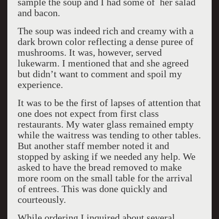
sample the soup and I had some of her salad
and bacon.
The soup was indeed rich and creamy with a
dark brown color reflecting a dense puree of
mushrooms. It was, however, served
lukewarm. I mentioned that and she agreed
but didn’t want to comment and spoil my
experience.
It was to be the first of lapses of attention that
one does not expect from first class
restaurants. My water glass remained empty
while the waitress was tending to other tables.
But another staff member noted it and
stopped by asking if we needed any help. We
asked to have the bread removed to make
more room on the small table for the arrival
of entrees. This was done quickly and
courteously.
While ordering I inquired about several