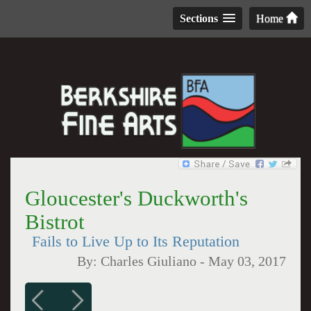
Sections
Home
Gloucester's Duckworth's
Bistrot
Fails to Live Up to Its Reputation
By:
Charles Giuliano
-
May 03, 2017