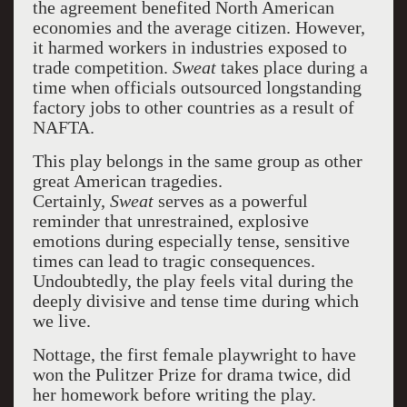
the agreement benefited North American
economies and the average citizen. However,
it harmed workers in industries exposed to
trade competition.
Sweat
takes place during a
time when officials outsourced longstanding
factory jobs to other countries as a result of
NAFTA.
This play belongs in the same group as other
great American tragedies.
Certainly,
Sweat
serves as a powerful
reminder that unrestrained, explosive
emotions during especially tense, sensitive
times can lead to tragic consequences.
Undoubtedly, the play feels vital during the
deeply divisive and tense time during which
we live.
Nottage, the first female playwright to have
won the Pulitzer Prize for drama twice, did
her homework before writing the play.