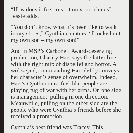
“How does it feel to s—t on your friends”
Jessie adds.
“You don’t know what it’s been like to walk
in my shoes,” Cynthia counters. “I locked out
my own son – my own son!”
And in MSP’s Carbonell Award-deserving
production, Chasity Hart says the latter line
with the right mix of disbelief and horror. A
wide-eyed, commanding Hart deftly conveys
her character’s sense of overwhelm. Indeed,
Hart’s Cynthia must feel like people are
playing tug of war with her arms. On one side
is management, pulling in one direction.
Meanwhile, pulling on the other side are the
people who were Cynthia’s friends before she
received a promotion.
Cynthia’s best friend was Tracey. This