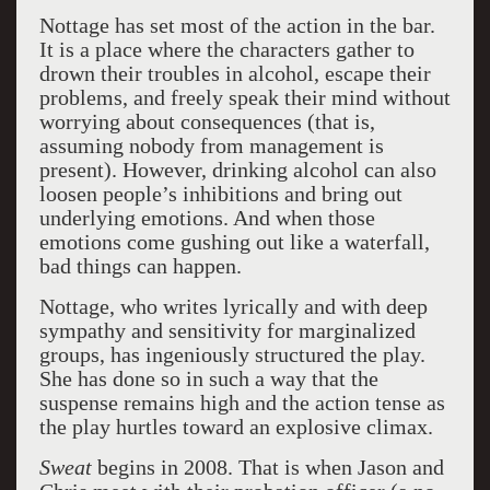
Nottage has set most of the action in the bar.
It is a place where the characters gather to
drown their troubles in alcohol, escape their
problems, and freely speak their mind without
worrying about consequences (that is,
assuming nobody from management is
present). However, drinking alcohol can also
loosen people’s inhibitions and bring out
underlying emotions. And when those
emotions come gushing out like a waterfall,
bad things can happen.
Nottage, who writes lyrically and with deep
sympathy and sensitivity for marginalized
groups, has ingeniously structured the play.
She has done so in such a way that the
suspense remains high and the action tense as
the play hurtles toward an explosive climax.
Sweat
begins in 2008. That is when Jason and