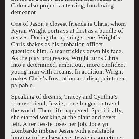
Colon also projects a teasing, fun-loving
demeanor.
One of Jason’s closest friends is Chris, whom
Kyran Wright portrays at first as a bundle of
nerves. During the opening scene, Wright’s
Chris shakes as his probation officer
questions him. A tear trickles down his face.
As the play progresses, Wright turns Chris
into a determined, ambitious, more confident
young man with dreams. In addition, Wright
makes Chris’s frustration and disappointment
palpable.
Speaking of dreams, Tracey and Cynthia’s
former friend, Jessie, once longed to travel
the world. Then, life happened. Specifically,
she started working at the plant and never
left. After Jessie loses her job, Jocelyn
Lombardo imbues Jessie with a relatable
longing to be elsewhere. Jessie is sometimes