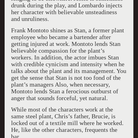
drunk during the play, and Lombardo injects
her character with believable unsteadiness
and unruliness.
Frank Montoto shines as Stan, a former plant
employee who became a bartender after
getting injured at work. Montoto lends Stan
believable compassion for the plant’s
workers. In addition, the actor imbues Stan
with credible cynicism and intensity when he
talks about the plant and its management. You
get the sense that Stan is not too fond of the
plant’s managers Also, when necessary,
Montoto lends Stan a ferocious outburst of
anger that sounds forceful, yet natural.
While most of the characters work at the
same steel plant, Chris’s father, Brucie, is
locked out of a textile mill where he worked.
He, like the other characters, frequents the
bar.