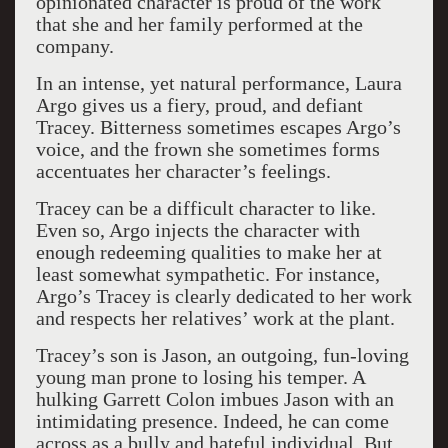
opinionated character is proud of the work
that she and her family performed at the
company.
In an intense, yet natural performance, Laura
Argo gives us a fiery, proud, and defiant
Tracey. Bitterness sometimes escapes Argo’s
voice, and the frown she sometimes forms
accentuates her character’s feelings.
Tracey can be a difficult character to like.
Even so, Argo injects the character with
enough redeeming qualities to make her at
least somewhat sympathetic. For instance,
Argo’s Tracey is clearly dedicated to her work
and respects her relatives’ work at the plant.
Tracey’s son is Jason, an outgoing, fun-loving
young man prone to losing his temper. A
hulking Garrett Colon imbues Jason with an
intimidating presence. Indeed, he can come
across as a bully and hateful individual. But