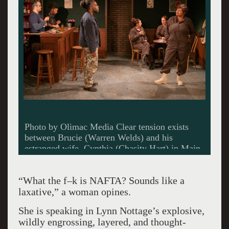
Photo by Olimac Media Clear tension exists
between Brucie (Warren Welds) and his
estranged wife, Cynthia (Chasity Hart) in Main
Street Players’ production of Sweat.
“What the f–k is NAFTA? Sounds like a
laxative,” a woman opines.
She is speaking in Lynn Nottage’s explosive,
wildly engrossing, layered, and thought-