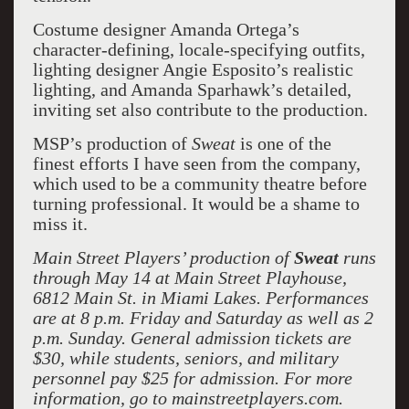
Costume designer Amanda Ortega’s
character-defining, locale-specifying outfits,
lighting designer Angie Esposito’s realistic
lighting, and Amanda Sparhawk’s detailed,
inviting set also contribute to the production.
MSP’s production of
Sweat
is one of the
finest efforts I have seen from the company,
which used to be a community theatre before
turning professional. It would be a shame to
miss it.
Main Street Players’ production of
Sweat
runs
through May 14 at Main Street Playhouse,
6812 Main St. in Miami Lakes. Performances
are at 8 p.m. Friday and Saturday as well as 2
p.m. Sunday. General admission tickets are
$30, while students, seniors, and military
personnel pay $25 for admission. For more
information, go to mainstreetplayers.com.