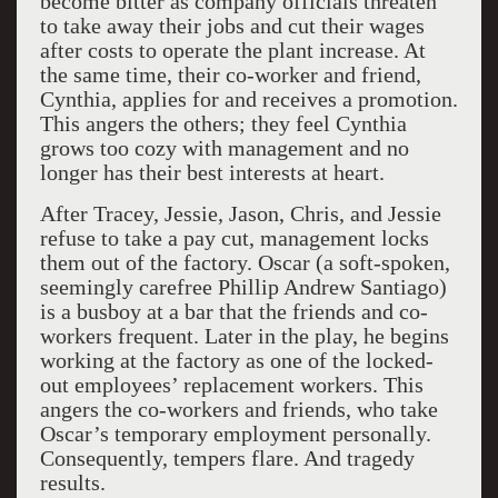
become bitter as company officials threaten
to take away their jobs and cut their wages
after costs to operate the plant increase. At
the same time, their co-worker and friend,
Cynthia, applies for and receives a promotion.
This angers the others; they feel Cynthia
grows too cozy with management and no
longer has their best interests at heart.
After Tracey, Jessie, Jason, Chris, and Jessie
refuse to take a pay cut, management locks
them out of the factory. Oscar (a soft-spoken,
seemingly carefree Phillip Andrew Santiago)
is a busboy at a bar that the friends and co-
workers frequent. Later in the play, he begins
working at the factory as one of the locked-
out employees’ replacement workers. This
angers the co-workers and friends, who take
Oscar’s temporary employment personally.
Consequently, tempers flare. And tragedy
results.