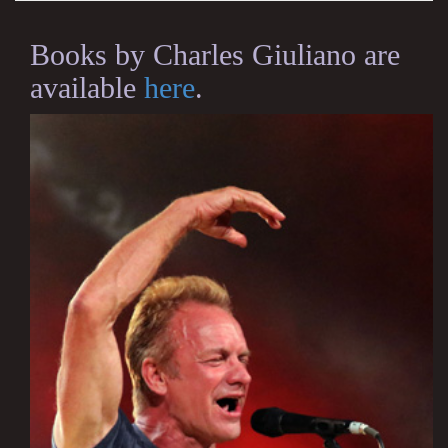
Books by Charles Giuliano are
available
here
.