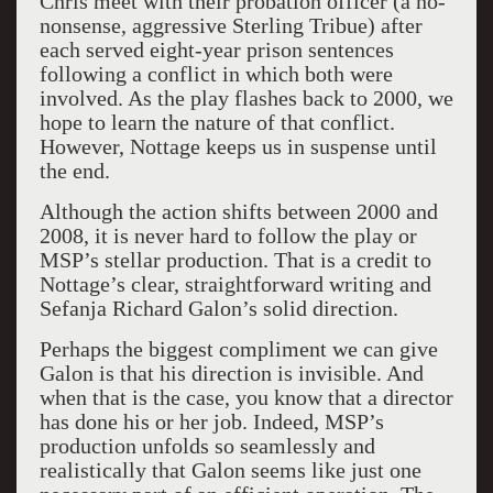
Chris meet with their probation officer (a no-
nonsense, aggressive Sterling Tribue) after
each served eight-year prison sentences
following a conflict in which both were
involved. As the play flashes back to 2000, we
hope to learn the nature of that conflict.
However, Nottage keeps us in suspense until
the end.
Although the action shifts between 2000 and
2008, it is never hard to follow the play or
MSP’s stellar production. That is a credit to
Nottage’s clear, straightforward writing and
Sefanja Richard Galon’s solid direction.
Perhaps the biggest compliment we can give
Galon is that his direction is invisible. And
when that is the case, you know that a director
has done his or her job. Indeed, MSP’s
production unfolds so seamlessly and
realistically that Galon seems like just one