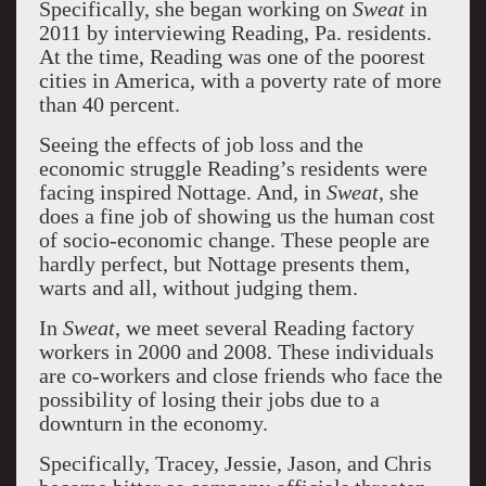
Specifically, she began working on
Sweat
in
2011 by interviewing Reading, Pa. residents.
At the time, Reading was one of the poorest
cities in America, with a poverty rate of more
than 40 percent.
Seeing the effects of job loss and the
economic struggle Reading’s residents were
facing inspired Nottage. And, in
Sweat
, she
does a fine job of showing us the human cost
of socio-economic change. These people are
hardly perfect, but Nottage presents them,
warts and all, without judging them.
In
Sweat
, we meet several Reading factory
workers in 2000 and 2008. These individuals
are co-workers and close friends who face the
possibility of losing their jobs due to a
downturn in the economy.
Specifically, Tracey, Jessie, Jason, and Chris