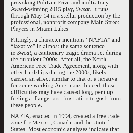
provoking Pulitzer Prize and multi-Tony
Award-winning 2015 play,
Sweat
. It runs
through May 14 in a stellar production by the
professional, nonprofit company Main Street
Players in Miami Lakes.
Fittingly, a character mentions “NAFTA” and
“laxative” in almost the same sentence
in
Sweat
, a cautionary tragic drama set during
the turbulent 2000s. After all, the North
American Free Trade Agreement, along with
other hardships during the 2000s, likely
carried an effect similar to that of a laxative
for some working Americans. Indeed, these
difficulties may have caused long, pent up
feelings of anger and frustration to gush from
these people.
NAFTA, enacted in 1994, created a free trade
zone for Mexico, Canada, and the United
States. Most economic analyses indicate that