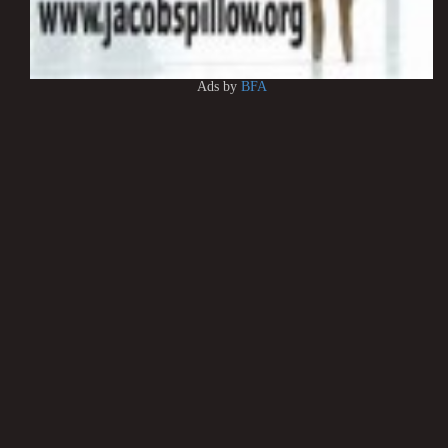
Ads by
BFA