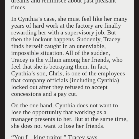
dreams and reminisce about past pleasant
times.
In Cynthia’s case, she must feel like her many
years of hard work at the factory are finally
rewarding her with a supervisory job. But
then the lockout happens. Suddenly, Tracey
finds herself caught in an unenviable,
impossible situation. All of the sudden,
Tracey is the villain among her friends, who
feel that she is betraying them. In fact,
Cynthia’s son, Chris, is one of the employees
that company officials (including Cynthia)
locked out after they refused to accept
concessions and a pay cut.
On the one hand, Cynthia does not want to
lose the opportunity that working as a
manager presents to her. But at the same time,
she does not want to lose her friends.
“You f—king traitor,” Tracey says.