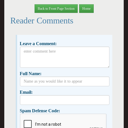
Back to Front Page Section
Home
Reader Comments
Leave a Comment:
Full Name:
Email:
Spam Defense Code: