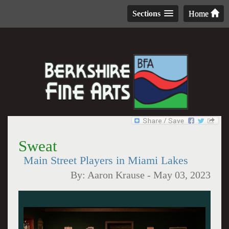
Sections
Home
Sweat
Main Street Players in Miami Lakes
By:
Aaron Krause
-
May 03, 2023