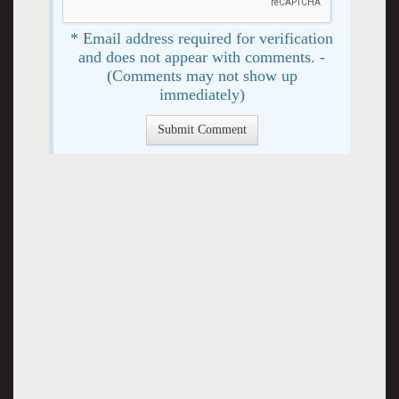
* Email address required for verification
and does not appear with comments. -
(Comments may not show up
immediately)