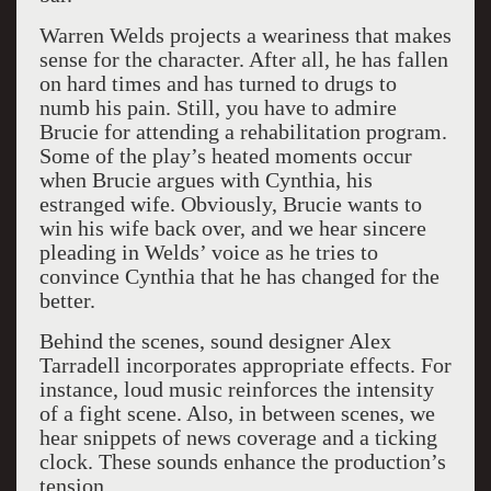
Warren Welds projects a weariness that makes
sense for the character. After all, he has fallen
on hard times and has turned to drugs to
numb his pain. Still, you have to admire
Brucie for attending a rehabilitation program.
Some of the play’s heated moments occur
when Brucie argues with Cynthia, his
estranged wife. Obviously, Brucie wants to
win his wife back over, and we hear sincere
pleading in Welds’ voice as he tries to
convince Cynthia that he has changed for the
better.
Behind the scenes, sound designer Alex
Tarradell incorporates appropriate effects. For
instance, loud music reinforces the intensity
of a fight scene. Also, in between scenes, we
hear snippets of news coverage and a ticking
clock. These sounds enhance the production’s
tension.