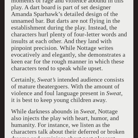
moments of rage and violence abound in this
play. A dart board is part of set designer
Amanda Sparhawk’s detailed design of the
unnamed bar. But darts are not flying in the
establishment during the play. Instead, the
characters hurl plenty of four-letter words and
insults at each other. And they land with
pinpoint precision. While Nottage writes
evocatively and elegantly, she demonstrates a
keen ear for the rough manner in which these
characters tend to speak while upset.
Certainly,
Sweat’s
intended audience consists
of mature theatergoers. With the amount of
violence and foul language present in
Sweat
,
it is best to keep young children away.
While darkness abounds in
Sweat
, Nottage
also injects the play with heart, humor, and
humanity. For instance, we listen as the
characters talk about their deferred or broken