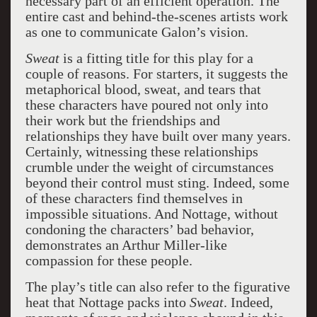
necessary part of an efficient operation. The
entire cast and behind-the-scenes artists work
as one to communicate Galon’s vision.
Sweat
is a fitting title for this play for a
couple of reasons. For starters, it suggests the
metaphorical blood, sweat, and tears that
these characters have poured not only into
their work but the friendships and
relationships they have built over many years.
Certainly, witnessing these relationships
crumble under the weight of circumstances
beyond their control must sting. Indeed, some
of these characters find themselves in
impossible situations. And Nottage, without
condoning the characters’ bad behavior,
demonstrates an Arthur Miller-like
compassion for these people.
The play’s title can also refer to the figurative
heat that Nottage packs into
Sweat
. Indeed,