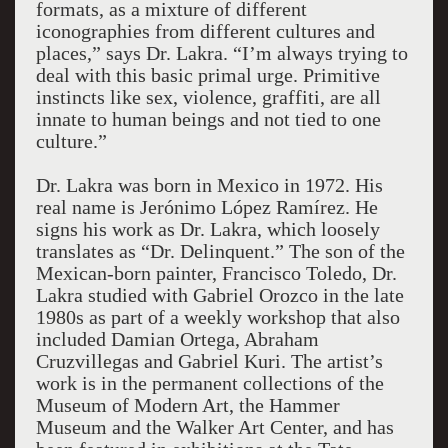
formats, as a mixture of different
iconographies from different cultures and
places,” says Dr. Lakra. “I’m always trying to
deal with this basic primal urge. Primitive
instincts like sex, violence, graffiti, are all
innate to human beings and not tied to one
culture.”
Dr. Lakra was born in Mexico in 1972. His
real name is Jerónimo López Ramírez. He
signs his work as Dr. Lakra, which loosely
translates as “Dr. Delinquent.” The son of the
Mexican-born painter, Francisco Toledo, Dr.
Lakra studied with Gabriel Orozco in the late
1980s as part of a weekly workshop that also
included Damian Ortega, Abraham
Cruzvillegas and Gabriel Kuri. The artist’s
work is in the permanent collections of the
Museum of Modern Art, the Hammer
Museum and the Walker Art Center, and has