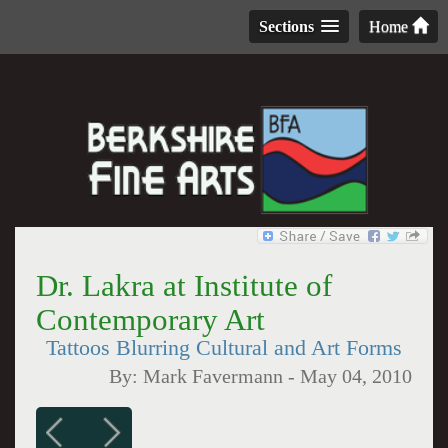
Sections
Home
Dr. Lakra at Institute of
Contemporary Art
Tattoos Blurring Cultural and Art Forms
By:
Mark Favermann
-
May 04, 2010