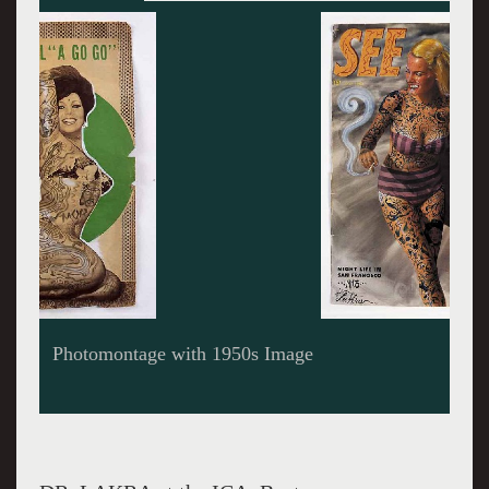
Magazine Cover c.1960s enhanced by Tattooing