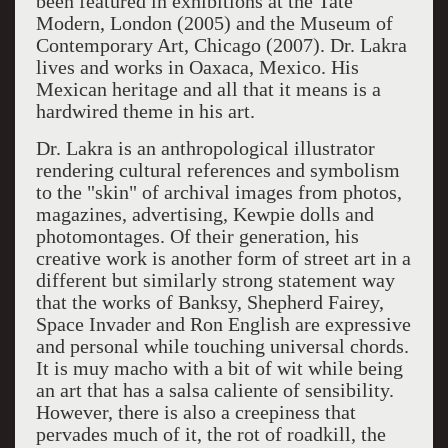
been featured in exhibitions at the Tate
Modern, London (2005) and the Museum of
Contemporary Art, Chicago (2007). Dr. Lakra
lives and works in Oaxaca, Mexico. His
Mexican heritage and all that it means is a
hardwired theme in his art.
Dr. Lakra is an anthropological illustrator
rendering cultural references and symbolism
to the "skin" of archival images from photos,
magazines, advertising, Kewpie dolls and
photomontages. Of their generation, his
creative work is another form of street art in a
different but similarly strong statement way
that the works of Banksy, Shepherd Fairey,
Space Invader and Ron English are expressive
and personal while touching universal chords.
It is muy macho with a bit of wit while being
an art that has a salsa caliente of sensibility.
However, there is also a creepiness that
pervades much of it, the rot of roadkill, the