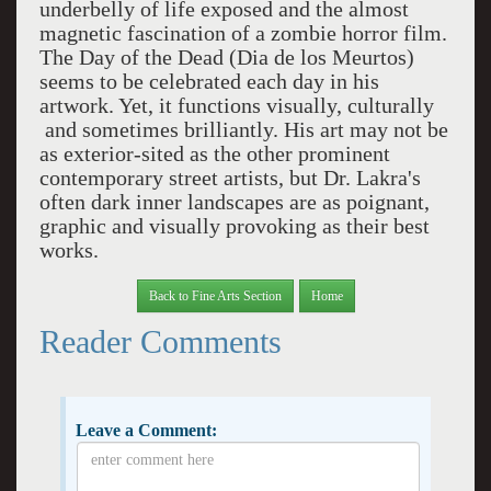
underbelly of life exposed and the almost
magnetic fascination of a zombie horror film.
The Day of the Dead (Dia de los Meurtos)
seems to be celebrated each day in his
artwork. Yet, it functions visually, culturally
and sometimes brilliantly. His art may not be
as exterior-sited as the other prominent
contemporary street artists, but Dr. Lakra's
often dark inner landscapes are as poignant,
graphic and visually provoking as their best
works.
Back to Fine Arts Section
Home
Reader Comments
Leave a Comment: