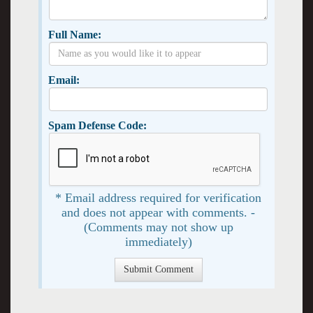
Full Name:
Email:
Spam Defense Code:
* Email address required for verification
and does not appear with comments. -
(Comments may not show up
immediately)