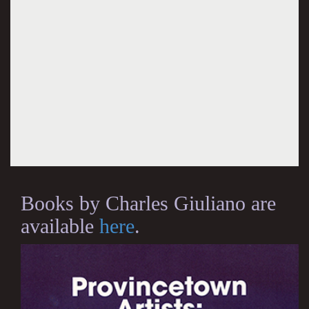
Books by Charles Giuliano are
available
here
.