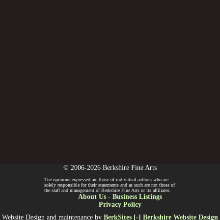
© 2006-2026 Berkshire Fine Arts
The opinions expressed are those of individual authors who are
solely responsible for their statements and as such are not those of
the staff and management of Berkshire Fine Arts or its affiliates.
About Us
-
Business Listings
Privacy Policy
Website Design and maintenance by
BerkSites [-] Berkshire Website Design