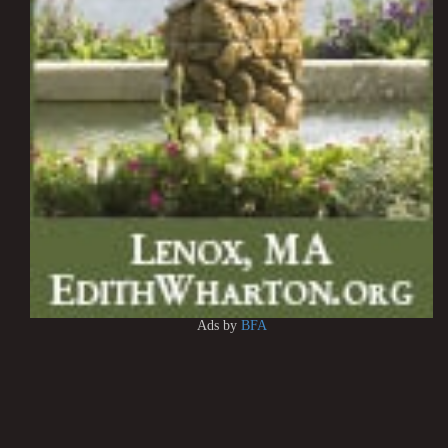
Ads by
BFA