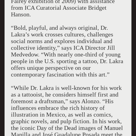
Fairey exhibition of 2009) with assistance
from ICA Curatorial Associate Bridget
Hanson.
“Bold, playful, and always original, Dr.
Lakra’s work crosses cultures, challenges
social norms and explores individual and
collective identity,” says ICA Director Jill
Medvedow. “With nearly one-third of young
people in the U.S. sporting a tattoo, Dr. Lakra
offers unique perspective on our
contemporary fascination with this art.”
“While Dr. Lakra is well-known for his work
as a tattooist, he considers himself first and
foremost a draftsman,” says Alonzo. “His
influences embrace the rich history of
illustration in Mexico, as well as comics,
graphic novels, and pulp fiction. In his work,
the iconic Day of the Dead images of Manuel
Manilla and José Guadalupe Posada meet the