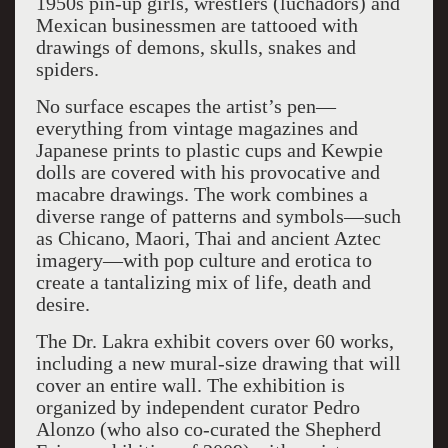
1950s pin-up girls, wrestlers (luchadors) and
Mexican businessmen are tattooed with
drawings of demons, skulls, snakes and
spiders.
No surface escapes the artist’s pen—
everything from vintage magazines and
Japanese prints to plastic cups and Kewpie
dolls are covered with his provocative and
macabre drawings. The work combines a
diverse range of patterns and symbols—such
as Chicano, Maori, Thai and ancient Aztec
imagery—with pop culture and erotica to
create a tantalizing mix of life, death and
desire.
The Dr. Lakra exhibit covers over 60 works,
including a new mural-size drawing that will
cover an entire wall. The exhibition is
organized by independent curator Pedro
Alonzo (who also co-curated the Shepherd