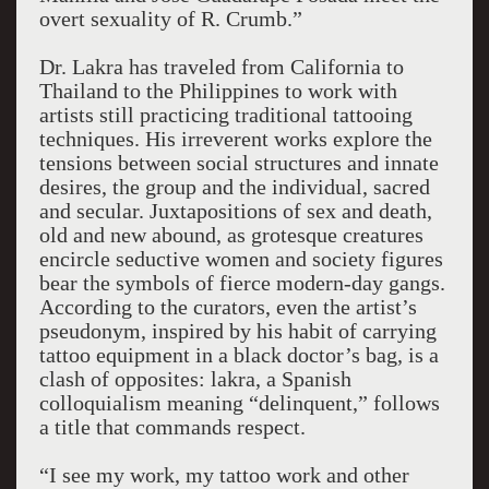
overt sexuality of R. Crumb.”
Dr. Lakra has traveled from California to
Thailand to the Philippines to work with
artists still practicing traditional tattooing
techniques. His irreverent works explore the
tensions between social structures and innate
desires, the group and the individual, sacred
and secular. Juxtapositions of sex and death,
old and new abound, as grotesque creatures
encircle seductive women and society figures
bear the symbols of fierce modern-day gangs.
According to the curators, even the artist’s
pseudonym, inspired by his habit of carrying
tattoo equipment in a black doctor’s bag, is a
clash of opposites: lakra, a Spanish
colloquialism meaning “delinquent,” follows
a title that commands respect.
“I see my work, my tattoo work and other