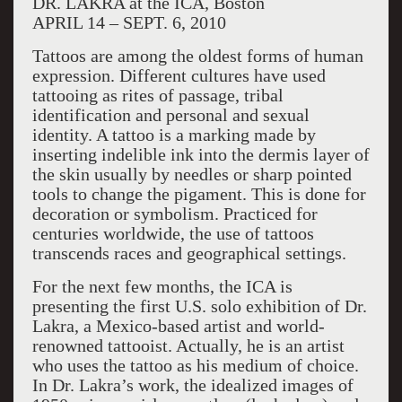
DR. LAKRA at the ICA, Boston
APRIL 14 – SEPT. 6, 2010
Tattoos are among the oldest forms of human
expression. Different cultures have used
tattooing as rites of passage, tribal
identification and personal and sexual
identity. A tattoo is a marking made by
inserting indelible ink into the dermis layer of
the skin usually by needles or sharp pointed
tools to change the pigament. This is done for
decoration or symbolism. Practiced for
centuries worldwide, the use of tattoos
transcends races and geographical settings.
For the next few months, the ICA is
presenting the first U.S. solo exhibition of Dr.
Lakra, a Mexico-based artist and world-
renowned tattooist. Actually, he is an artist
who uses the tattoo as his medium of choice.
In Dr. Lakra’s work, the idealized images of