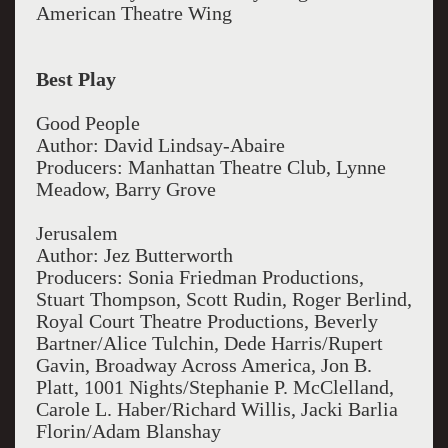
American Theatre Wing
Best Play
Good People
Author: David Lindsay-Abaire
Producers: Manhattan Theatre Club, Lynne
Meadow, Barry Grove
Jerusalem
Author: Jez Butterworth
Producers: Sonia Friedman Productions,
Stuart Thompson, Scott Rudin, Roger Berlind,
Royal Court Theatre Productions, Beverly
Bartner/Alice Tulchin, Dede Harris/Rupert
Gavin, Broadway Across America, Jon B.
Platt, 1001 Nights/Stephanie P. McClelland,
Carole L. Haber/Richard Willis, Jacki Barlia
Florin/Adam Blanshay