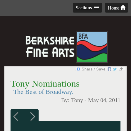
Sections
Home
Tony Nominations
The Best of Broadway.
By:
Tony
-
May 04, 2011