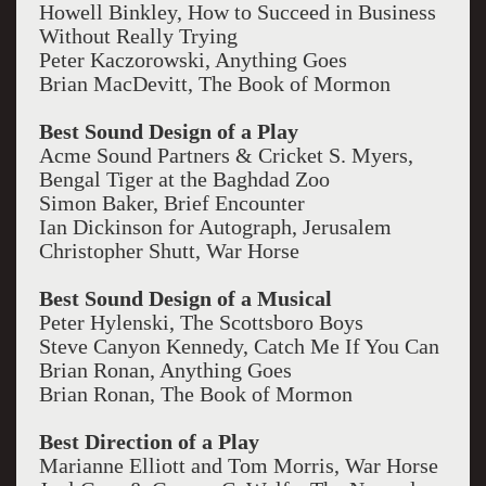
Howell Binkley, How to Succeed in Business
Without Really Trying
Peter Kaczorowski, Anything Goes
Brian MacDevitt, The Book of Mormon
Best Sound Design of a Play
Acme Sound Partners & Cricket S. Myers,
Bengal Tiger at the Baghdad Zoo
Simon Baker, Brief Encounter
Ian Dickinson for Autograph, Jerusalem
Christopher Shutt, War Horse
Best Sound Design of a Musical
Peter Hylenski, The Scottsboro Boys
Steve Canyon Kennedy, Catch Me If You Can
Brian Ronan, Anything Goes
Brian Ronan, The Book of Mormon
Best Direction of a Play
Marianne Elliott and Tom Morris, War Horse