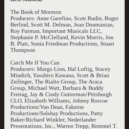
The Book of Mormon
Producers: Anne Garefino, Scott Rudin, Roger
Berlind, Scott M. Delman, Jean Doumanian,
Roy Furman, Important Musicals LLC,
Stephanie P. McClelland, Kevin Morris, Jon
B. Platt, Sonia Friedman Productions, Stuart
Thompson
Catch Me If You Can
Producers: Margo Lion, Hal Luftig, Stacey
Mindich, Yasuhiro Kawana, Scott & Brian
Zeilinger, The Rialto Group, The Araca
Group, Michael Watt, Barbara & Buddy
Freitag, Jay & Cindy Gutterman/Pittsburgh
CLO, Elizabeth Williams, Johnny Roscoe
Productions/Van Dean, Fakston
Productions/Solshay Productions, Patty
Baker/Richard Winkler, Nederlander
Presentations, Inc., Warren Trepp, Remmel T.