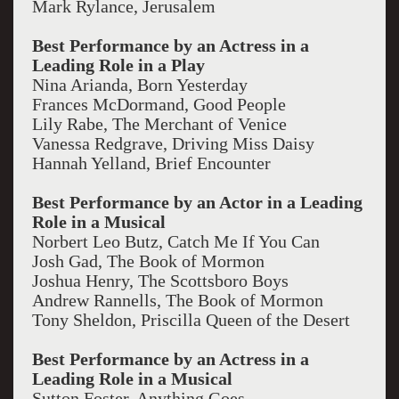
Mark Rylance, Jerusalem
Best Performance by an Actress in a
Leading Role in a Play
Nina Arianda, Born Yesterday
Frances McDormand, Good People
Lily Rabe, The Merchant of Venice
Vanessa Redgrave, Driving Miss Daisy
Hannah Yelland, Brief Encounter
Best Performance by an Actor in a Leading
Role in a Musical
Norbert Leo Butz, Catch Me If You Can
Josh Gad, The Book of Mormon
Joshua Henry, The Scottsboro Boys
Andrew Rannells, The Book of Mormon
Tony Sheldon, Priscilla Queen of the Desert
Best Performance by an Actress in a
Leading Role in a Musical
Sutton Foster, Anything Goes