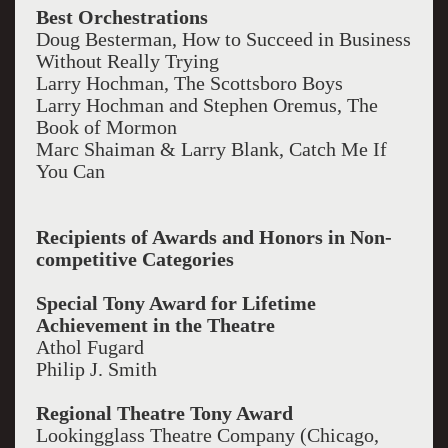
Best Orchestrations
Doug Besterman, How to Succeed in Business
Without Really Trying
Larry Hochman, The Scottsboro Boys
Larry Hochman and Stephen Oremus, The
Book of Mormon
Marc Shaiman & Larry Blank, Catch Me If
You Can
Recipients of Awards and Honors in Non-
competitive Categories
Special Tony Award for Lifetime
Achievement in the Theatre
Athol Fugard
Philip J. Smith
Regional Theatre Tony Award
Lookingglass Theatre Company (Chicago,