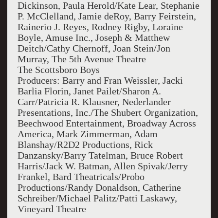
Dickinson, Paula Herold/Kate Lear, Stephanie
P. McClelland, Jamie deRoy, Barry Feirstein,
Rainerio J. Reyes, Rodney Rigby, Loraine
Boyle, Amuse Inc., Joseph & Matthew
Deitch/Cathy Chernoff, Joan Stein/Jon
Murray, The 5th Avenue Theatre
The Scottsboro Boys
Producers: Barry and Fran Weissler, Jacki
Barlia Florin, Janet Pailet/Sharon A.
Carr/Patricia R. Klausner, Nederlander
Presentations, Inc./The Shubert Organization,
Beechwood Entertainment, Broadway Across
America, Mark Zimmerman, Adam
Blanshay/R2D2 Productions, Rick
Danzansky/Barry Tatelman, Bruce Robert
Harris/Jack W. Batman, Allen Spivak/Jerry
Frankel, Bard Theatricals/Probo
Productions/Randy Donaldson, Catherine
Schreiber/Michael Palitz/Patti Laskawy,
Vineyard Theatre