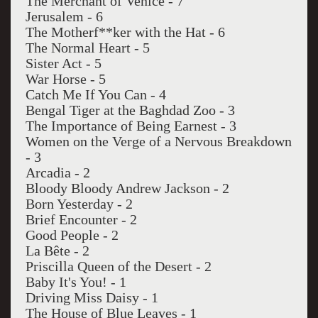
The Merchant of Venice - 7
Jerusalem - 6
The Motherf**ker with the Hat - 6
The Normal Heart - 5
Sister Act - 5
War Horse - 5
Catch Me If You Can - 4
Bengal Tiger at the Baghdad Zoo - 3
The Importance of Being Earnest - 3
Women on the Verge of a Nervous Breakdown
- 3
Arcadia - 2
Bloody Bloody Andrew Jackson - 2
Born Yesterday - 2
Brief Encounter - 2
Good People - 2
La Bête - 2
Priscilla Queen of the Desert - 2
Baby It's You! - 1
Driving Miss Daisy - 1
The House of Blue Leaves - 1