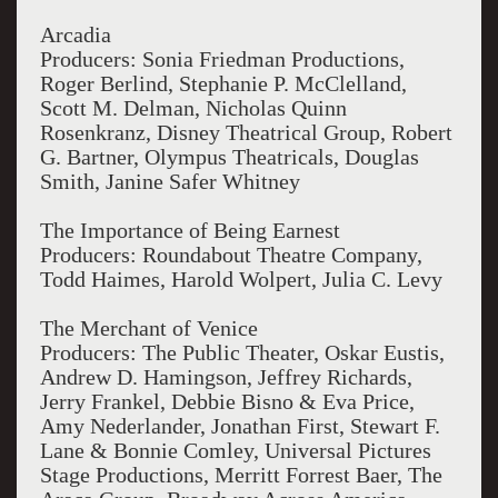
Arcadia
Producers: Sonia Friedman Productions,
Roger Berlind, Stephanie P. McClelland,
Scott M. Delman, Nicholas Quinn
Rosenkranz, Disney Theatrical Group, Robert
G. Bartner, Olympus Theatricals, Douglas
Smith, Janine Safer Whitney
The Importance of Being Earnest
Producers: Roundabout Theatre Company,
Todd Haimes, Harold Wolpert, Julia C. Levy
The Merchant of Venice
Producers: The Public Theater, Oskar Eustis,
Andrew D. Hamingson, Jeffrey Richards,
Jerry Frankel, Debbie Bisno & Eva Price,
Amy Nederlander, Jonathan First, Stewart F.
Lane & Bonnie Comley, Universal Pictures
Stage Productions, Merritt Forrest Baer, The