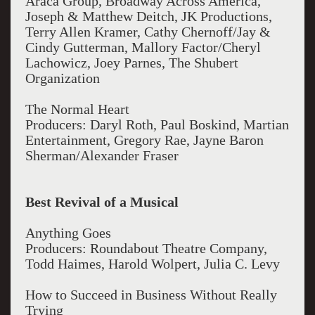
Araca Group, Broadway Across America,
Joseph & Matthew Deitch, JK Productions,
Terry Allen Kramer, Cathy Chernoff/Jay &
Cindy Gutterman, Mallory Factor/Cheryl
Lachowicz, Joey Parnes, The Shubert
Organization
The Normal Heart
Producers: Daryl Roth, Paul Boskind, Martian
Entertainment, Gregory Rae, Jayne Baron
Sherman/Alexander Fraser
Best Revival of a Musical
Anything Goes
Producers: Roundabout Theatre Company,
Todd Haimes, Harold Wolpert, Julia C. Levy
How to Succeed in Business Without Really
Trying