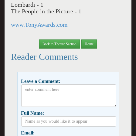
Lombardi - 1
The People in the Picture - 1
www.TonyAwards.com
Back to Theatre Section
Home
Reader Comments
Leave a Comment:
Full Name:
Email: