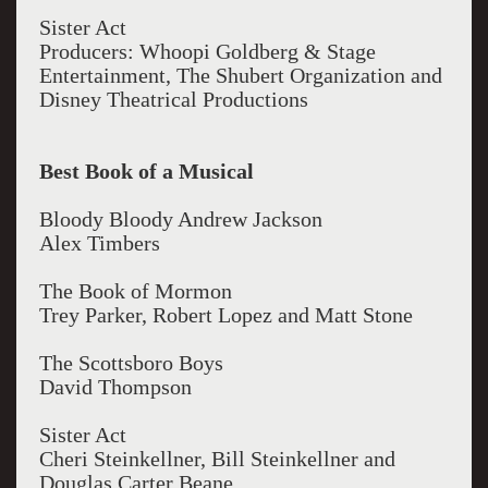
Sister Act
Producers: Whoopi Goldberg & Stage
Entertainment, The Shubert Organization and
Disney Theatrical Productions
Best Book of a Musical
Bloody Bloody Andrew Jackson
Alex Timbers
The Book of Mormon
Trey Parker, Robert Lopez and Matt Stone
The Scottsboro Boys
David Thompson
Sister Act
Cheri Steinkellner, Bill Steinkellner and
Douglas Carter Beane