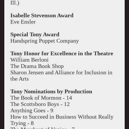
Ill.)
Isabelle Stevenson Award
Eve Ensler
Special Tony Award
Handspring Puppet Company
Tony Honor for Excellence in the Theatre
William Berloni
The Drama Book Shop
Sharon Jensen and Alliance for Inclusion in
the Arts
Tony Nominations by Production
The Book of Mormon - 14
The Scottsboro Boys - 12
Anything Goes - 9
How to Succeed in Business Without Really
Trying - 8