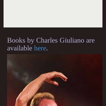
Books by Charles Giuliano are
available
here
.