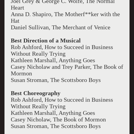
Joel Grey & George C. Wolfe, The Normal
Heart
Anna D. Shapiro, The Motherf**ker with the
Hat
Daniel Sullivan, The Merchant of Venice
Best Direction of a Musical
Rob Ashford, How to Succeed in Business
Without Really Trying
Kathleen Marshall, Anything Goes
Casey Nicholaw and Trey Parker, The Book of
Mormon
Susan Stroman, The Scottsboro Boys
Best Choreography
Rob Ashford, How to Succeed in Business
Without Really Trying
Kathleen Marshall, Anything Goes
Casey Nicholaw, The Book of Mormon
Susan Stroman, The Scottsboro Boys