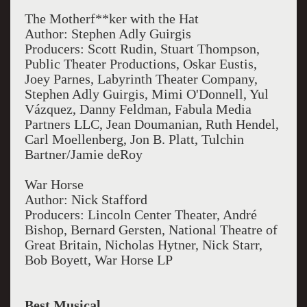
The Motherf**ker with the Hat
Author: Stephen Adly Guirgis
Producers: Scott Rudin, Stuart Thompson,
Public Theater Productions, Oskar Eustis,
Joey Parnes, Labyrinth Theater Company,
Stephen Adly Guirgis, Mimi O'Donnell, Yul
Vázquez, Danny Feldman, Fabula Media
Partners LLC, Jean Doumanian, Ruth Hendel,
Carl Moellenberg, Jon B. Platt, Tulchin
Bartner/Jamie deRoy
War Horse
Author: Nick Stafford
Producers: Lincoln Center Theater, André
Bishop, Bernard Gersten, National Theatre of
Great Britain, Nicholas Hytner, Nick Starr,
Bob Boyett, War Horse LP
Best Musical