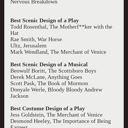
Nervous Breakdown
Best Scenic Design of a Play
Todd Rosenthal, The Motherf**ker with the
Hat
Rae Smith, War Horse
Ultz, Jerusalem
Mark Wendland, The Merchant of Venice
Best Scenic Design of a Musical
Beowulf Boritt, The Scottsboro Boys
Derek McLane, Anything Goes
Scott Pask, The Book of Mormon
Donyale Werle, Bloody Bloody Andrew
Jackson
Best Costume Design of a Play
Jess Goldstein, The Merchant of Venice
Desmond Heeley, The Importance of Being
Earnest