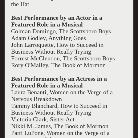
the Hat
Best Performance by an Actor in a
Featured Role in a Musical
Colman Domingo, The Scottsboro Boys
Adam Godley, Anything Goes
John Larroquette, How to Succeed in
Business Without Really Trying
Forrest McClendon, The Scottsboro Boys
Rory O'Malley, The Book of Mormon
Best Performance by an Actress in a
Featured Role in a Musical
Laura Benanti, Women on the Verge of a
Nervous Breakdown
Tammy Blanchard, How to Succeed in
Business Without Really Trying
Victoria Clark, Sister Act
Nikki M. James, The Book of Mormon
Patti LuPone, Women on the Verge of a