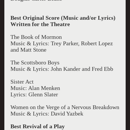
Best Original Score (Music and/or Lyrics)
Written for the Theatre
The Book of Mormon
Music & Lyrics: Trey Parker, Robert Lopez
and Matt Stone
The Scottsboro Boys
Music & Lyrics: John Kander and Fred Ebb
Sister Act
Music: Alan Menken
Lyrics: Glenn Slater
Women on the Verge of a Nervous Breakdown
Music & Lyrics: David Yazbek
Best Revival of a Play