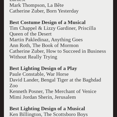
Mark Thompson, La Bête
Catherine Zuber, Born Yesterday
Best Costume Design of a Musical
Tim Chappel & Lizzy Gardiner, Priscilla
Queen of the Desert
Martin Pakledinaz, Anything Goes
Ann Roth, The Book of Mormon
Catherine Zuber, How to Succeed in Business
Without Really Trying
Best Lighting Design of a Play
Paule Constable, War Horse
David Lander, Bengal Tiger at the Baghdad
Zoo
Kenneth Posner, The Merchant of Venice
Mimi Jordan Sherin, Jerusalem
Best Lighting Design of a Musical
Ken Billington, The Scottsboro Boys