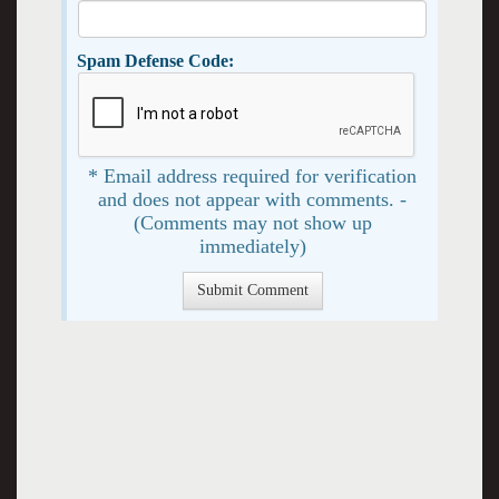
Spam Defense Code:
* Email address required for verification
and does not appear with comments. -
(Comments may not show up
immediately)