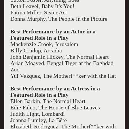
Beth Leavel, Baby It's You!
Patina Miller, Sister Act
Donna Murphy, The People in the Picture
Best Performance by an Actor in a
Featured Role in a Play
Mackenzie Crook, Jerusalem
Billy Crudup, Arcadia
John Benjamin Hickey, The Normal Heart
Arian Moayed, Bengal Tiger at the Baghdad
Zoo
Yul Vázquez, The Motherf**ker with the Hat
Best Performance by an Actress in a
Featured Role in a Play
Ellen Barkin, The Normal Heart
Edie Falco, The House of Blue Leaves
Judith Light, Lombardi
Joanna Lumley, La Bête
Elizabeth Rodriguez, The Motherf**ker with