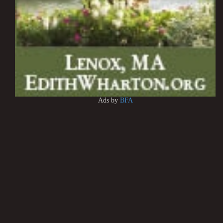
Ads by
BFA