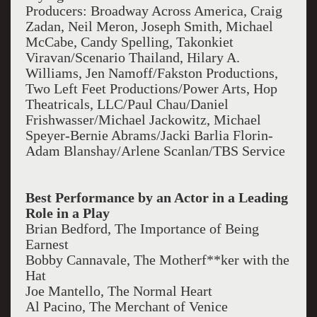
Producers: Broadway Across America, Craig
Zadan, Neil Meron, Joseph Smith, Michael
McCabe, Candy Spelling, Takonkiet
Viravan/Scenario Thailand, Hilary A.
Williams, Jen Namoff/Fakston Productions,
Two Left Feet Productions/Power Arts, Hop
Theatricals, LLC/Paul Chau/Daniel
Frishwasser/Michael Jackowitz, Michael
Speyer-Bernie Abrams/Jacki Barlia Florin-
Adam Blanshay/Arlene Scanlan/TBS Service
Best Performance by an Actor in a Leading
Role in a Play
Brian Bedford, The Importance of Being
Earnest
Bobby Cannavale, The Motherf**ker with the
Hat
Joe Mantello, The Normal Heart
Al Pacino, The Merchant of Venice