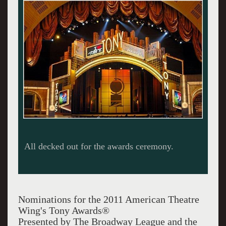
The coveted statuette.
Nominations for the 2011 American Theatre
Wing's Tony Awards®
Presented by The Broadway League and the