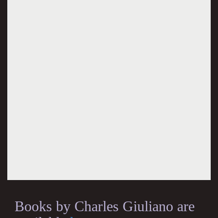
Books by Charles Giuliano are