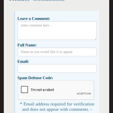
Leave a Comment:
Full Name:
Email:
Spam Defense Code:
* Email address required for verification
and does not appear with comments. -