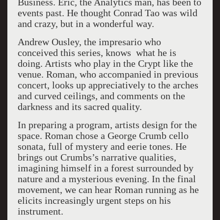
Business. Eric, the Analytics man, has been to
events past. He thought Conrad Tao was wild
and crazy, but in a wonderful way.
Andrew Ousley, the impresario who
conceived this series, knows what he is
doing. Artists who play in the Crypt like the
venue. Roman, who accompanied in previous
concert, looks up appreciatively to the arches
and curved ceilings, and comments on the
darkness and its sacred quality.
In preparing a program, artists design for the
space. Roman chose a George Crumb cello
sonata, full of mystery and eerie tones. He
brings out Crumbs’s narrative qualities,
imagining himself in a forest surrounded by
nature and a mysterious evening. In the final
movement, we can hear Roman running as he
elicits increasingly urgent steps on his
instrument.