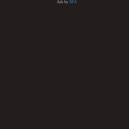
Ads by
BFA