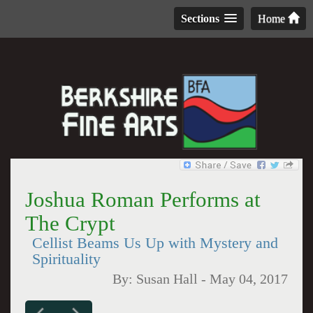
Sections
Home
Joshua Roman Performs at
The Crypt
Cellist Beams Us Up with Mystery and
Spirituality
By:
Susan Hall
-
May 04, 2017