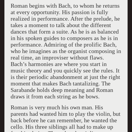
Roman begins with Bach, to whom he returns
at every opportunity. His passion is fully
realized in performance. After the prelude, he
takes a moment to talk about the different
dances that form a suite. As he is as balanced
in his spoken guides to composers as he is in
performance. Admiring of the prolific Bach,
who he imagines as the organist composing in
real time, an improviser without flaws.
Bach’s harmonies are where you start in
music theory and you quickly see the rules. It
is their periodic abandonment at just the right
moment that makes Bach tantalizing. The
Sarabande holds deep meaning and Roman
draws it from each string as he bows.
Roman is very much his own man. His
parents had wanted him to play the violin, but
back before he can remember, he wanted the
cello. His three siblings all had to make up