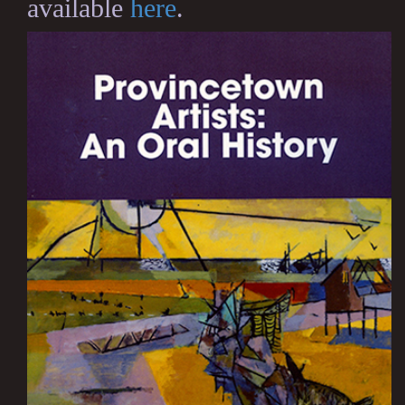
available
here
.