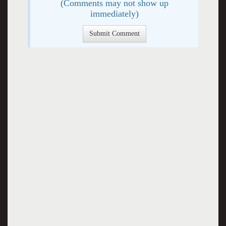
(Comments may not show up
immediately)