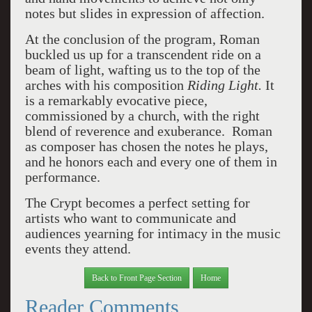
notes but slides in expression of affection.
At the conclusion of the program, Roman
buckled us up for a transcendent ride on a
beam of light, wafting us to the top of the
arches with his composition
Riding Light.
It
is a remarkably evocative piece,
commissioned by a church, with the right
blend of reverence and exuberance. Roman
as composer has chosen the notes he plays,
and he honors each and every one of them in
performance.
The Crypt becomes a perfect setting for
artists who want to communicate and
audiences yearning for intimacy in the music
events they attend.
Back to Front Page Section
Home
Reader Comments