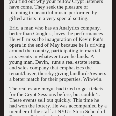
you find out why your fellow Crypt listeners
have come. They seek the pleasure of
listening to beautiful music performed by
gifted artists in a very special setting.
Eric, a man who has an Analytics company,
better than Google's, loves the performances.
He will miss the inauguration of Kevin Put’s
opera in the end of May because he is driving
around the country, participating in martial
arts events in whatever town he lands. A
young man, Devin, runs a real estate rental
and sales company that emphasizes the
tenant/buyer, thereby giving landlords/owners
a better match for their properties. Win/win.
The real estate mogul had tried to get tickets
for the Crypt Sessions before, but couldn’t.
These events sell out quickly. This time he
had won the lottery. He was accompanied by a
member of the staff at NYU's Stern School of