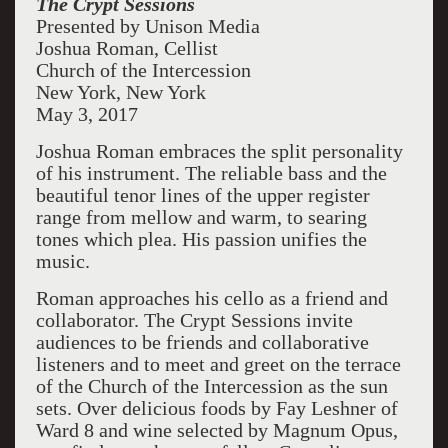
The Crypt Sessions
Presented by Unison Media
Joshua Roman, Cellist
Church of the Intercession
New York, New York
May 3, 2017
Joshua Roman embraces the split personality
of his instrument. The reliable bass and the
beautiful tenor lines of the upper register
range from mellow and warm, to searing
tones which plea. His passion unifies the
music.
Roman approaches his cello as a friend and
collaborator. The Crypt Sessions invite
audiences to be friends and collaborative
listeners and to meet and greet on the terrace
of the Church of the Intercession as the sun
sets. Over delicious foods by Fay Leshner of
Ward 8 and wine selected by Magnum Opus,