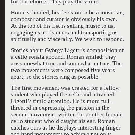
for this choice. They play the violin.
Home schooled, his decision to be a musician,
composer and curator is obviously his own.
At the top of his list is selling music to us,
engaging us as listeners and transporting us
spiritually and viscerally. We wish to respond.
Stories about György Ligetti’s composition of
a cello sonata abound. Roman smiled: they
are somewhat true and somewhat untrue. The
two movements were composed five years
apart, so the stories ring as possible.
The first movement was created for a fellow
student who played the cello and attracted
Ligetti’s timid attention. He is more full-
throated in expressing the passion in the
second movement, written for another female
cello student who’d caught his ear. Roman
catches ours as he displays interesting finger
and hand movements to achieve not only