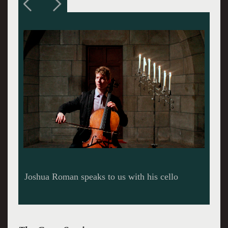
Roman performs his own piece, Riding Light.
He invites us to buckle our seatbelts and ride
the light as we listen to the cello, inspired by
Einstein, take us into a new space.