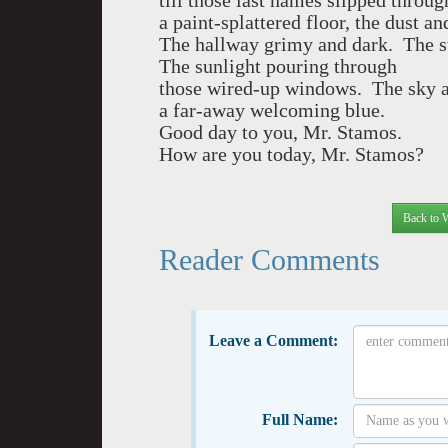
till those last names slipped throug
a paint-splattered floor, the dust a
The hallway grimy and dark. The s
The sunlight pouring through
those wired-up windows. The sky a
a far-away welcoming blue.
Good day to you, Mr. Stamos.
How are you today, Mr. Stamos?
Back to 
Reader Comments
Leave a Comment:
Full Name: