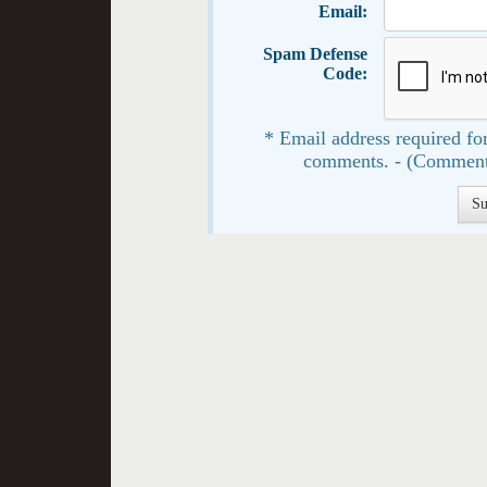
Email:
Spam Defense
Code:
* Email address required for
comments. - (Comment