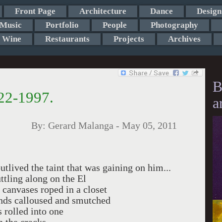
Front Page
Architecture
Dance
Design
Music
Portfolio
People
Photography
Wine
Restaurants
Projects
Archives
B
22-1997.
a
By:
Gerard Malanga
-
May 05, 2011
ved the taint that was gaining on him...
ttling along on the El
se canvases roped in a closet
hands calloused and smutched
 rolled into one