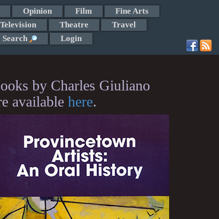
Opinion
Film
Fine Arts
Television
Theatre
Travel
Search
Login
ooks by Charles Giuliano
re available
here
.