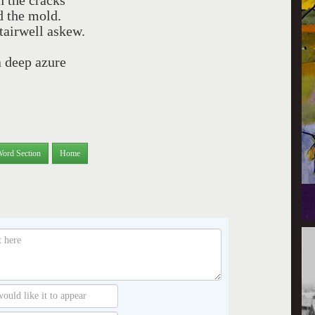
h the cracks
nd the mold.
tairwell askew.
 deep azure
Word Section
Home