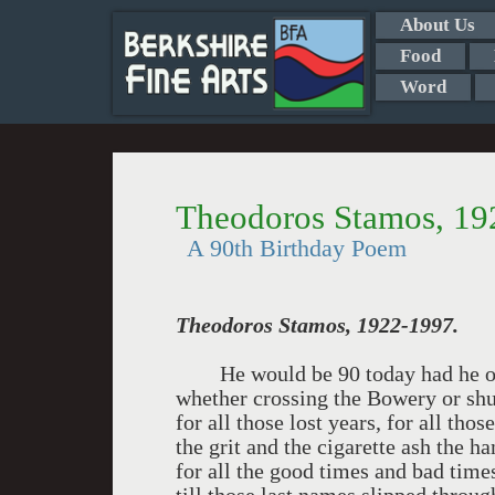
About Us
Food
Word
Theodoros Stamos, 19
A 90th Birthday Poem
Theodoros Stamos
, 1922-1997.
He would be 90 today had he outli
whether crossing the Bowery or shu
for all those lost years, for all tho
the grit and the cigarette ash the 
for all the good times and bad times