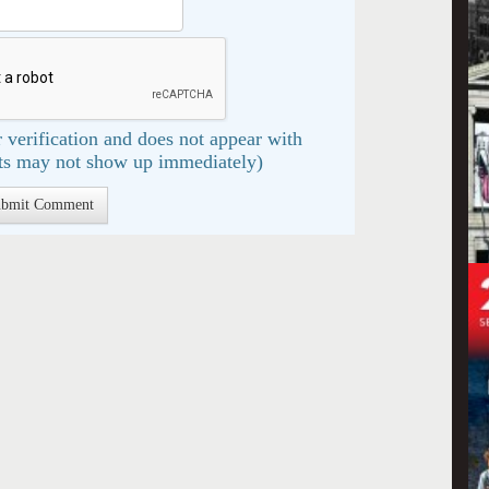
 verification and does not appear with
s may not show up immediately)