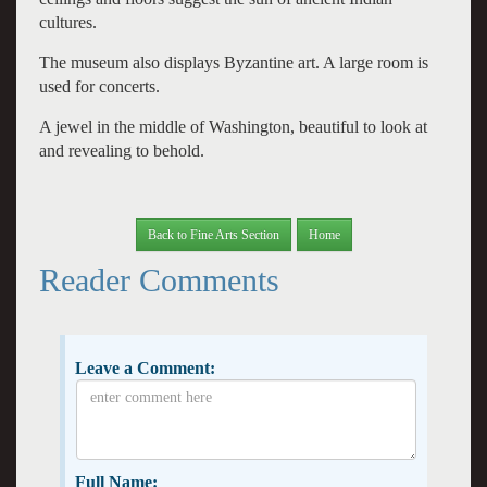
cultures.
The museum also displays Byzantine art. A large room is
used for concerts.
A jewel in the middle of Washington, beautiful to look at
and revealing to behold.
Back to Fine Arts Section
Home
Reader Comments
Leave a Comment:
Full Name: