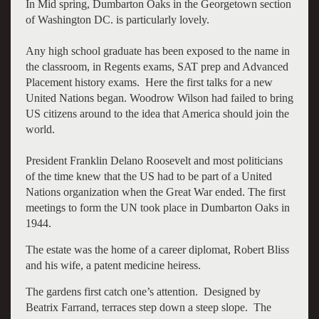
In Mid spring, Dumbarton Oaks in the Georgetown section
of Washington DC. is particularly lovely.
Any high school graduate has been exposed to the name in
the classroom, in Regents exams, SAT prep and Advanced
Placement history exams. Here the first talks for a new
United Nations began. Woodrow Wilson had failed to bring
US citizens around to the idea that America should join the
world.
President Franklin Delano Roosevelt and most politicians
of the time knew that the US had to be part of a United
Nations organization when the Great War ended. The first
meetings to form the UN took place in Dumbarton Oaks in
1944.
The estate was the home of a career diplomat, Robert Bliss
and his wife, a patent medicine heiress.
The gardens first catch one’s attention. Designed by
Beatrix Farrand, terraces step down a steep slope. The