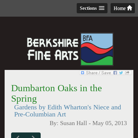
Sections
Home
Dumbarton Oaks in the
Spring
Gardens by Edith Wharton's Niece and
Pre-Columbian Art
By:
Susan Hall
-
May 05, 2013