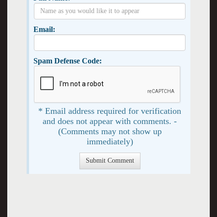
Email:
Spam Defense Code:
* Email address required for verification
and does not appear with comments. -
(Comments may not show up
immediately)