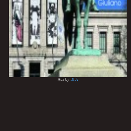
Ads by
BFA