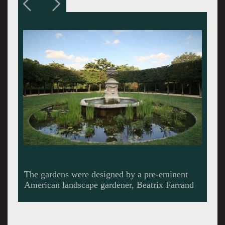
Gardens get less formal as they approach a
rambling creek at the bottom of the hill.