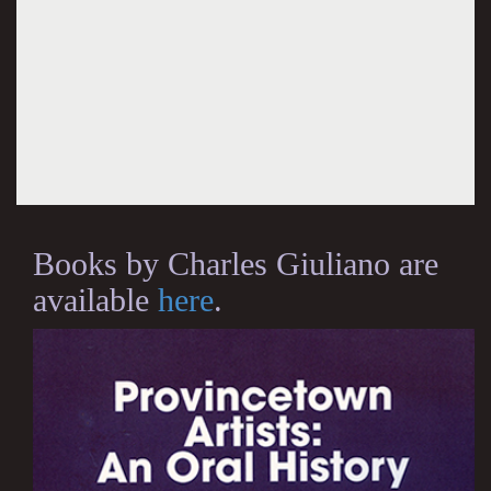
Books by Charles Giuliano are
available
here
.