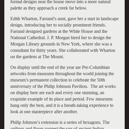
formal designs near the house move into a more natural
palette as they approach a creek far below.
Edith Wharton, Farrand’s aunt, gave her a start in landscape
design, introducing her to socially prominent friends.
Farrand designed gardens at the White House and the
National Cathedral. J. P. Morgan hired her to design the
Morgan Library grounds in New York, where she was a
consultant for thirty years. She collaborated with Wharton
on the gardens at The Mount.
On display until the end of the year are Pre-Columbian
artworks from museums throughout the world joining the
museum’s permanent collection to celebrate the 50th
anniversary of the Philip Johnson Pavilion. The art works
on display here are each and every one stunning, an
exquisite example of its place and period. Few museums
hang only the best, and it is a breath-taking experience to
look at one masterpiece after another.
Philip Johnson’s extension is a series of hexagons. The
ceilings and floors suggest the sun of ancient Indian